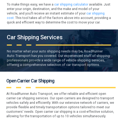
To make things easy, we have a
car shipping calculator
available. Just
enter your origin, destination, and the make and model of your
vehicle, and you’ll receive an instant estimate of your
car shipping
cost
. This tool takes all of the factors above into account, providing a
quick and efficient way to determine the cost to move your car.
Car Shipping Services
No matter what your auto shipping needs may be, RoadRunner
Auto Transport has you covered. Our experienced staff of shipping
professionals provide a wide range of vehicle shipping services,
offering a comprehensive selection of car transport options.
Open Carrier Car Shipping
At RoadRunner Auto Transport, we offer reliable and efficient open
carrier car shipping services. Our open carriers are designed to transport
vehicles safely and efficiently. With our extensive network of carriers, we
provide flexible and timely transportation options tailored to meet our
customers' needs. Open carrier car shipping is a cost-effective solution,
allowing for the transportation of up to 10 vehicles simultaneously.