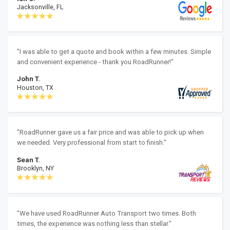
Jacksonville, FL
"I was able to get a quote and book within a few minutes. Simple
and convenient experience - thank you RoadRunner!"
John T.
Houston, TX
"RoadRunner gave us a fair price and was able to pick up when
we needed. Very professional from start to finish."
Sean T.
Brooklyn, NY
"We have used RoadRunner Auto Transport two times. Both
times, the experience was nothing less than stellar."