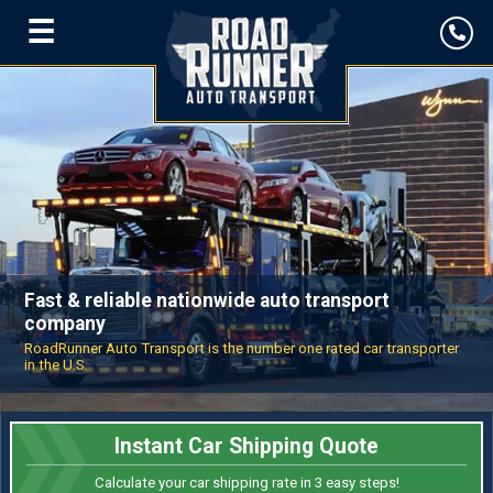
☰
Fast & reliable nationwide auto transport
company
RoadRunner Auto Transport is the number one rated car transporter
in the U.S.
Instant Car Shipping Quote
Calculate your car shipping rate in 3 easy steps!