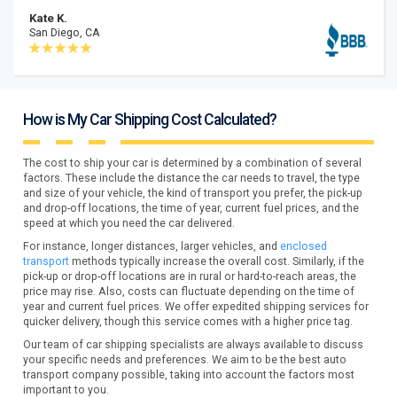
Kate K.
San Diego, CA
How is My Car Shipping Cost Calculated?
The cost to ship your car is determined by a combination of several
factors. These include the distance the car needs to travel, the type
and size of your vehicle, the kind of transport you prefer, the pick-up
and drop-off locations, the time of year, current fuel prices, and the
speed at which you need the car delivered.
For instance, longer distances, larger vehicles, and
enclosed
transport
methods typically increase the overall cost. Similarly, if the
pick-up or drop-off locations are in rural or hard-to-reach areas, the
price may rise. Also, costs can fluctuate depending on the time of
year and current fuel prices. We offer expedited shipping services for
quicker delivery, though this service comes with a higher price tag.
Our team of car shipping specialists are always available to discuss
your specific needs and preferences. We aim to be the best auto
transport company possible, taking into account the factors most
important to you.