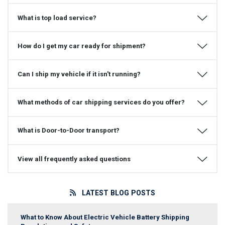
What is top load service?
How do I get my car ready for shipment?
Can I ship my vehicle if it isn't running?
What methods of car shipping services do you offer?
What is Door-to-Door transport?
View all frequently asked questions
LATEST BLOG POSTS
What to Know About Electric Vehicle Battery Shipping