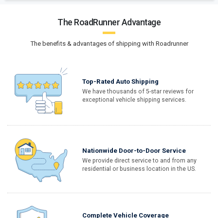
The RoadRunner Advantage
The benefits & advantages of shipping with Roadrunner
Top-Rated Auto Shipping
We have thousands of 5-star reviews for
exceptional vehicle shipping services.
Nationwide Door-to-Door Service
We provide direct service to and from any
residential or business location in the US.
Complete Vehicle Coverage