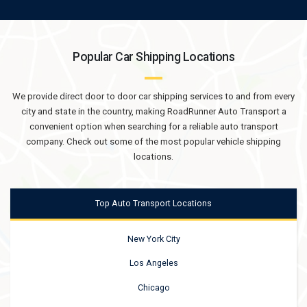
Popular Car Shipping Locations
We provide direct door to door car shipping services to and from every
city and state in the country, making RoadRunner Auto Transport a
convenient option when searching for a reliable auto transport
company. Check out some of the most popular vehicle shipping
locations.
Top Auto Transport Locations
New York City
Los Angeles
Chicago