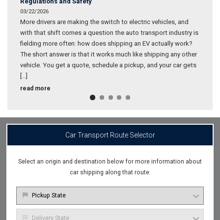
Regulations and Safety
03/22/2026
More drivers are making the switch to electric vehicles, and
with that shift comes a question the auto transport industry is
fielding more often: how does shipping an EV actually work?
The short answer is that it works much like shipping any other
vehicle. You get a quote, schedule a pickup, and your car gets
[…]
What
read more
to
Know
About
Electric
Vehicle
Car Transport Route Selector
Battery
Shipping
Regulations
Select an origin and destination below for more information about
and
car shipping along that route.
Safety