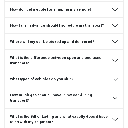
How do I get a quote for shipping my vehicle?
How far in advance should I schedule my transport?
Where will my car be picked up and delivered?
What is the difference between open and enclosed
transport?
What types of vehicles do you ship?
How much gas should I have in my car during
transport?
What is the Bill of Lading and what exactly does it have
to do with my shipment?