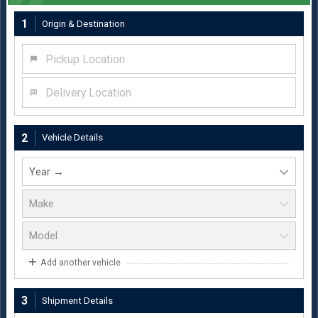
1
Origin & Destination
Pickup Location
Delivery Location
2
Vehicle Details
Add another vehicle
3
Shipment Details