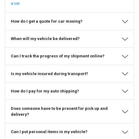
a car.
How do I get a quote for car moving?
When will my vehicle be delivered?
Can I track the progress of my shipment online?
Is my vehicle insured during transport?
How do I pay for my auto shipping?
Does someone have to be present for pick up and
delivery?
Can I put personal items in my vehicle?