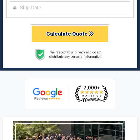
Calculate Quote
We respect your privacy and do not
distribute any personal information.