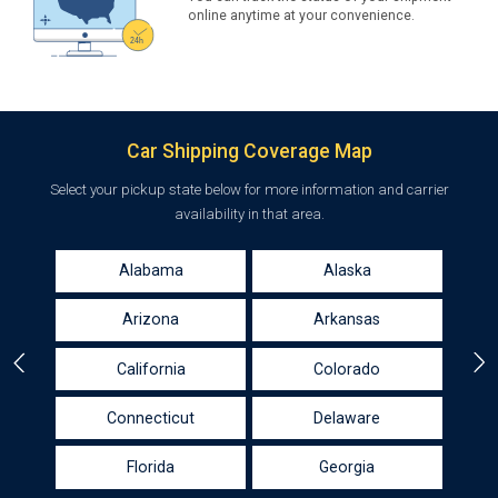
online anytime at your convenience.
Car Shipping Coverage Map
Select your pickup state below for more information and carrier
availability in that area.
Alabama
Alaska
Arizona
Arkansas
California
Colorado
Connecticut
Delaware
Florida
Georgia