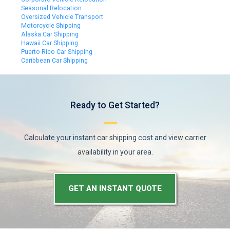
Seasonal Relocation
Oversized Vehicle Transport
Motorcycle Shipping
Alaska Car Shipping
Hawaii Car Shipping
Puerto Rico Car Shipping
Caribbean Car Shipping
Ready to Get Started?
Calculate your instant car shipping cost and view carrier
availability in your area.
GET AN INSTANT QUOTE