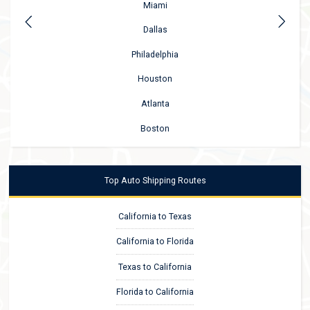
Miami
Dallas
Philadelphia
Houston
Atlanta
Boston
Top Auto Shipping Routes
California to Texas
California to Florida
Texas to California
Florida to California