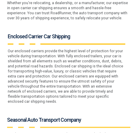
Whether you're relocating, a dealership, or a manufacturer, our expertise
in open carrier car shipping ensures a smooth and hassle-free
experience. You can trust RoadRunner, the auto transport company with
over 30 years of shipping experience, to safely relocate your vehicle.
Enclosed Carrier Car Shipping
Our enclosed carriers provide the highest level of protection for your
vehicle during transportation. With fully enclosed trailers, your car is
shielded from all elements such as weather conditions, dust, debris,
and potential road hazards. Enclosed car shipping is the ideal choice
for transporting high-value, luxury, or classic vehicles that require
extra care and protection. Our enclosed carriers are equipped with
advanced security features to ensure the utmost safety of your
vehicle throughout the entire transportation. With an extensive
network of enclosed carriers, we are able to provide timely and
flexible transportation options tailored to meet your specific
enclosed car shipping needs.
Seasonal Auto Transport Company