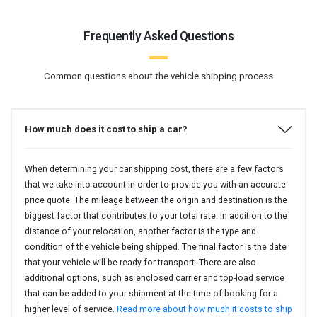
Frequently Asked Questions
Common questions about the vehicle shipping process
How much does it cost to ship a car?
When determining your car shipping cost, there are a few factors
that we take into account in order to provide you with an accurate
price quote. The mileage between the origin and destination is the
biggest factor that contributes to your total rate. In addition to the
distance of your relocation, another factor is the type and
condition of the vehicle being shipped. The final factor is the date
that your vehicle will be ready for transport. There are also
additional options, such as enclosed carrier and top-load service
that can be added to your shipment at the time of booking for a
higher level of service.
Read more about how much it costs to ship