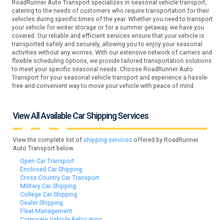
RoadRunner Auto Transport specializes in seasonal vehicle transport,
catering to the needs of customers who require transportation for their
vehicles during specific times of the year. Whether you need to transport
your vehicle for winter storage or for a summer getaway, we have you
covered. Our reliable and efficient services ensure that your vehicle is
transported safely and securely, allowing you to enjoy your seasonal
activities without any worries. With our extensive network of carriers and
flexible scheduling options, we provide tailored transportation solutions
to meet your specific seasonal needs. Choose RoadRunner Auto
Transport for your seasonal vehicle transport and experience a hassle-
free and convenient way to move your vehicle with peace of mind.
View All Available Car Shipping Services
View the complete list of
shipping services
offered by RoadRunner
Auto Transport below.
Open Car Transport
Enclosed Car Shipping
Cross Country Car Transport
Military Car Shipping
College Car Shipping
Dealer Shipping
Fleet Management
Corporate Vehicle Relocation