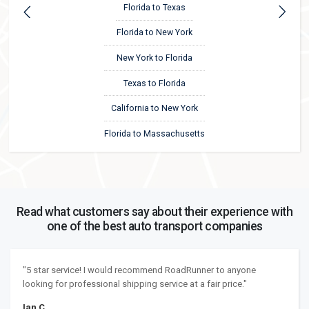
Florida to Texas
Florida to New York
New York to Florida
Texas to Florida
California to New York
Florida to Massachusetts
Read what customers say about their experience with
one of the best auto transport companies
"5 star service! I would recommend RoadRunner to anyone
looking for professional shipping service at a fair price."
Ian C.