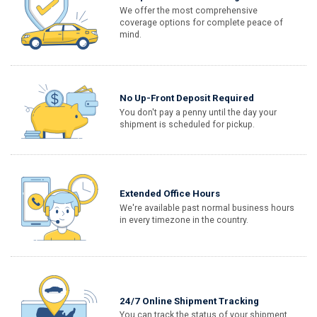
We offer the most comprehensive
coverage options for complete peace of
mind.
No Up-Front Deposit Required
You don't pay a penny until the day your
shipment is scheduled for pickup.
Extended Office Hours
We're available past normal business hours
in every timezone in the country.
24/7 Online Shipment Tracking
You can track the status of your shipment