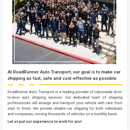
At RoadRunner Auto Transport, our goal is to make car
shipping as fast, safe and cost-effective as possible.
RoadRunner Auto Transport is a leading provider of nationwide door-
to-door auto shipping services. Our dedicated team of shipping
professionals will arrange and transport your vehicle with care from
start to finish. We provide reliable car shipping for both individuals
and companies, moving thousands of vehicles on a monthly basis.
Let us put our experience to work for you!