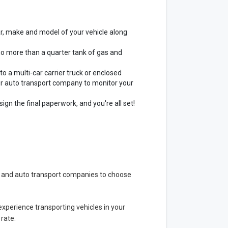
ar, make and model of your vehicle along
no more than a quarter tank of gas and
to a multi-car carrier truck or enclosed
our auto transport company to monitor your
ign the final paperwork, and you're all set!
s and auto transport companies to choose
 experience transporting vehicles in your
 rate.