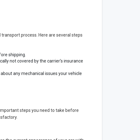
 transport process. Here are several steps
fore shipping.
lly not covered by the carrier's insurance
y about any mechanical issues your vehicle
w important steps you need to take before
isfactory.