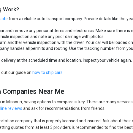
g Work?
uote
from a reliable auto transport company. Provide details like the ye
car and remove any personal items and electronics. Make sure there is 
hicle inspection and note any prior damage with photos.
rm another vehicle inspection with the driver. Your car will be loaded on
ompany handles all permits and routing. Use the tracking number from y
delivery at the scheduled time and location. Inspect your vehicle again, s
k out our guide on
how to ship cars
.
on Companies Near Me
in Missouri, having options to compare is key. There are many service
line reviews
and ask for recommendations from friends.
sportation company that is properly licensed and insured. Ask about their
 Getting quotes from at least 3 providers is recommended to find the best