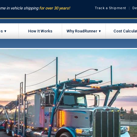
me in vehicle shipping
for over 30 years!
Track a Shipment
De
es
How It Works
Why RoadRunner
Cost Calcula