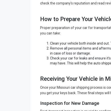
check the company's reputation and read revi
How to Prepare Your Vehicl
Proper preparation of your car for transport
you can take:
Clean your vehicle both inside and out.
Remove all personal items and aftermar
in case of loss or damage.
Check your car for leaks and ensure it'
may have. This will help the auto shipp
Receiving Your Vehicle in M
Once your Missouri car shipping process is com
you get your keys back. These final steps will 
Inspection for New Damage