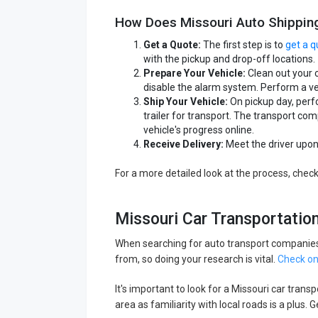
How Does Missouri Auto Shippin
Get a Quote:
The first step is to
get a q
with the pickup and drop-off locations.
Prepare Your Vehicle:
Clean out your 
disable the alarm system. Perform a ve
Ship Your Vehicle:
On pickup day, perfo
trailer for transport. The transport c
vehicle's progress online.
Receive Delivery:
Meet the driver upon 
For a more detailed look at the process, chec
Missouri Car Transportati
When searching for auto transport companies 
from, so doing your research is vital.
Check on
It's important to look for a Missouri car tran
area as familiarity with local roads is a plus.