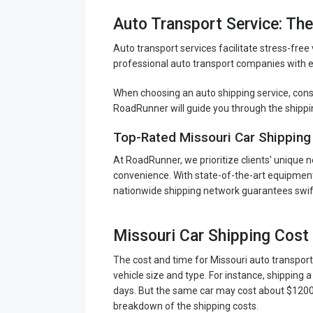
Auto Transport Service: Th
Auto transport services facilitate stress-free
professional auto transport companies with ex
When choosing an auto shipping service, consid
RoadRunner will guide you through the shippi
Top-Rated Missouri Car Shipping
At RoadRunner, we prioritize clients' unique n
convenience. With state-of-the-art equipment 
nationwide shipping network guarantees swift
Missouri Car Shipping Cost
The cost and time for Missouri auto transport
vehicle size and type. For instance, shipping
days. But the same car may cost about $1200-$
breakdown of the shipping costs.