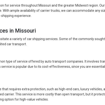
on for service throughout Missouri and the greater Midwest region. Our
. With ample availability of carrier trucks, we can accommodate any si
e shipping experience.
ces in Missouri
ssitate a variety of car shipping services. Some of the commonly sought
ited car transport.
n type of service offered by auto transport companies. It involves tran
 service is popular due to its cost-effectiveness, since you are essentiall
le that requires extra protection, such as high-end cars, luxury vehicles,
sed carrier. This service is more costly than open transport, but it prot
ing option for high-value vehicles.