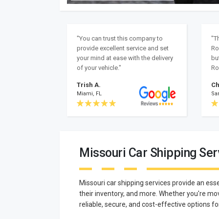
"You can trust this company to
"T
provide excellent service and set
Ro
your mind at ease with the delivery
bu
of your vehicle."
Ro
Trish A.
Ch
Miami, FL
Sa
Missouri Car Shipping Ser
Missouri car shipping services provide an esse
their inventory, and more. Whether you're mov
reliable, secure, and cost-effective options fo