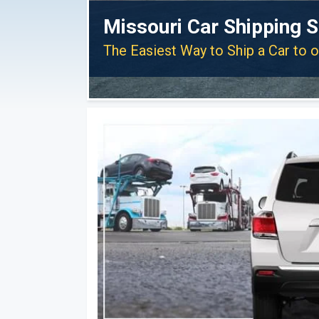
Missouri Car Shipping S
The Easiest Way to Ship a Car to 