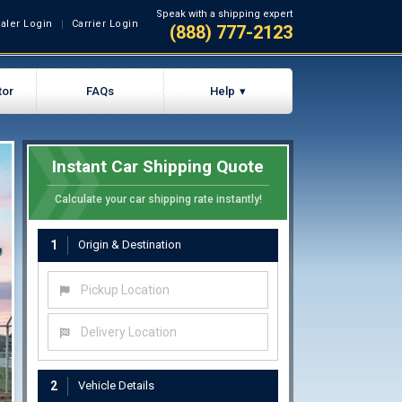
Speak with a shipping expert
aler Login
Carrier Login
(888) 777-2123
tor
FAQs
Help
Instant Car Shipping Quote
Calculate your car shipping rate instantly!
1
Origin & Destination
Pickup Location
Delivery Location
2
Vehicle Details