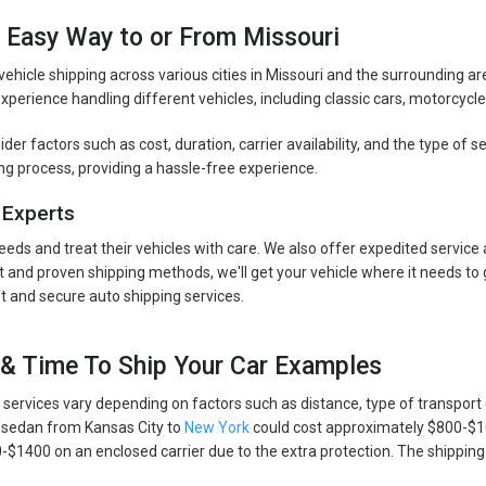
e Easy Way to or From Missouri
 vehicle shipping across various cities in Missouri and the surrounding a
perience handling different vehicles, including classic cars, motorcycle
er factors such as cost, duration, carrier availability, and the type of 
ng process, providing a hassle-free experience.
 Experts
eeds and treat their vehicles with care. We also offer expedited service
and proven shipping methods, we'll get your vehicle where it needs to 
 and secure auto shipping services.
 & Time To Ship Your Car Examples
 services vary depending on factors such as distance, type of transport 
 a sedan from Kansas City to
New York
could cost approximately $800-$1
1400 on an enclosed carrier due to the extra protection. The shipping e