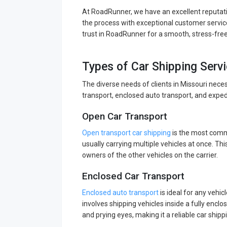
At RoadRunner, we have an excellent reputati
the process with exceptional customer service
trust in RoadRunner for a smooth, stress-fre
Types of Car Shipping Servi
The diverse needs of clients in Missouri nece
transport, enclosed auto transport, and exped
Open Car Transport
Open transport car shipping
is the most commo
usually carrying multiple vehicles at once. This
owners of the other vehicles on the carrier.
Enclosed Car Transport
Enclosed auto transport
is ideal for any vehic
involves shipping vehicles inside a fully enclo
and prying eyes, making it a reliable car shipp