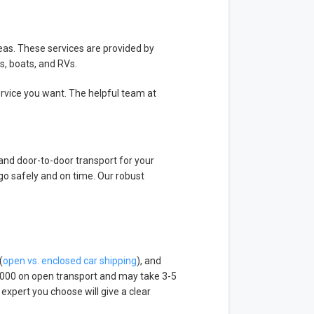
reas. These services are provided by
s, boats, and RVs.
service you want. The helpful team at
 and door-to-door transport for your
go safely and on time. Our robust
(
open vs. enclosed car shipping
), and
000 on open transport and may take 3-5
xpert you choose will give a clear