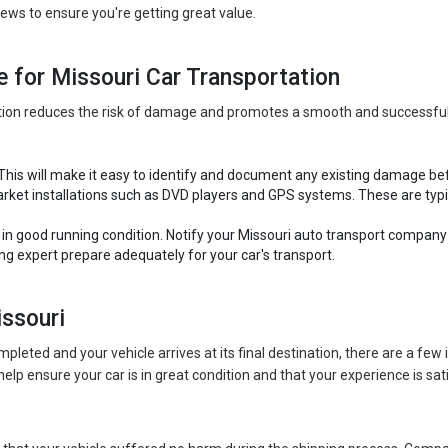
ews to ensure you're getting great value.
e for Missouri Car Transportation
ation reduces the risk of damage and promotes a smooth and successful
 This will make it easy to identify and document any existing damage be
ket installations such as DVD players and GPS systems. These are typica
s in good running condition. Notify your Missouri auto transport compan
ing expert prepare adequately for your car's transport.
issouri
pleted and your vehicle arrives at its final destination, there are a fe
help ensure your car is in great condition and that your experience is sat