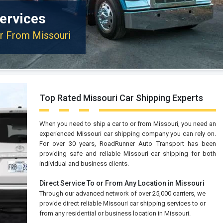
ervices
or From Missouri
Top Rated Missouri Car Shipping Experts
When you need to ship a car to or from Missouri, you need an
experienced Missouri car shipping company you can rely on.
For over 30 years, RoadRunner Auto Transport has been
providing safe and reliable Missouri car shipping for both
individual and business clients.
Direct Service To or From Any Location in Missouri
Through our advanced network of over 25,000 carriers, we
provide direct reliable Missouri car shipping services to or
from any residential or business location in Missouri.