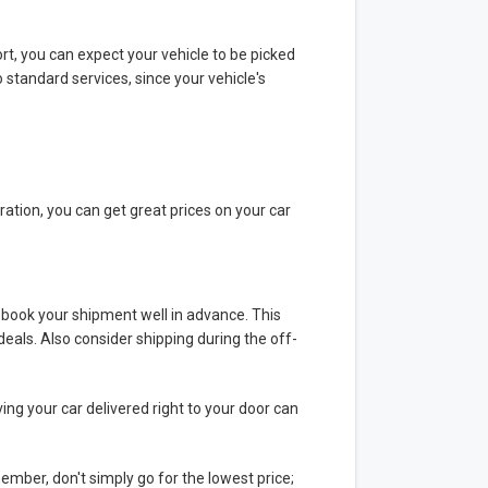
ort, you can expect your vehicle to be picked
 standard services, since your vehicle's
ration, you can get great prices on your car
t, book your shipment well in advance. This
deals. Also consider shipping during the off-
ving your car delivered right to your door can
mber, don't simply go for the lowest price;