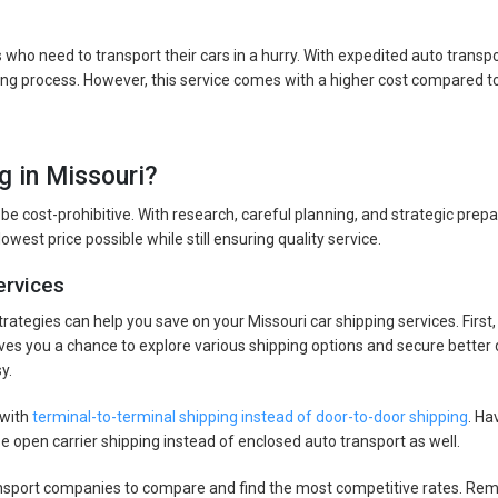
s who need to transport their cars in a hurry. With expedited auto transp
ping process. However, this service comes with a higher cost compared to
g in Missouri?
 be cost-prohibitive. With research, careful planning, and strategic prepa
owest price possible while still ensuring quality service.
ervices
strategies can help you save on your Missouri car shipping services. Firs
 gives you a chance to explore various shipping options and secure better 
y.
 with
terminal-to-terminal shipping instead of door-to-door shipping
. Ha
se open carrier shipping instead of enclosed auto transport as well.
ansport companies to compare and find the most competitive rates. Reme