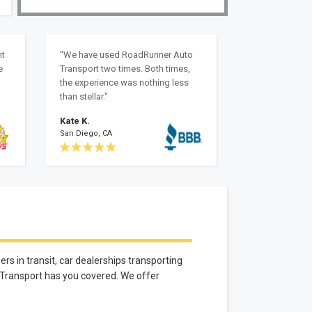
nt
"We have used RoadRunner Auto
e
Transport two times. Both times,
the experience was nothing less
than stellar."
Kate K.
San Diego, CA
rs in transit, car dealerships transporting
 Transport has you covered. We offer