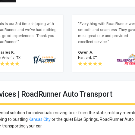
his is our 3rd time shipping with
"Everything with RoadRunner we
adRunner and we've had nothing
smooth and seamless. They gav
t good experiences - Thank you
me a great rate and provided
adRunner!"
excellent service!"
arles K.
Owen A.
n Antonio, TX
Hartford, CT
vices | RoadRunner Auto Transport
ntial solution for individuals moving to or from the state, military membe
ing to bustling
Kansas City
or the quiet Blue Springs, RoadRunner Auto
r transporting your car.