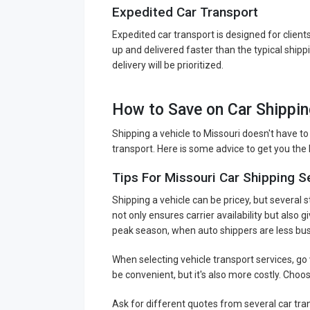
Expedited Car Transport
Expedited car transport is designed for client
up and delivered faster than the typical ship
delivery will be prioritized.
How to Save on Car Shippin
Shipping a vehicle to Missouri doesn't have to
transport. Here is some advice to get you the l
Tips For Missouri Car Shipping S
Shipping a vehicle can be pricey, but several 
not only ensures carrier availability but also
peak season, when auto shippers are less bus
When selecting vehicle transport services, go
be convenient, but it's also more costly. Choo
Ask for different quotes from several car tr