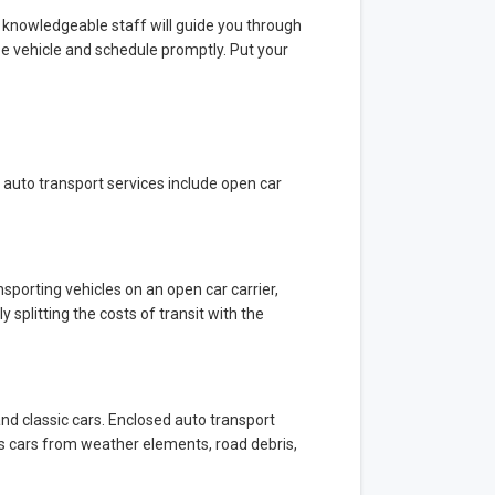
 knowledgeable staff will guide you through
ze vehicle and schedule promptly. Put your
 auto transport services include open car
sporting vehicles on an open car carrier,
y splitting the costs of transit with the
 and classic cars. Enclosed auto transport
ects cars from weather elements, road debris,