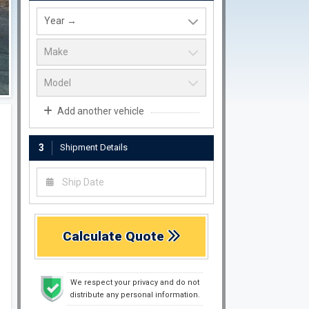
Add another vehicle
3
Shipment Details
Calculate Quote
We respect your privacy and do not
distribute any personal information.