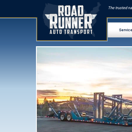
The trusted na
Servic