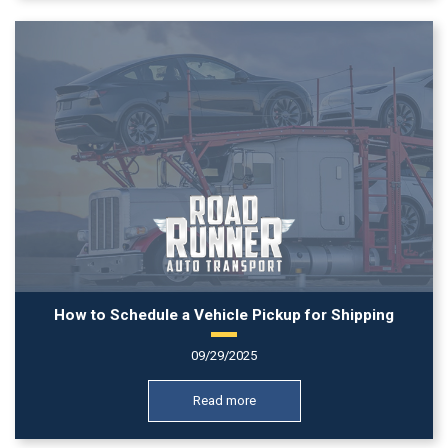
How to Schedule a Vehicle Pickup for Shipping
09/29/2025
Read more