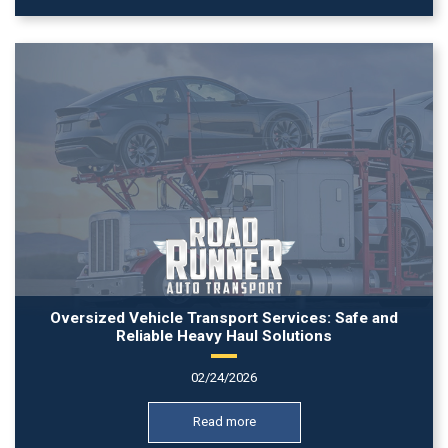
Oversized Vehicle Transport Services: Safe and
Reliable Heavy Haul Solutions
02/24/2026
Read more