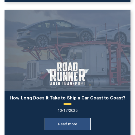
How Long Does It Take to Ship a Car Coast to Coast?
10/17/2025
Read more