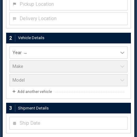
Pickup Location
Delivery Location
2
Vehicle Details
Add another vehicle
3
Shipment Details