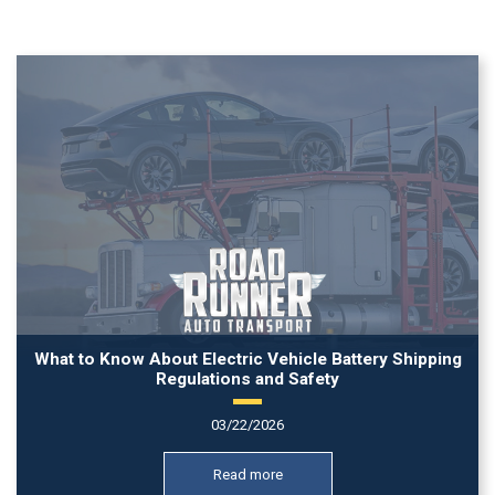
What to Know About Electric Vehicle Battery Shipping
Regulations and Safety
03/22/2026
Read more