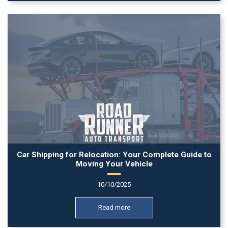
Car Shipping for Relocation: Your Complete Guide to
Moving Your Vehicle
10/10/2025
Read more