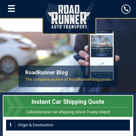
☰
RoadRunner Blog
The complete archive of RoadRunner blog posts
Instant Car Shipping Quote
Calculate your car shipping rate in 3 easy steps!
1
Origin & Destination