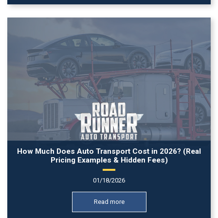
How Much Does Auto Transport Cost in 2026? (Real
Pricing Examples & Hidden Fees)
01/18/2026
Read more