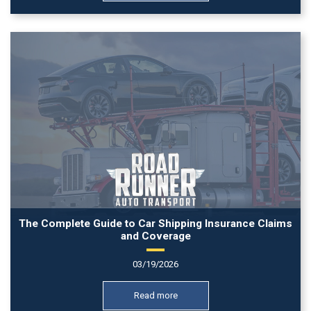
The Complete Guide to Car Shipping Insurance Claims
and Coverage
03/19/2026
Read more