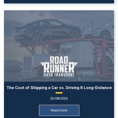
The Cost of Shipping a Car vs. Driving It Long-Distance
02/08/2026
Read more