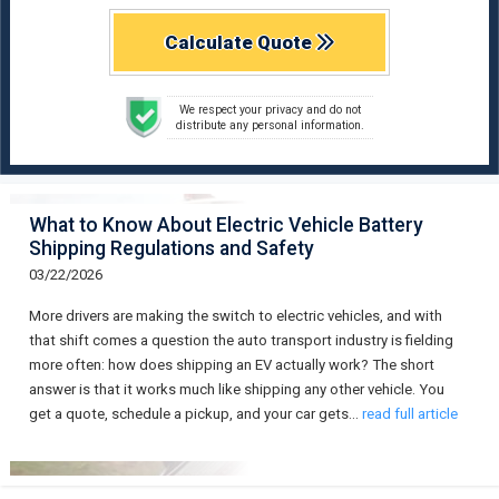
Calculate Quote
We respect your privacy and do not
distribute any personal information.
What to Know About Electric Vehicle Battery
Shipping Regulations and Safety
03/22/2026
More drivers are making the switch to electric vehicles, and with
that shift comes a question the auto transport industry is fielding
more often: how does shipping an EV actually work? The short
answer is that it works much like shipping any other vehicle. You
get a quote, schedule a pickup, and your car gets…
read full article