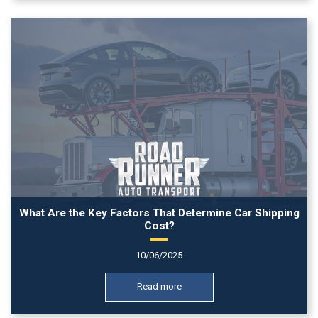
What Are the Key Factors That Determine Car Shipping
Cost?
10/06/2025
Read more