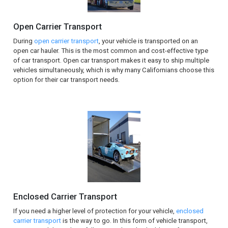
Open Carrier Transport
During
open carrier transport
, your vehicle is transported on an
open car hauler. This is the most common and cost-effective type
of car transport. Open car transport makes it easy to ship multiple
vehicles simultaneously, which is why many Californians choose this
option for their car transport needs.
Enclosed Carrier Transport
If you need a higher level of protection for your vehicle,
enclosed
carrier transport
is the way to go. In this form of vehicle transport,