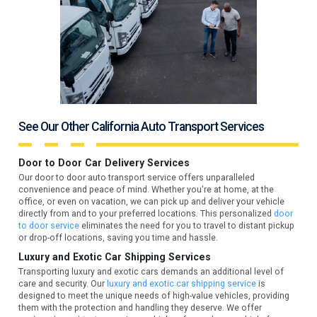
See Our Other California Auto Transport Services
Door to Door Car Delivery Services
Our door to door auto transport service offers unparalleled
convenience and peace of mind. Whether you're at home, at the
office, or even on vacation, we can pick up and deliver your vehicle
directly from and to your preferred locations. This personalized
door
to door service
eliminates the need for you to travel to distant pickup
or drop-off locations, saving you time and hassle.
Luxury and Exotic Car Shipping Services
Transporting luxury and exotic cars demands an additional level of
care and security. Our
luxury and exotic car shipping service
is
designed to meet the unique needs of high-value vehicles, providing
them with the protection and handling they deserve. We offer