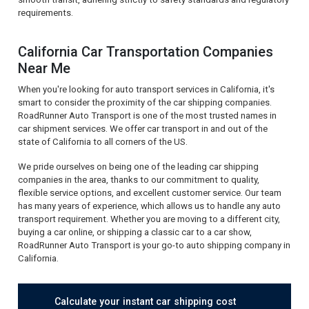
requirements.
California Car Transportation Companies
Near Me
When you're looking for auto transport services in California, it's
smart to consider the proximity of the car shipping companies.
RoadRunner Auto Transport is one of the most trusted names in
car shipment services. We offer car transport in and out of the
state of California to all corners of the US.
We pride ourselves on being one of the leading car shipping
companies in the area, thanks to our commitment to quality,
flexible service options, and excellent customer service. Our team
has many years of experience, which allows us to handle any auto
transport requirement. Whether you are moving to a different city,
buying a car online, or shipping a classic car to a car show,
RoadRunner Auto Transport is your go-to auto shipping company in
California.
Calculate your instant car shipping cost