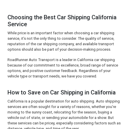
Choosing the Best Car Shipping California
Service
While price is an important factor when choosing a car shipping
service, it’s not the only thing to consider. The quality of service,
reputation of the car shipping company, and available transport
options should also be part of your decision-making process.
RoadRunner Auto Transport is a leader in California car shipping
because of our commitment to excellence, broad range of service
options, and positive customer feedback. Regardless of your
vehicle type or transport needs, we have you covered.
How to Save on Car Shipping in California
California is a popular destination for auto shipping. Auto shipping
services are often sought for a variety of reasons, whether you're
moving to the sunny coast, relocating for the season, buying a
vehicle out of state, or sending your automobile for a show. But
these services can be pricey, especially considering factors such as
distance, vehicle type, and time of the year.