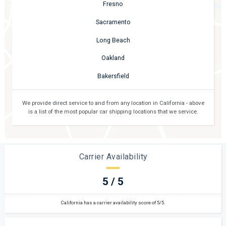
Fresno
Sacramento
Long Beach
Oakland
Bakersfield
We provide direct service to and from any location in
California
- above
is a list of the most popular car shipping locations that we service.
Carrier Availability
5 / 5
California has a carrier availability score of 5/5.