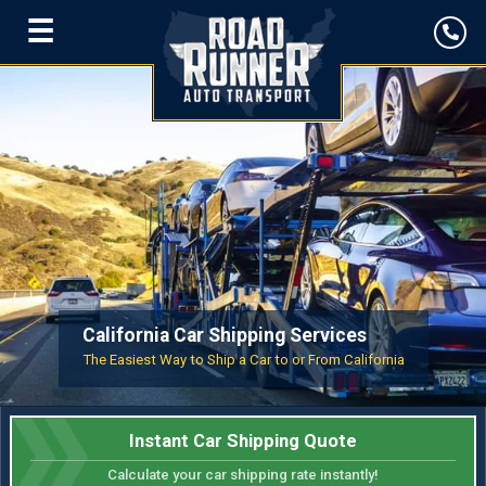
☰
California Car Shipping Services
The Easiest Way to Ship a Car to or From California
Instant Car Shipping Quote
Calculate your car shipping rate instantly!