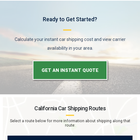
Ready to Get Started?
Calculate your instant car shipping cost and view carrier
availability in your area.
GET AN INSTANT QUOTE
California
Car Shipping Routes
Select a route below for more information about shipping along that
route: