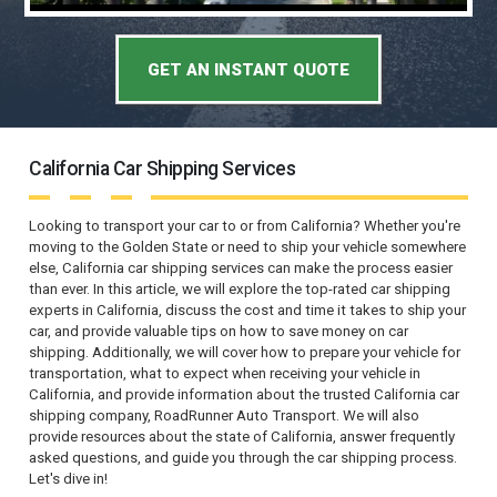
GET AN INSTANT QUOTE
California Car Shipping Services
Looking to transport your car to or from California? Whether you're
moving to the Golden State or need to ship your vehicle somewhere
else, California car shipping services can make the process easier
than ever. In this article, we will explore the top-rated car shipping
experts in California, discuss the cost and time it takes to ship your
car, and provide valuable tips on how to save money on car
shipping. Additionally, we will cover how to prepare your vehicle for
transportation, what to expect when receiving your vehicle in
California, and provide information about the trusted California car
shipping company, RoadRunner Auto Transport. We will also
provide resources about the state of California, answer frequently
asked questions, and guide you through the car shipping process.
Let's dive in!