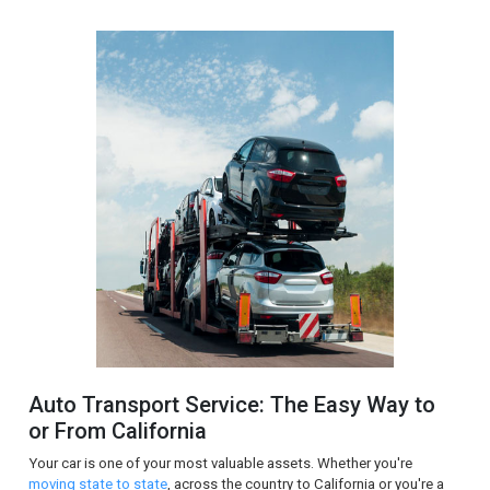
Auto Transport Service: The Easy Way to
or From California
Your car is one of your most valuable assets. Whether you're
moving state to state
, across the country to California or you're a