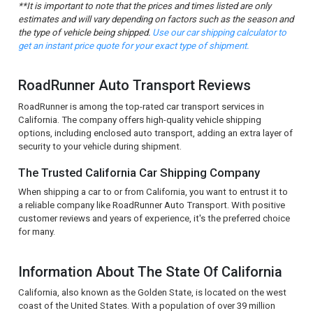
**It is important to note that the prices and times listed are only
estimates and will vary depending on factors such as the season and
the type of vehicle being shipped.
Use our car shipping calculator to
get an instant price quote for your exact type of shipment.
RoadRunner Auto Transport Reviews
RoadRunner is among the top-rated car transport services in
California. The company offers high-quality vehicle shipping
options, including enclosed auto transport, adding an extra layer of
security to your vehicle during shipment.
The Trusted California Car Shipping Company
When shipping a car to or from California, you want to entrust it to
a reliable company like RoadRunner Auto Transport. With positive
customer reviews and years of experience, it's the preferred choice
for many.
Information About The State Of California
California, also known as the Golden State, is located on the west
coast of the United States. With a population of over 39 million