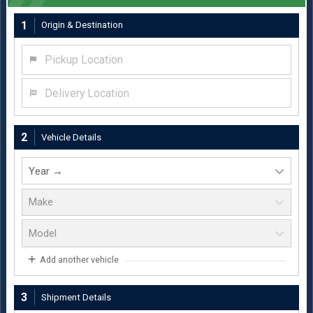
1
Origin & Destination
Pickup Location
Delivery Location
2
Vehicle Details
Add another vehicle
3
Shipment Details