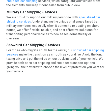
enclosed car shipping
services, which safeguard your vehicle from
the elements and keep it concealed from public view.
Military Car Shipping Services
We are proud to support our military personnel with
specialized car
shipping services
. Understanding the unique challenges faced by
military members, especially when it comes to relocating on short
notice, we offer flexible, reliable, and cost-effective solutions for
transporting personal vehicles to new bases domestically or
overseas.
Snowbird Car Shipping Services
For those who migrate south for the winter, our
snowbird car shipping
services
make the transition as smooth as your drive. Avoid the long,
taxing drive and put the miles on our truck instead of your vehicle. We
provide both open car shipping and enclosed transport options,
giving you the flexibility to choose the level of protection you want for
your vehicle.