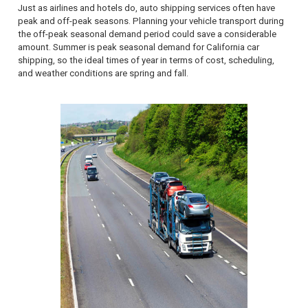
Just as airlines and hotels do, auto shipping services often have
peak and off-peak seasons. Planning your vehicle transport during
the off-peak seasonal demand period could save a considerable
amount. Summer is peak seasonal demand for California car
shipping, so the ideal times of year in terms of cost, scheduling,
and weather conditions are spring and fall.