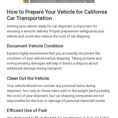
How to Prepare Your Vehicle for California
Car Transportation
Getting your vehicle ready for car shipment is important for
ensuring a smooth delivery. Proper preparation safeguards your
vehicle and could also reduce the cost of car shipping.
Document Vehicle Condition
Experts highly recommend that you accurately document the
condition of your vehicle before shipping. Taking pictures and
noting existing damages will help if there's a dispute about
additional damage during transport.
Clean Out the Vehicle
Your vehicle should not contain any personal items during
shipment. Not only do these items add to the weight (and possibly
the cost) of your shipment, but car shipping companies are not
responsible for the loss or damage of personal items left inside.
Efficient Use of Fuel
You don't need to fill up the tank for car shipping. In fact, it's better