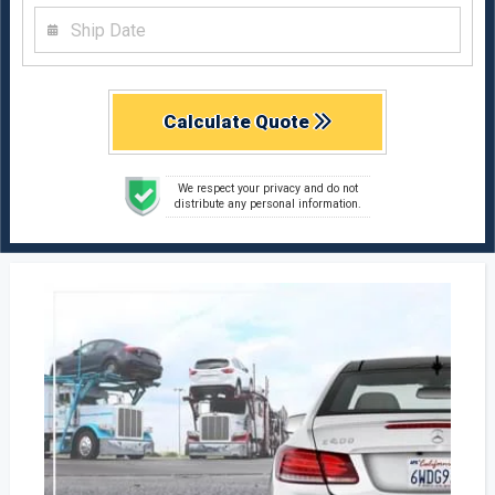
Calculate Quote
We respect your privacy and do not
distribute any personal information.