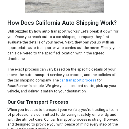
How Does California Auto Shipping Work?
Still puzzled by how auto transport works? Let’s break it down for
you. Once you reach out to a car shipping company, they first
evaluate the details of your move. Next, they pair you up with an
appropriate auto transporter who carries out the move. Finally, your
car is delivered to the specified location within the agreed
timeframe.
The exact process can vary based on the specific details of your
move, the auto transport service you choose, and the policies of
the car shipping company. The
car transport process
for
RoadRunner is simple: We give you an instant quote, pick up your
vehicle, and deliver it safely to your destination.
Our Car Transport Process
When you trust us to transport your vehicle, you're trusting a team
of professionals committed to delivering it safely, efficiently, and
with the utmost care. Our car transport process is straightforward
and designed to provide you with peace of mind every step of the