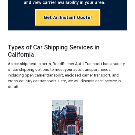
and view carrier availability in your area.
Get An Instant Quote!
Types of Car Shipping Services in
California
As car shipment experts, RoadRunner Auto Transport has a variety
of car shipping options to meet your auto transport needs,
including open carrier transport, enclosed carrier transport, and
cross-country car transport. Here, we will discuss each service in
detail.