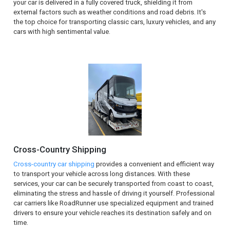
your car is delivered in a fully covered truck, shielding it from
external factors such as weather conditions and road debris. It's
the top choice for transporting classic cars, luxury vehicles, and any
cars with high sentimental value.
Cross-Country Shipping
Cross-country car shipping
provides a convenient and efficient way
to transport your vehicle across long distances. With these
services, your car can be securely transported from coast to coast,
eliminating the stress and hassle of driving it yourself. Professional
car carriers like RoadRunner use specialized equipment and trained
drivers to ensure your vehicle reaches its destination safely and on
time.