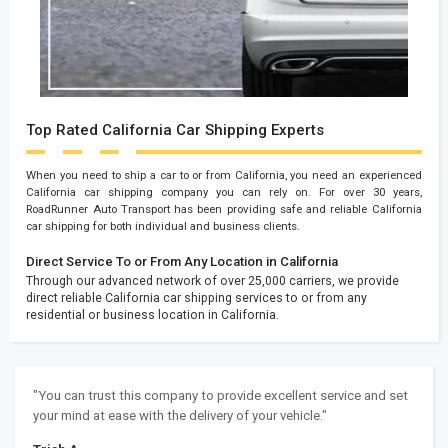
Top Rated California Car Shipping Experts
When you need to ship a car to or from California, you need an experienced
California car shipping company you can rely on. For over 30 years,
RoadRunner Auto Transport has been providing safe and reliable California
car shipping for both individual and business clients.
Direct Service To or From Any Location in California
Through our advanced network of over 25,000 carriers, we provide
direct reliable California car shipping services to or from any
residential or business location in California.
"You can trust this company to provide excellent service and set
your mind at ease with the delivery of your vehicle."