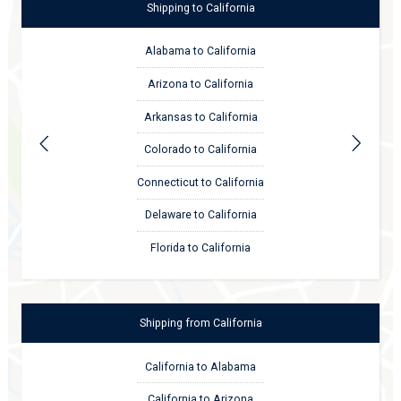
Shipping
to
California
Alabama to California
Arizona to California
Arkansas to California
Colorado to California
Connecticut to California
Delaware to California
Florida to California
Shipping
from
California
California to Alabama
California to Arizona