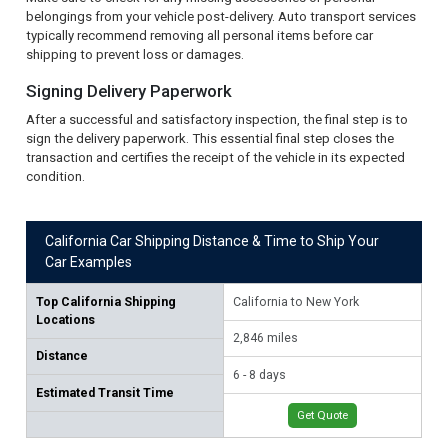
belongings from your vehicle post-delivery. Auto transport services
typically recommend removing all personal items before car
shipping to prevent loss or damages.
Signing Delivery Paperwork
After a successful and satisfactory inspection, the final step is to
sign the delivery paperwork. This essential final step closes the
transaction and certifies the receipt of the vehicle in its expected
condition.
California Car Shipping Distance & Time to Ship Your
Car Examples
Top California Shipping
California to New York
Cal
Locations
2,846 miles
2,
Distance
6 - 8 days
6 -
Estimated Transit Time
Get Quote