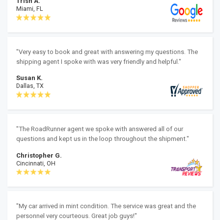
Trish A.
Miami, FL
"Very easy to book and great with answering my questions. The
shipping agent I spoke with was very friendly and helpful."
Susan K.
Dallas, TX
"The RoadRunner agent we spoke with answered all of our
questions and kept us in the loop throughout the shipment."
Christopher G.
Cincinnati, OH
"My car arrived in mint condition. The service was great and the
personnel very courteous. Great job guys!"