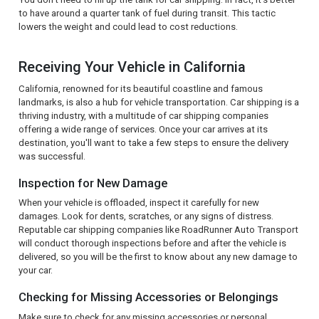
to have around a quarter tank of fuel during transit. This tactic
lowers the weight and could lead to cost reductions.
Receiving Your Vehicle in California
California, renowned for its beautiful coastline and famous
landmarks, is also a hub for vehicle transportation. Car shipping is a
thriving industry, with a multitude of car shipping companies
offering a wide range of services. Once your car arrives at its
destination, you'll want to take a few steps to ensure the delivery
was successful.
Inspection for New Damage
When your vehicle is offloaded, inspect it carefully for new
damages. Look for dents, scratches, or any signs of distress.
Reputable car shipping companies like RoadRunner Auto Transport
will conduct thorough inspections before and after the vehicle is
delivered, so you will be the first to know about any new damage to
your car.
Checking for Missing Accessories or Belongings
Make sure to check for any missing accessories or personal