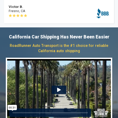
Victor B.
Fresno, CA
California Car Shipping Has Never Been Easier
RoadRunner Auto Transport is the #1 choice for reliable
California auto shipping