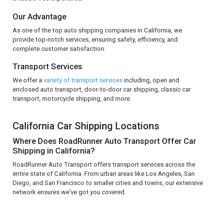
Our Advantage
As one of the top auto shipping companies in California, we
provide top-notch services, ensuring safety, efficiency, and
complete customer satisfaction.
Transport Services
We offer a
variety of transport services
including, open and
enclosed auto transport, door-to-door car shipping, classic car
transport, motorcycle shipping, and more.
California Car Shipping Locations
Where Does RoadRunner Auto Transport Offer Car
Shipping in California?
RoadRunner Auto Transport offers transport services across the
entire state of California. From urban areas like Los Angeles, San
Diego, and San Francisco to smaller cities and towns, our extensive
network ensures we've got you covered.