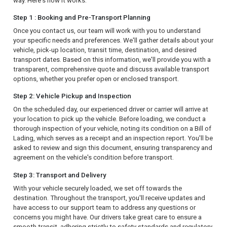
way. Here's how it works:
Step 1 : Booking and Pre-Transport Planning
Once you contact us, our team will work with you to understand
your specific needs and preferences. We'll gather details about your
vehicle, pick-up location, transit time, destination, and desired
transport dates. Based on this information, we'll provide you with a
transparent, comprehensive quote and discuss available transport
options, whether you prefer open or enclosed transport.
Step 2: Vehicle Pickup and Inspection
On the scheduled day, our experienced driver or carrier will arrive at
your location to pick up the vehicle. Before loading, we conduct a
thorough inspection of your vehicle, noting its condition on a Bill of
Lading, which serves as a receipt and an inspection report. You'll be
asked to review and sign this document, ensuring transparency and
agreement on the vehicle's condition before transport.
Step 3: Transport and Delivery
With your vehicle securely loaded, we set off towards the
destination. Throughout the transport, you'll receive updates and
have access to our support team to address any questions or
concerns you might have. Our drivers take great care to ensure a
smooth transit, adhering strictly to safety standards and regulatory