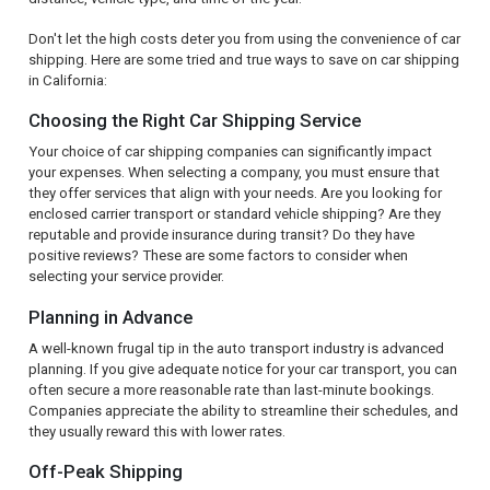
Don't let the high costs deter you from using the convenience of car
shipping. Here are some tried and true ways to save on car shipping
in California:
Choosing the Right Car Shipping Service
Your choice of car shipping companies can significantly impact
your expenses. When selecting a company, you must ensure that
they offer services that align with your needs. Are you looking for
enclosed carrier transport or standard vehicle shipping? Are they
reputable and provide insurance during transit? Do they have
positive reviews? These are some factors to consider when
selecting your service provider.
Planning in Advance
A well-known frugal tip in the auto transport industry is advanced
planning. If you give adequate notice for your car transport, you can
often secure a more reasonable rate than last-minute bookings.
Companies appreciate the ability to streamline their schedules, and
they usually reward this with lower rates.
Off-Peak Shipping