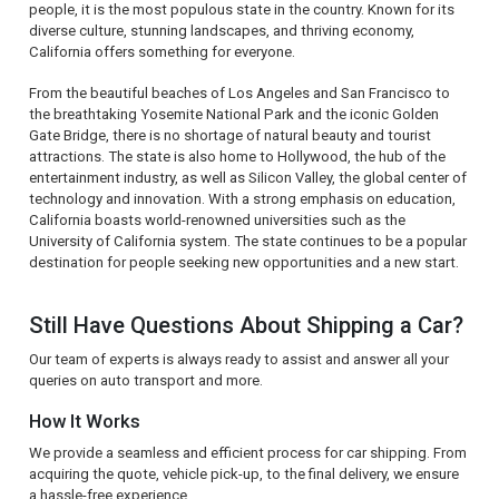
people, it is the most populous state in the country. Known for its
diverse culture, stunning landscapes, and thriving economy,
California offers something for everyone.
From the beautiful beaches of Los Angeles and San Francisco to
the breathtaking Yosemite National Park and the iconic Golden
Gate Bridge, there is no shortage of natural beauty and tourist
attractions. The state is also home to Hollywood, the hub of the
entertainment industry, as well as Silicon Valley, the global center of
technology and innovation. With a strong emphasis on education,
California boasts world-renowned universities such as the
University of California system. The state continues to be a popular
destination for people seeking new opportunities and a new start.
Still Have Questions About Shipping a Car?
Our team of experts is always ready to assist and answer all your
queries on auto transport and more.
How It Works
We provide a seamless and efficient process for car shipping. From
acquiring the quote, vehicle pick-up, to the final delivery, we ensure
a hassle-free experience.