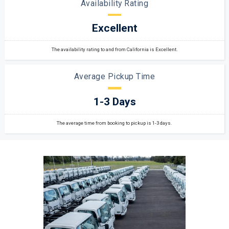
Availability Rating
Excellent
The availability rating to and from California is Excellent.
Average Pickup Time
1-3 Days
The average time from booking to pickup is 1-3 days.