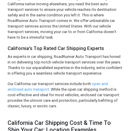
California native moving elsewhere, you need the best auto
transport services to ensure your vehicle reaches its destination
safely and in the same condition you left it. This is where
RoadRunner Auto Transport comes in. We offer unbeatable car
transport services across the United States. With our vehicle
transport services, moving your car to or from California doesn't
have to be a stressful task.
California's Top Rated Car Shipping Experts
As experts in car shipping, RoadRunner Auto Transport has honed
in on delivering top-notch vehicle transport services over the years.
Thanks to our unparalleled expertise in the industry, we’re confident
in offering you a seamless vehicle transport experience.
Our California car transport services include both
open and
enclosed auto transport
. While the open car shipping method is
cost-effective and ideal for most vehicles, enclosed car transport
provides the utmost care and protection, particularly befitting of
classic, luxury, or exotic cars.
California Car Shipping Cost & Time To
Ship Your Car: Location Examples