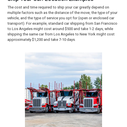
The cost and time required to ship your car greatly depend on
multiple factors such as the distance of the move, the type of your
vehicle, and the type of service you opt for (open or enclosed car
transport). For example, standard car shipping from San Francisco
to Los Angeles might cost around $500 and take 1-2 days, while
shipping the same car from Los Angeles to New York might cost
approximately $1,200 and take 7-10 days.