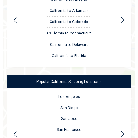
California to Arkansas
California to Colorado
California to Connecticut
California to Delaware
California to Florida
Popular
California
Shipping Locations
Los Angeles
San Diego
San Jose
San Francisco