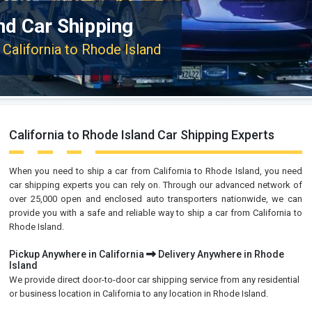
and Car Shipping
 California to Rhode Island
California to Rhode Island Car Shipping Experts
When you need to ship a car from California to Rhode Island, you need
car shipping experts you can rely on. Through our advanced network of
over 25,000 open and enclosed auto transporters nationwide, we can
provide you with a safe and reliable way to ship a car from California to
Rhode Island.
Pickup Anywhere in California
Delivery Anywhere in Rhode
Island
We provide direct door-to-door car shipping service from any residential
or business location in California to any location in Rhode Island.