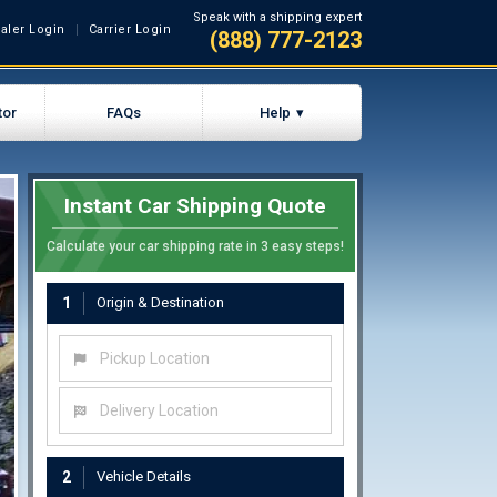
Speak with a shipping expert
aler Login
Carrier Login
(888) 777-2123
tor
FAQs
Help
Instant Car Shipping Quote
Calculate your car shipping rate in 3 easy steps!
1
Origin & Destination
Pickup Location
Delivery Location
2
Vehicle Details