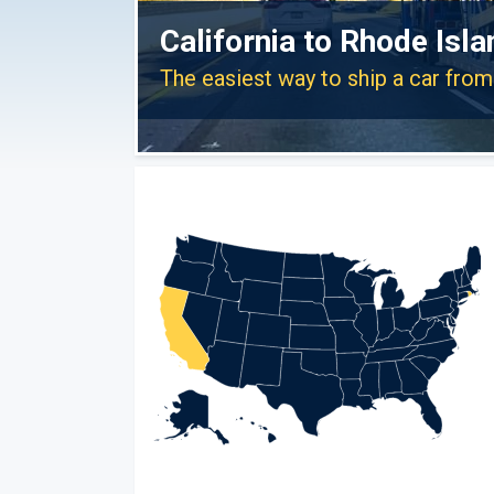
California to Rhode Isl
The easiest way to ship a car from