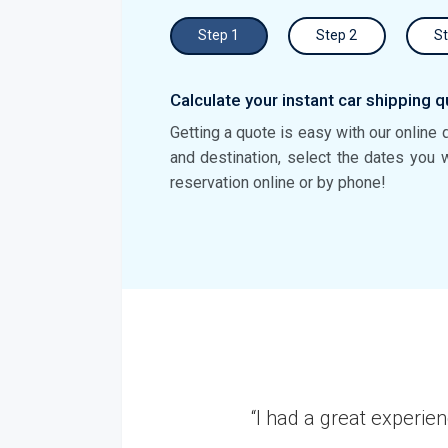
Step 1
Step 2
St
Calculate your instant car shipping q
Getting a quote is easy with our online 
and destination, select the dates you 
reservation online or by phone!
r Auto Transport. I shipped my Nissan Altima from