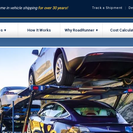
me in vehicle shipping
for over 30 years!
Track a Shipment
De
es
How It Works
Why RoadRunner
Cost Calcula