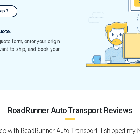
ep 3
uote.
quote form, enter your origin
want to ship, and book your
RoadRunner Auto Transport Reviews
 Los
“I arranged to have a car transported fro