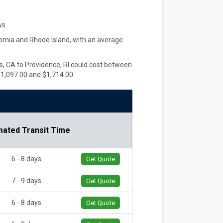
s.
fornia and Rhode Island, with an average
les, CA to Providence, RI could cost between
$1,097.00 and $1,714.00.
mated Transit Time
6 - 8 days
Get Quote
7 - 9 days
Get Quote
6 - 8 days
Get Quote