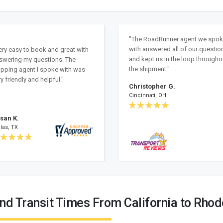
"The RoadRunner agent we spo
with answered all of our questio
ery easy to book and great with
and kept us in the loop througho
swering my questions. The
the shipment."
ipping agent I spoke with was
y friendly and helpful."
Christopher G.
Cincinnati, OH
san K.
las, TX
nd Transit Times From California to Rhod