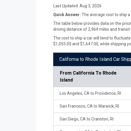
Last Updated:
Aug 3, 2026
Quick Answer:
The average cost to ship a
The table below provides data on the prici
driving distance of 2,964 miles and transit
The cost to ship a car will tend to fluctua
$1,055.00 and $1,647.00, while shipping y
California to Rhode Island Car Shi
From
California To Rhode
Island
Los Angeles, CA to Providence, RI
San Francisco, CA to Warwick, RI
San Diego, CA to Cranston, RI