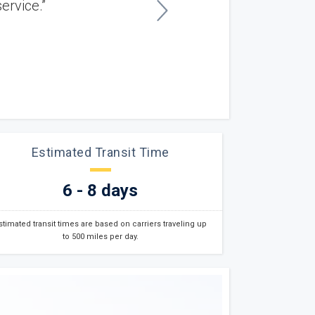
n - excellent car shipping service. ”
Gary P.
East Providence, RI
Estimated Transit Time
6 - 8 days
stimated transit times are based on carriers traveling up
to 500 miles per day.