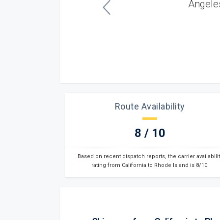
couldn't have asked for better service.”
Robert K.
Los Angeles, CA
Route Availability
8 / 10
Based on recent dispatch reports, the carrier availabilit
rating from California to Rhode Island is 8/10.