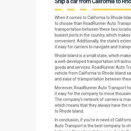
Ship a car from California to Rh
When it comes to California to Rhode Isla
to choose than RoadRunner Auto Transport
transportation between these two locatio
busiest ports in the country, which makes 
convenient. Additionally, the state's ex
it easy for carriers to navigate and transpo
Rhode Island is a small state, which makes
a well-developed transportation infrastru
goods and services. RoadRunner Auto Tran
vehicle from California to Rhode Island sa
and ease of transportation between these
Moreover, RoadRunner Auto Transport has
it easy for the company to move thousand
The company's network of carriers is mad
which means that they always have the me
to Rhode Island.
In conclusion, if you're in need of Califo
Auto Transport is the best company to cho