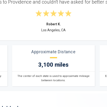
and in great conditio
Approximate Distance
3,100 miles
y
The center of each state is used to approximate mileage
E
between locations.