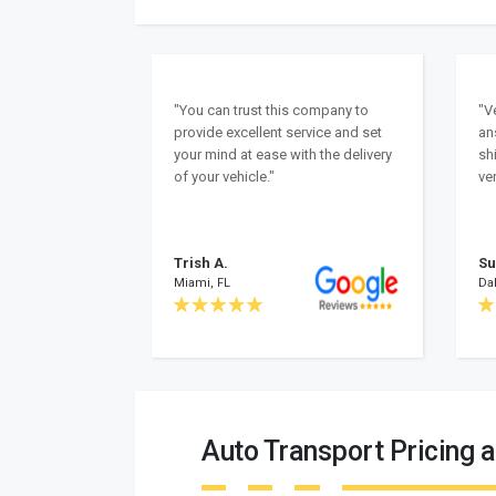
"You can trust this company to
"V
provide excellent service and set
an
your mind at ease with the delivery
sh
of your vehicle."
ver
Trish A.
Su
Miami, FL
Dal
Auto Transport Pricing a