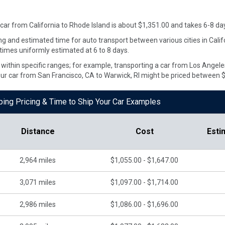
 car from
California
to
Rhode Island
is about $
1,351.00
and takes
6
-
8
day
ng and estimated time for auto transport between various cities in Cali
 times uniformly estimated at 6 to 8 days.
te within specific ranges; for example, transporting a car from Los Ange
our car from San Francisco, CA to Warwick, RI might be priced between 
pping Pricing & Time to Ship Your Car Examples
Distance
Cost
Esti
2,964
miles
$1,055.00 - $1,647.00
3,071
miles
$1,097.00 - $1,714.00
2,986
miles
$1,086.00 - $1,696.00