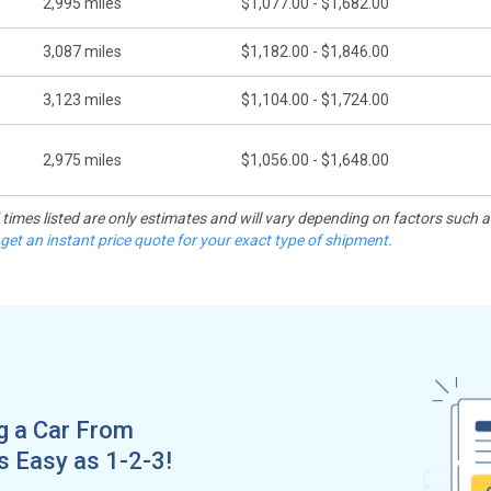
2,995
miles
$1,077.00 - $1,682.00
3,087
miles
$1,182.00 - $1,846.00
3,123
miles
$1,104.00 - $1,724.00
2,975
miles
$1,056.00 - $1,648.00
d times listed are only estimates and will vary depending on factors such 
 get an instant price quote for your exact type of shipment.
g a Car From
as Easy as 1-2-3!