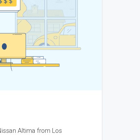
m California to Rhode Island. The vehicle arrived on