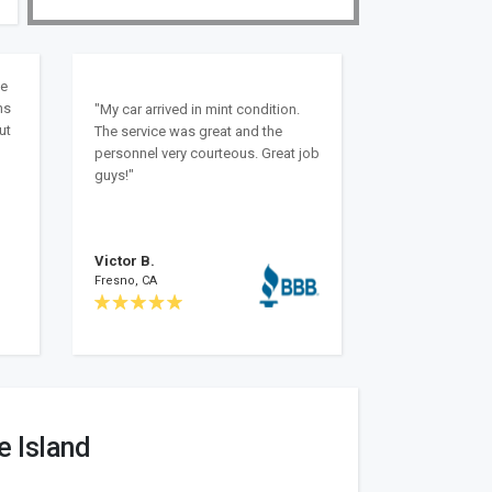
ke
ns
"My car arrived in mint condition.
ut
The service was great and the
personnel very courteous. Great job
guys!"
Victor B.
Fresno, CA
e Island