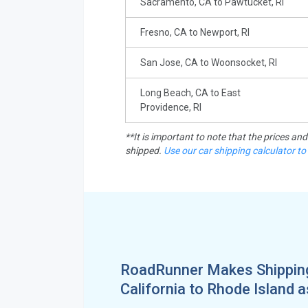
Sacramento, CA to Pawtucket, RI
Fresno, CA to Newport, RI
San Jose, CA to Woonsocket, RI
Long Beach, CA to East
Providence, RI
**It is important to note that the prices an
shipped.
Use our car shipping calculator to
RoadRunner Makes Shippin
California to Rhode Island 