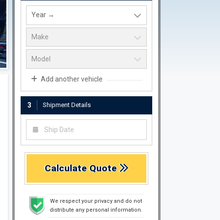
Add another vehicle
3
Shipment Details
Calculate Quote
We respect your privacy and do not
distribute any personal information.