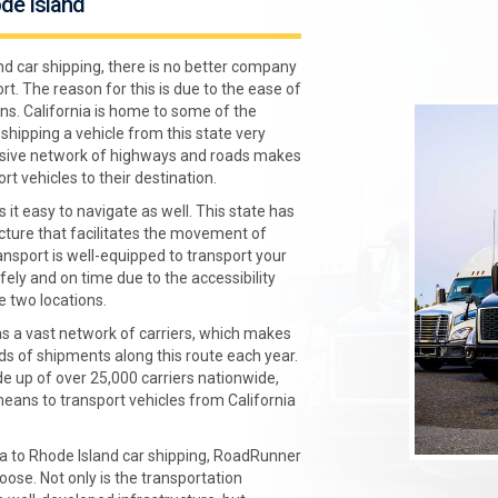
ode Island
nd car shipping, there is no better company
. The reason for this is due to the ease of
ns. California is home to some of the
shipping a vehicle from this state very
tensive network of highways and roads makes
rt vehicles to their destination.
 it easy to navigate as well. This state has
cture that facilitates the movement of
sport is well-equipped to transport your
fely and on time due to the accessibility
 two locations.
 a vast network of carriers, which makes
s of shipments along this route each year.
e up of over 25,000 carriers nationwide,
ans to transport vehicles from California
rnia to Rhode Island car shipping, RoadRunner
ose. Not only is the transportation