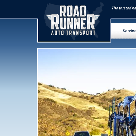
The trusted na
Servic