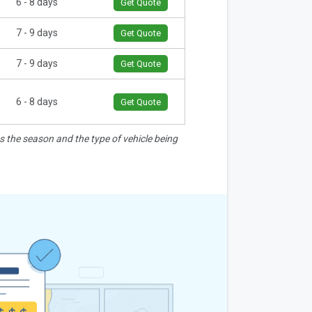
6 - 8 days
Get Quote
7 - 9 days
Get Quote
7 - 9 days
Get Quote
6 - 8 days
Get Quote
as the season and the type of vehicle being