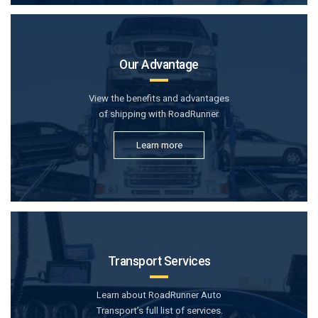
Our Advantage
View the benefits and advantages
of shipping with RoadRunner.
Learn more
Transport Services
Learn about RoadRunner Auto
Transport’s full list of services.