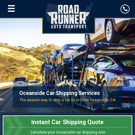
☰
Oceanside Car Shipping Services
The easiest way to ship a car to or from Oceanside, CA
Instant Car Shipping Quote
Calculate your Oceanside car shipping rate