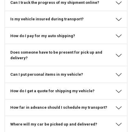
Can I track the progress of my shipment online?
Is my vehicle insured during transport?
How do I pay for my auto shipping?
Does someone have to be present for pick up and
delivery?
Can I put personal items in my vehicle?
How do I get a quote for shipping my vehicle?
How far in advance should I schedule my transport?
Where will my car be picked up and delivered?