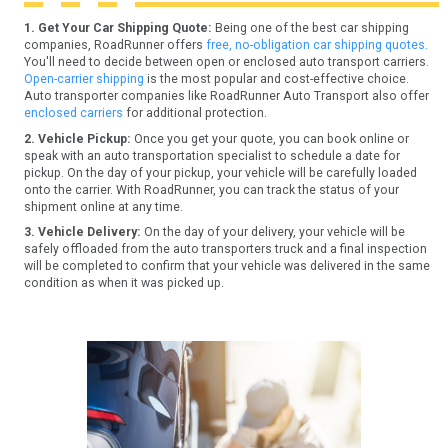
1. Get Your Car Shipping Quote:
Being one of the best car shipping
companies, RoadRunner offers
free, no-obligation car shipping quotes.
You'll need to decide between open or enclosed auto transport carriers.
Open-carrier shipping
is the most popular and cost-effective choice.
Auto transporter companies like RoadRunner Auto Transport also offer
enclosed carriers
for additional protection.
2. Vehicle Pickup:
Once you get your quote, you can book online or
speak with an auto transportation specialist to schedule a date for
pickup. On the day of your pickup, your vehicle will be carefully loaded
onto the carrier. With RoadRunner, you can track the status of your
shipment online at any time.
3. Vehicle Delivery:
On the day of your delivery, your vehicle will be
safely offloaded from the auto transporters truck and a final inspection
will be completed to confirm that your vehicle was delivered in the same
condition as when it was picked up.