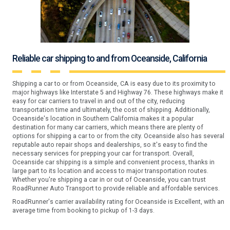
Reliable car shipping to and from Oceanside, California
Shipping a car to or from Oceanside, CA is easy due to its proximity to
major highways like Interstate 5 and Highway 76. These highways make it
easy for car carriers to travel in and out of the city, reducing
transportation time and ultimately, the cost of shipping. Additionally,
Oceanside's location in Southern California makes it a popular
destination for many car carriers, which means there are plenty of
options for shipping a car to or from the city. Oceanside also has several
reputable auto repair shops and dealerships, so it's easy to find the
necessary services for prepping your car for transport. Overall,
Oceanside car shipping is a simple and convenient process, thanks in
large part to its location and access to major transportation routes.
Whether you're shipping a car in or out of Oceanside, you can trust
RoadRunner Auto Transport to provide reliable and affordable services.
RoadRunner's carrier availability rating for Oceanside is Excellent, with an
average time from booking to pickup of 1-3 days.