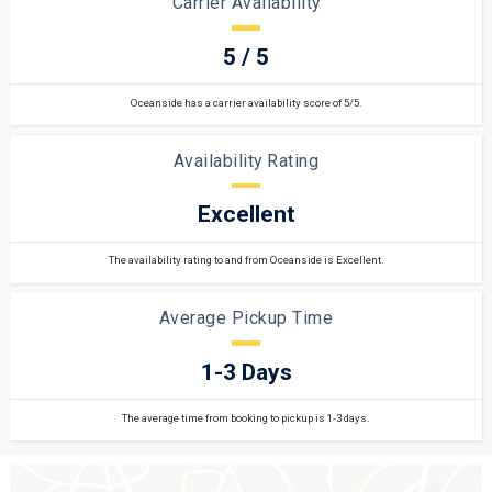
Carrier Availability
5 / 5
Oceanside has a carrier availability score of 5/5.
Availability Rating
Excellent
The availability rating to and from Oceanside is Excellent.
Average Pickup Time
1-3 Days
The average time from booking to pickup is 1-3 days.