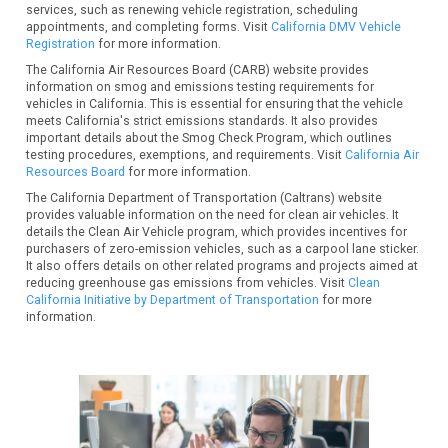
services, such as renewing vehicle registration, scheduling
appointments, and completing forms. Visit
California DMV Vehicle
Registration
for more information.
The California Air Resources Board (CARB) website provides
information on smog and emissions testing requirements for
vehicles in California. This is essential for ensuring that the vehicle
meets California's strict emissions standards. It also provides
important details about the Smog Check Program, which outlines
testing procedures, exemptions, and requirements. Visit
California Air
Resources Board
for more information.
The California Department of Transportation (Caltrans) website
provides valuable information on the need for clean air vehicles. It
details the Clean Air Vehicle program, which provides incentives for
purchasers of zero-emission vehicles, such as a carpool lane sticker.
It also offers details on other related programs and projects aimed at
reducing greenhouse gas emissions from vehicles. Visit
Clean
California Initiative by Department of Transportation
for more
information.