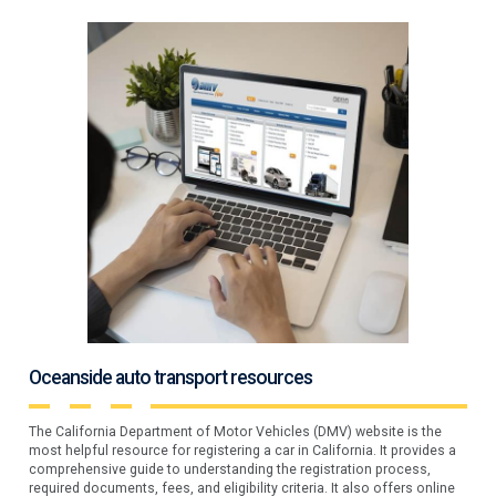
Oceanside auto transport resources
The California Department of Motor Vehicles (DMV) website is the
most helpful resource for registering a car in California. It provides a
comprehensive guide to understanding the registration process,
required documents, fees, and eligibility criteria. It also offers online