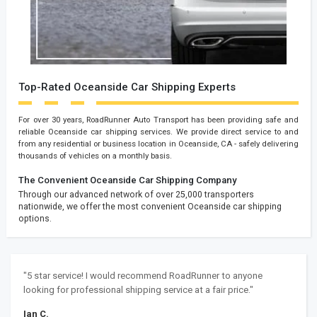
Top-Rated Oceanside Car Shipping Experts
For over 30 years, RoadRunner Auto Transport has been providing safe and
reliable Oceanside car shipping services. We provide direct service to and
from any residential or business location in Oceanside, CA - safely delivering
thousands of vehicles on a monthly basis.
The Convenient Oceanside Car Shipping Company
Through our advanced network of over 25,000 transporters
nationwide, we offer the most convenient Oceanside car shipping
options.
"5 star service! I would recommend RoadRunner to anyone
looking for professional shipping service at a fair price."
Ian C.