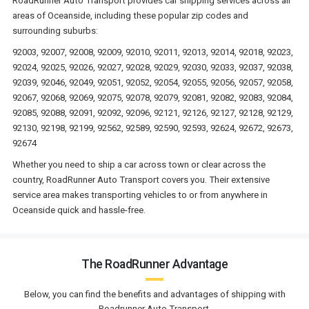
RoadRunner Auto Transport provides car shipping services across all
areas of Oceanside, including these popular zip codes and
surrounding suburbs:
92003, 92007, 92008, 92009, 92010, 92011, 92013, 92014, 92018, 92023,
92024, 92025, 92026, 92027, 92028, 92029, 92030, 92033, 92037, 92038,
92039, 92046, 92049, 92051, 92052, 92054, 92055, 92056, 92057, 92058,
92067, 92068, 92069, 92075, 92078, 92079, 92081, 92082, 92083, 92084,
92085, 92088, 92091, 92092, 92096, 92121, 92126, 92127, 92128, 92129,
92130, 92198, 92199, 92562, 92589, 92590, 92593, 92624, 92672, 92673,
92674
Whether you need to ship a car across town or clear across the
country, RoadRunner Auto Transport covers you. Their extensive
service area makes transporting vehicles to or from anywhere in
Oceanside quick and hassle-free.
The RoadRunner Advantage
Below, you can find the benefits and advantages of shipping with
Roadrunner Auto Transport.