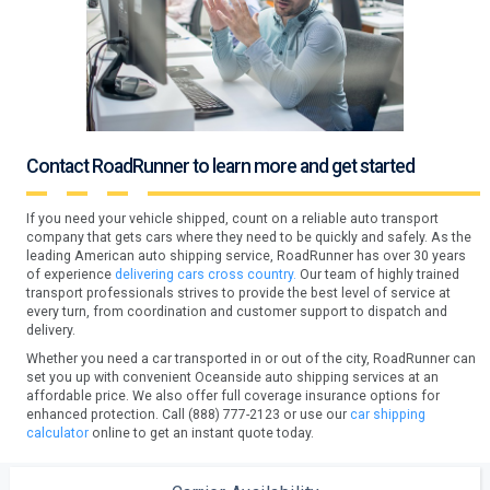
Contact RoadRunner to learn more and get started
If you need your vehicle shipped, count on a reliable auto transport
company that gets cars where they need to be quickly and safely. As the
leading American auto shipping service, RoadRunner has over 30 years
of experience
delivering cars cross country.
Our team of highly trained
transport professionals strives to provide the best level of service at
every turn, from coordination and customer support to dispatch and
delivery.
Whether you need a car transported in or out of the city, RoadRunner can
set you up with convenient Oceanside auto shipping services at an
affordable price. We also offer full coverage insurance options for
enhanced protection. Call (888) 777-2123 or use our
car shipping
calculator
online to get an instant quote today.