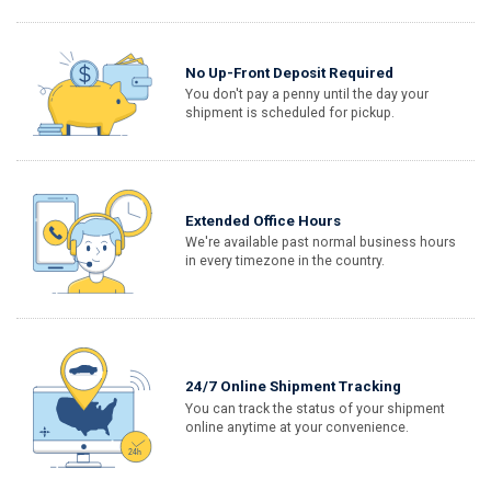
No Up-Front Deposit Required
You don't pay a penny until the day your
shipment is scheduled for pickup.
Extended Office Hours
We're available past normal business hours
in every timezone in the country.
24/7 Online Shipment Tracking
You can track the status of your shipment
online anytime at your convenience.