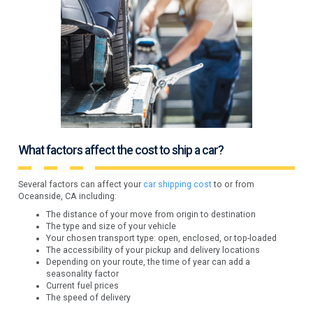
What factors affect the cost to ship a car?
Several factors can affect your
car shipping cost
to or from
Oceanside, CA including:
The distance of your move from origin to destination
The type and size of your vehicle
Your chosen transport type: open, enclosed, or top-loaded
The accessibility of your pickup and delivery locations
Depending on your route, the time of year can add a
seasonality factor
Current fuel prices
The speed of delivery