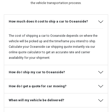
the vehicle transportation process.
How much does it cost to ship a car to Oceanside?
The cost of shipping a car to Oceanside depends on where the
vehicle will be picked up and the timeframe you intend to ship.
Calculate your Oceanside car shipping quote instantly via our
online quote calculator to get an accurate rate and carrier
availability for your shipment.
How do I ship my car to Oceanside?
How do I get a quote for car moving?
When will my vehicle be delivered?