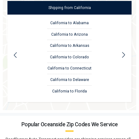
Shipping
from
California
California to Alabama
California to Arizona
California to Arkansas
California to Colorado
California to Connecticut
California to Delaware
California to Florida
Popular Oceanside Zip Codes We Service