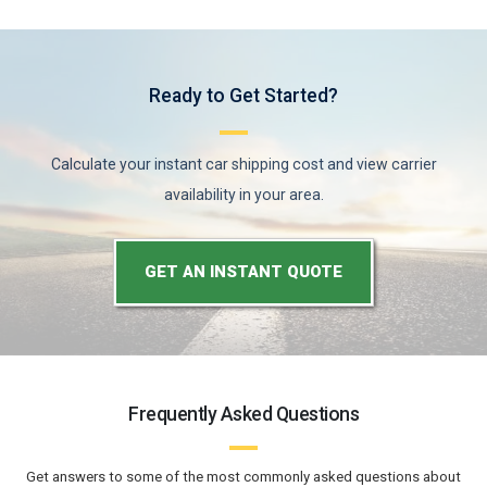
Ready to Get Started?
Calculate your instant car shipping cost and view carrier
availability in your area.
GET AN INSTANT QUOTE
Frequently Asked Questions
Get answers to some of the most commonly asked questions about