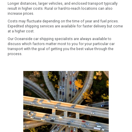
Longer distances, larger vehicles, and enclosed transport typically
result in higher costs. Rural or hard-to-reach locations can also
increase prices.
Costs may fluctuate depending on the time of year and fuel prices.
Expedited shipping services are available for faster delivery but come
at a higher cost.
Our Oceanside car shipping specialists are always available to
discuss which factors matter most to you for your particular car
transport with the goal of getting you the best value through the
process.