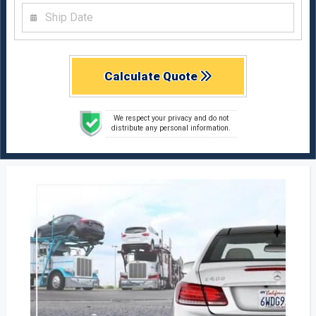
Calculate Quote
We respect your privacy and do not
distribute any personal information.