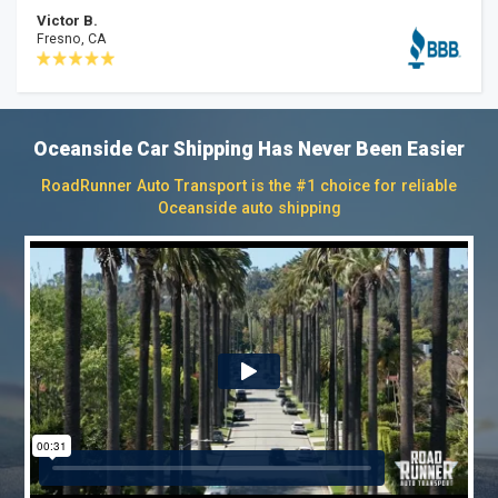
Victor B.
Fresno, CA
Oceanside Car Shipping Has Never Been Easier
RoadRunner Auto Transport is the #1 choice for reliable
Oceanside auto shipping