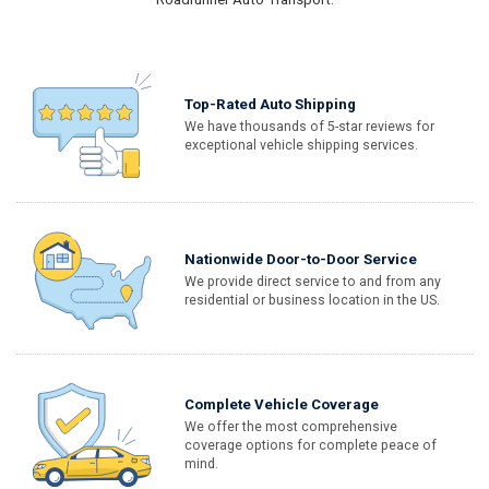
Top-Rated Auto Shipping
We have thousands of 5-star reviews for
exceptional vehicle shipping services.
Nationwide Door-to-Door Service
We provide direct service to and from any
residential or business location in the US.
Complete Vehicle Coverage
We offer the most comprehensive
coverage options for complete peace of
mind.