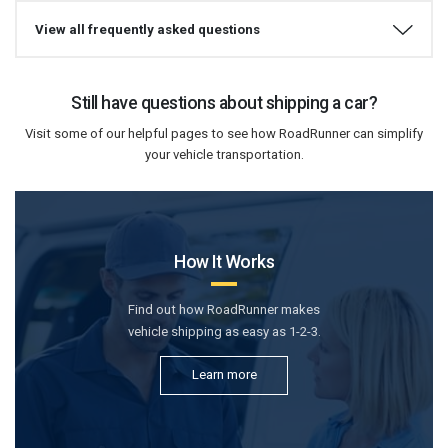
View all frequently asked questions
Still have questions about shipping a car?
Visit some of our helpful pages to see how RoadRunner can simplify
your vehicle transportation.
How It Works
Find out how RoadRunner makes
vehicle shipping as easy as 1-2-3.
Learn more