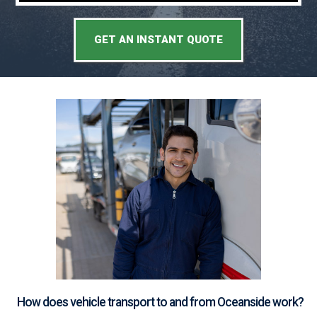
GET AN INSTANT QUOTE
How does vehicle transport to and from Oceanside work?