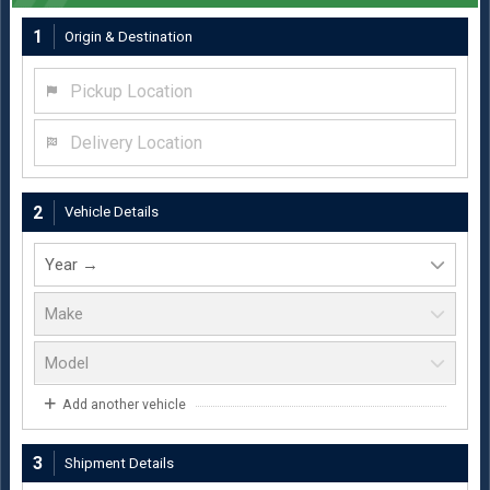
1
Origin & Destination
Pickup Location
Delivery Location
2
Vehicle Details
Add another vehicle
3
Shipment Details