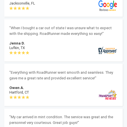
Jacksonville, FL
"When I bought a car out of state I was unsure what to expect
with the shipping. RoadRunner made everything so easy!"
Jenna D.
Lufkin, TX
"Everything with RoadRunner went smooth and seamless. They
gave me a great rate and provided excellent service!"
Owen A.
Hartford, CT
"My car arrived in mint condition. The service was great and the
personnel very courteous. Great job guys!"