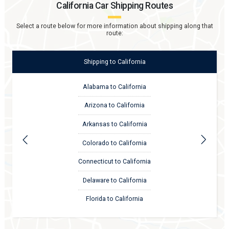
California
Car Shipping Routes
Select a route below for more information about shipping along that
route:
Shipping
to
California
Alabama to California
Arizona to California
Arkansas to California
Colorado to California
Connecticut to California
Delaware to California
Florida to California