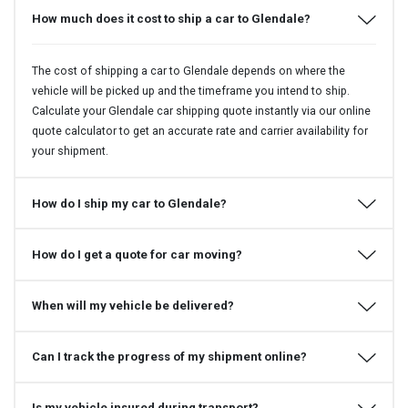
How much does it cost to ship a car to Glendale?
The cost of shipping a car to Glendale depends on where the
vehicle will be picked up and the timeframe you intend to ship.
Calculate your Glendale car shipping quote instantly via our online
quote calculator to get an accurate rate and carrier availability for
your shipment.
How do I ship my car to Glendale?
How do I get a quote for car moving?
When will my vehicle be delivered?
Can I track the progress of my shipment online?
Is my vehicle insured during transport?