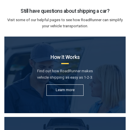
Still have questions about shipping a car?
Visit some of our helpful pages to see how RoadRunner can simplify
your vehicle transportation.
How It Works
Find out how RoadRunner makes
vehicle shipping as easy as 1-2-3.
Learn more