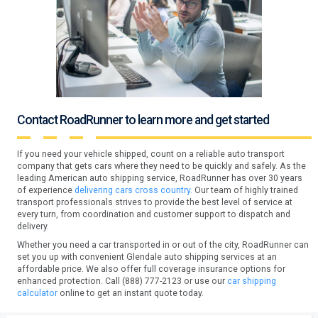
Contact RoadRunner to learn more and get started
If you need your vehicle shipped, count on a reliable auto transport
company that gets cars where they need to be quickly and safely. As the
leading American auto shipping service, RoadRunner has over 30 years
of experience
delivering cars cross country.
Our team of highly trained
transport professionals strives to provide the best level of service at
every turn, from coordination and customer support to dispatch and
delivery.
Whether you need a car transported in or out of the city, RoadRunner can
set you up with convenient Glendale auto shipping services at an
affordable price. We also offer full coverage insurance options for
enhanced protection. Call (888) 777-2123 or use our
car shipping
calculator
online to get an instant quote today.