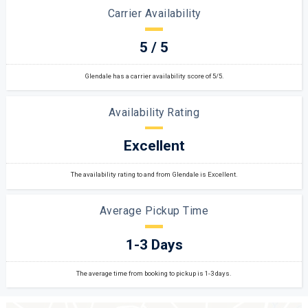
Carrier Availability
5 / 5
Glendale has a carrier availability score of 5/5.
Availability Rating
Excellent
The availability rating to and from Glendale is Excellent.
Average Pickup Time
1-3 Days
The average time from booking to pickup is 1-3 days.