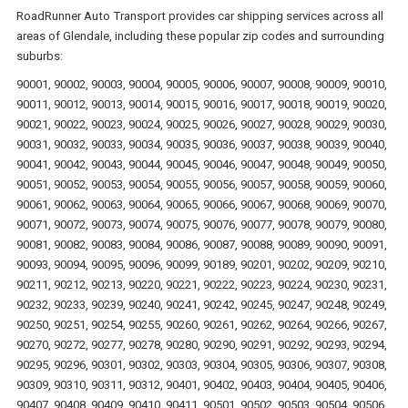
RoadRunner Auto Transport provides car shipping services across all
areas of Glendale, including these popular zip codes and surrounding
suburbs:
90001, 90002, 90003, 90004, 90005, 90006, 90007, 90008, 90009, 90010,
90011, 90012, 90013, 90014, 90015, 90016, 90017, 90018, 90019, 90020,
90021, 90022, 90023, 90024, 90025, 90026, 90027, 90028, 90029, 90030,
90031, 90032, 90033, 90034, 90035, 90036, 90037, 90038, 90039, 90040,
90041, 90042, 90043, 90044, 90045, 90046, 90047, 90048, 90049, 90050,
90051, 90052, 90053, 90054, 90055, 90056, 90057, 90058, 90059, 90060,
90061, 90062, 90063, 90064, 90065, 90066, 90067, 90068, 90069, 90070,
90071, 90072, 90073, 90074, 90075, 90076, 90077, 90078, 90079, 90080,
90081, 90082, 90083, 90084, 90086, 90087, 90088, 90089, 90090, 90091,
90093, 90094, 90095, 90096, 90099, 90189, 90201, 90202, 90209, 90210,
90211, 90212, 90213, 90220, 90221, 90222, 90223, 90224, 90230, 90231,
90232, 90233, 90239, 90240, 90241, 90242, 90245, 90247, 90248, 90249,
90250, 90251, 90254, 90255, 90260, 90261, 90262, 90264, 90266, 90267,
90270, 90272, 90277, 90278, 90280, 90290, 90291, 90292, 90293, 90294,
90295, 90296, 90301, 90302, 90303, 90304, 90305, 90306, 90307, 90308,
90309, 90310, 90311, 90312, 90401, 90402, 90403, 90404, 90405, 90406,
90407, 90408, 90409, 90410, 90411, 90501, 90502, 90503, 90504, 90506,