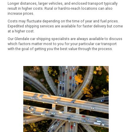
Longer distances, larger vehicles, and enclosed transport typically
result in higher costs. Rural or hard-to-reach locations can also
increase prices.
Costs may fluctuate depending on the time of year and fuel prices.
Expedited shipping services are available for faster delivery but come
at a higher cost.
Our Glendale car shipping specialists are always available to discuss
which factors matter most to you for your particular car transport
with the goal of getting you the best value through the process.