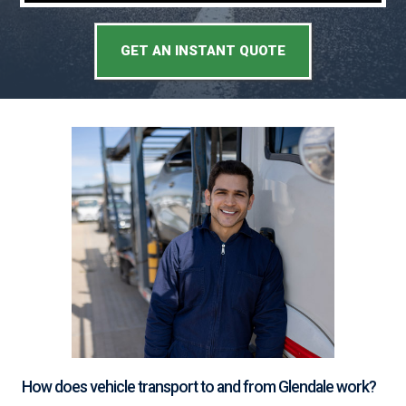
GET AN INSTANT QUOTE
How does vehicle transport to and from Glendale work?