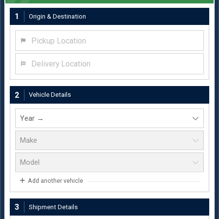
1
Origin & Destination
Pickup Location
Delivery Location
2
Vehicle Details
Add another vehicle
3
Shipment Details