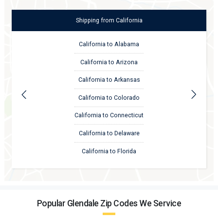
Shipping
from
California
California to Alabama
California to Arizona
California to Arkansas
California to Colorado
California to Connecticut
California to Delaware
California to Florida
Popular Glendale Zip Codes We Service