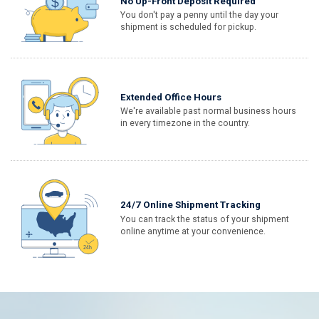
No Up-Front Deposit Required
You don't pay a penny until the day your
shipment is scheduled for pickup.
Extended Office Hours
We're available past normal business hours
in every timezone in the country.
24/7 Online Shipment Tracking
You can track the status of your shipment
online anytime at your convenience.