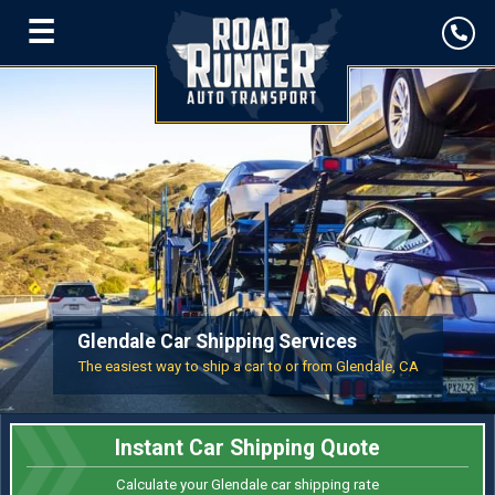
☰
Glendale Car Shipping Services
The easiest way to ship a car to or from Glendale, CA
Instant Car Shipping Quote
Calculate your Glendale car shipping rate