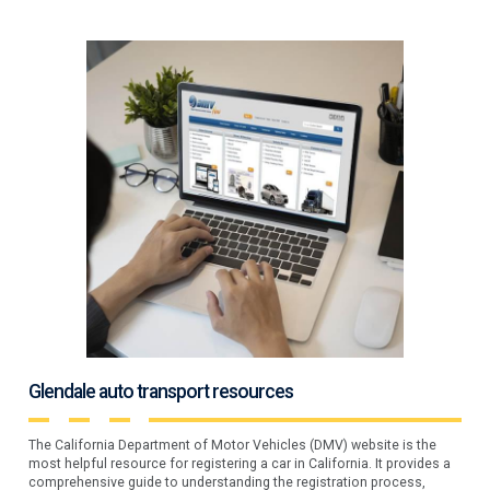
Glendale auto transport resources
The California Department of Motor Vehicles (DMV) website is the
most helpful resource for registering a car in California. It provides a
comprehensive guide to understanding the registration process,