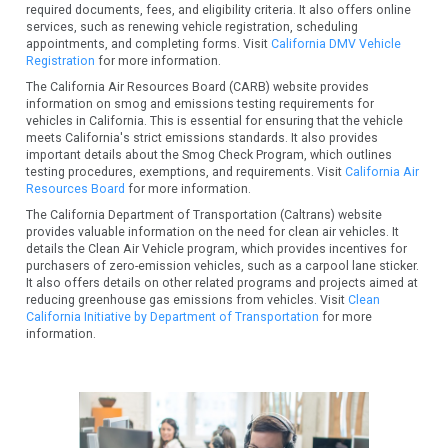
required documents, fees, and eligibility criteria. It also offers online
services, such as renewing vehicle registration, scheduling
appointments, and completing forms. Visit
California DMV Vehicle
Registration
for more information.
The California Air Resources Board (CARB) website provides
information on smog and emissions testing requirements for
vehicles in California. This is essential for ensuring that the vehicle
meets California's strict emissions standards. It also provides
important details about the Smog Check Program, which outlines
testing procedures, exemptions, and requirements. Visit
California Air
Resources Board
for more information.
The California Department of Transportation (Caltrans) website
provides valuable information on the need for clean air vehicles. It
details the Clean Air Vehicle program, which provides incentives for
purchasers of zero-emission vehicles, such as a carpool lane sticker.
It also offers details on other related programs and projects aimed at
reducing greenhouse gas emissions from vehicles. Visit
Clean
California Initiative by Department of Transportation
for more
information.