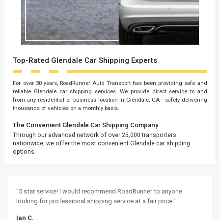
Top-Rated Glendale Car Shipping Experts
For over 30 years, RoadRunner Auto Transport has been providing safe and
reliable Glendale car shipping services. We provide direct service to and
from any residential or business location in Glendale, CA - safely delivering
thousands of vehicles on a monthly basis.
The Convenient Glendale Car Shipping Company
Through our advanced network of over 25,000 transporters
nationwide, we offer the most convenient Glendale car shipping
options.
"5 star service! I would recommend RoadRunner to anyone
looking for professional shipping service at a fair price."
Ian C.