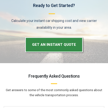
Ready to Get Started?
Calculate your instant car shipping cost and view carrier
availability in your area.
GET AN INSTANT QUOTE
Frequently Asked Questions
Get answers to some of the most commonly asked questions about
the vehicle transportation process.