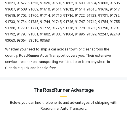
91521, 91522, 91523, 91526, 91601, 91602, 91603, 91604, 91605, 91606,
91607, 91608, 91609, 91610, 91611, 91612, 91614, 91615, 91616, 91617,
91618, 91702, 91706, 91714, 91715, 91716, 91722, 91723, 91731, 91732,
91733, 91734, 91735, 91744, 91745, 91746, 91747, 91749, 91754, 91755,
91756, 91770, 91771, 91772, 91775, 91776, 91778, 91780, 91790, 91791,
91792, 91793, 91801, 91802, 91803, 91804, 91896, 91899, 92247, 92248,
93063, 93064, 93510, 93563
Whether you need to ship a car across town or clear across the
country, RoadRunner Auto Transport covers you. Their extensive
service area makes transporting vehicles to or from anywhere in
Glendale quick and hassle-free.
The RoadRunner Advantage
Below, you can find the benefits and advantages of shipping with
Roadrunner Auto Transport.