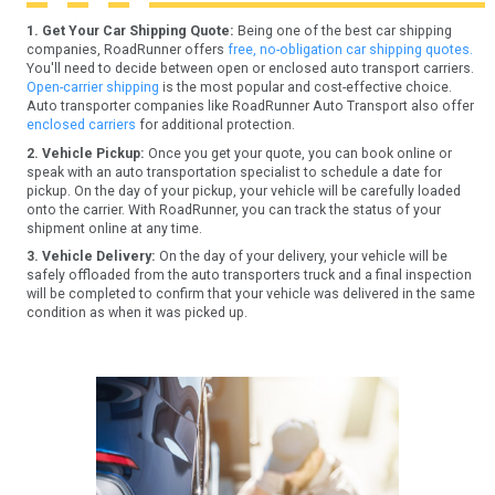
1. Get Your Car Shipping Quote:
Being one of the best car shipping
companies, RoadRunner offers
free, no-obligation car shipping quotes.
You'll need to decide between open or enclosed auto transport carriers.
Open-carrier shipping
is the most popular and cost-effective choice.
Auto transporter companies like RoadRunner Auto Transport also offer
enclosed carriers
for additional protection.
2. Vehicle Pickup:
Once you get your quote, you can book online or
speak with an auto transportation specialist to schedule a date for
pickup. On the day of your pickup, your vehicle will be carefully loaded
onto the carrier. With RoadRunner, you can track the status of your
shipment online at any time.
3. Vehicle Delivery:
On the day of your delivery, your vehicle will be
safely offloaded from the auto transporters truck and a final inspection
will be completed to confirm that your vehicle was delivered in the same
condition as when it was picked up.