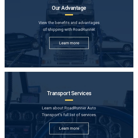
Our Advantage
View the benefits and advantages
of shipping with RoadRunner.
Learn more
Transport Services
Learn about RoadRunner Auto
Transport’s full list of services.
Learn more