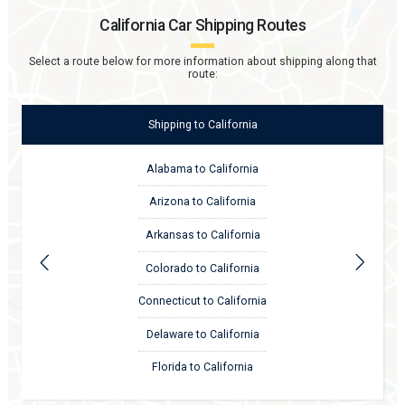
California
Car Shipping Routes
Select a route below for more information about shipping along that
route:
Shipping
to
California
Alabama to California
Arizona to California
Arkansas to California
Colorado to California
Connecticut to California
Delaware to California
Florida to California