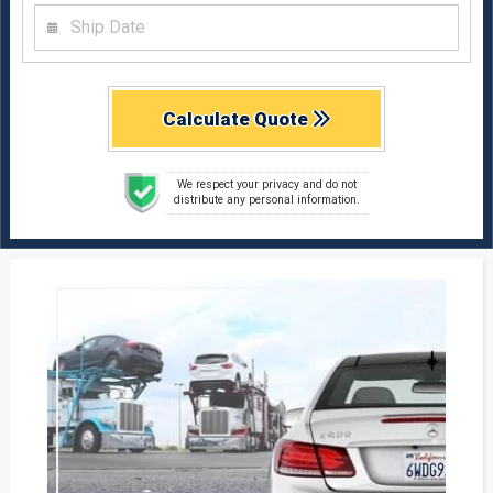
Calculate Quote
We respect your privacy and do not
distribute any personal information.