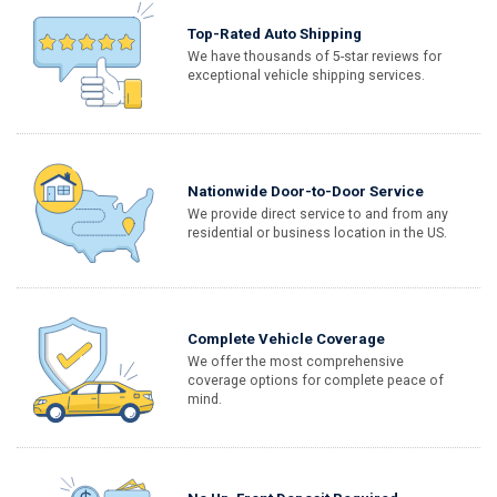
Top-Rated Auto Shipping
We have thousands of 5-star reviews for
exceptional vehicle shipping services.
Nationwide Door-to-Door Service
We provide direct service to and from any
residential or business location in the US.
Complete Vehicle Coverage
We offer the most comprehensive
coverage options for complete peace of
mind.