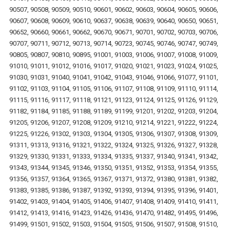
90507, 90508, 90509, 90510, 90601, 90602, 90603, 90604, 90605, 90606,
90607, 90608, 90609, 90610, 90637, 90638, 90639, 90640, 90650, 90651,
90652, 90660, 90661, 90662, 90670, 90671, 90701, 90702, 90703, 90706,
90707, 90711, 90712, 90713, 90714, 90723, 90745, 90746, 90747, 90749,
90805, 90807, 90810, 90895, 91001, 91003, 91006, 91007, 91008, 91009,
91010, 91011, 91012, 91016, 91017, 91020, 91021, 91023, 91024, 91025,
91030, 91031, 91040, 91041, 91042, 91043, 91046, 91066, 91077, 91101,
91102, 91103, 91104, 91105, 91106, 91107, 91108, 91109, 91110, 91114,
91115, 91116, 91117, 91118, 91121, 91123, 91124, 91125, 91126, 91129,
91182, 91184, 91185, 91188, 91189, 91199, 91201, 91202, 91203, 91204,
91205, 91206, 91207, 91208, 91209, 91210, 91214, 91221, 91222, 91224,
91225, 91226, 91302, 91303, 91304, 91305, 91306, 91307, 91308, 91309,
91311, 91313, 91316, 91321, 91322, 91324, 91325, 91326, 91327, 91328,
91329, 91330, 91331, 91333, 91334, 91335, 91337, 91340, 91341, 91342,
91343, 91344, 91345, 91346, 91350, 91351, 91352, 91353, 91354, 91355,
91356, 91357, 91364, 91365, 91367, 91371, 91372, 91380, 91381, 91382,
91383, 91385, 91386, 91387, 91392, 91393, 91394, 91395, 91396, 91401,
91402, 91403, 91404, 91405, 91406, 91407, 91408, 91409, 91410, 91411,
91412, 91413, 91416, 91423, 91426, 91436, 91470, 91482, 91495, 91496,
91499, 91501, 91502, 91503, 91504, 91505, 91506, 91507, 91508, 91510,