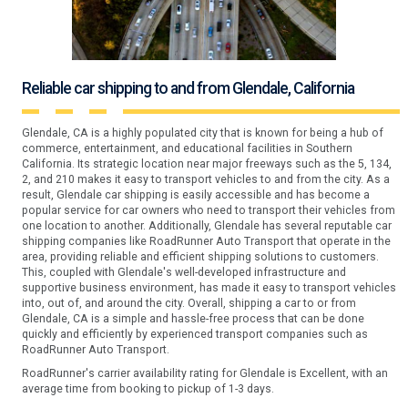
Reliable car shipping to and from Glendale, California
Glendale, CA is a highly populated city that is known for being a hub of
commerce, entertainment, and educational facilities in Southern
California. Its strategic location near major freeways such as the 5, 134,
2, and 210 makes it easy to transport vehicles to and from the city. As a
result, Glendale car shipping is easily accessible and has become a
popular service for car owners who need to transport their vehicles from
one location to another. Additionally, Glendale has several reputable car
shipping companies like RoadRunner Auto Transport that operate in the
area, providing reliable and efficient shipping solutions to customers.
This, coupled with Glendale's well-developed infrastructure and
supportive business environment, has made it easy to transport vehicles
into, out of, and around the city. Overall, shipping a car to or from
Glendale, CA is a simple and hassle-free process that can be done
quickly and efficiently by experienced transport companies such as
RoadRunner Auto Transport.
RoadRunner's carrier availability rating for Glendale is Excellent, with an
average time from booking to pickup of 1-3 days.