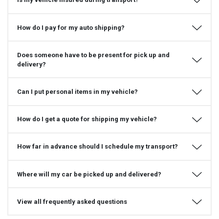
How do I pay for my auto shipping?
Does someone have to be present for pick up and
delivery?
Can I put personal items in my vehicle?
How do I get a quote for shipping my vehicle?
How far in advance should I schedule my transport?
Where will my car be picked up and delivered?
View all frequently asked questions