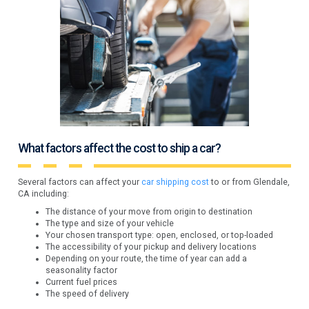
What factors affect the cost to ship a car?
Several factors can affect your
car shipping cost
to or from Glendale,
CA including:
The distance of your move from origin to destination
The type and size of your vehicle
Your chosen transport type: open, enclosed, or top-loaded
The accessibility of your pickup and delivery locations
Depending on your route, the time of year can add a
seasonality factor
Current fuel prices
The speed of delivery