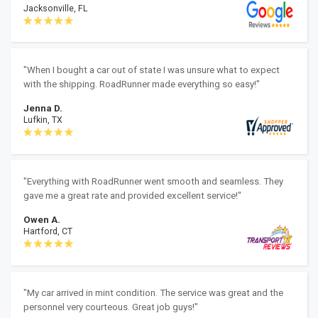
Jacksonville, FL
"When I bought a car out of state I was unsure what to expect
with the shipping. RoadRunner made everything so easy!"
Jenna D.
Lufkin, TX
"Everything with RoadRunner went smooth and seamless. They
gave me a great rate and provided excellent service!"
Owen A.
Hartford, CT
"My car arrived in mint condition. The service was great and the
personnel very courteous. Great job guys!"