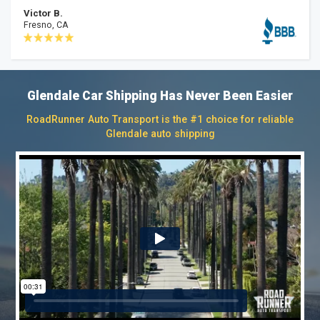
Victor B.
Fresno, CA
Glendale Car Shipping Has Never Been Easier
RoadRunner Auto Transport is the #1 choice for reliable
Glendale auto shipping