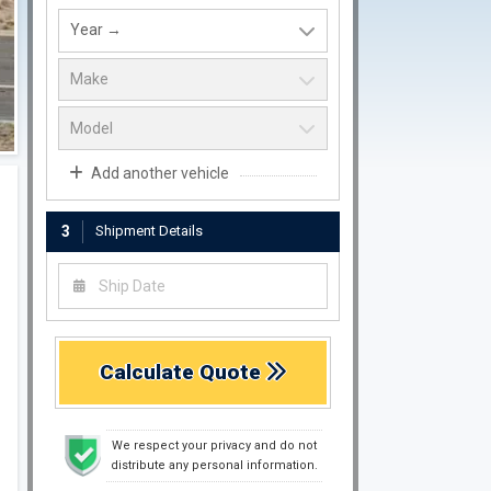
Add another vehicle
3
Shipment Details
Calculate Quote
We respect your privacy and do not
distribute any personal information.