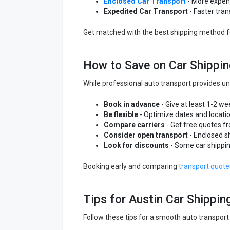
Enclosed Car Transport
- More expens
Expedited Car Transport
- Faster tran
Get matched with the best shipping method 
How to Save on Car Shippin
While professional auto transport provides un
Book in advance
- Give at least 1-2 we
Be flexible
- Optimize dates and locati
Compare carriers
- Get free quotes f
Consider open transport
- Enclosed s
Look for discounts
- Some car shippin
Booking early and comparing
transport quote
Tips for Austin Car Shippin
Follow these tips for a smooth auto transport