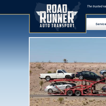
The trusted na
Servic