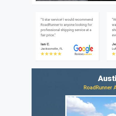
"5 star service! I would recommend
"W
RoadRunner to anyone looking for
wa
professional shipping service at a
sh
fair price."
ev
Ian C.
Je
Jacksonville, FL
Luf
Aust
RoadRunner Au