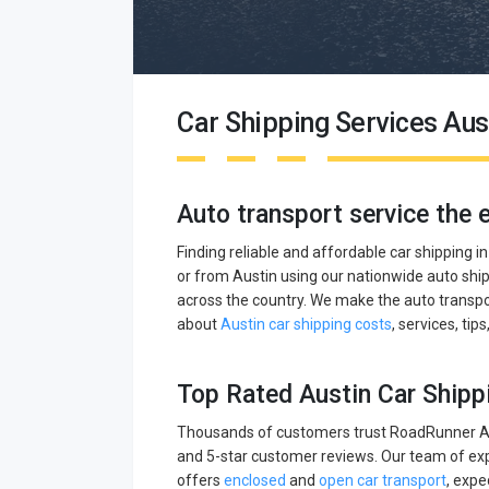
Car Shipping Services Aus
Auto transport service the 
Finding reliable and affordable car shipping i
or from Austin using our nationwide auto ship
across the country. We make the auto transpor
about
Austin car shipping costs
, services, tip
Top Rated Austin Car Shipp
Thousands of customers trust RoadRunner Aut
and 5-star customer reviews. Our team of exp
offers
enclosed
and
open car transport
, expe