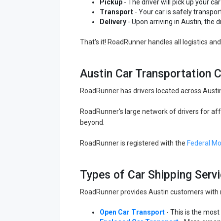
Pickup
- The driver will pick up your car 
Transport
- Your car is safely transpor
Delivery
- Upon arriving in Austin, the d
That's it! RoadRunner handles all logistics a
Austin Car Transportation
RoadRunner has drivers located across Austin
RoadRunner's large network of drivers for aff
beyond.
RoadRunner is registered with the
Federal Mo
Types of Car Shipping Servi
RoadRunner provides Austin customers with mul
Open Car Transport
- This is the most