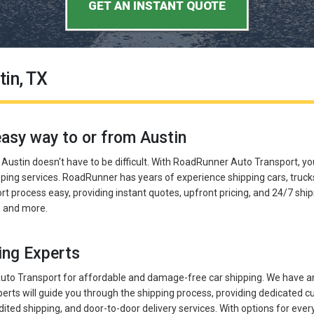
GET AN INSTANT QUOTE
tin, TX
easy way to or from Austin
n Austin doesn't have to be difficult. With RoadRunner Auto Transport, yo
ping services. RoadRunner has years of experience shipping cars, truck
t process easy, providing instant quotes, upfront pricing, and 24/7 shi
s, and more.
ing Experts
o Transport for affordable and damage-free car shipping. We have an
erts will guide you through the shipping process, providing dedicated
dited shipping, and door-to-door delivery services. With options for eve