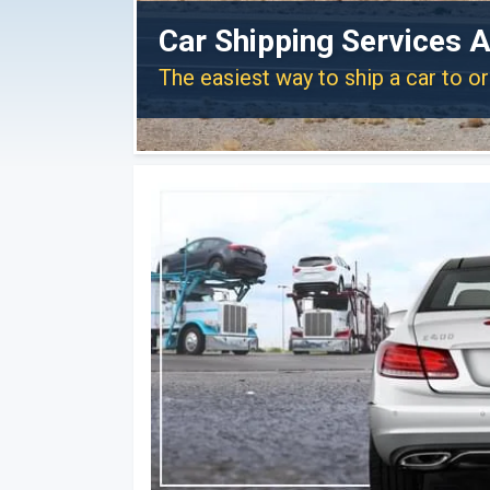
Car Shipping Services A
The easiest way to ship a car to o