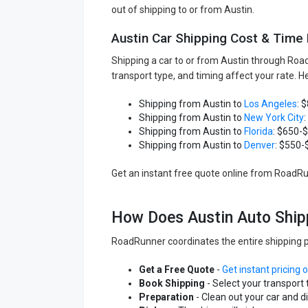
out of shipping to or from Austin.
Austin Car Shipping Cost & Time
Shipping a car to or from Austin through Roa
transport type, and timing affect your rate. 
Shipping from Austin to
Los Angeles
: 
Shipping from Austin to
New York City
Shipping from Austin to
Florida
: $650-
Shipping from Austin to
Denver
: $550-
Get an instant free quote online from RoadRunn
How Does Austin Auto Ship
RoadRunner coordinates the entire shipping p
Get a Free Quote
-
Get instant pricing 
Book Shipping
- Select your transport 
Preparation
- Clean out your car and 