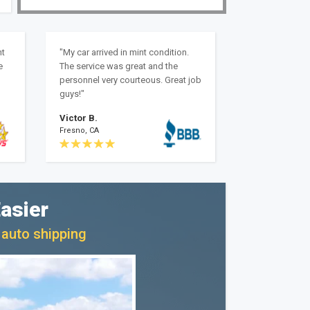
nt
"My car arrived in mint condition.
e
The service was great and the
personnel very courteous. Great job
guys!"
Victor B.
Fresno, CA
asier
 auto shipping