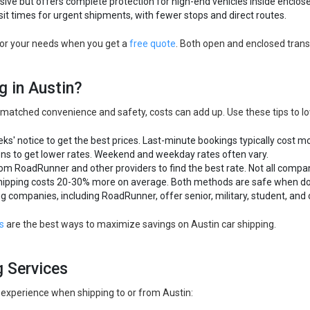
ive but offers complete protection for high-end vehicles inside enclosed
sit times for urgent shipments, with fewer stops and direct routes.
for your needs when you get a
free quote
. Both open and enclosed trans
g in Austin?
matched convenience and safety, costs can add up. Use these tips to low
eks' notice to get the best prices. Last-minute bookings typically cost m
ons to get lower rates. Weekend and weekday rates often vary.
rom RoadRunner and other providers to find the best rate. Not all compa
hipping costs 20-30% more on average. Both methods are safe when do
g companies, including RoadRunner, offer senior, military, student, and 
s
are the best ways to maximize savings on Austin car shipping.
g Services
 experience when shipping to or from Austin: