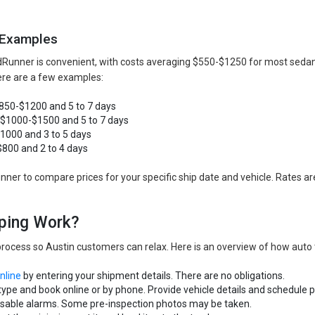
 Examples
dRunner is convenient, with costs averaging $550-$1250 for most sedan
Here are a few examples:
$850-$1200 and 5 to 7 days
: $1000-$1500 and 5 to 7 days
$1000 and 3 to 5 days
$800 and 2 to 4 days
er to compare prices for your specific ship date and vehicle. Rates are 
ping Work?
rocess so Austin customers can relax. Here is an overview of how auto 
online
by entering your shipment details. There are no obligations.
type and book online or by phone. Provide vehicle details and schedule p
disable alarms. Some pre-inspection photos may be taken.