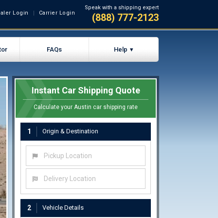
Speak with a shipping expert
aler Login
Carrier Login
(888) 777-2123
tor
FAQs
Help
Instant Car Shipping Quote
Calculate your Austin car shipping rate
1
Origin & Destination
Pickup Location
Delivery Location
2
Vehicle Details