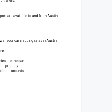
 trailers.
port are available to and from Austin.
er your car shipping rates in Austin:
ore.
nies are the same.
ne properly.
other discounts.