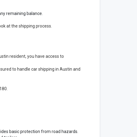
g any remaining balance.
ook at the shipping process.
stin resident, you have access to
nsured to handle car shipping in Austin and
180.
ovides basic protection from road hazards.