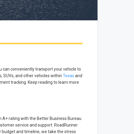
u can conveniently transport your vehicle to
s, SUVs, and other vehicles within
Texas
and
pment tracking. Keep reading to learn more
 A+ rating with the Better Business Bureau
 customer service and support. RoadRunner
ry budget and timeline, we take the stress