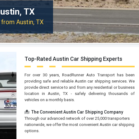
ustin, TX
r from Austin, TX
Top-Rated Austin Car Shipping Experts
For over 30 years, RoadRunner Auto Transport has been
providing safe and reliable Austin car shipping services. We
provide direct service to and from any residential or business
location in Austin, TX - safely delivering thousands of
vehicles on a monthly basis.
The Convenient Austin Car Shipping Company
Through our advanced network of over 25,000 transporters
nationwide, we offer the most convenient Austin car shipping
options.