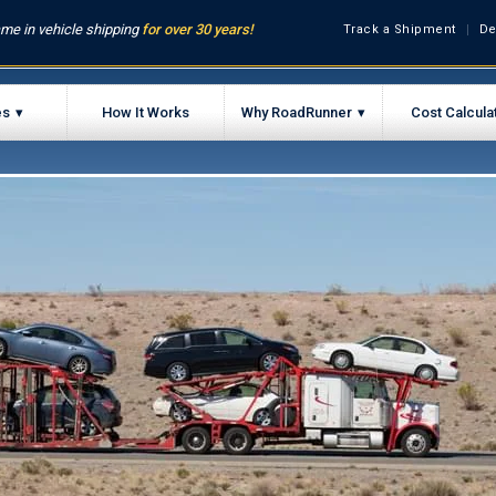
me in vehicle shipping
for over 30 years!
Track a Shipment
De
es
How It Works
Why RoadRunner
Cost Calcula