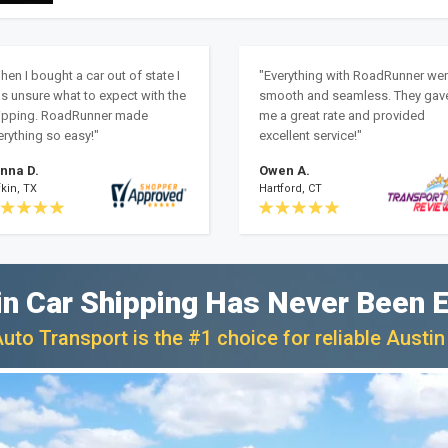
hen I bought a car out of state I
"Everything with RoadRunner we
s unsure what to expect with the
smooth and seamless. They gav
ipping. RoadRunner made
me a great rate and provided
erything so easy!"
excellent service!"
nna D.
Owen A.
kin, TX
Hartford, CT
in Car Shipping Has Never Been E
to Transport is the #1 choice for reliable Austin