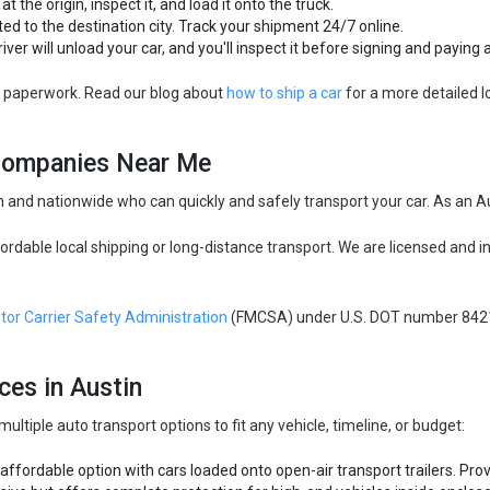
at the origin, inspect it, and load it onto the truck.
ted to the destination city. Track your shipment 24/7 online.
river will unload your car, and you'll inspect it before signing and payin
nd paperwork. Read our blog about
how to ship a car
for a more detailed l
 Companies Near Me
 and nationwide who can quickly and safely transport your car. As an Au
ordable local shipping or long-distance transport. We are licensed and i
tor Carrier Safety Administration
(FMCSA) under U.S. DOT number 842
ces in Austin
tiple auto transport options to fit any vehicle, timeline, or budget:
 affordable option with cars loaded onto open-air transport trailers. Pr