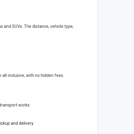
s and SUVs. The distance, vehicle type,
all-inclusive, with no hidden fees.
transport works:
ickup and delivery.