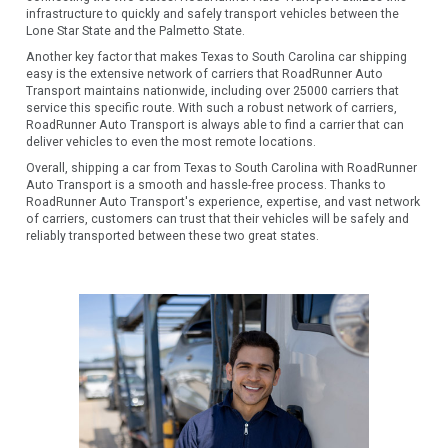
infrastructure to quickly and safely transport vehicles between the
Lone Star State and the Palmetto State.
Another key factor that makes Texas to South Carolina car shipping
easy is the extensive network of carriers that RoadRunner Auto
Transport maintains nationwide, including over 25000 carriers that
service this specific route. With such a robust network of carriers,
RoadRunner Auto Transport is always able to find a carrier that can
deliver vehicles to even the most remote locations.
Overall, shipping a car from Texas to South Carolina with RoadRunner
Auto Transport is a smooth and hassle-free process. Thanks to
RoadRunner Auto Transport's experience, expertise, and vast network
of carriers, customers can trust that their vehicles will be safely and
reliably transported between these two great states.