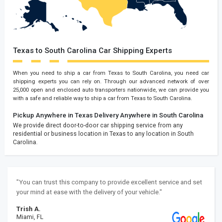
Texas to South Carolina Car Shipping Experts
When you need to ship a car from Texas to South Carolina, you need car
shipping experts you can rely on. Through our advanced network of over
25,000 open and enclosed auto transporters nationwide, we can provide you
with a safe and reliable way to ship a car from Texas to South Carolina.
Pickup Anywhere in Texas
Delivery Anywhere in South Carolina
We provide direct door-to-door car shipping service from any
residential or business location in Texas to any location in South
Carolina.
"You can trust this company to provide excellent service and set
your mind at ease with the delivery of your vehicle."
Trish A.
Miami, FL