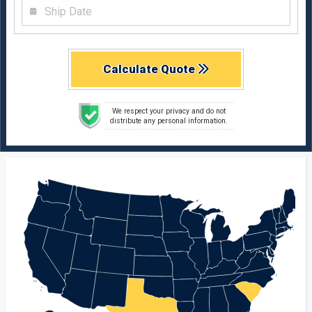
Calculate Quote
We respect your privacy and do not
distribute any personal information.