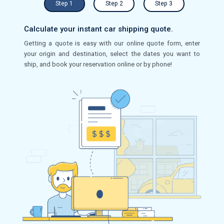
Step 1
Step 2
Step 3
Calculate your instant car shipping quote.
Getting a quote is easy with our online quote form, enter
your origin and destination, select the dates you want to
ship, and book your reservation online or by phone!