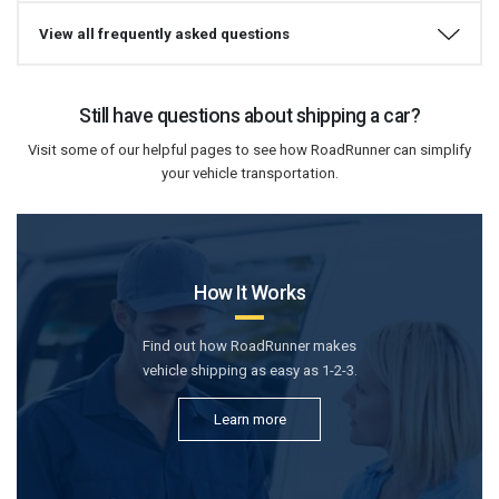
View all frequently asked questions
Still have questions about shipping a car?
Visit some of our helpful pages to see how RoadRunner can simplify
your vehicle transportation.
How It Works
Find out how RoadRunner makes
vehicle shipping as easy as 1-2-3.
Learn more