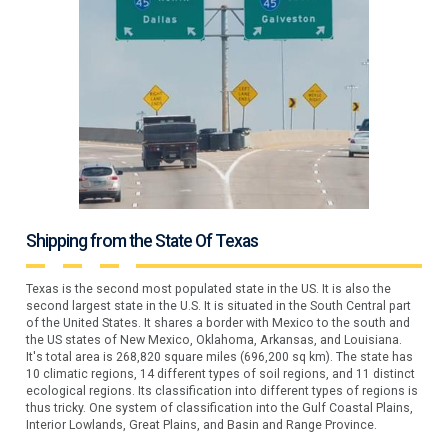
Shipping from the State Of Texas
Texas is the second most populated state in the US. It is also the
second largest state in the U.S. It is situated in the South Central part
of the United States. It shares a border with Mexico to the south and
the US states of New Mexico, Oklahoma, Arkansas, and Louisiana.
It's total area is 268,820 square miles (696,200 sq km). The state has
10 climatic regions, 14 different types of soil regions, and 11 distinct
ecological regions. Its classification into different types of regions is
thus tricky. One system of classification into the Gulf Coastal Plains,
Interior Lowlands, Great Plains, and Basin and Range Province.