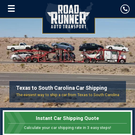
☰
Texas to South Carolina Car Shipping
The easiest way to ship a car from Texas to South Carolina
Instant Car Shipping Quote
Calculate your car shipping rate in 3 easy steps!