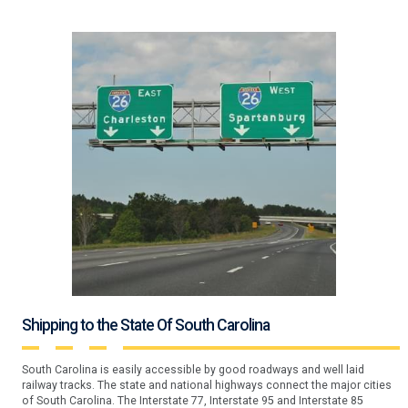
Shipping to the State Of South Carolina
South Carolina is easily accessible by good roadways and well laid
railway tracks. The state and national highways connect the major cities
of South Carolina. The Interstate 77, Interstate 95 and Interstate 85