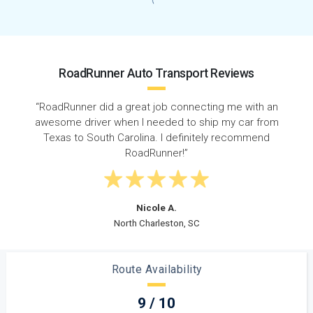
RoadRunner Auto Transport Reviews
h an
“Just moved to SC from Texas and my cousin
from
recommended RoadRunner. Amazing customer
nd
service and it was a very smooth and easy process.”
Christian G.
Rock Hill, SC
Route Availability
9 / 10