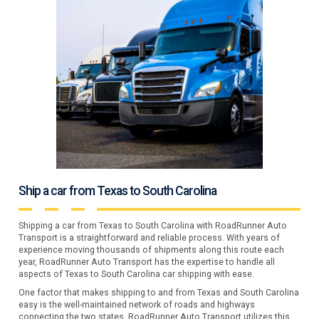
Ship a car from Texas to South Carolina
Shipping a car from Texas to South Carolina with RoadRunner Auto
Transport is a straightforward and reliable process. With years of
experience moving thousands of shipments along this route each
year, RoadRunner Auto Transport has the expertise to handle all
aspects of Texas to South Carolina car shipping with ease.
One factor that makes shipping to and from Texas and South Carolina
easy is the well-maintained network of roads and highways
connecting the two states. RoadRunner Auto Transport utilizes this