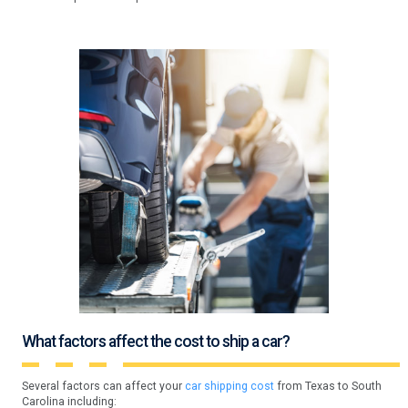
What factors affect the cost to ship a car?
Several factors can affect your
car shipping cost
from Texas to South
Carolina including: