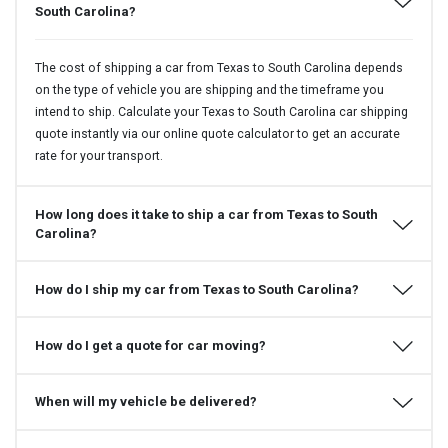
South Carolina?
The cost of shipping a car from Texas to South Carolina depends
on the type of vehicle you are shipping and the timeframe you
intend to ship. Calculate your Texas to South Carolina car shipping
quote instantly via our online quote calculator to get an accurate
rate for your transport.
How long does it take to ship a car from Texas to South
Carolina?
How do I ship my car from Texas to South Carolina?
How do I get a quote for car moving?
When will my vehicle be delivered?