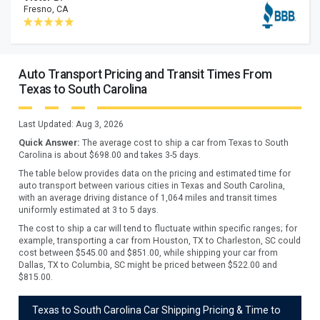
Fresno, CA
Auto Transport Pricing and Transit Times From
Texas to South Carolina
Last Updated:
Aug 3, 2026
Quick Answer:
The average cost to ship a car from
Texas
to
South
Carolina
is about $
698.00
and takes
3
-
5
days.
The table below provides data on the pricing and estimated time for
auto transport between various cities in Texas and South Carolina,
with an average driving distance of 1,064 miles and transit times
uniformly estimated at 3 to 5 days.
The cost to ship a car will tend to fluctuate within specific ranges; for
example, transporting a car from Houston, TX to Charleston, SC could
cost between $545.00 and $851.00, while shipping your car from
Dallas, TX to Columbia, SC might be priced between $522.00 and
$815.00.
Texas to South Carolina Car Shipping Pricing & Time to