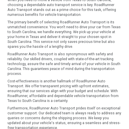
When you need to move a vehicle from Texas to South Carolina,
choosing a dependable auto transport service is key. RoadRunner
Auto Transport stands out as a prime choice for this task, offering
numerous benefits for vehicle transportation.
The primary benefit of selecting RoadRunner Auto Transport is its
unmatched convenience. You won't need to drive your car from Texas
to South Carolina; we handle everything. We pick up your vehicle at
your home in Texas and deliver it straight to your chosen spot in
South Carolina. This service not only saves precious time but also
spares you the hassle of a lengthy drive.
RoadRunner Auto Transport is also synonymous with safety and
reliability. Our skilled drivers, coupled with state-of-the-art tracking
technology, assure the safe and timely arrival of your vehicle in South
Carolina. This guarantees peace of mind during the transportation
process.
Cost-effectiveness is another hallmark of RoadRunner Auto
Transport. We offer transparent pricing with upfront estimates,
ensuring that our services align with your budget and schedule. With
RoadRunner, affordable and dependable vehicle transportation from
Texas to South Carolina is a certainty.
Furthermore, RoadRunner Auto Transport prides itself on exceptional
customer support. Our dedicated team is always ready to address any
queries or concerns during the shipping process. We keep you
updated about your vehicle's status, ensuring a seamless and stress-
free transportation experience.