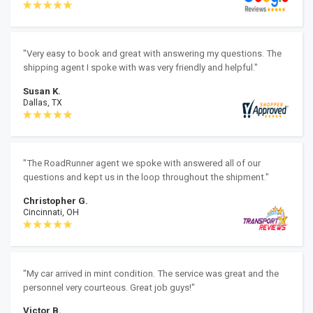
"Very easy to book and great with answering my questions. The
shipping agent I spoke with was very friendly and helpful."
Susan K.
Dallas, TX
"The RoadRunner agent we spoke with answered all of our
questions and kept us in the loop throughout the shipment."
Christopher G.
Cincinnati, OH
"My car arrived in mint condition. The service was great and the
personnel very courteous. Great job guys!"
Victor B.