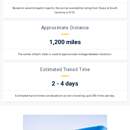
Based on recent dispatch reports, the carrier availability rating from Texas to South
Carolina is 9/10.
Approximate Distance
1,200 miles
The center of each state is used to approximate mileage between locations.
Estimated Transit Time
2 - 4 days
Estimated transit times are based on carriers traveling up to 500 miles per day.