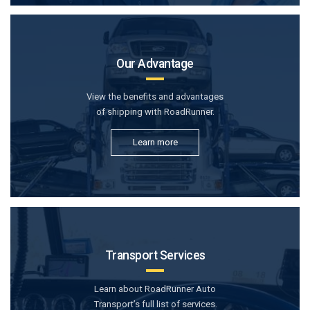
Our Advantage
View the benefits and advantages
of shipping with RoadRunner.
Learn more
Transport Services
Learn about RoadRunner Auto
Transport’s full list of services.