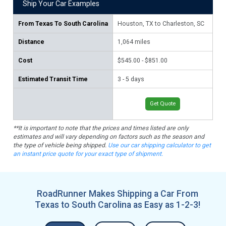
Ship Your Car Examples
From
Texas To South Carolina
Houston, TX to Charleston, SC
Dal
Distance
1,064
miles
99
Cost
$545.00 - $851.00
$52
Estimated Transit Time
3 - 5 days
2 -
Get Quote
**It is important to note that the prices and times listed are only
estimates and will vary depending on factors such as the season and
the type of vehicle being shipped.
Use our car shipping calculator to get
an instant price quote for your exact type of shipment.
RoadRunner Makes Shipping a Car From
Texas to South Carolina as Easy as 1-2-3!