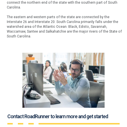
connect the northern end of the state with the southern part of South
Carolina.
The eastern and western parts of the state are connected by the
Interstate 26 and Interstate 20. South Carolina primarily falls under the
watershed area of the Atlantic Ocean. Black, Edisto, Savannah,
Waccamaw, Santee and Salkahatchie are the major rivers of the State of
South Carolina.
Contact RoadRunner to learn more and get started