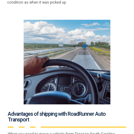
condition as when it was picked up.
Advantages of shipping with RoadRunner Auto
Transport