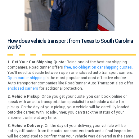
How does vehicle transport from Texas to South Carolina
work?
1. Get Your Car Shipping Quote:
Being one of the best car shipping
companies, RoadRunner offers
free, no-obligation car shipping quotes.
You'll need to decide between open or enclosed auto transport carriers.
Open-carrier shipping
is the most popular and cost-effective choice.
Auto transporter companies like RoadRunner Auto Transport also offer
enclosed carriers
for additional protection.
2. Vehicle Pickup:
Once you get your quote, you can book online or
speak with an auto transportation specialist to schedule a date for
pickup. On the day of your pickup, your vehicle will be carefully loaded
onto the carrier. With RoadRunner, you can track the status of your
shipment online at any time.
3. Vehicle Delivery:
On the day of your delivery, your vehicle will be
safely offloaded from the auto transporters truck and a final inspection
will be completed to confirm that your vehicle was delivered in the same