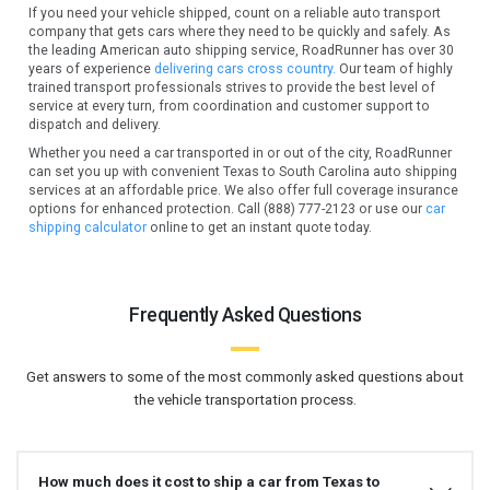
If you need your vehicle shipped, count on a reliable auto transport
company that gets cars where they need to be quickly and safely. As
the leading American auto shipping service, RoadRunner has over 30
years of experience
delivering cars cross country.
Our team of highly
trained transport professionals strives to provide the best level of
service at every turn, from coordination and customer support to
dispatch and delivery.
Whether you need a car transported in or out of the city, RoadRunner
can set you up with convenient Texas to South Carolina auto shipping
services at an affordable price. We also offer full coverage insurance
options for enhanced protection. Call (888) 777-2123 or use our
car
shipping calculator
online to get an instant quote today.
Frequently Asked Questions
Get answers to some of the most commonly asked questions about
the vehicle transportation process.
How much does it cost to ship a car from Texas to