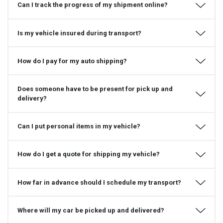
Can I track the progress of my shipment online?
Is my vehicle insured during transport?
How do I pay for my auto shipping?
Does someone have to be present for pick up and
delivery?
Can I put personal items in my vehicle?
How do I get a quote for shipping my vehicle?
How far in advance should I schedule my transport?
Where will my car be picked up and delivered?