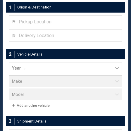
1
Origin & Destination
Pickup Location
Delivery Location
2
Vehicle Details
Add another vehicle
3
Shipment Details