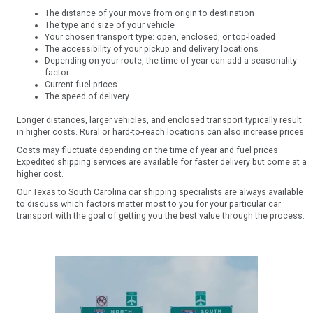
The distance of your move from origin to destination
The type and size of your vehicle
Your chosen transport type: open, enclosed, or top-loaded
The accessibility of your pickup and delivery locations
Depending on your route, the time of year can add a seasonality
factor
Current fuel prices
The speed of delivery
Longer distances, larger vehicles, and enclosed transport typically result
in higher costs. Rural or hard-to-reach locations can also increase prices.
Costs may fluctuate depending on the time of year and fuel prices.
Expedited shipping services are available for faster delivery but come at a
higher cost.
Our Texas to South Carolina car shipping specialists are always available
to discuss which factors matter most to you for your particular car
transport with the goal of getting you the best value through the process.