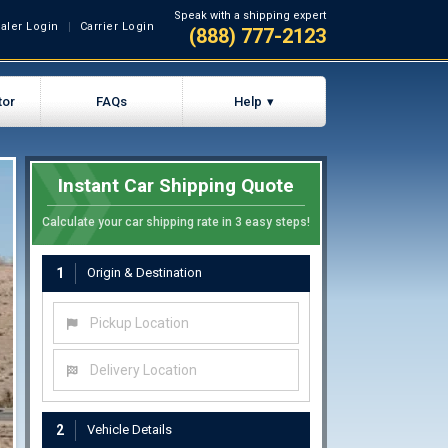
Speak with a shipping expert
aler Login
Carrier Login
(888) 777-2123
tor
FAQs
Help
Instant Car Shipping Quote
Calculate your car shipping rate in 3 easy steps!
1
Origin & Destination
Pickup Location
Delivery Location
2
Vehicle Details