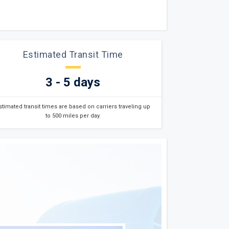
Estimated Transit Time
3 - 5 days
stimated transit times are based on carriers traveling up
to 500 miles per day.