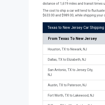
distance of 1,619 miles and transit times 
The cost to ship a car will tend to fluctu
$633.00 and $989.00, while shipping your 
Texas to New Jersey Car Shipping 
From
Texas To New Jersey
Houston, TX to Newark, NJ
Dallas, TX to Elizabeth, NJ
San Antonio, TX to Jersey City,
NJ
Austin, TX to Paterson, NJ
Fort Worth, TX to Lakewood, NJ