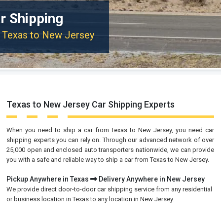
r Shipping
m Texas to New Jersey
Texas to New Jersey Car Shipping Experts
When you need to ship a car from Texas to New Jersey, you need car
shipping experts you can rely on. Through our advanced network of over
25,000 open and enclosed auto transporters nationwide, we can provide
you with a safe and reliable way to ship a car from Texas to New Jersey.
Pickup Anywhere in Texas
Delivery Anywhere in New Jersey
We provide direct door-to-door car shipping service from any residential
or business location in Texas to any location in New Jersey.