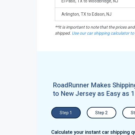
El Paso, TX to Woodbridge, NJ
Arlington, TX to Edison, NJ
**It is important to note that the prices an
shipped.
Use our car shipping calculator to
RoadRunner Makes Shipping
to New Jersey as Easy as 1
Step 1
Step 2
St
Calculate your instant car shipping q