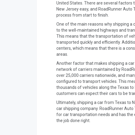
United States. There are several factors 
New Jersey easy, and RoadRunner Auto Tra
process from start to finish.
One of the main reasons why shipping a c
to the well-maintained highways and trans
This means that the transportation of veh
transported quickly and efficiently. Addit
centers, which means that there is a const
areas.
Another factor that makes shipping a car
network of carriers maintained by Road
over 25,000 carriers nationwide, and many 
configured to transport vehicles. This m
thousands of vehicles along the Texas to
customers can expect their cars to be tra
Ultimately, shipping a car from Texas to 
car shipping company. RoadRunner Auto Tr
for car transportation needs and has the
the job done right.