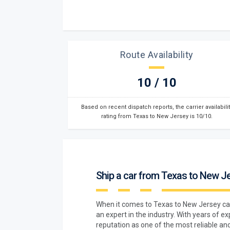
Route Availability
10 / 10
Based on recent dispatch reports, the carrier availabilit
rating from Texas to New Jersey is 10/10.
Ship a car from Texas to New J
When it comes to Texas to New Jersey ca
an expert in the industry. With years of e
reputation as one of the most reliable and