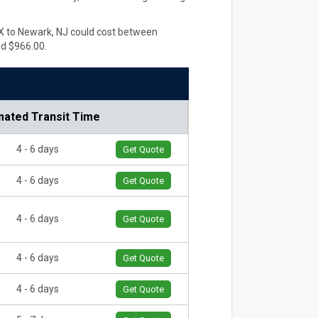
 TX to Newark, NJ could cost between
nd $966.00.
mated Transit Time
4 - 6 days
Get Quote
4 - 6 days
Get Quote
4 - 6 days
Get Quote
4 - 6 days
Get Quote
4 - 6 days
Get Quote