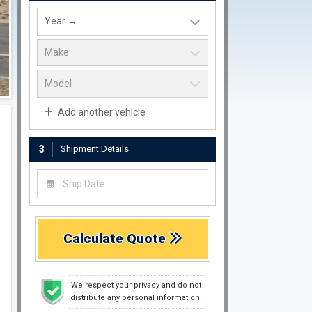
Add another vehicle
3
Shipment Details
Calculate Quote
We respect your privacy and do not
distribute any personal information.