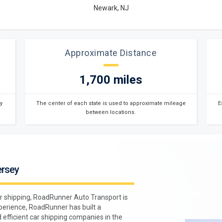
Newark, NJ
Approximate Distance
1,700 miles
y
The center of each state is used to approximate mileage
E
between locations.
ersey
r shipping, RoadRunner Auto Transport is
xperience, RoadRunner has built a
 efficient car shipping companies in the