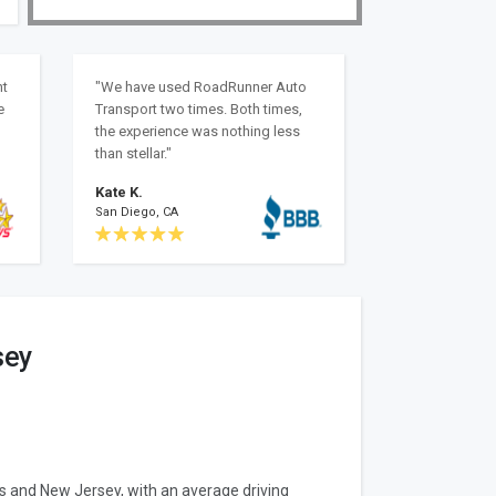
nt
"We have used RoadRunner Auto
e
Transport two times. Both times,
the experience was nothing less
than stellar."
Kate K.
San Diego, CA
sey
as and New Jersey, with an average driving