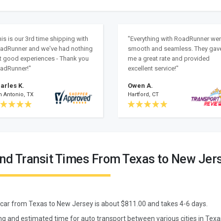
his is our 3rd time shipping with
"Everything with RoadRunner we
adRunner and we've had nothing
smooth and seamless. They gav
t good experiences - Thank you
me a great rate and provided
adRunner!"
excellent service!"
arles K.
Owen A.
n Antonio, TX
Hartford, CT
and Transit Times From Texas to New Jer
 car from
Texas
to
New Jersey
is about $
811.00
and takes
4
-
6
days.
ng and estimated time for auto transport between various cities in Tex