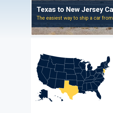
Texas to New Jersey Ca
The easiest way to ship a car fro