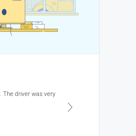
 The driver was very
“I shipped my son's v