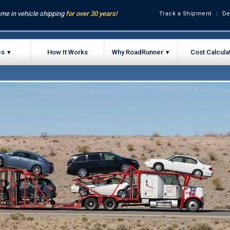
me in vehicle shipping
for over 30 years!
Track a Shipment
De
es
How It Works
Why RoadRunner
Cost Calcula