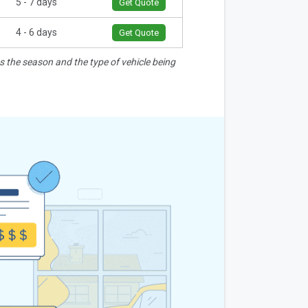
5 - 7 days
Get Quote
4 - 6 days
Get Quote
as the season and the type of vehicle being