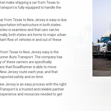
that make shipping a car from Texas to
nsport is fully equipped to handle the
ar from Texas to New Jersey is easy is due
portation infrastructure in both states.
icles is seamless and that cars can be
ionally, both states are home to major urban
ant flow of vehicles in and out of these
 from Texas to New Jersey easy is the
Runner Auto Transport. The company has
of these carriers are specifically
eans that RoadRunner is able to move
 New Jersey route each year, and that
nsported safely and on time.
New Jersey is an easy process with the right
ansport is a trusted and reliable partner
 experience and resources needed to get