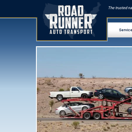
The trusted na
Servic