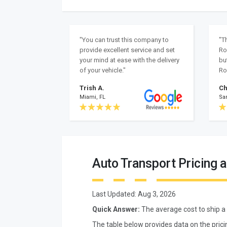
"You can trust this company to
"T
provide excellent service and set
Ro
your mind at ease with the delivery
bu
of your vehicle."
Ro
Trish A.
Ch
Miami, FL
Sa
Auto Transport Pricing 
Last Updated:
Aug 3, 2026
Quick Answer:
The average cost to ship a
The table below provides data on the prici