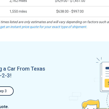
2,162
miles
$929.00 - $1,451.00
1,550
miles
$638.00 - $997.00
d times listed are only estimates and will vary depending on factors such 
 get an instant price quote for your exact type of shipment.
 a Car From Texas
-2-3!
ep 3
uote.