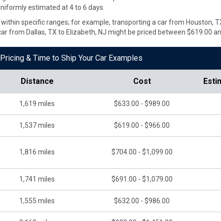
uniformly estimated at 4 to 6 days.
ate within specific ranges; for example, transporting a car from Houston,
car from Dallas, TX to Elizabeth, NJ might be priced between $619.00 a
Pricing & Time to Ship Your Car Examples
Distance
Cost
Esti
1,619
miles
$633.00 - $989.00
1,537
miles
$619.00 - $966.00
1,816
miles
$704.00 - $1,099.00
1,741
miles
$691.00 - $1,079.00
1,555
miles
$632.00 - $986.00