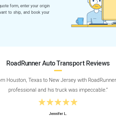
quote form, enter your origin
want to ship, and book your
RoadRunner Auto Transport Reviews
om Houston, Texas to New Jersey with RoadRunner.
professional and his truck was impeccable.”
Jennifer L.