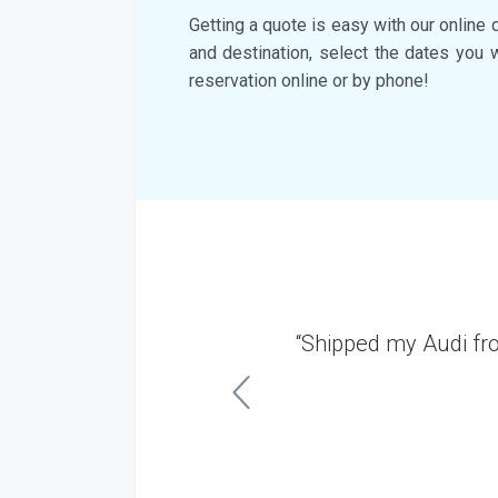
Getting a quote is easy with our online 
and destination, select the dates you 
reservation online or by phone!
ersey. It was a very
“Shipped my Audi fr
ish.”