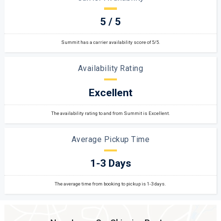
5 / 5
Summit has a carrier availability score of 5/5.
Availability Rating
Excellent
The availability rating to and from Summit is Excellent.
Average Pickup Time
1-3 Days
The average time from booking to pickup is 1-3 days.