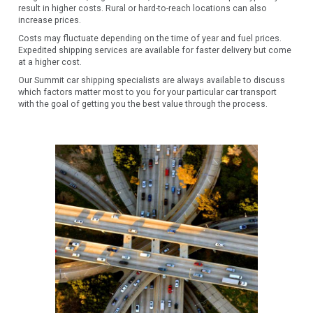
result in higher costs. Rural or hard-to-reach locations can also
increase prices.
Costs may fluctuate depending on the time of year and fuel prices.
Expedited shipping services are available for faster delivery but come
at a higher cost.
Our Summit car shipping specialists are always available to discuss
which factors matter most to you for your particular car transport
with the goal of getting you the best value through the process.