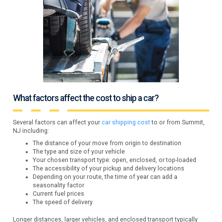
What factors affect the cost to ship a car?
Several factors can affect your
car shipping cost
to or from Summit,
NJ including:
The distance of your move from origin to destination
The type and size of your vehicle
Your chosen transport type: open, enclosed, or top-loaded
The accessibility of your pickup and delivery locations
Depending on your route, the time of year can add a
seasonality factor
Current fuel prices
The speed of delivery
Longer distances, larger vehicles, and enclosed transport typically