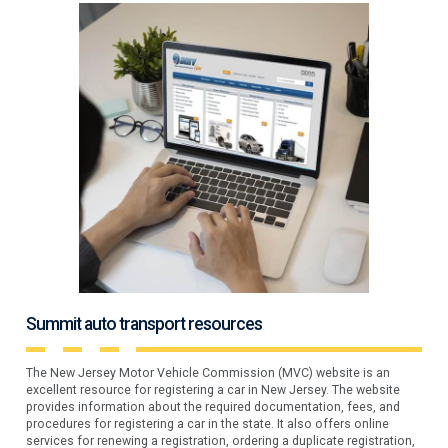
Summit auto transport resources
The New Jersey Motor Vehicle Commission (MVC) website is an
excellent resource for registering a car in New Jersey. The website
provides information about the required documentation, fees, and
procedures for registering a car in the state. It also offers online
services for renewing a registration, ordering a duplicate registration,