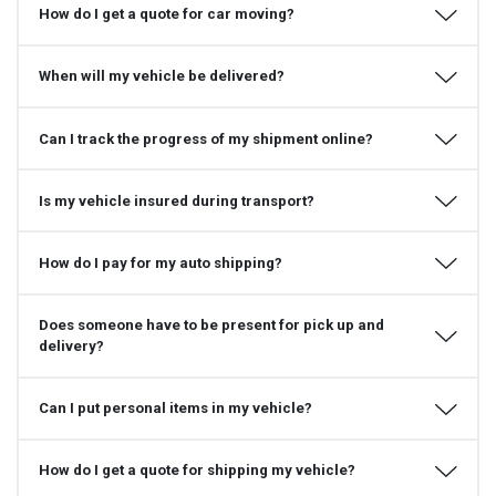
How do I get a quote for car moving?
When will my vehicle be delivered?
Can I track the progress of my shipment online?
Is my vehicle insured during transport?
How do I pay for my auto shipping?
Does someone have to be present for pick up and
delivery?
Can I put personal items in my vehicle?
How do I get a quote for shipping my vehicle?