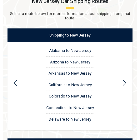
New Jersey
Car Shipping Routes
Select a route below for more information about shipping along that
route:
Shipping
to
New Jersey
Alabama to New Jersey
Arizona to New Jersey
Arkansas to New Jersey
California to New Jersey
Colorado to New Jersey
Connecticut to New Jersey
Delaware to New Jersey