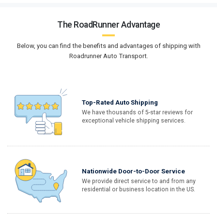
The RoadRunner Advantage
Below, you can find the benefits and advantages of shipping with
Roadrunner Auto Transport.
Top-Rated Auto Shipping
We have thousands of 5-star reviews for
exceptional vehicle shipping services.
Nationwide Door-to-Door Service
We provide direct service to and from any
residential or business location in the US.