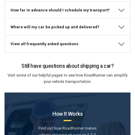
How far in advance should I schedule my transport?
Where will my car be picked up and delivered?
View all frequently asked questions
Still have questions about shipping a car?
Visit some of our helpful pages to see how RoadRunner can simplify
your vehicle transportation.
How It Works
Find out how RoadRunner makes
vehicle shipping as easy as 1-2-3.