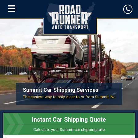
☰
Summit Car Shipping Services
The easiest way to ship a car to or from Summit, NJ
Instant Car Shipping Quote
Calculate your Summit car shipping rate