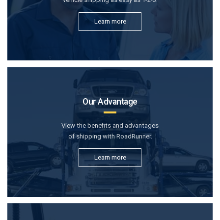
Learn more
Our Advantage
View the benefits and advantages
of shipping with RoadRunner.
Learn more