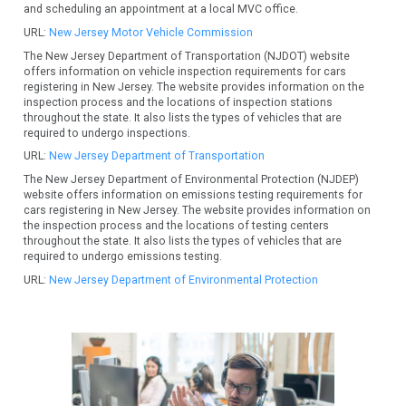
and scheduling an appointment at a local MVC office.
URL:
New Jersey Motor Vehicle Commission
The New Jersey Department of Transportation (NJDOT) website
offers information on vehicle inspection requirements for cars
registering in New Jersey. The website provides information on the
inspection process and the locations of inspection stations
throughout the state. It also lists the types of vehicles that are
required to undergo inspections.
URL:
New Jersey Department of Transportation
The New Jersey Department of Environmental Protection (NJDEP)
website offers information on emissions testing requirements for
cars registering in New Jersey. The website provides information on
the inspection process and the locations of testing centers
throughout the state. It also lists the types of vehicles that are
required to undergo emissions testing.
URL:
New Jersey Department of Environmental Protection