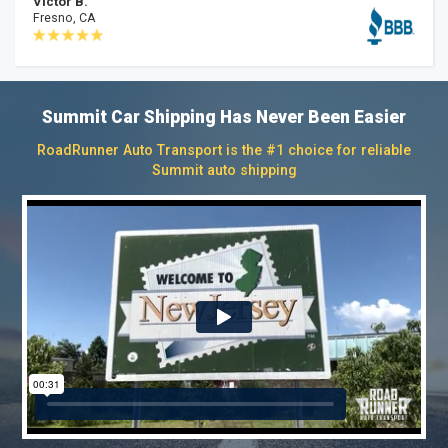
Victor B.
Fresno, CA
Summit Car Shipping Has Never Been Easier
RoadRunner Auto Transport is the #1 choice for reliable
Summit auto shipping