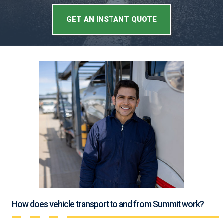
GET AN INSTANT QUOTE
How does vehicle transport to and from Summit work?