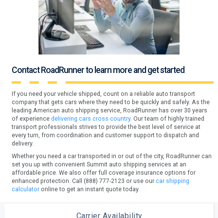
Contact RoadRunner to learn more and get started
If you need your vehicle shipped, count on a reliable auto transport
company that gets cars where they need to be quickly and safely. As the
leading American auto shipping service, RoadRunner has over 30 years
of experience
delivering cars cross country.
Our team of highly trained
transport professionals strives to provide the best level of service at
every turn, from coordination and customer support to dispatch and
delivery.
Whether you need a car transported in or out of the city, RoadRunner can
set you up with convenient Summit auto shipping services at an
affordable price. We also offer full coverage insurance options for
enhanced protection. Call (888) 777-2123 or use our
car shipping
calculator
online to get an instant quote today.
Carrier Availability