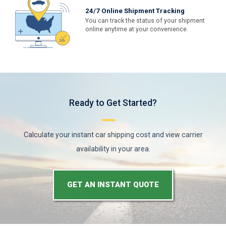
24/7 Online Shipment Tracking
You can track the status of your shipment
online anytime at your convenience.
Ready to Get Started?
Calculate your instant car shipping cost and view carrier
availability in your area.
GET AN INSTANT QUOTE