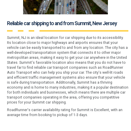
Reliable car shipping to and from Summit, New Jersey
Summit, NJ is an ideal location for car shipping due to its accessibility.
Its location close to major highways and airports ensures that your
vehicle can be easily transported to and from any location. The city has a
well-developed transportation system that connects it to other major
metropolitan areas, making it easy to get your car anywhere in the United
States. Summit's favorable location also means that you do not have to
travel far to find reliable car transport companies such as RoadRunner
Auto Transport who can help you ship your car. The city's well-lit roads
and efficient traffic management systems also ensure that your vehicle
is safe during transportation. Additionally, Summit has a thriving
economy and is home to many industries, making it a popular destination
for both individuals and businesses, which means there are multiple car
transport companies operating in the area, offering you competitive
prices for your Summit car shipping.
RoadRunner's carrier availability rating for Summit is Excellent, with an
average time from booking to pickup of 1-3 days.