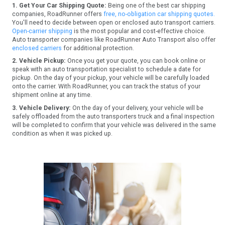
1. Get Your Car Shipping Quote:
Being one of the best car shipping
companies, RoadRunner offers
free, no-obligation car shipping quotes.
You'll need to decide between open or enclosed auto transport carriers.
Open-carrier shipping
is the most popular and cost-effective choice.
Auto transporter companies like RoadRunner Auto Transport also offer
enclosed carriers
for additional protection.
2. Vehicle Pickup:
Once you get your quote, you can book online or
speak with an auto transportation specialist to schedule a date for
pickup. On the day of your pickup, your vehicle will be carefully loaded
onto the carrier. With RoadRunner, you can track the status of your
shipment online at any time.
3. Vehicle Delivery:
On the day of your delivery, your vehicle will be
safely offloaded from the auto transporters truck and a final inspection
will be completed to confirm that your vehicle was delivered in the same
condition as when it was picked up.