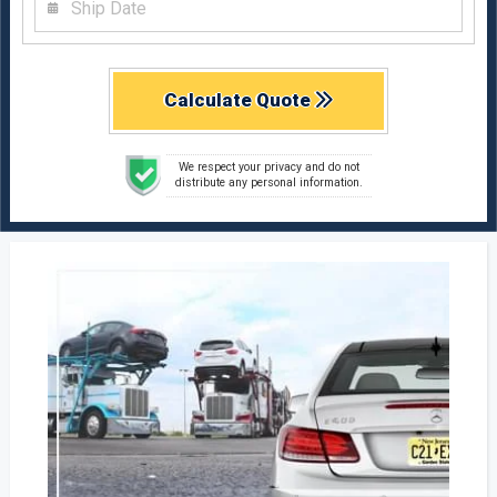
Calculate Quote
We respect your privacy and do not
distribute any personal information.