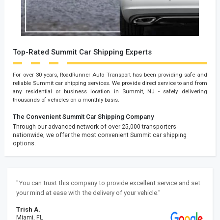
Top-Rated Summit Car Shipping Experts
For over 30 years, RoadRunner Auto Transport has been providing safe and
reliable Summit car shipping services. We provide direct service to and from
any residential or business location in Summit, NJ - safely delivering
thousands of vehicles on a monthly basis.
The Convenient Summit Car Shipping Company
Through our advanced network of over 25,000 transporters
nationwide, we offer the most convenient Summit car shipping
options.
"You can trust this company to provide excellent service and set
your mind at ease with the delivery of your vehicle."
Trish A.
Miami, FL