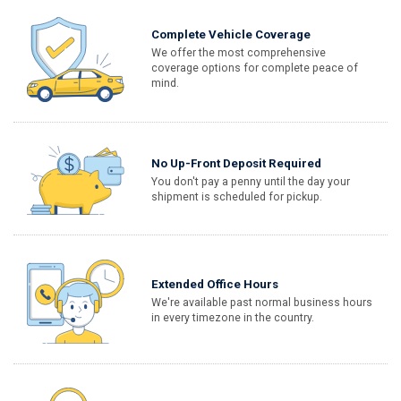
Complete Vehicle Coverage
We offer the most comprehensive
coverage options for complete peace of
mind.
No Up-Front Deposit Required
You don't pay a penny until the day your
shipment is scheduled for pickup.
Extended Office Hours
We're available past normal business hours
in every timezone in the country.