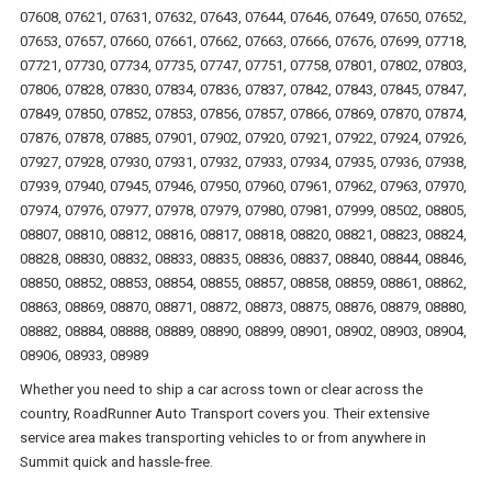
07608, 07621, 07631, 07632, 07643, 07644, 07646, 07649, 07650, 07652,
07653, 07657, 07660, 07661, 07662, 07663, 07666, 07676, 07699, 07718,
07721, 07730, 07734, 07735, 07747, 07751, 07758, 07801, 07802, 07803,
07806, 07828, 07830, 07834, 07836, 07837, 07842, 07843, 07845, 07847,
07849, 07850, 07852, 07853, 07856, 07857, 07866, 07869, 07870, 07874,
07876, 07878, 07885, 07901, 07902, 07920, 07921, 07922, 07924, 07926,
07927, 07928, 07930, 07931, 07932, 07933, 07934, 07935, 07936, 07938,
07939, 07940, 07945, 07946, 07950, 07960, 07961, 07962, 07963, 07970,
07974, 07976, 07977, 07978, 07979, 07980, 07981, 07999, 08502, 08805,
08807, 08810, 08812, 08816, 08817, 08818, 08820, 08821, 08823, 08824,
08828, 08830, 08832, 08833, 08835, 08836, 08837, 08840, 08844, 08846,
08850, 08852, 08853, 08854, 08855, 08857, 08858, 08859, 08861, 08862,
08863, 08869, 08870, 08871, 08872, 08873, 08875, 08876, 08879, 08880,
08882, 08884, 08888, 08889, 08890, 08899, 08901, 08902, 08903, 08904,
08906, 08933, 08989
Whether you need to ship a car across town or clear across the
country, RoadRunner Auto Transport covers you. Their extensive
service area makes transporting vehicles to or from anywhere in
Summit quick and hassle-free.