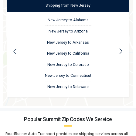
Shipping
from
New Jersey
New Jersey to Alabama
New Jersey to Arizona
New Jersey to Arkansas
New Jersey to California
New Jersey to Colorado
New Jersey to Connecticut
New Jersey to Delaware
Popular Summit Zip Codes We Service
RoadRunner Auto Transport provides car shipping services across all