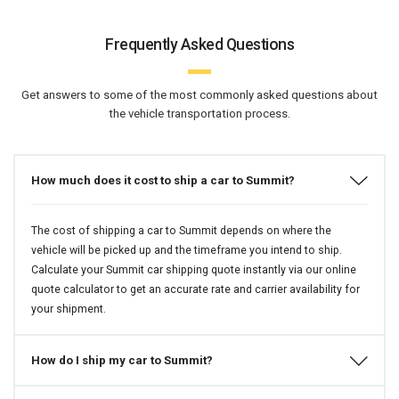
Frequently Asked Questions
Get answers to some of the most commonly asked questions about
the vehicle transportation process.
How much does it cost to ship a car to Summit?
The cost of shipping a car to Summit depends on where the
vehicle will be picked up and the timeframe you intend to ship.
Calculate your Summit car shipping quote instantly via our online
quote calculator to get an accurate rate and carrier availability for
your shipment.
How do I ship my car to Summit?