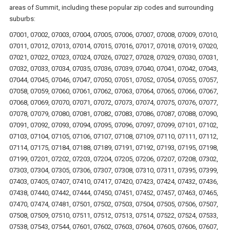
areas of Summit, including these popular zip codes and surrounding
suburbs:
07001, 07002, 07003, 07004, 07005, 07006, 07007, 07008, 07009, 07010,
07011, 07012, 07013, 07014, 07015, 07016, 07017, 07018, 07019, 07020,
07021, 07022, 07023, 07024, 07026, 07027, 07028, 07029, 07030, 07031,
07032, 07033, 07034, 07035, 07036, 07039, 07040, 07041, 07042, 07043,
07044, 07045, 07046, 07047, 07050, 07051, 07052, 07054, 07055, 07057,
07058, 07059, 07060, 07061, 07062, 07063, 07064, 07065, 07066, 07067,
07068, 07069, 07070, 07071, 07072, 07073, 07074, 07075, 07076, 07077,
07078, 07079, 07080, 07081, 07082, 07083, 07086, 07087, 07088, 07090,
07091, 07092, 07093, 07094, 07095, 07096, 07097, 07099, 07101, 07102,
07103, 07104, 07105, 07106, 07107, 07108, 07109, 07110, 07111, 07112,
07114, 07175, 07184, 07188, 07189, 07191, 07192, 07193, 07195, 07198,
07199, 07201, 07202, 07203, 07204, 07205, 07206, 07207, 07208, 07302,
07303, 07304, 07305, 07306, 07307, 07308, 07310, 07311, 07395, 07399,
07403, 07405, 07407, 07410, 07417, 07420, 07423, 07424, 07432, 07436,
07438, 07440, 07442, 07444, 07450, 07451, 07452, 07457, 07463, 07465,
07470, 07474, 07481, 07501, 07502, 07503, 07504, 07505, 07506, 07507,
07508, 07509, 07510, 07511, 07512, 07513, 07514, 07522, 07524, 07533,
07538, 07543, 07544, 07601, 07602, 07603, 07604, 07605, 07606, 07607,