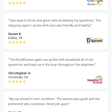
"Very easy to book and great with answering my questions. The
shipping agent I spoke with was very friendly and helpful."
Susan K.
Dallas, TX
"The RoadRunner agent we spoke with answered all of our
questions and kept us in the loop throughout the shipment."
Christopher G.
Cincinnati, OH
"My car arrived in mint condition. The service was great and the
personnel very courteous. Great job guys!"