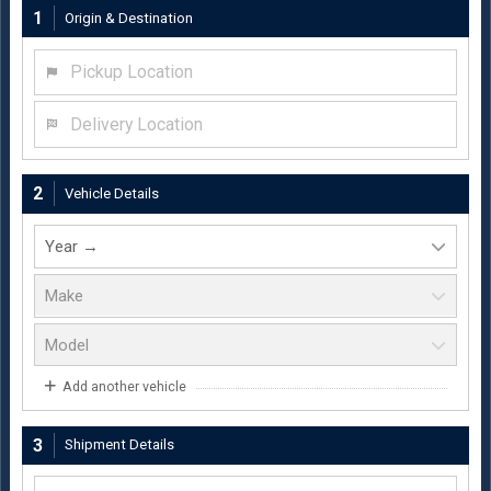
1
Origin & Destination
Pickup Location
Delivery Location
2
Vehicle Details
Add another vehicle
3
Shipment Details