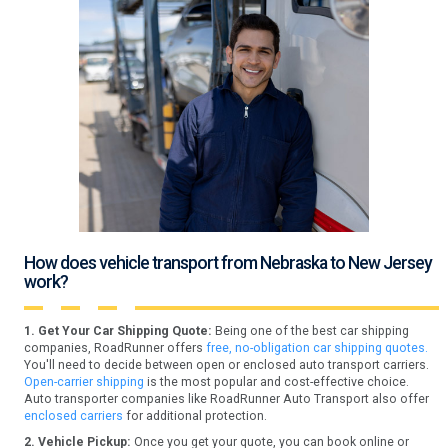
How does vehicle transport from Nebraska to New Jersey
work?
1. Get Your Car Shipping Quote:
Being one of the best car shipping
companies, RoadRunner offers
free, no-obligation car shipping quotes.
You'll need to decide between open or enclosed auto transport carriers.
Open-carrier shipping
is the most popular and cost-effective choice.
Auto transporter companies like RoadRunner Auto Transport also offer
enclosed carriers
for additional protection.
2. Vehicle Pickup:
Once you get your quote, you can book online or