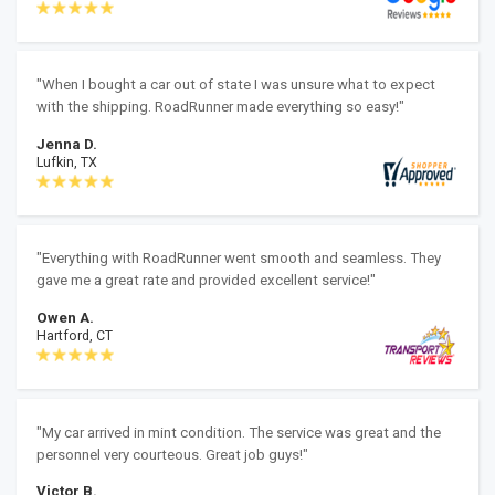
"When I bought a car out of state I was unsure what to expect
with the shipping. RoadRunner made everything so easy!"
Jenna D.
Lufkin, TX
"Everything with RoadRunner went smooth and seamless. They
gave me a great rate and provided excellent service!"
Owen A.
Hartford, CT
"My car arrived in mint condition. The service was great and the
personnel very courteous. Great job guys!"
Victor B.