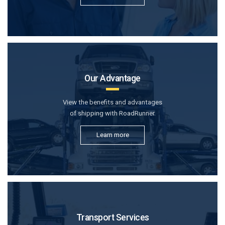
Our Advantage
View the benefits and advantages
of shipping with RoadRunner.
Learn more
Transport Services