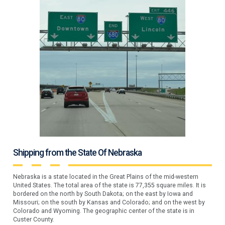
Shipping from the State Of Nebraska
Nebraska is a state located in the Great Plains of the mid-western
United States. The total area of the state is 77,355 square miles. It is
bordered on the north by South Dakota; on the east by Iowa and
Missouri; on the south by Kansas and Colorado; and on the west by
Colorado and Wyoming. The geographic center of the state is in
Custer County.