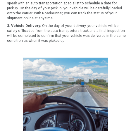
speak with an auto transportation specialist to schedule a date for
pickup. On the day of your pickup, your vehicle will be carefully loaded
onto the carrier. With RoadRunner, you can track the status of your
shipment online at any time.
3. Vehicle Delivery:
On the day of your delivery, your vehicle will be
safely offloaded from the auto transporters truck and a final inspection
will be completed to confirm that your vehicle was delivered in the same
condition as when it was picked up.