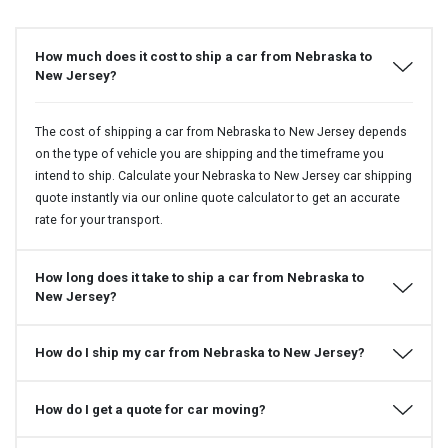
How much does it cost to ship a car from Nebraska to
New Jersey?
The cost of shipping a car from Nebraska to New Jersey depends
on the type of vehicle you are shipping and the timeframe you
intend to ship. Calculate your Nebraska to New Jersey car shipping
quote instantly via our online quote calculator to get an accurate
rate for your transport.
How long does it take to ship a car from Nebraska to
New Jersey?
How do I ship my car from Nebraska to New Jersey?
How do I get a quote for car moving?