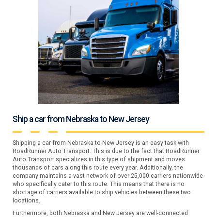
Ship a car from Nebraska to New Jersey
Shipping a car from Nebraska to New Jersey is an easy task with
RoadRunner Auto Transport. This is due to the fact that RoadRunner
Auto Transport specializes in this type of shipment and moves
thousands of cars along this route every year. Additionally, the
company maintains a vast network of over 25,000 carriers nationwide
who specifically cater to this route. This means that there is no
shortage of carriers available to ship vehicles between these two
locations.
Furthermore, both Nebraska and New Jersey are well-connected