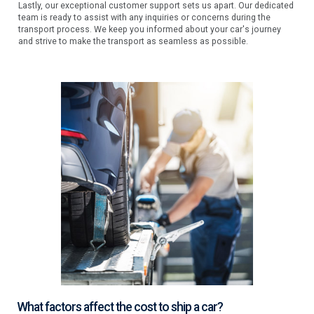
Lastly, our exceptional customer support sets us apart. Our dedicated
team is ready to assist with any inquiries or concerns during the
transport process. We keep you informed about your car's journey
and strive to make the transport as seamless as possible.
What factors affect the cost to ship a car?