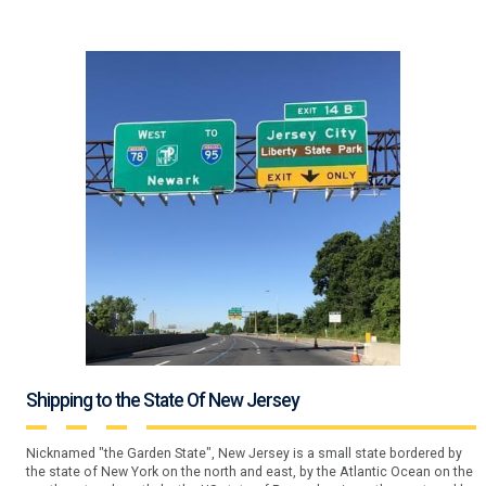
Shipping to the State Of New Jersey
Nicknamed "the Garden State", New Jersey is a small state bordered by
the state of New York on the north and east, by the Atlantic Ocean on the