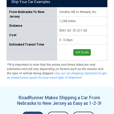
Ship Your Car Examples
From
Nebraska To New
Omaha, NE to Newark, NJ
Lin
Jersey
1,238
miles
1,
Distance
$651.00 - $1,017.00
$71
Cost
3 - 5 days
3 -
Estimated Transit Time
Get Quote
**It is important to note that the prices and times listed are only
estimates and will vary depending on factors such as the season and
the type of vehicle being shipped.
Use our car shipping calculator to get
an instant price quote for your exact type of shipment.
RoadRunner Makes Shipping a Car From
Nebraska to New Jersey as Easy as 1-2-3!