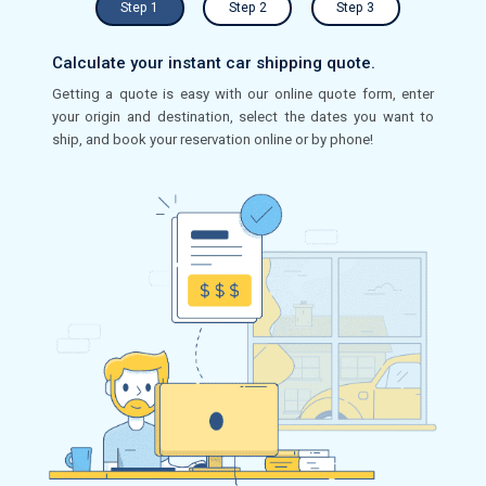
Step 1
Step 2
Step 3
Calculate your instant car shipping quote.
Getting a quote is easy with our online quote form, enter
your origin and destination, select the dates you want to
ship, and book your reservation online or by phone!