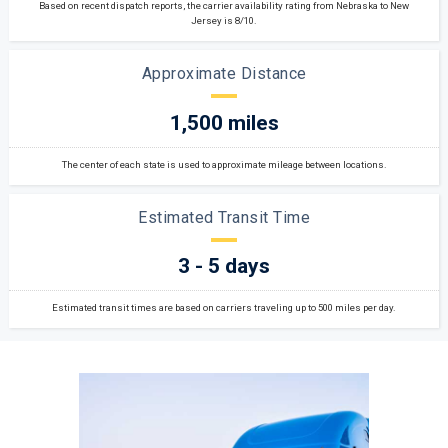
Based on recent dispatch reports, the carrier availability rating from Nebraska to New
Jersey is 8/10.
Approximate Distance
1,500 miles
The center of each state is used to approximate mileage between locations.
Estimated Transit Time
3 - 5 days
Estimated transit times are based on carriers traveling up to 500 miles per day.