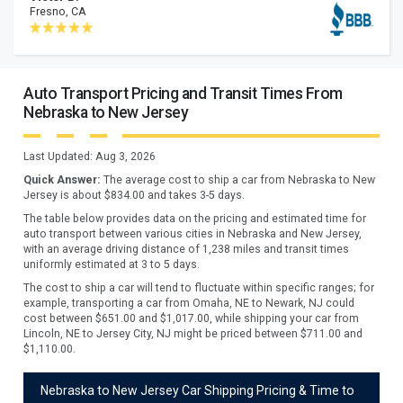
Fresno, CA
Auto Transport Pricing and Transit Times From
Nebraska to New Jersey
Last Updated:
Aug 3, 2026
Quick Answer:
The average cost to ship a car from
Nebraska
to
New
Jersey
is about $
834.00
and takes
3
-
5
days.
The table below provides data on the pricing and estimated time for
auto transport between various cities in Nebraska and New Jersey,
with an average driving distance of 1,238 miles and transit times
uniformly estimated at 3 to 5 days.
The cost to ship a car will tend to fluctuate within specific ranges; for
example, transporting a car from Omaha, NE to Newark, NJ could
cost between $651.00 and $1,017.00, while shipping your car from
Lincoln, NE to Jersey City, NJ might be priced between $711.00 and
$1,110.00.
Nebraska to New Jersey Car Shipping Pricing & Time to