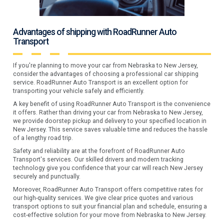
Advantages of shipping with RoadRunner Auto
Transport
If you're planning to move your car from Nebraska to New Jersey,
consider the advantages of choosing a professional car shipping
service. RoadRunner Auto Transport is an excellent option for
transporting your vehicle safely and efficiently.
A key benefit of using RoadRunner Auto Transport is the convenience
it offers. Rather than driving your car from Nebraska to New Jersey,
we provide doorstep pickup and delivery to your specified location in
New Jersey. This service saves valuable time and reduces the hassle
of a lengthy road trip.
Safety and reliability are at the forefront of RoadRunner Auto
Transport's services. Our skilled drivers and modern tracking
technology give you confidence that your car will reach New Jersey
securely and punctually.
Moreover, RoadRunner Auto Transport offers competitive rates for
our high-quality services. We give clear price quotes and various
transport options to suit your financial plan and schedule, ensuring a
cost-effective solution for your move from Nebraska to New Jersey.