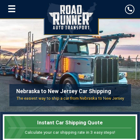
☰
Nebraska to New Jersey Car Shipping
The easiest way to ship a car from Nebraska to New Jersey
Instant Car Shipping Quote
Calculate your car shipping rate in 3 easy steps!