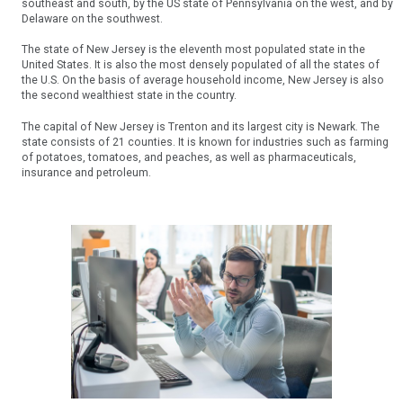
southeast and south, by the US state of Pennsylvania on the west, and by
Delaware on the southwest.
The state of New Jersey is the eleventh most populated state in the
United States. It is also the most densely populated of all the states of
the U.S. On the basis of average household income, New Jersey is also
the second wealthiest state in the country.
The capital of New Jersey is Trenton and its largest city is Newark. The
state consists of 21 counties. It is known for industries such as farming
of potatoes, tomatoes, and peaches, as well as pharmaceuticals,
insurance and petroleum.