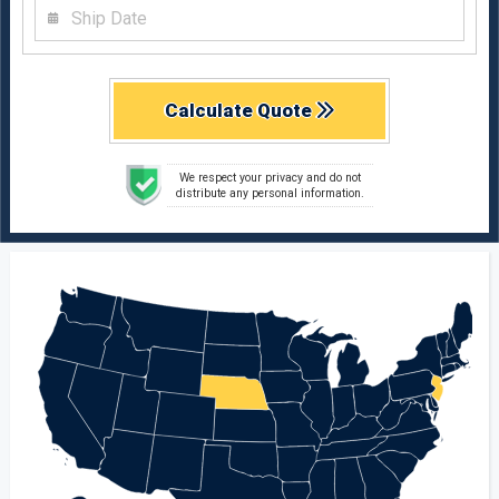
Calculate Quote
We respect your privacy and do not
distribute any personal information.