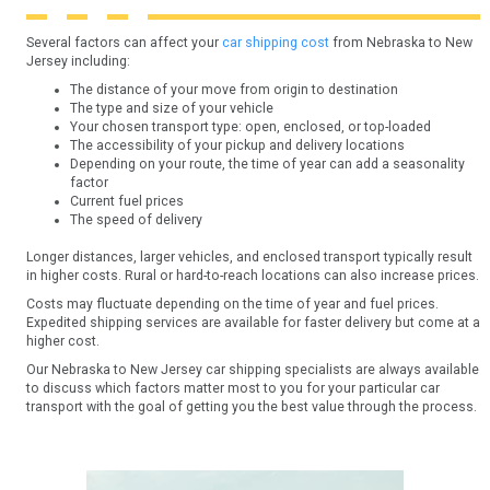
Several factors can affect your
car shipping cost
from Nebraska to New
Jersey including:
The distance of your move from origin to destination
The type and size of your vehicle
Your chosen transport type: open, enclosed, or top-loaded
The accessibility of your pickup and delivery locations
Depending on your route, the time of year can add a seasonality
factor
Current fuel prices
The speed of delivery
Longer distances, larger vehicles, and enclosed transport typically result
in higher costs. Rural or hard-to-reach locations can also increase prices.
Costs may fluctuate depending on the time of year and fuel prices.
Expedited shipping services are available for faster delivery but come at a
higher cost.
Our Nebraska to New Jersey car shipping specialists are always available
to discuss which factors matter most to you for your particular car
transport with the goal of getting you the best value through the process.