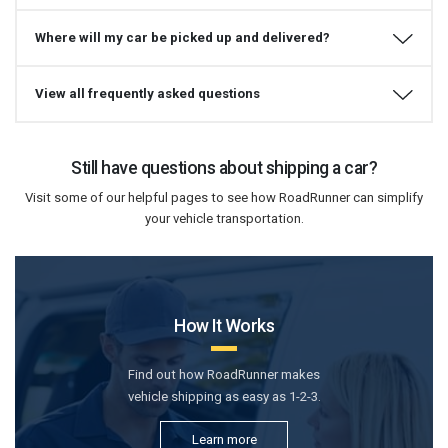
Where will my car be picked up and delivered?
View all frequently asked questions
Still have questions about shipping a car?
Visit some of our helpful pages to see how RoadRunner can simplify
your vehicle transportation.
How It Works
Find out how RoadRunner makes
vehicle shipping as easy as 1-2-3.
Learn more