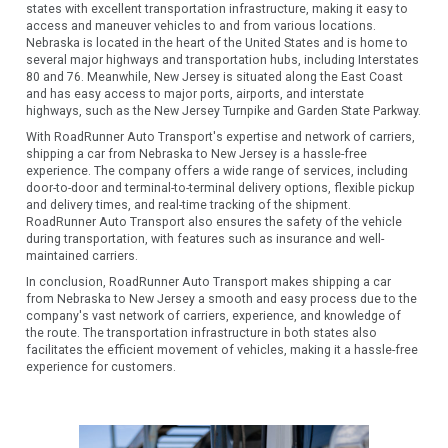
states with excellent transportation infrastructure, making it easy to
access and maneuver vehicles to and from various locations.
Nebraska is located in the heart of the United States and is home to
several major highways and transportation hubs, including Interstates
80 and 76. Meanwhile, New Jersey is situated along the East Coast
and has easy access to major ports, airports, and interstate
highways, such as the New Jersey Turnpike and Garden State Parkway.
With RoadRunner Auto Transport's expertise and network of carriers,
shipping a car from Nebraska to New Jersey is a hassle-free
experience. The company offers a wide range of services, including
door-to-door and terminal-to-terminal delivery options, flexible pickup
and delivery times, and real-time tracking of the shipment.
RoadRunner Auto Transport also ensures the safety of the vehicle
during transportation, with features such as insurance and well-
maintained carriers.
In conclusion, RoadRunner Auto Transport makes shipping a car
from Nebraska to New Jersey a smooth and easy process due to the
company's vast network of carriers, experience, and knowledge of
the route. The transportation infrastructure in both states also
facilitates the efficient movement of vehicles, making it a hassle-free
experience for customers.