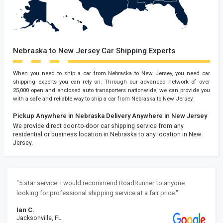
Nebraska to New Jersey Car Shipping Experts
When you need to ship a car from Nebraska to New Jersey, you need car
shipping experts you can rely on. Through our advanced network of over
25,000 open and enclosed auto transporters nationwide, we can provide you
with a safe and reliable way to ship a car from Nebraska to New Jersey.
Pickup Anywhere in Nebraska
Delivery Anywhere in New Jersey
We provide direct door-to-door car shipping service from any
residential or business location in Nebraska to any location in New
Jersey.
"5 star service! I would recommend RoadRunner to anyone
looking for professional shipping service at a fair price."
Ian C.
Jacksonville, FL