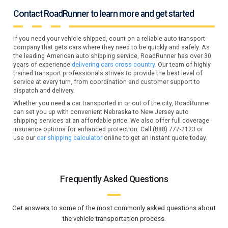
Contact RoadRunner to learn more and get started
If you need your vehicle shipped, count on a reliable auto transport
company that gets cars where they need to be quickly and safely. As
the leading American auto shipping service, RoadRunner has over 30
years of experience
delivering cars cross country.
Our team of highly
trained transport professionals strives to provide the best level of
service at every turn, from coordination and customer support to
dispatch and delivery.
Whether you need a car transported in or out of the city, RoadRunner
can set you up with convenient Nebraska to New Jersey auto
shipping services at an affordable price. We also offer full coverage
insurance options for enhanced protection. Call (888) 777-2123 or
use our
car shipping calculator
online to get an instant quote today.
Frequently Asked Questions
Get answers to some of the most commonly asked questions about
the vehicle transportation process.