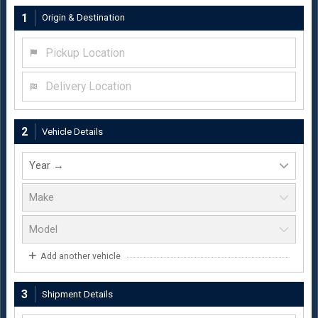
1
Origin & Destination
Pickup Location
Delivery Location
2
Vehicle Details
Add another vehicle
3
Shipment Details