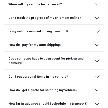
When will my vehicle be delivered?
Can I track the progress of my shipment online?
Is my vehicle insured during transport?
How do I pay for my auto shipping?
Does someone have to be present for pick up and
delivery?
Can I put personal items in my vehicle?
How do I get a quote for shipping my vehicle?
How far in advance should I schedule my transport?