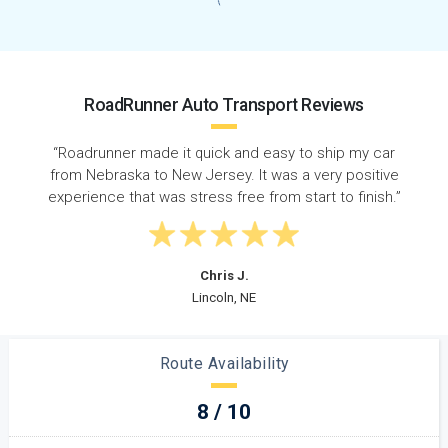
RoadRunner Auto Transport Reviews
to ship my car
“I shipped my son's vehicle from NE to NJ 
a very positive
did it arrive within a timely manner, the c
tart to finish.”
was great during the entire proce
Douglas H.
Elizabeth, NJ
Route Availability
8 / 10