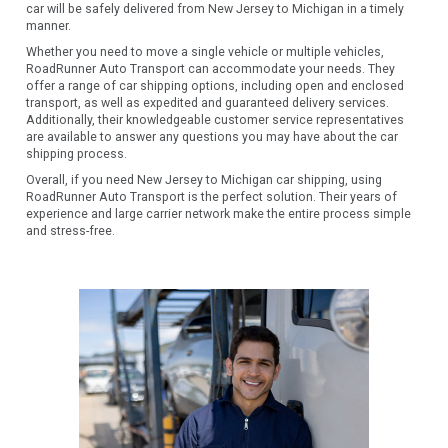
car will be safely delivered from New Jersey to Michigan in a timely
manner.
Whether you need to move a single vehicle or multiple vehicles,
RoadRunner Auto Transport can accommodate your needs. They
offer a range of car shipping options, including open and enclosed
transport, as well as expedited and guaranteed delivery services.
Additionally, their knowledgeable customer service representatives
are available to answer any questions you may have about the car
shipping process.
Overall, if you need New Jersey to Michigan car shipping, using
RoadRunner Auto Transport is the perfect solution. Their years of
experience and large carrier network make the entire process simple
and stress-free.