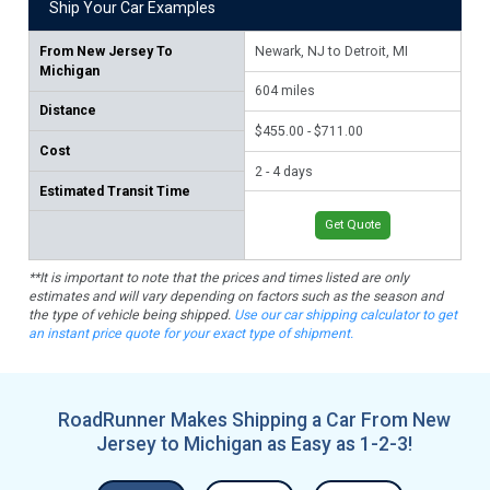
Ship Your Car Examples
From
New Jersey To
Newark, NJ to Detroit, MI
Jer
Michigan
Ra
604
miles
Distance
74
$455.00 - $711.00
Cost
$53
2 - 4 days
Estimated Transit Time
2 -
Get Quote
**It is important to note that the prices and times listed are only
estimates and will vary depending on factors such as the season and
the type of vehicle being shipped.
Use our car shipping calculator to get
an instant price quote for your exact type of shipment.
RoadRunner Makes Shipping a Car From New
Jersey to Michigan as Easy as 1-2-3!