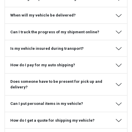
When will my vehicle be delivered?
Can I track the progress of my shipment online?
Is my vehicle insured during transport?
How do I pay for my auto shipping?
Does someone have to be present for pick up and
delivery?
Can I put personal items in my vehicle?
How do I get a quote for shipping my vehicle?