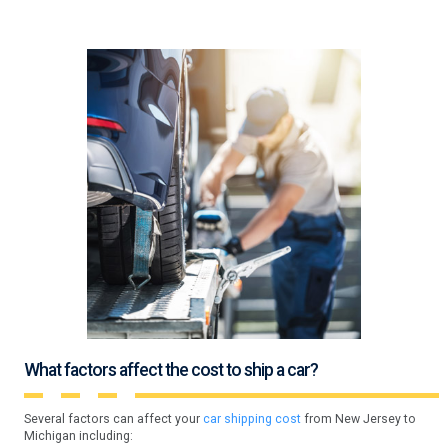
What factors affect the cost to ship a car?
Several factors can affect your
car shipping cost
from New Jersey to
Michigan including: