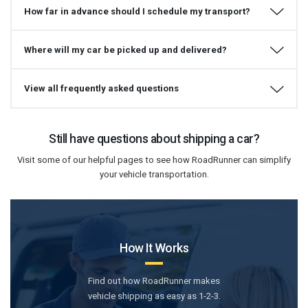
How far in advance should I schedule my transport?
Where will my car be picked up and delivered?
View all frequently asked questions
Still have questions about shipping a car?
Visit some of our helpful pages to see how RoadRunner can simplify
your vehicle transportation.
How It Works
Find out how RoadRunner makes
vehicle shipping as easy as 1-2-3.