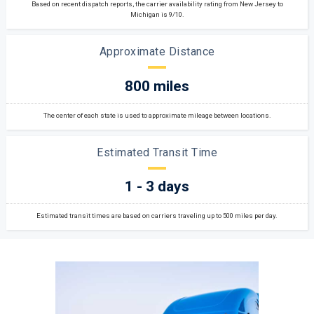
Based on recent dispatch reports, the carrier availability rating from New Jersey to
Michigan is 9/10.
Approximate Distance
800 miles
The center of each state is used to approximate mileage between locations.
Estimated Transit Time
1 - 3 days
Estimated transit times are based on carriers traveling up to 500 miles per day.