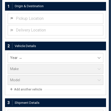
1
Origin & Destination
Pickup Location
Delivery Location
2
Vehicle Details
Add another vehicle
3
Shipment Details