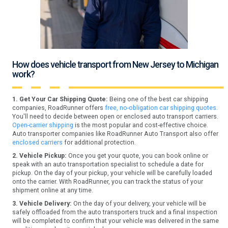
How does vehicle transport from New Jersey to Michigan
work?
1. Get Your Car Shipping Quote:
Being one of the best car shipping
companies, RoadRunner offers
free, no-obligation car shipping quotes.
You'll need to decide between open or enclosed auto transport carriers.
Open-carrier shipping
is the most popular and cost-effective choice.
Auto transporter companies like RoadRunner Auto Transport also offer
enclosed carriers
for additional protection.
2. Vehicle Pickup:
Once you get your quote, you can book online or
speak with an auto transportation specialist to schedule a date for
pickup. On the day of your pickup, your vehicle will be carefully loaded
onto the carrier. With RoadRunner, you can track the status of your
shipment online at any time.
3. Vehicle Delivery:
On the day of your delivery, your vehicle will be
safely offloaded from the auto transporters truck and a final inspection
will be completed to confirm that your vehicle was delivered in the same