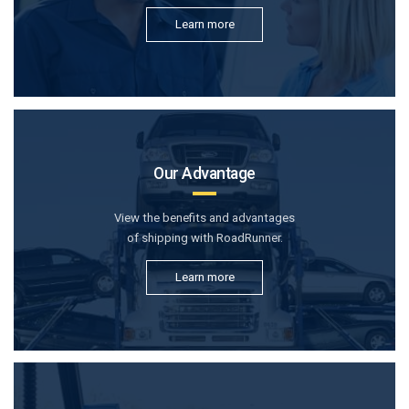
Learn more
Our Advantage
View the benefits and advantages
of shipping with RoadRunner.
Learn more