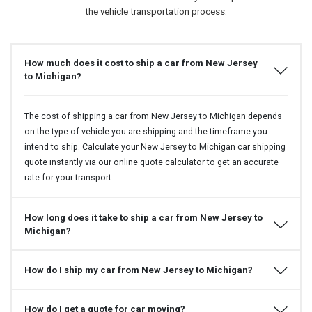
the vehicle transportation process.
How much does it cost to ship a car from New Jersey
to Michigan?
The cost of shipping a car from New Jersey to Michigan depends
on the type of vehicle you are shipping and the timeframe you
intend to ship. Calculate your New Jersey to Michigan car shipping
quote instantly via our online quote calculator to get an accurate
rate for your transport.
How long does it take to ship a car from New Jersey to
Michigan?
How do I ship my car from New Jersey to Michigan?
How do I get a quote for car moving?