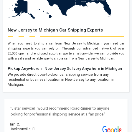
New Jersey to Michigan Car Shipping Experts
When you need to ship a car from New Jersey to Michigan, you need car
shipping experts you can rely on. Through our advanced network of over
25,000 open and enclosed auto transporters nationwide, we can provide you
with a safe and reliable way to ship a car from New Jersey to Michigan.
Pickup Anywhere in New Jersey
Delivery Anywhere in Michigan
We provide direct door-to-door car shipping service from any
residential or business location in New Jersey to any location in
Michigan.
"5 star service! I would recommend RoadRunner to anyone
looking for professional shipping service at a fair price."
Ian C.
Jacksonville, FL