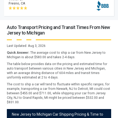
Fresno, CA
Auto Transport Pricing and Transit Times From New
Jersey to Michigan
Last Updated:
Aug 3, 2026
Quick Answer:
The average cost to ship a car from
New Jersey
to
Michigan
is about $
583.00
and takes
2
-
4
days.
The table below provides data on the pricing and estimated time for
auto transport between various cities in New Jersey and Michigan,
with an average driving distance of 604 miles and transit times
uniformly estimated at 2 to 4 days.
The cost to ship a car will tend to fluctuate within specific ranges; for
example, transporting a car from Newark, NJ to Detroit, MI could cost
between $455.00 and $711.00, while shipping your car from Jersey
City, NJ to Grand Rapids, MI might be priced between $532.00 and
$831.00.
New Jersey to Michigan Car Shipping Pricing & Time to