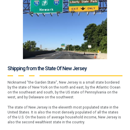
Shipping from the State Of New Jersey
Nicknamed "the Garden State", New Jersey is a small state bordered
by the state of New York on the north and east, by the Atlantic Ocean
on the southeast and south, by the US state of Pennsylvania on the
west, and by Delaware on the southwest.
The state of New Jersey is the eleventh most populated state in the
United States. It is also the most densely populated of all the states
of the U.S. On the basis of average household income, New Jersey is
also the second wealthiest state in the country.