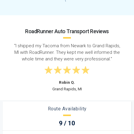
RoadRunner Auto Transport Reviews
ds,
“Super quick response time - called on a Wednesday
the
and my car was picked up that Friday. Shipped from
New Jersey to Michigan on time with no issues! ”
Steven D.
Elizabeth, NJ
Route Availability
9 / 10