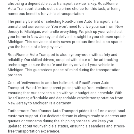
choosing a dependable auto transport service is key. RoadRunner
Auto Transport stands out as a prime choice for this task, offering
numerous benefits for vehicle transportation.
The primary benefit of selecting RoadRunner Auto Transport is its
unmatched convenience. You won't need to drive your car from New
Jersey to Michigan; we handle everything. We pick up your vehicle at
your home in New Jersey and deliver it straight to your chosen spot in
Michigan. This service not only saves precious time but also spares
you the hassle of a lengthy drive.
RoadRunner Auto Transport is also synonymous with safety and
reliability. Our skilled drivers, coupled with state-of-the-art tracking
technology, assure the safe and timely arrival of your vehicle in
Michigan. This guarantees peace of mind during the transportation
process.
Cost-effectiveness is another hallmark of RoadRunner Auto
Transport. We offer transparent pricing with upfront estimates,
ensuring that our services align with your budget and schedule. With
RoadRunner, affordable and dependable vehicle transportation from
New Jersey to Michigan is a certainty.
Furthermore, RoadRunner Auto Transport prides itself on exceptional
customer support. Our dedicated team is always ready to address any
queries or concerns during the shipping process. We keep you
updated about your vehicle's status, ensuring a seamless and stress-
free transportation experience.