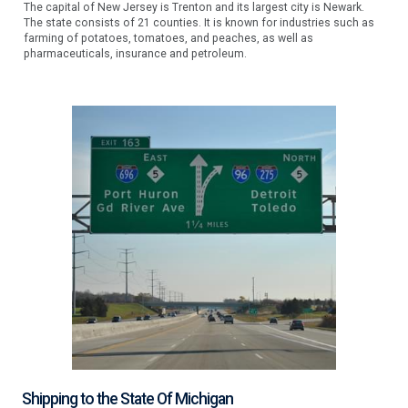
The capital of New Jersey is Trenton and its largest city is Newark.
The state consists of 21 counties. It is known for industries such as
farming of potatoes, tomatoes, and peaches, as well as
pharmaceuticals, insurance and petroleum.
Shipping to the State Of Michigan