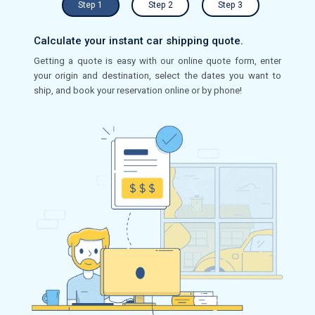
Step 1
Step 2
Step 3
Calculate your instant car shipping quote.
Getting a quote is easy with our online quote form, enter
your origin and destination, select the dates you want to
ship, and book your reservation online or by phone!