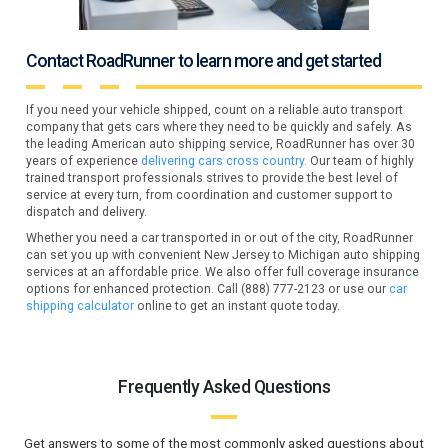
Contact RoadRunner to learn more and get started
If you need your vehicle shipped, count on a reliable auto transport
company that gets cars where they need to be quickly and safely. As
the leading American auto shipping service, RoadRunner has over 30
years of experience
delivering cars cross country.
Our team of highly
trained transport professionals strives to provide the best level of
service at every turn, from coordination and customer support to
dispatch and delivery.
Whether you need a car transported in or out of the city, RoadRunner
can set you up with convenient New Jersey to Michigan auto shipping
services at an affordable price. We also offer full coverage insurance
options for enhanced protection. Call (888) 777-2123 or use our
car
shipping calculator
online to get an instant quote today.
Frequently Asked Questions
Get answers to some of the most commonly asked questions about