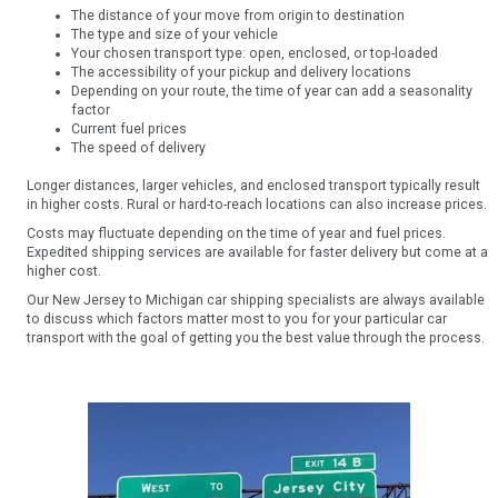
The distance of your move from origin to destination
The type and size of your vehicle
Your chosen transport type: open, enclosed, or top-loaded
The accessibility of your pickup and delivery locations
Depending on your route, the time of year can add a seasonality
factor
Current fuel prices
The speed of delivery
Longer distances, larger vehicles, and enclosed transport typically result
in higher costs. Rural or hard-to-reach locations can also increase prices.
Costs may fluctuate depending on the time of year and fuel prices.
Expedited shipping services are available for faster delivery but come at a
higher cost.
Our New Jersey to Michigan car shipping specialists are always available
to discuss which factors matter most to you for your particular car
transport with the goal of getting you the best value through the process.