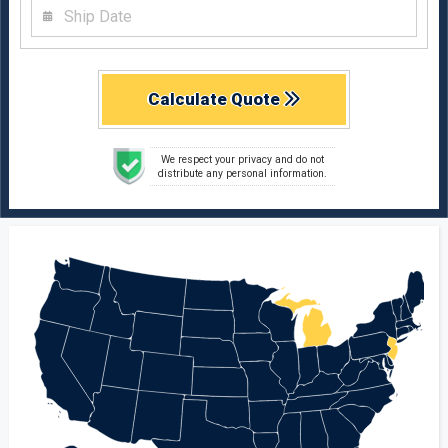
Calculate Quote
We respect your privacy and do not
distribute any personal information.