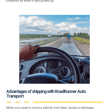
condition as when it was picked up.
Advantages of shipping with RoadRunner Auto
Transport
When you need to move a vehicle from New Jersey to Michigan,