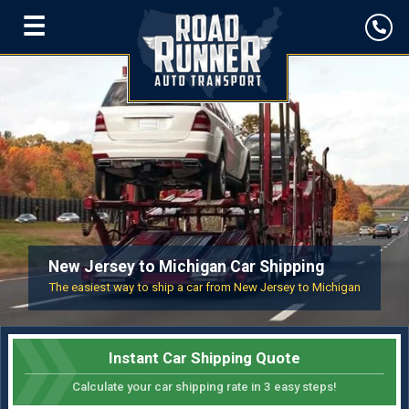
☰
New Jersey to Michigan Car Shipping
The easiest way to ship a car from New Jersey to Michigan
Instant Car Shipping Quote
Calculate your car shipping rate in 3 easy steps!