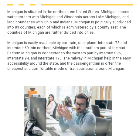
Michigan is situated in the northeastern United States. Michigan shares
water borders with Michigan and Wisconsin across Lake Michigan, and
land boundaries with Ohio and Indiana. Michigan is politically subdivided
into 83 counties, each of which is administered by a county seat. The
counties of Michigan are further divided into cities.
Michigan is easily reachable by car, train, or airplane. Interstate 75 and
Interstate 69 join northern Michigan with the southern part of the state.
Eastern Michigan is connected to the western part by Interstate 96,
Interstate 94, and Interstate 196. The railway in Michigan help in the easy
accessibility around the state, and the passenger train is often the
cheapest and comfortable mode of transportation around Michigan.