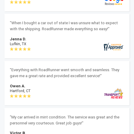
"When I bought a car out of state I was unsure what to expect
with the shipping. RoadRunner made everything so easy!"
Jenna D.
Lufkin, TX
"Everything with RoadRunner went smooth and seamless. They
gave me a great rate and provided excellent service!"
Owen A.
Hartford, CT
"My car arrived in mint condition. The service was great and the
personnel very courteous. Great job guys!"
Victor B.