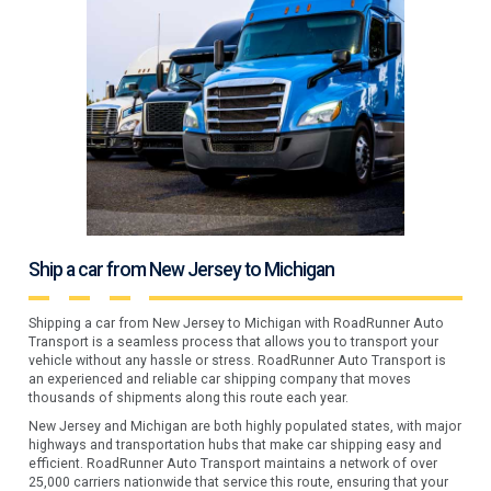
Ship a car from New Jersey to Michigan
Shipping a car from New Jersey to Michigan with RoadRunner Auto
Transport is a seamless process that allows you to transport your
vehicle without any hassle or stress. RoadRunner Auto Transport is
an experienced and reliable car shipping company that moves
thousands of shipments along this route each year.
New Jersey and Michigan are both highly populated states, with major
highways and transportation hubs that make car shipping easy and
efficient. RoadRunner Auto Transport maintains a network of over
25,000 carriers nationwide that service this route, ensuring that your