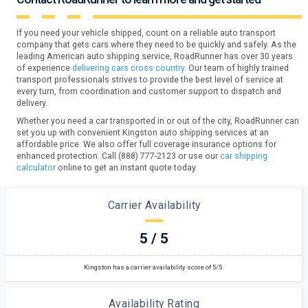
If you need your vehicle shipped, count on a reliable auto transport
company that gets cars where they need to be quickly and safely. As the
leading American auto shipping service, RoadRunner has over 30 years
of experience
delivering cars cross country.
Our team of highly trained
transport professionals strives to provide the best level of service at
every turn, from coordination and customer support to dispatch and
delivery.
Whether you need a car transported in or out of the city, RoadRunner can
set you up with convenient Kingston auto shipping services at an
affordable price. We also offer full coverage insurance options for
enhanced protection. Call (888) 777-2123 or use our
car shipping
calculator
online to get an instant quote today.
Carrier Availability
5 / 5
Kingston has a carrier availability score of 5/5.
Availability Rating