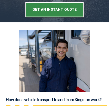
GET AN INSTANT QUOTE
How does vehicle transport to and from Kingston work?