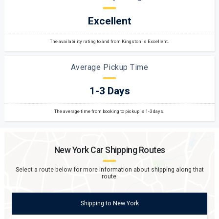
Excellent
The availability rating to and from Kingston is Excellent.
Average Pickup Time
1-3 Days
The average time from booking to pickup is 1-3 days.
New York
Car Shipping Routes
Select a route below for more information about shipping along that
route:
Shipping
to
New York