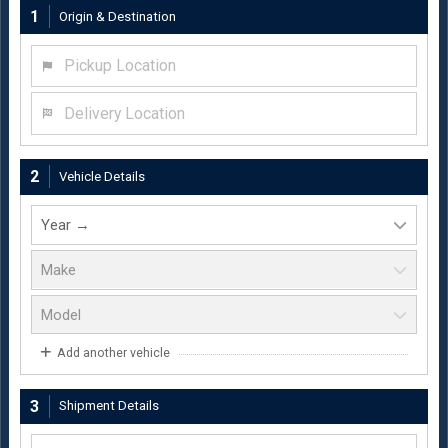
1
Origin & Destination
Pickup Location
Delivery Location
2
Vehicle Details
Add another vehicle
3
Shipment Details