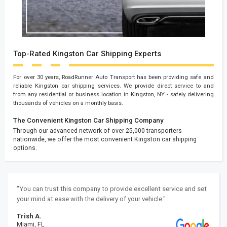
Top-Rated Kingston Car Shipping Experts
For over 30 years, RoadRunner Auto Transport has been providing safe and
reliable Kingston car shipping services. We provide direct service to and
from any residential or business location in Kingston, NY - safely delivering
thousands of vehicles on a monthly basis.
The Convenient Kingston Car Shipping Company
Through our advanced network of over 25,000 transporters
nationwide, we offer the most convenient Kingston car shipping
options.
"You can trust this company to provide excellent service and set
your mind at ease with the delivery of your vehicle."
Trish A.
Miami, FL