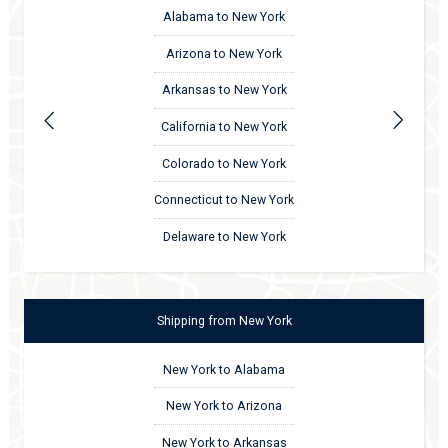
Alabama to New York
Arizona to New York
Arkansas to New York
California to New York
Colorado to New York
Connecticut to New York
Delaware to New York
Shipping
from
New York
New York to Alabama
New York to Arizona
New York to Arkansas