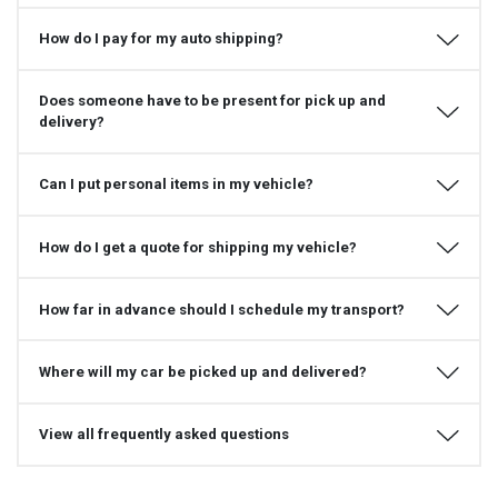
How do I pay for my auto shipping?
Does someone have to be present for pick up and
delivery?
Can I put personal items in my vehicle?
How do I get a quote for shipping my vehicle?
How far in advance should I schedule my transport?
Where will my car be picked up and delivered?
View all frequently asked questions