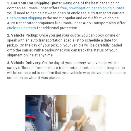
1. Get Your Car Shipping Quote:
Being one of the best car shipping
companies, RoadRunner offers
free, no-obligation car shipping quotes.
You'll need to decide between open or enclosed auto transport carriers.
Open-carrier shipping
is the most popular and cost-effective choice.
Auto transporter companies like RoadRunner Auto Transport also offer
enclosed carriers
for additional protection.
2. Vehicle Pickup:
Once you get your quote, you can book online or
speak with an auto transportation specialist to schedule a date for
pickup. On the day of your pickup, your vehicle will be carefully loaded
onto the carrier. With RoadRunner, you can track the status of your
shipment online at any time.
3. Vehicle Delivery:
On the day of your delivery, your vehicle will be
safely offloaded from the auto transporters truck and a final inspection
will be completed to confirm that your vehicle was delivered in the same
condition as when it was picked up.