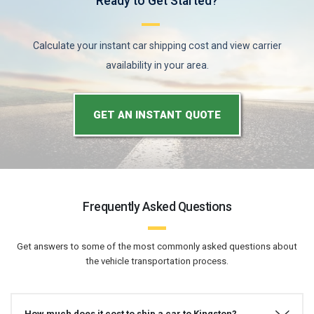
Ready to Get Started?
Calculate your instant car shipping cost and view carrier
availability in your area.
GET AN INSTANT QUOTE
Frequently Asked Questions
Get answers to some of the most commonly asked questions about
the vehicle transportation process.
How much does it cost to ship a car to Kingston?