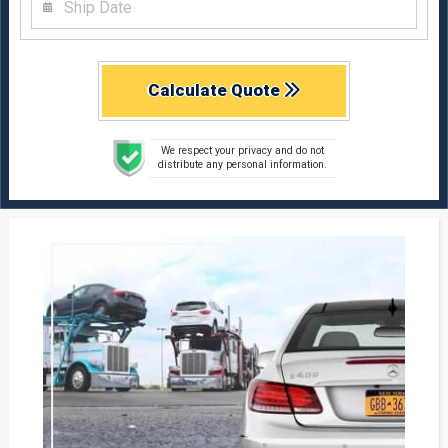
Calculate Quote
We respect your privacy and do not
distribute any personal information.