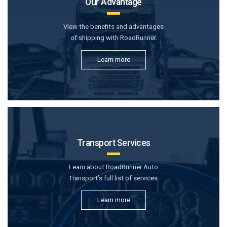
Our Advantage
View the benefits and advantages
of shipping with RoadRunner.
Learn more
Transport Services
Learn about RoadRunner Auto
Transport’s full list of services.
Learn more