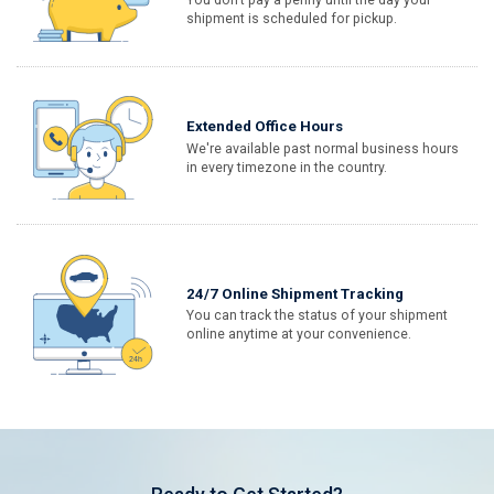
shipment is scheduled for pickup.
Extended Office Hours
We're available past normal business hours
in every timezone in the country.
24/7 Online Shipment Tracking
You can track the status of your shipment
online anytime at your convenience.