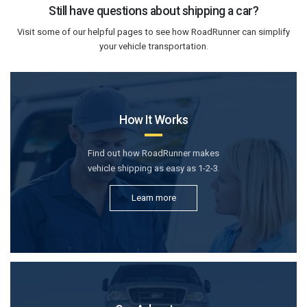
Still have questions about shipping a car?
Visit some of our helpful pages to see how RoadRunner can simplify
your vehicle transportation.
How It Works
Find out how RoadRunner makes
vehicle shipping as easy as 1-2-3.
Learn more