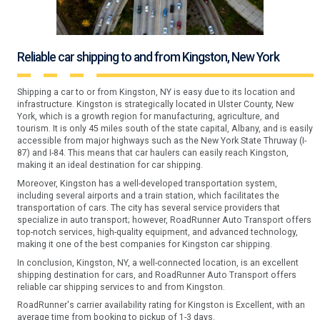
Reliable car shipping to and from Kingston, New York
Shipping a car to or from Kingston, NY is easy due to its location and
infrastructure. Kingston is strategically located in Ulster County, New
York, which is a growth region for manufacturing, agriculture, and
tourism. It is only 45 miles south of the state capital, Albany, and is easily
accessible from major highways such as the New York State Thruway (I-
87) and I-84. This means that car haulers can easily reach Kingston,
making it an ideal destination for car shipping.
Moreover, Kingston has a well-developed transportation system,
including several airports and a train station, which facilitates the
transportation of cars. The city has several service providers that
specialize in auto transport; however, RoadRunner Auto Transport offers
top-notch services, high-quality equipment, and advanced technology,
making it one of the best companies for Kingston car shipping.
In conclusion, Kingston, NY, a well-connected location, is an excellent
shipping destination for cars, and RoadRunner Auto Transport offers
reliable car shipping services to and from Kingston.
RoadRunner's carrier availability rating for Kingston is Excellent, with an
average time from booking to pickup of 1-3 days.