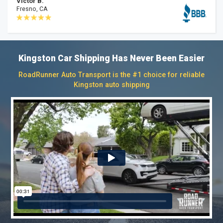
Victor B.
Fresno, CA
Kingston Car Shipping Has Never Been Easier
RoadRunner Auto Transport is the #1 choice for reliable
Kingston auto shipping