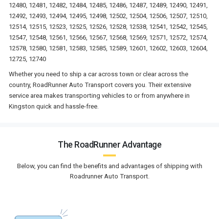
12480, 12481, 12482, 12484, 12485, 12486, 12487, 12489, 12490, 12491,
12492, 12493, 12494, 12495, 12498, 12502, 12504, 12506, 12507, 12510,
12514, 12515, 12523, 12525, 12526, 12528, 12538, 12541, 12542, 12545,
12547, 12548, 12561, 12566, 12567, 12568, 12569, 12571, 12572, 12574,
12578, 12580, 12581, 12583, 12585, 12589, 12601, 12602, 12603, 12604,
12725, 12740
Whether you need to ship a car across town or clear across the
country, RoadRunner Auto Transport covers you. Their extensive
service area makes transporting vehicles to or from anywhere in
Kingston quick and hassle-free.
The RoadRunner Advantage
Below, you can find the benefits and advantages of shipping with
Roadrunner Auto Transport.