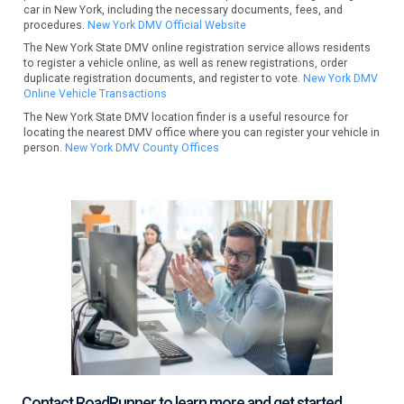
car in New York, including the necessary documents, fees, and
procedures.
New York DMV Official Website
The New York State DMV online registration service allows residents
to register a vehicle online, as well as renew registrations, order
duplicate registration documents, and register to vote.
New York DMV
Online Vehicle Transactions
The New York State DMV location finder is a useful resource for
locating the nearest DMV office where you can register your vehicle in
person.
New York DMV County Offices
Contact RoadRunner to learn more and get started