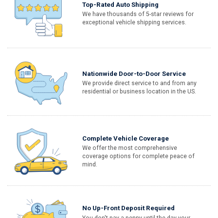
Top-Rated Auto Shipping
We have thousands of 5-star reviews for
exceptional vehicle shipping services.
Nationwide Door-to-Door Service
We provide direct service to and from any
residential or business location in the US.
Complete Vehicle Coverage
We offer the most comprehensive
coverage options for complete peace of
mind.
No Up-Front Deposit Required
You don't pay a penny until the day your