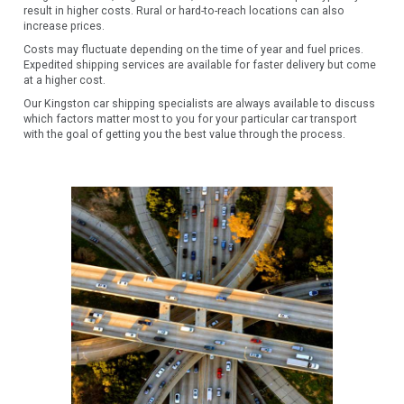
result in higher costs. Rural or hard-to-reach locations can also
increase prices.
Costs may fluctuate depending on the time of year and fuel prices.
Expedited shipping services are available for faster delivery but come
at a higher cost.
Our Kingston car shipping specialists are always available to discuss
which factors matter most to you for your particular car transport
with the goal of getting you the best value through the process.