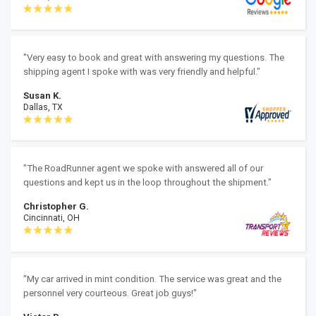
"Very easy to book and great with answering my questions. The
shipping agent I spoke with was very friendly and helpful."
Susan K.
Dallas, TX
"The RoadRunner agent we spoke with answered all of our
questions and kept us in the loop throughout the shipment."
Christopher G.
Cincinnati, OH
"My car arrived in mint condition. The service was great and the
personnel very courteous. Great job guys!"