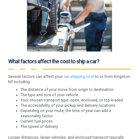
What factors affect the cost to ship a car?
Several factors can affect your
car shipping cost
to or from Kingston,
NY including:
The distance of your move from origin to destination
The type and size of your vehicle
Your chosen transport type: open, enclosed, or top-loaded
The accessibility of your pickup and delivery locations
Depending on your route, the time of year can add a
seasonality factor
Current fuel prices
The speed of delivery
Longer distances, larger vehicles, and enclosed transport typically