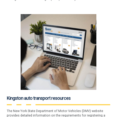
Kingston auto transport resources
The New York State Department of Motor Vehicles (DMV) website
provides detailed information on the requirements for registering a