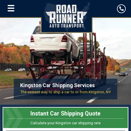
☰
Kingston Car Shipping Services
The easiest way to ship a car to or from Kingston, NY
Instant Car Shipping Quote
Calculate your Kingston car shipping rate