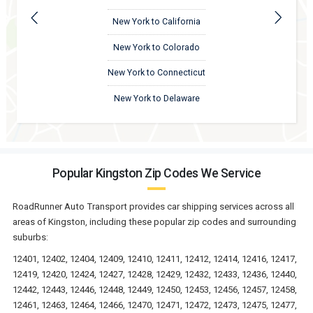
New York to California
New York to Colorado
New York to Connecticut
New York to Delaware
Popular Kingston Zip Codes We Service
RoadRunner Auto Transport provides car shipping services across all
areas of Kingston, including these popular zip codes and surrounding
suburbs:
12401, 12402, 12404, 12409, 12410, 12411, 12412, 12414, 12416, 12417,
12419, 12420, 12424, 12427, 12428, 12429, 12432, 12433, 12436, 12440,
12442, 12443, 12446, 12448, 12449, 12450, 12453, 12456, 12457, 12458,
12461, 12463, 12464, 12466, 12470, 12471, 12472, 12473, 12475, 12477,