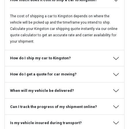
The cost of shipping a car to Kingston depends on where the
vehicle will be picked up and the timeframe you intend to ship.
Calculate your Kingston car shipping quote instantly via our online
quote calculator to get an accurate rate and carrier availability for
your shipment.
How do I ship my car to Kingston?
How do I get a quote for car moving?
When will my vehicle be delivered?
Can I track the progress of my shipment online?
Is my vehicle insured during transport?