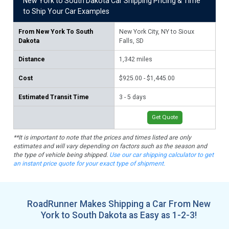
New York to South Dakota Car Shipping Pricing & Time
to Ship Your Car Examples
From
New York To South
New York City, NY to Sioux
Bu
Dakota
Falls, SD
1,
Distance
1,342
miles
$1,
Cost
$925.00 - $1,445.00
3 -
Estimated Transit Time
3 - 5 days
Get Quote
**It is important to note that the prices and times listed are only
estimates and will vary depending on factors such as the season and
the type of vehicle being shipped.
Use our car shipping calculator to get
an instant price quote for your exact type of shipment.
RoadRunner Makes Shipping a Car From New
York to South Dakota as Easy as 1-2-3!