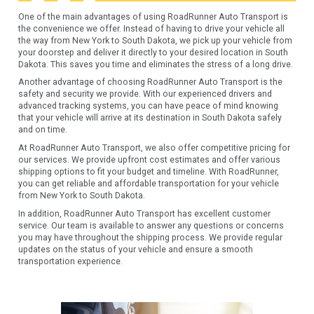
One of the main advantages of using RoadRunner Auto Transport is
the convenience we offer. Instead of having to drive your vehicle all
the way from New York to South Dakota, we pick up your vehicle from
your doorstep and deliver it directly to your desired location in South
Dakota. This saves you time and eliminates the stress of a long drive.
Another advantage of choosing RoadRunner Auto Transport is the
safety and security we provide. With our experienced drivers and
advanced tracking systems, you can have peace of mind knowing
that your vehicle will arrive at its destination in South Dakota safely
and on time.
At RoadRunner Auto Transport, we also offer competitive pricing for
our services. We provide upfront cost estimates and offer various
shipping options to fit your budget and timeline. With RoadRunner,
you can get reliable and affordable transportation for your vehicle
from New York to South Dakota.
In addition, RoadRunner Auto Transport has excellent customer
service. Our team is available to answer any questions or concerns
you may have throughout the shipping process. We provide regular
updates on the status of your vehicle and ensure a smooth
transportation experience.