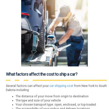
What factors affect the cost to ship a car?
Several factors can affect your
car shipping cost
from New York to South
Dakota including:
The distance of your move from origin to destination
The type and size of your vehicle
Your chosen transport type: open, enclosed, or top-loaded
The accessibility of your pickup and delivery locations