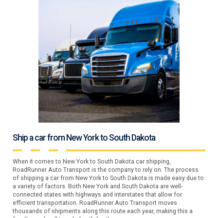
Ship a car from New York to South Dakota
When it comes to New York to South Dakota car shipping,
RoadRunner Auto Transport is the company to rely on. The process
of shipping a car from New York to South Dakota is made easy due to
a variety of factors. Both New York and South Dakota are well-
connected states with highways and interstates that allow for
efficient transportation. RoadRunner Auto Transport moves
thousands of shipments along this route each year, making this a