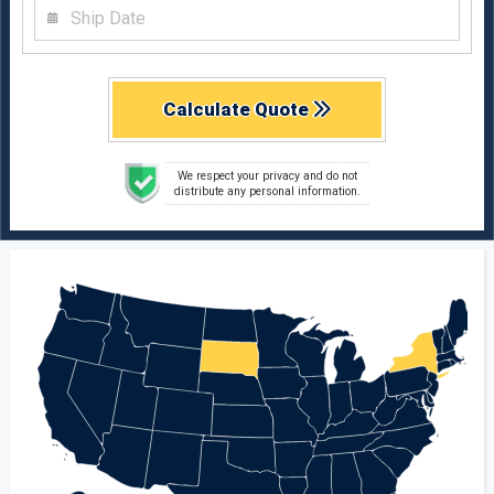
Calculate Quote
We respect your privacy and do not
distribute any personal information.