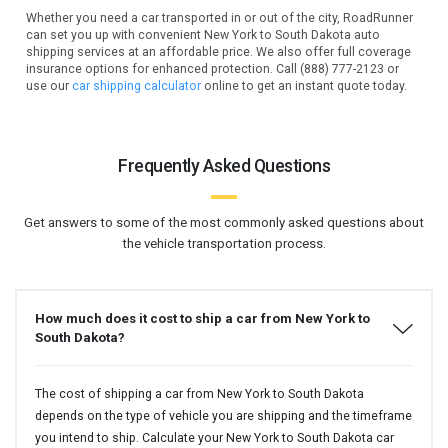
Whether you need a car transported in or out of the city, RoadRunner
can set you up with convenient New York to South Dakota auto
shipping services at an affordable price. We also offer full coverage
insurance options for enhanced protection. Call (888) 777-2123 or
use our
car shipping calculator
online to get an instant quote today.
Frequently Asked Questions
Get answers to some of the most commonly asked questions about
the vehicle transportation process.
How much does it cost to ship a car from New York to
South Dakota?
The cost of shipping a car from New York to South Dakota
depends on the type of vehicle you are shipping and the timeframe
you intend to ship. Calculate your New York to South Dakota car