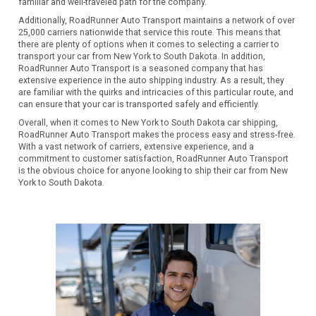
familiar and well-traveled path for the company.
Additionally, RoadRunner Auto Transport maintains a network of over
25,000 carriers nationwide that service this route. This means that
there are plenty of options when it comes to selecting a carrier to
transport your car from New York to South Dakota. In addition,
RoadRunner Auto Transport is a seasoned company that has
extensive experience in the auto shipping industry. As a result, they
are familiar with the quirks and intricacies of this particular route, and
can ensure that your car is transported safely and efficiently.
Overall, when it comes to New York to South Dakota car shipping,
RoadRunner Auto Transport makes the process easy and stress-free.
With a vast network of carriers, extensive experience, and a
commitment to customer satisfaction, RoadRunner Auto Transport
is the obvious choice for anyone looking to ship their car from New
York to South Dakota.