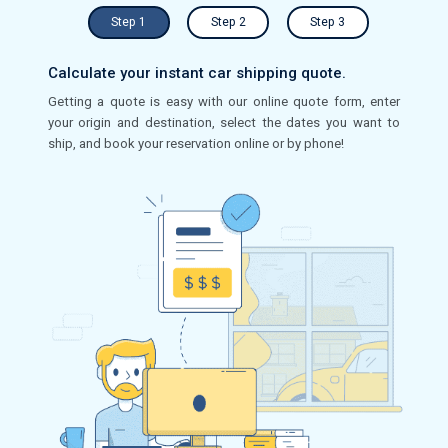
Step 1
Step 2
Step 3
Calculate your instant car shipping quote.
Getting a quote is easy with our online quote form, enter
your origin and destination, select the dates you want to
ship, and book your reservation online or by phone!