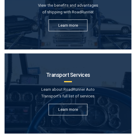
View the benefits and advantages
of shipping with RoadRunner.
Learn more
Transport Services
Learn about RoadRunner Auto
Transport’s full list of services.
Learn more