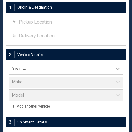
1
Origin & Destination
Pickup Location
Delivery Location
2
Vehicle Details
Add another vehicle
3
Shipment Details