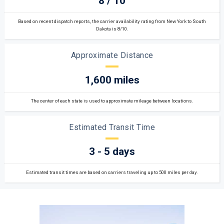
8 / 10
Based on recent dispatch reports, the carrier availability rating from New York to South
Dakota is 8/10.
Approximate Distance
1,600 miles
The center of each state is used to approximate mileage between locations.
Estimated Transit Time
3 - 5 days
Estimated transit times are based on carriers traveling up to 500 miles per day.