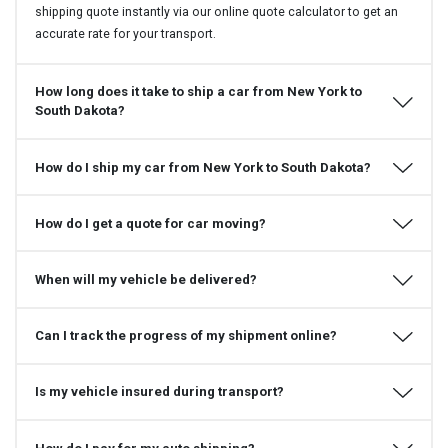
shipping quote instantly via our online quote calculator to get an
accurate rate for your transport.
How long does it take to ship a car from New York to
South Dakota?
How do I ship my car from New York to South Dakota?
How do I get a quote for car moving?
When will my vehicle be delivered?
Can I track the progress of my shipment online?
Is my vehicle insured during transport?