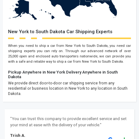
New York to South Dakota Car Shipping Experts
When you need to ship a car from New York to South Dakota, you need car
shipping experts you can rely on. Through our advanced network of over
25,000 open and enclosed auto transporters nationwide, we can provide you
with a safe and reliable way to ship a car from New York to South Dakota.
Pickup Anywhere in New York
Delivery Anywhere in South
Dakota
We provide direct door-to-door car shipping service from any
residential or business location in New York to any location in South
Dakota.
"You can trust this company to provide excellent service and set
your mind at ease with the delivery of your vehicle."
Trish A.