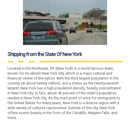
Shipping from the State Of New York
Located in the Northeast, NY (New York) is a world-famous state,
known for its vibrant New York City, which is a major cultural and
financial center of the nation. With the third largest population in the
country (at about twenty million), and a status as the twenty-seventh
largest, New York has a high population density, heavily concentrated
in New York City. In fact, about 40 percent of the state's population
resides in New York City. As the main point of entry for immigrants to
the United States for many years, New York is a diverse region with a
wide variety of cultures represented. Outside of the city, New York
offers scenic beauty in the form of the Catskills, Niagara Falls, and
more.