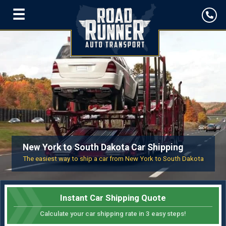
☰
New York to South Dakota Car Shipping
The easiest way to ship a car from New York to South Dakota
Instant Car Shipping Quote
Calculate your car shipping rate in 3 easy steps!