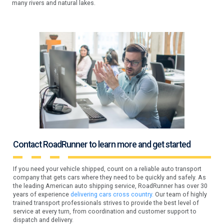
many rivers and natural lakes.
Contact RoadRunner to learn more and get started
If you need your vehicle shipped, count on a reliable auto transport
company that gets cars where they need to be quickly and safely. As
the leading American auto shipping service, RoadRunner has over 30
years of experience
delivering cars cross country.
Our team of highly
trained transport professionals strives to provide the best level of
service at every turn, from coordination and customer support to
dispatch and delivery.