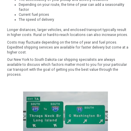
Depending on your route, the time of year can add a seasonality
factor
Current fuel prices
The speed of delivery
Longer distances, larger vehicles, and enclosed transport typically result
in higher costs. Rural or hard-to-reach locations can also increase prices.
Costs may fluctuate depending on the time of year and fuel prices.
Expedited shipping services are available for faster delivery but come at a
higher cost.
Our New York to South Dakota car shipping specialists are always
available to discuss which factors matter most to you for your particular
car transport with the goal of getting you the best value through the
process.