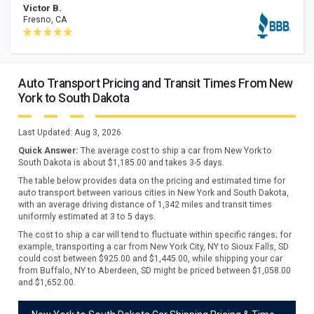
Victor B.
Fresno, CA
Auto Transport Pricing and Transit Times From New
York to South Dakota
Last Updated:
Aug 3, 2026
Quick Answer:
The average cost to ship a car from
New York
to
South Dakota
is about $
1,185.00
and takes
3
-
5
days.
The table below provides data on the pricing and estimated time for
auto transport between various cities in New York and South Dakota,
with an average driving distance of 1,342 miles and transit times
uniformly estimated at 3 to 5 days.
The cost to ship a car will tend to fluctuate within specific ranges; for
example, transporting a car from New York City, NY to Sioux Falls, SD
could cost between $925.00 and $1,445.00, while shipping your car
from Buffalo, NY to Aberdeen, SD might be priced between $1,058.00
and $1,652.00.