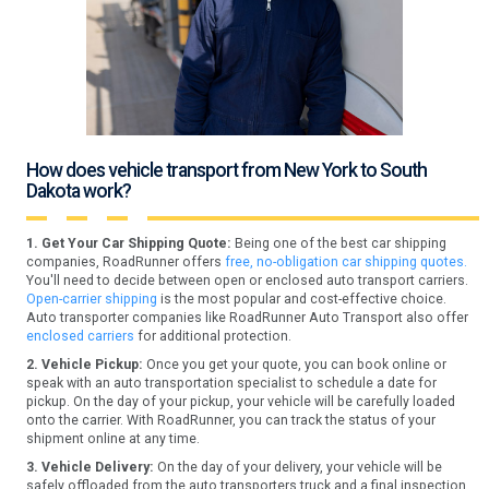
How does vehicle transport from New York to South
Dakota work?
1. Get Your Car Shipping Quote:
Being one of the best car shipping
companies, RoadRunner offers
free, no-obligation car shipping quotes.
You'll need to decide between open or enclosed auto transport carriers.
Open-carrier shipping
is the most popular and cost-effective choice.
Auto transporter companies like RoadRunner Auto Transport also offer
enclosed carriers
for additional protection.
2. Vehicle Pickup:
Once you get your quote, you can book online or
speak with an auto transportation specialist to schedule a date for
pickup. On the day of your pickup, your vehicle will be carefully loaded
onto the carrier. With RoadRunner, you can track the status of your
shipment online at any time.
3. Vehicle Delivery:
On the day of your delivery, your vehicle will be
safely offloaded from the auto transporters truck and a final inspection