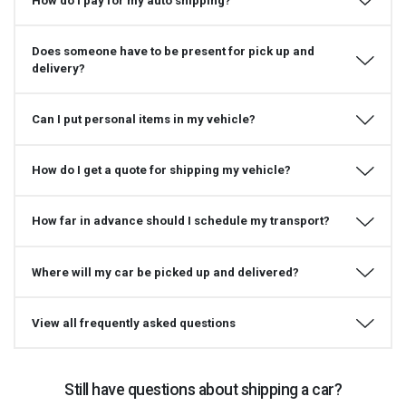
How do I pay for my auto shipping?
Does someone have to be present for pick up and
delivery?
Can I put personal items in my vehicle?
How do I get a quote for shipping my vehicle?
How far in advance should I schedule my transport?
Where will my car be picked up and delivered?
View all frequently asked questions
Still have questions about shipping a car?