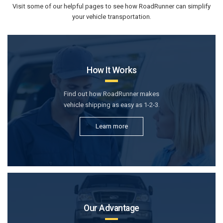
Visit some of our helpful pages to see how RoadRunner can simplify
your vehicle transportation.
How It Works
Find out how RoadRunner makes
vehicle shipping as easy as 1-2-3.
Learn more
Our Advantage