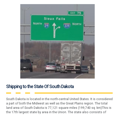
Shipping to the State Of South Dakota
South Dakota is located in the north-central United States. It is considered
a part of both the Midwest as well as the Great Plains region. The total
land area of South Dakota is 77,121 square miles (199,740 sq. km)This is
the 17th largest state by area in the Union. The state also consists of