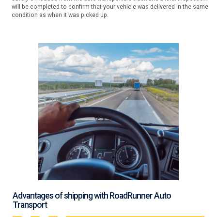
will be completed to confirm that your vehicle was delivered in the same
condition as when it was picked up.
Advantages of shipping with RoadRunner Auto
Transport