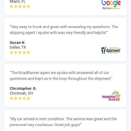
Miami, FL
"Very easy to book and great with answering my questions. The
shipping agent I spoke with was very friendly and helpful."
Susan K.
Dallas, TX
"The RoadRunner agent we spoke with answered all of our
questions and kept us in the loop throughout the shipment."
Christopher G.
Cincinnati, OH
"My car arrived in mint condition. The service was great and the
personnel very courteous. Great job guys!"