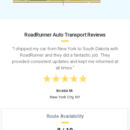
RoadRunner Auto Transport Reviews
 with
“Super quick response time - called on a Wednesday
y
and my car was picked up that Friday. Shipped from
ed at
New York to South Dakota on time with no issues! ”
Steven D.
Long Island, NY
Route Availability