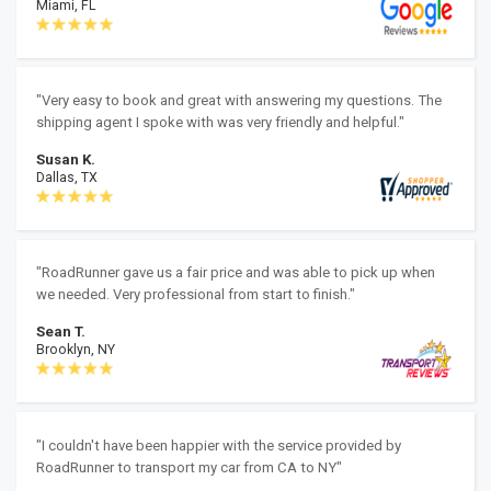
Miami, FL
"Very easy to book and great with answering my questions. The
shipping agent I spoke with was very friendly and helpful."
Susan K.
Dallas, TX
"RoadRunner gave us a fair price and was able to pick up when
we needed. Very professional from start to finish."
Sean T.
Brooklyn, NY
"I couldn't have been happier with the service provided by
RoadRunner to transport my car from CA to NY"