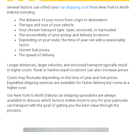
Several factors can affect your
car shipping cost
from New York to North
Dakota including:
The distance of your move from origin to destination
The type and size of your vehicle
Your chosen transport type: open, enclosed, or top-loaded
The accessibility of your pickup and delivery locations
Depending on your route, the time of year can add a seasonality
factor
Current fuel prices
The speed of delivery
Longer distances, larger vehicles, and enclosed transport typically result
in higher costs. Rural or hard-to-reach locations can also increase prices.
Costs may fluctuate depending on the time of year and fuel prices.
Expedited shipping services are available for faster delivery but come at a
higher cost.
Our New York to North Dakota car shipping specialists are always
available to discuss which factors matter most to you for your particular
car transport with the goal of getting you the best value through the
process.