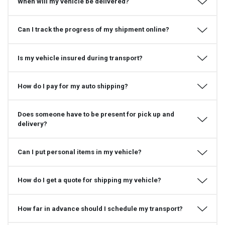
When will my vehicle be delivered?
Can I track the progress of my shipment online?
Is my vehicle insured during transport?
How do I pay for my auto shipping?
Does someone have to be present for pick up and
delivery?
Can I put personal items in my vehicle?
How do I get a quote for shipping my vehicle?
How far in advance should I schedule my transport?