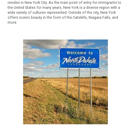
resides in New York City. As the main point of entry for immigrants to
the United States for many years, New York is a diverse region with a
wide variety of cultures represented. Outside of the city, New York
offers scenic beauty in the form of the Catskills, Niagara Falls, and
more.