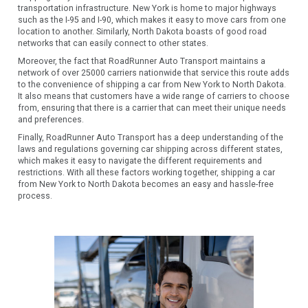
transportation infrastructure. New York is home to major highways
such as the I-95 and I-90, which makes it easy to move cars from one
location to another. Similarly, North Dakota boasts of good road
networks that can easily connect to other states.
Moreover, the fact that RoadRunner Auto Transport maintains a
network of over 25000 carriers nationwide that service this route adds
to the convenience of shipping a car from New York to North Dakota.
It also means that customers have a wide range of carriers to choose
from, ensuring that there is a carrier that can meet their unique needs
and preferences.
Finally, RoadRunner Auto Transport has a deep understanding of the
laws and regulations governing car shipping across different states,
which makes it easy to navigate the different requirements and
restrictions. With all these factors working together, shipping a car
from New York to North Dakota becomes an easy and hassle-free
process.