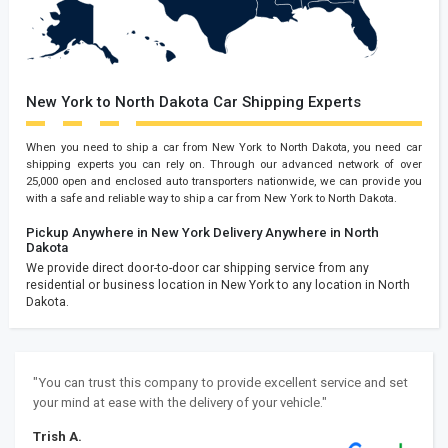
New York to North Dakota Car Shipping Experts
When you need to ship a car from New York to North Dakota, you need car
shipping experts you can rely on. Through our advanced network of over
25,000 open and enclosed auto transporters nationwide, we can provide you
with a safe and reliable way to ship a car from New York to North Dakota.
Pickup Anywhere in New York
Delivery Anywhere in North
Dakota
We provide direct door-to-door car shipping service from any
residential or business location in New York to any location in North
Dakota.
"You can trust this company to provide excellent service and set
your mind at ease with the delivery of your vehicle."
Trish A.