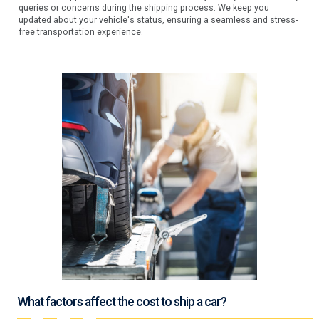
queries or concerns during the shipping process. We keep you
updated about your vehicle's status, ensuring a seamless and stress-
free transportation experience.
What factors affect the cost to ship a car?