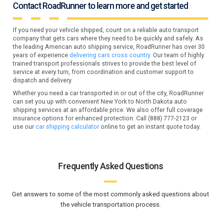
Contact RoadRunner to learn more and get started
If you need your vehicle shipped, count on a reliable auto transport
company that gets cars where they need to be quickly and safely. As
the leading American auto shipping service, RoadRunner has over 30
years of experience
delivering cars cross country.
Our team of highly
trained transport professionals strives to provide the best level of
service at every turn, from coordination and customer support to
dispatch and delivery.
Whether you need a car transported in or out of the city, RoadRunner
can set you up with convenient New York to North Dakota auto
shipping services at an affordable price. We also offer full coverage
insurance options for enhanced protection. Call (888) 777-2123 or
use our
car shipping calculator
online to get an instant quote today.
Frequently Asked Questions
Get answers to some of the most commonly asked questions about
the vehicle transportation process.