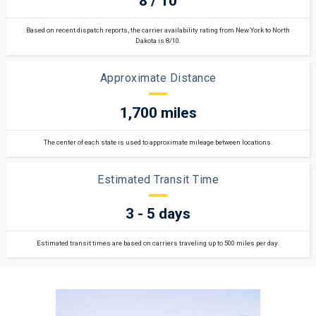
8 / 10
Based on recent dispatch reports, the carrier availability rating from New York to North
Dakota is 8/10.
Approximate Distance
1,700 miles
The center of each state is used to approximate mileage between locations.
Estimated Transit Time
3 - 5 days
Estimated transit times are based on carriers traveling up to 500 miles per day.