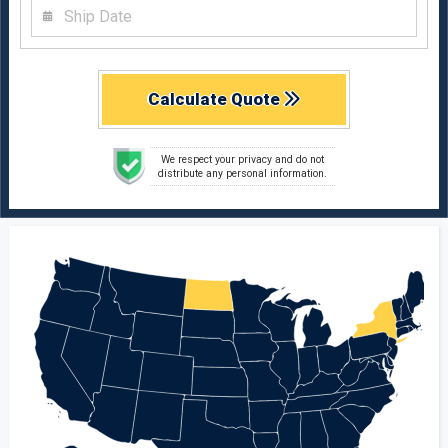
Calculate Quote
We respect your privacy and do not
distribute any personal information.