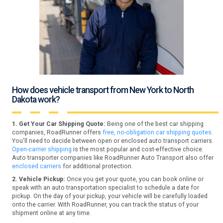
How does vehicle transport from New York to North
Dakota work?
1. Get Your Car Shipping Quote:
Being one of the best car shipping
companies, RoadRunner offers
free, no-obligation car shipping quotes.
You'll need to decide between open or enclosed auto transport carriers.
Open-carrier shipping
is the most popular and cost-effective choice.
Auto transporter companies like RoadRunner Auto Transport also offer
enclosed carriers
for additional protection.
2. Vehicle Pickup:
Once you get your quote, you can book online or
speak with an auto transportation specialist to schedule a date for
pickup. On the day of your pickup, your vehicle will be carefully loaded
onto the carrier. With RoadRunner, you can track the status of your
shipment online at any time.