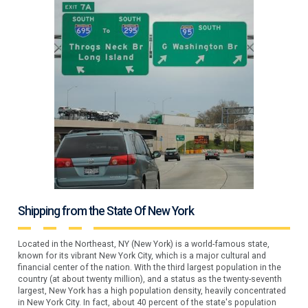
Shipping from the State Of New York
Located in the Northeast, NY (New York) is a world-famous state,
known for its vibrant New York City, which is a major cultural and
financial center of the nation. With the third largest population in the
country (at about twenty million), and a status as the twenty-seventh
largest, New York has a high population density, heavily concentrated
in New York City. In fact, about 40 percent of the state's population