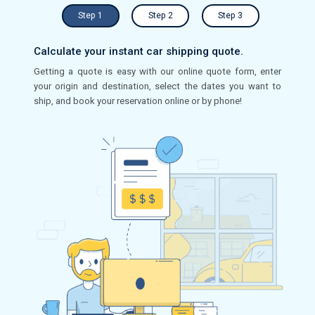
Step 1
Step 2
Step 3
Calculate your instant car shipping quote.
Getting a quote is easy with our online quote form, enter
your origin and destination, select the dates you want to
ship, and book your reservation online or by phone!