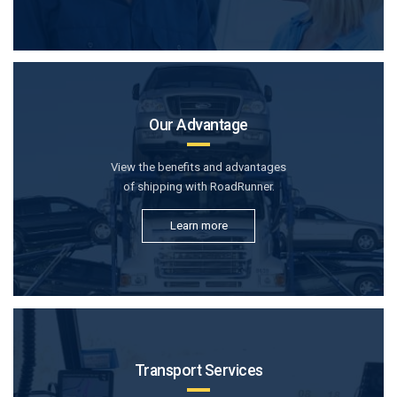
Our Advantage
View the benefits and advantages
of shipping with RoadRunner.
Learn more
Transport Services