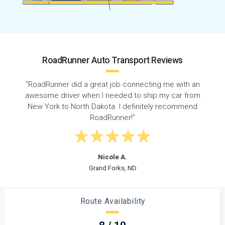
RoadRunner Auto Transport Reviews
h an
“I had a great experience with RoadRunner Auto
from
Transport. I shipped my Nissan Altima from Albany t
mend
Fargo and couldn't have asked for better service.”
Robert K.
Albany, NY
Route Availability