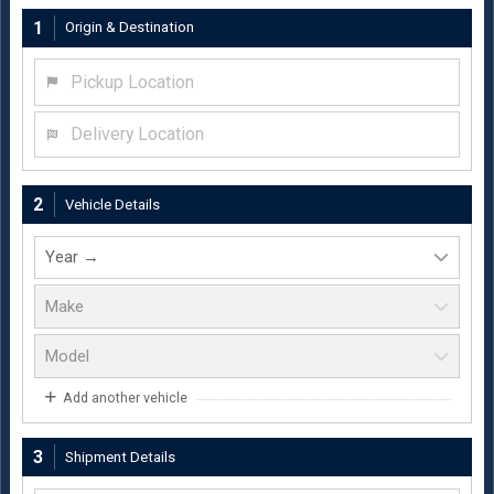
1
Origin & Destination
Pickup Location
Delivery Location
2
Vehicle Details
Add another vehicle
3
Shipment Details