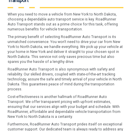
Transport
When you need to move a vehicle from New York to North Dakota,
choosing a dependable auto transport service is key. RoadRunner
Auto Transport stands out as a prime choice for this task, offering
numerous benefits for vehicle transportation.
The primary benefit of selecting RoadRunner Auto Transport is its
unmatched convenience. You won't need to drive your car from New
York to North Dakota; we handle everything. We pick up your vehicle at
your home in New York and deliver it straight to your chosen spot in
North Dakota. This service not only saves precious time but also
spares you the hassle of a lengthy drive.
RoadRunner Auto Transport is also synonymous with safety and
reliability. Our skilled drivers, coupled with state-of-the-art tracking
technology, assure the safe and timely arrival of your vehicle in North
Dakota. This guarantees peace of mind during the transportation
process.
Cost-effectiveness is another hallmark of RoadRunner Auto
Transport. We offer transparent pricing with upfront estimates,
ensuring that our services align with your budget and schedule. With
RoadRunner, affordable and dependable vehicle transportation from
New York to North Dakota is a certainty.
Furthermore, RoadRunner Auto Transport prides itself on exceptional
customer support. Our dedicated team is always ready to address any