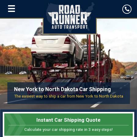
☰
New York to North Dakota Car Shipping
The easiest way to ship a car from New York to North Dakota
Instant Car Shipping Quote
Calculate your car shipping rate in 3 easy steps!