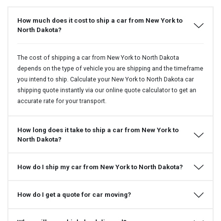
How much does it cost to ship a car from New York to
North Dakota?
The cost of shipping a car from New York to North Dakota
depends on the type of vehicle you are shipping and the timeframe
you intend to ship. Calculate your New York to North Dakota car
shipping quote instantly via our online quote calculator to get an
accurate rate for your transport.
How long does it take to ship a car from New York to
North Dakota?
How do I ship my car from New York to North Dakota?
How do I get a quote for car moving?