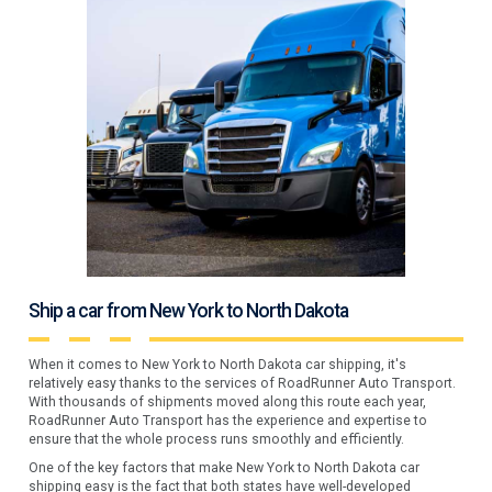
Ship a car from New York to North Dakota
When it comes to New York to North Dakota car shipping, it's
relatively easy thanks to the services of RoadRunner Auto Transport.
With thousands of shipments moved along this route each year,
RoadRunner Auto Transport has the experience and expertise to
ensure that the whole process runs smoothly and efficiently.
One of the key factors that make New York to North Dakota car
shipping easy is the fact that both states have well-developed