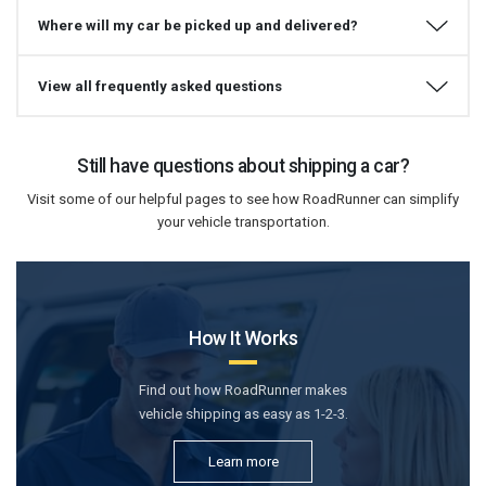
Where will my car be picked up and delivered?
View all frequently asked questions
Still have questions about shipping a car?
Visit some of our helpful pages to see how RoadRunner can simplify
your vehicle transportation.
How It Works
Find out how RoadRunner makes
vehicle shipping as easy as 1-2-3.
Learn more