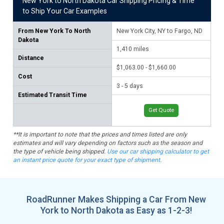
New York to North Dakota Car Shipping Pricing & Time
to Ship Your Car Examples
From
New York To North
New York City, NY to Fargo, ND
Buf
Dakota
1,410
miles
1,
Distance
$1,063.00 - $1,660.00
$1,
Cost
3 - 5 days
3 -
Estimated Transit Time
Get Quote
**It is important to note that the prices and times listed are only
estimates and will vary depending on factors such as the season and
the type of vehicle being shipped.
Use our car shipping calculator to get
an instant price quote for your exact type of shipment.
RoadRunner Makes Shipping a Car From New
York to North Dakota as Easy as 1-2-3!