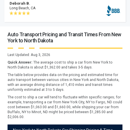
Deborah B.
Long Beach, CA
Auto Transport Pricing and Transit Times From New
York to North Dakota
Last Updated:
Aug 3, 2026
Quick Answer:
The average cost to ship a car from
New York
to
North Dakota
is about $
1,362.00
and takes
3
-
5
days.
The table below provides data on the pricing and estimated time for
auto transport between various cities in New York and North Dakota,
with an average driving distance of 1,410 miles and transit times
uniformly estimated at 3 to 5 days.
The cost to ship a car will tend to fluctuate within specific ranges; for
example, transporting a car from New York City, NY to Fargo, ND could
cost between $1,063.00 and $1,660.00, while shipping your car from
Buffalo, NY to Minot, ND might be priced between $1,285.00 and
$2,006.00.