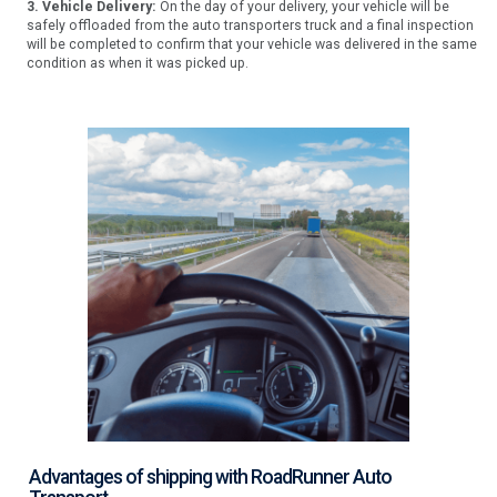
3. Vehicle Delivery:
On the day of your delivery, your vehicle will be
safely offloaded from the auto transporters truck and a final inspection
will be completed to confirm that your vehicle was delivered in the same
condition as when it was picked up.
Advantages of shipping with RoadRunner Auto