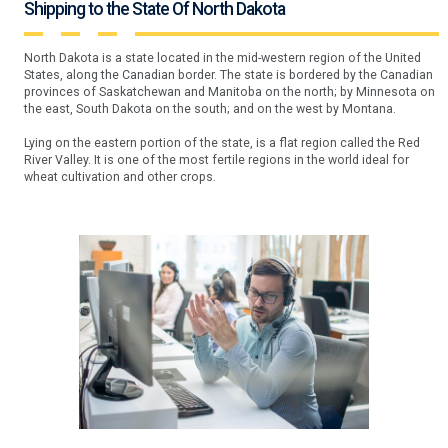
Shipping to the State Of North Dakota
North Dakota is a state located in the mid-western region of the United
States, along the Canadian border. The state is bordered by the Canadian
provinces of Saskatchewan and Manitoba on the north; by Minnesota on
the east, South Dakota on the south; and on the west by Montana.
Lying on the eastern portion of the state, is a flat region called the Red
River Valley. It is one of the most fertile regions in the world ideal for
wheat cultivation and other crops.