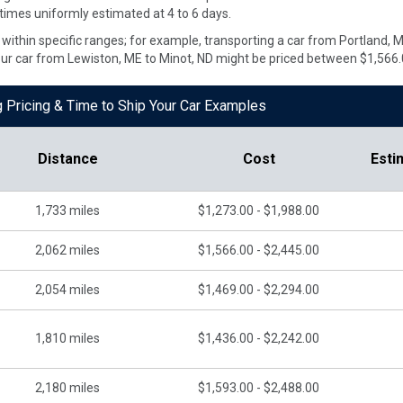
 times uniformly estimated at 4 to 6 days.
te within specific ranges; for example, transporting a car from Portland,
our car from Lewiston, ME to Minot, ND might be priced between $1,566.
g Pricing & Time to Ship Your Car Examples
Distance
Cost
Esti
1,733
miles
$1,273.00 - $1,988.00
2,062
miles
$1,566.00 - $2,445.00
2,054
miles
$1,469.00 - $2,294.00
1,810
miles
$1,436.00 - $2,242.00
2,180
miles
$1,593.00 - $2,488.00