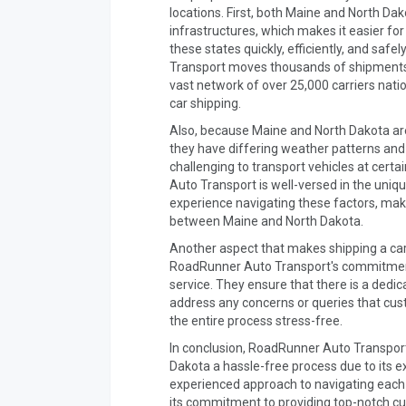
locations. First, both Maine and North Da
infrastructures, which makes it easier for
these states quickly, efficiently, and safe
Transport moves thousands of shipments 
vast network of over 25,000 carriers nati
car shipping.
Also, because Maine and North Dakota are
they have differing weather patterns and
challenging to transport vehicles at cert
Auto Transport is well-versed in the uniq
experience navigating these factors, makin
between Maine and North Dakota.
Another aspect that makes shipping a car
RoadRunner Auto Transport's commitment
service. They ensure that there is a ded
address any concerns or queries that cu
the entire process stress-free.
In conclusion, RoadRunner Auto Transpor
Dakota a hassle-free process due to its e
experienced approach to navigating each 
its commitment to providing top-notch cu