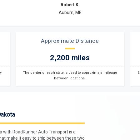
Robert K.
Auburn, ME
Approximate Distance
2,200 miles
y
The center of each state is used to approximate mileage
E
between locations.
Dakota
ta with RoadRunner Auto Transport is a
hat make it easy to ship between these two