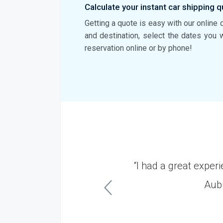
Calculate your instant car shipping q
Getting a quote is easy with our online 
and destination, select the dates you 
reservation online or by phone!
Dakota. It was a very
“I had a great expe
ish.”
Aubu