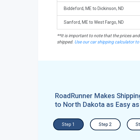
Biddeford, ME to Dickinson, ND
Sanford, ME to West Fargo, ND
**It is important to note that the prices an
shipped.
Use our car shipping calculator to
RoadRunner Makes Shippin
to North Dakota as Easy as
Step 1
Step 2
St