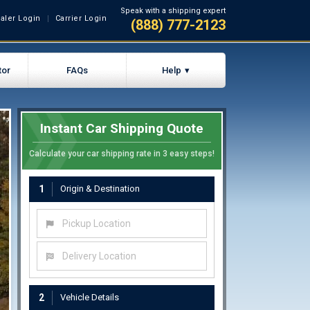
Speak with a shipping expert
aler Login
Carrier Login
(888) 777-2123
tor
FAQs
Help
Instant Car Shipping Quote
Calculate your car shipping rate in 3 easy steps!
1
Origin & Destination
Pickup Location
Delivery Location
2
Vehicle Details