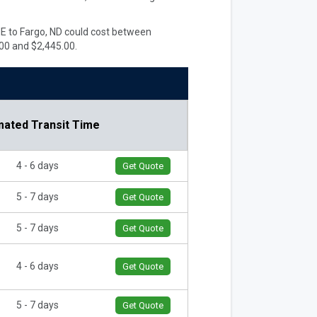
 ME to Fargo, ND could cost between
00 and $2,445.00.
mated Transit Time
4 - 6 days
Get Quote
5 - 7 days
Get Quote
5 - 7 days
Get Quote
4 - 6 days
Get Quote
5 - 7 days
Get Quote