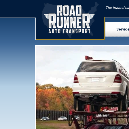
The trusted na
Servic