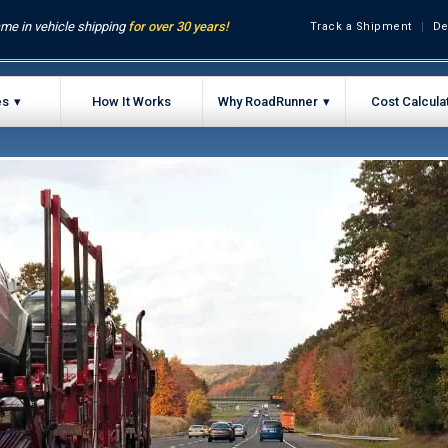
me in vehicle shipping
for over 30 years!
Track a Shipment
De
es
How It Works
Why RoadRunner
Cost Calcula