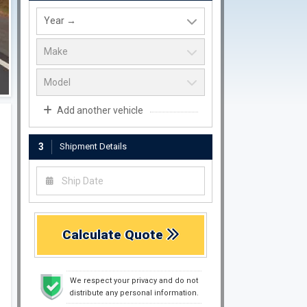
Add another vehicle
3
Shipment Details
Calculate Quote
We respect your privacy and do not
distribute any personal information.