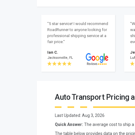
"5 star service! I would recommend
"W
RoadRunner to anyone looking for
wa
professional shipping service at a
sh
fair price."
ev
Ian C.
Je
Jacksonville, FL
Luf
Auto Transport Pricing 
Last Updated:
Aug 3, 2026
Quick Answer:
The average cost to ship a
The table below provides data on the pric