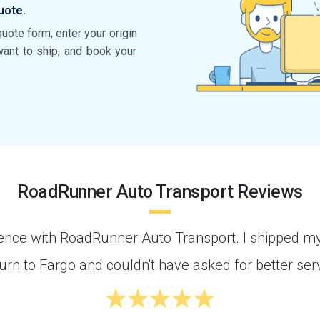
uote.
quote form, enter your origin
want to ship, and book your
RoadRunner Auto Transport Reviews
rience with RoadRunner Auto Transport. I shipped m
rn to Fargo and couldn't have asked for better serv