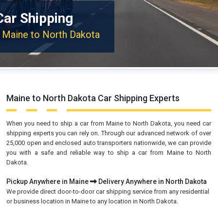
Car Shipping
m Maine to North Dakota
Maine to North Dakota Car Shipping Experts
When you need to ship a car from Maine to North Dakota, you need car
shipping experts you can rely on. Through our advanced network of over
25,000 open and enclosed auto transporters nationwide, we can provide
you with a safe and reliable way to ship a car from Maine to North
Dakota.
Pickup Anywhere in Maine
Delivery Anywhere in North Dakota
We provide direct door-to-door car shipping service from any residential
or business location in Maine to any location in North Dakota.