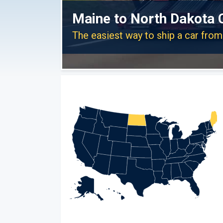
Maine to North Dakota 
The easiest way to ship a car fro