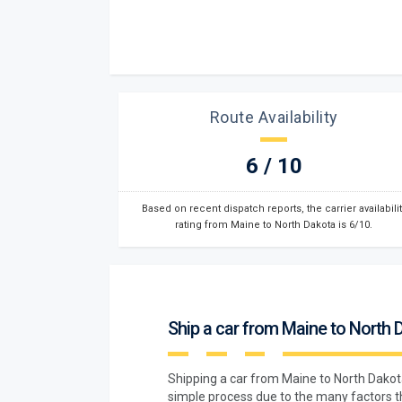
Route Availability
6 / 10
Based on recent dispatch reports, the carrier availabilit
rating from Maine to North Dakota is 6/10.
Ship a car from Maine to North 
Shipping a car from Maine to North Dako
simple process due to the many factors t