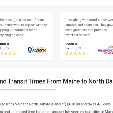
hen I bought a car out of state I
"Everything with RoadRunner we
s unsure what to expect with the
smooth and seamless. They gav
ipping. RoadRunner made
me a great rate and provided
erything so easy!"
excellent service!"
nna D.
Owen A.
kin, TX
Hartford, CT
and Transit Times From Maine to North D
 car from
Maine
to
North Dakota
is about $
1,630.00
and takes
4
-
6
days.
ing and estimated time for auto transport between various cities in Mai