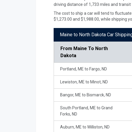
driving distance of 1,733 miles and transit
The cost to ship a car will tend to fluctua
$1,273.00 and $1,988.00, while shipping y
Maine to North Dakota Car Shippin
From
Maine To North
Dakota
Portland, ME to Fargo, ND
Lewiston, ME to Minot, ND
Bangor, ME to Bismarck, ND
South Portland, ME to Grand
Forks, ND
Auburn, ME to Williston, ND