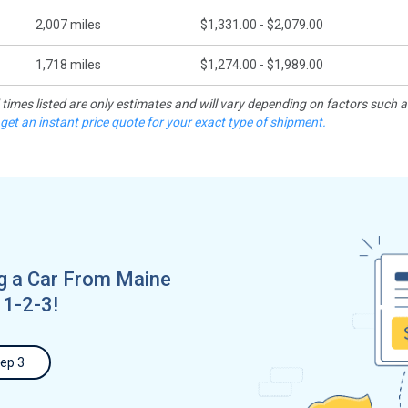
2,007
miles
$1,331.00 - $2,079.00
1,718
miles
$1,274.00 - $1,989.00
d times listed are only estimates and will vary depending on factors such 
 get an instant price quote for your exact type of shipment.
g a Car From Maine
 1-2-3!
ep 3