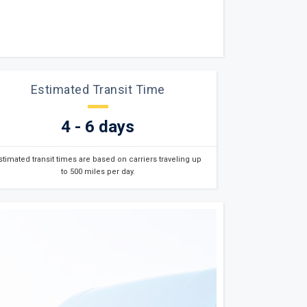
Estimated Transit Time
4 - 6 days
stimated transit times are based on carriers traveling up
to 500 miles per day.