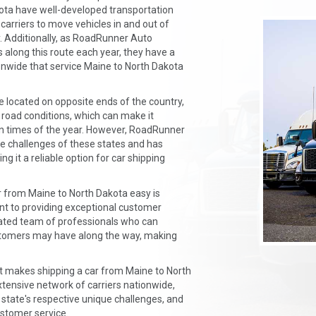
kota have well-developed transportation
 carriers to move vehicles in and out of
ly. Additionally, as RoadRunner Auto
along this route each year, they have a
onwide that service Maine to North Dakota
 located on opposite ends of the country,
 road conditions, which can make it
ain times of the year. However, RoadRunner
ue challenges of these states and has
g it a reliable option for car shipping
 from Maine to North Dakota easy is
 to providing exceptional customer
icated team of professionals who can
stomers may have along the way, making
t makes shipping a car from Maine to North
xtensive network of carriers nationwide,
state's respective unique challenges, and
stomer service.