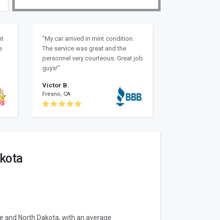
nt
"My car arrived in mint condition.
e
The service was great and the
personnel very courteous. Great job
guys!"
Victor B.
Fresno, CA
akota
ne and North Dakota, with an average