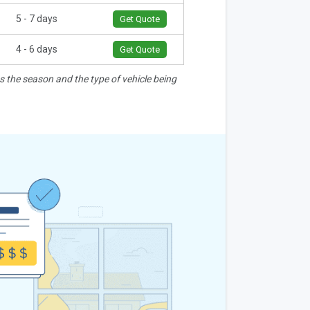
5 - 7 days
Get Quote
4 - 6 days
Get Quote
as the season and the type of vehicle being