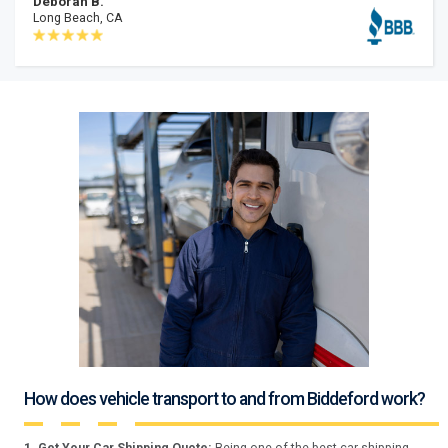
Deborah B.
Long Beach, CA
How does vehicle transport to and from Biddeford work?
1. Get Your Car Shipping Quote:
Being one of the best car shipping