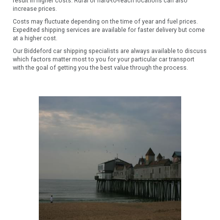
result in higher costs. Rural or hard-to-reach locations can also
increase prices.
Costs may fluctuate depending on the time of year and fuel prices.
Expedited shipping services are available for faster delivery but come
at a higher cost.
Our Biddeford car shipping specialists are always available to discuss
which factors matter most to you for your particular car transport
with the goal of getting you the best value through the process.