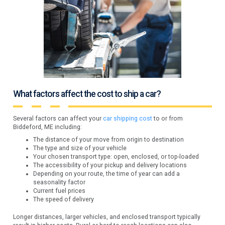
What factors affect the cost to ship a car?
Several factors can affect your
car shipping cost
to or from
Biddeford, ME including:
The distance of your move from origin to destination
The type and size of your vehicle
Your chosen transport type: open, enclosed, or top-loaded
The accessibility of your pickup and delivery locations
Depending on your route, the time of year can add a
seasonality factor
Current fuel prices
The speed of delivery
Longer distances, larger vehicles, and enclosed transport typically