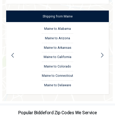
Shipping
from
Maine
Maine to Alabama
Maine to Arizona
Maine to Arkansas
Maine to California
Maine to Colorado
Maine to Connecticut
Maine to Delaware
Popular Biddeford Zip Codes We Service