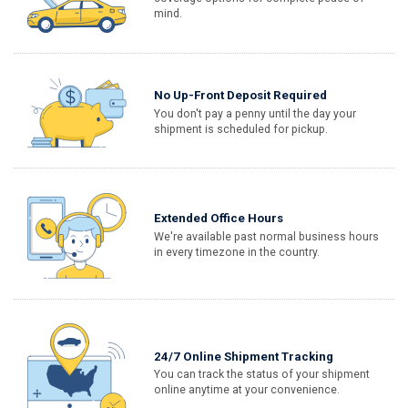
mind.
No Up-Front Deposit Required
You don't pay a penny until the day your
shipment is scheduled for pickup.
Extended Office Hours
We're available past normal business hours
in every timezone in the country.
24/7 Online Shipment Tracking
You can track the status of your shipment
online anytime at your convenience.