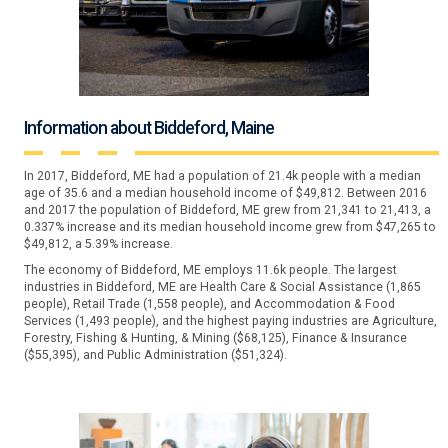
Information about Biddeford, Maine
In 2017, Biddeford, ME had a population of 21.4k people with a median
age of 35.6 and a median household income of $49,812. Between 2016
and 2017 the population of Biddeford, ME grew from 21,341 to 21,413, a
0.337% increase and its median household income grew from $47,265 to
$49,812, a 5.39% increase.
The economy of Biddeford, ME employs 11.6k people. The largest
industries in Biddeford, ME are Health Care & Social Assistance (1,865
people), Retail Trade (1,558 people), and Accommodation & Food
Services (1,493 people), and the highest paying industries are Agriculture,
Forestry, Fishing & Hunting, & Mining ($68,125), Finance & Insurance
($55,395), and Public Administration ($51,324).