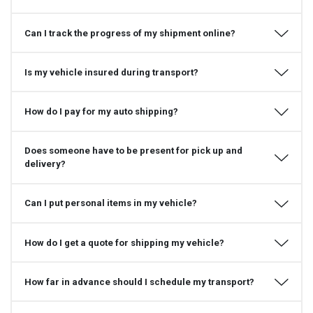
Can I track the progress of my shipment online?
Is my vehicle insured during transport?
How do I pay for my auto shipping?
Does someone have to be present for pick up and
delivery?
Can I put personal items in my vehicle?
How do I get a quote for shipping my vehicle?
How far in advance should I schedule my transport?