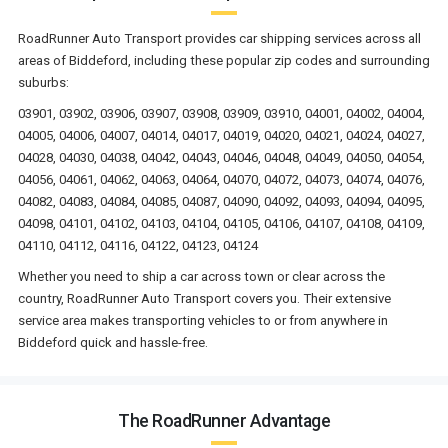
RoadRunner Auto Transport provides car shipping services across all
areas of Biddeford, including these popular zip codes and surrounding
suburbs:
03901, 03902, 03906, 03907, 03908, 03909, 03910, 04001, 04002, 04004,
04005, 04006, 04007, 04014, 04017, 04019, 04020, 04021, 04024, 04027,
04028, 04030, 04038, 04042, 04043, 04046, 04048, 04049, 04050, 04054,
04056, 04061, 04062, 04063, 04064, 04070, 04072, 04073, 04074, 04076,
04082, 04083, 04084, 04085, 04087, 04090, 04092, 04093, 04094, 04095,
04098, 04101, 04102, 04103, 04104, 04105, 04106, 04107, 04108, 04109,
04110, 04112, 04116, 04122, 04123, 04124
Whether you need to ship a car across town or clear across the
country, RoadRunner Auto Transport covers you. Their extensive
service area makes transporting vehicles to or from anywhere in
Biddeford quick and hassle-free.
The RoadRunner Advantage