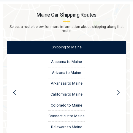
Maine
Car Shipping Routes
Select a route below for more information about shipping along that
route:
Shipping
to
Maine
Alabama to Maine
Arizona to Maine
Arkansas to Maine
California to Maine
Colorado to Maine
Connecticut to Maine
Delaware to Maine