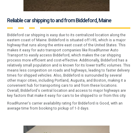
Reliable car shipping to and from Biddeford, Maine
Biddeford car shipping is easy due to its centralized location along the
eastern coast of Maine. Biddeford is situated off I-95, which is a major
highway that runs along the entire east coast of the United States. This
makes it easy for auto transport companies like RoadRunner Auto
Transport to easily access Biddeford, which makes the car shipping
process more efficient and cost-effective. Additionally, Biddeford has a
relatively small population and is known for its lower traffic volumes. This
means less congestion on roads and highways, leading to faster delivery
times for shipped vehicles. Also, Biddeford is surrounded by several
other major cities, including Portland, Augusta, and Boston, making it a
convenient hub for transporting cars to and from these locations.
Overall, Biddeford's central location and access to major highways are
key factors that make it easy for cars to be shipped to or from this city.
RoadRunner's carrier availability rating for Biddeford is Good, with an
average time from booking to pickup of 1-3 days.