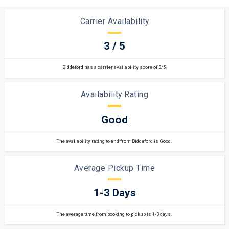
Carrier Availability
3 / 5
Biddeford has a carrier availability score of 3/5.
Availability Rating
Good
The availability rating to and from Biddeford is Good.
Average Pickup Time
1-3 Days
The average time from booking to pickup is 1-3 days.