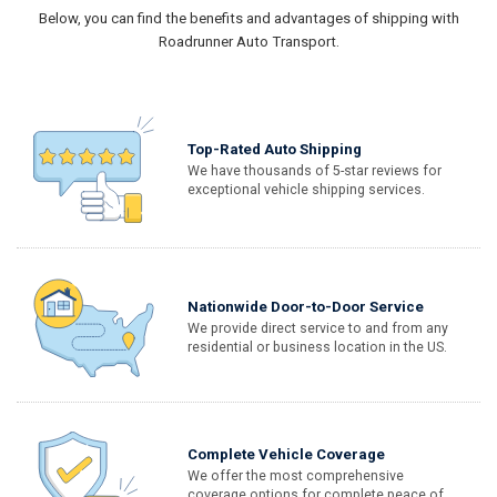
Below, you can find the benefits and advantages of shipping with
Roadrunner Auto Transport.
Top-Rated Auto Shipping
We have thousands of 5-star reviews for
exceptional vehicle shipping services.
Nationwide Door-to-Door Service
We provide direct service to and from any
residential or business location in the US.
Complete Vehicle Coverage
We offer the most comprehensive
coverage options for complete peace of