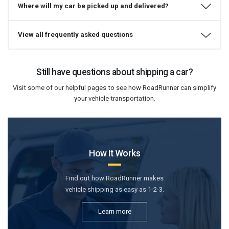
Where will my car be picked up and delivered?
View all frequently asked questions
Still have questions about shipping a car?
Visit some of our helpful pages to see how RoadRunner can simplify
your vehicle transportation.
How It Works
Find out how RoadRunner makes
vehicle shipping as easy as 1-2-3.
Learn more