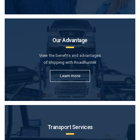
Our Advantage
View the benefits and advantages
of shipping with RoadRunner.
Learn more
Transport Services