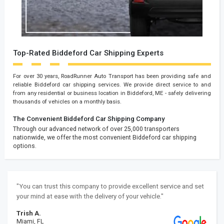
Top-Rated Biddeford Car Shipping Experts
For over 30 years, RoadRunner Auto Transport has been providing safe and
reliable Biddeford car shipping services. We provide direct service to and
from any residential or business location in Biddeford, ME - safely delivering
thousands of vehicles on a monthly basis.
The Convenient Biddeford Car Shipping Company
Through our advanced network of over 25,000 transporters
nationwide, we offer the most convenient Biddeford car shipping
options.
"You can trust this company to provide excellent service and set
your mind at ease with the delivery of your vehicle."
Trish A.
Miami, FL