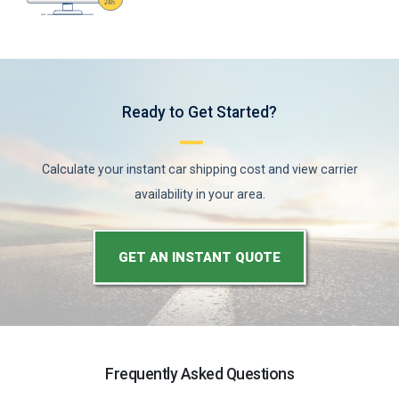
Ready to Get Started?
Calculate your instant car shipping cost and view carrier
availability in your area.
GET AN INSTANT QUOTE
Frequently Asked Questions