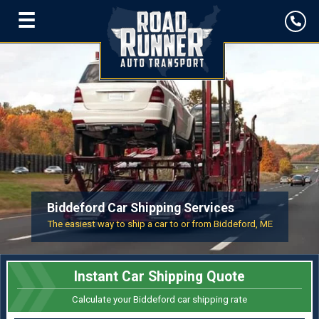
☰
Biddeford Car Shipping Services
The easiest way to ship a car to or from Biddeford, ME
Instant Car Shipping Quote
Calculate your Biddeford car shipping rate