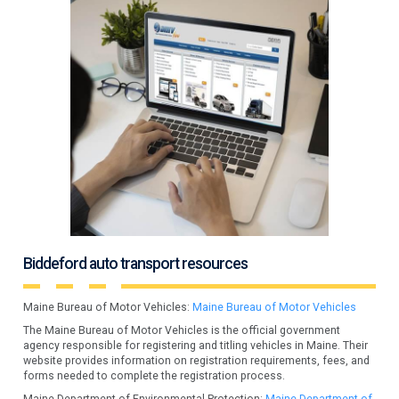
Biddeford auto transport resources
Maine Bureau of Motor Vehicles:
Maine Bureau of Motor Vehicles
The Maine Bureau of Motor Vehicles is the official government
agency responsible for registering and titling vehicles in Maine. Their
website provides information on registration requirements, fees, and
forms needed to complete the registration process.
Maine Department of Environmental Protection:
Maine Department of