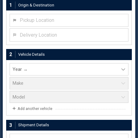
1
Origin & Destination
Pickup Location
Delivery Location
2
Vehicle Details
Add another vehicle
3
Shipment Details