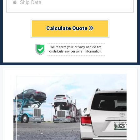
Calculate Quote
We respect your privacy and do not
distribute any personal information.