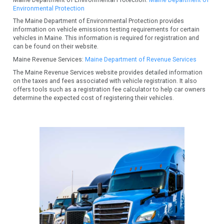
Environmental Protection
The Maine Department of Environmental Protection provides
information on vehicle emissions testing requirements for certain
vehicles in Maine. This information is required for registration and
can be found on their website.
Maine Revenue Services:
Maine Department of Revenue Services
The Maine Revenue Services website provides detailed information
on the taxes and fees associated with vehicle registration. It also
offers tools such as a registration fee calculator to help car owners
determine the expected cost of registering their vehicles.