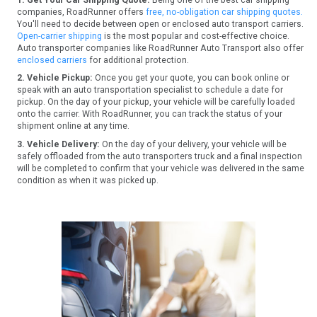
companies, RoadRunner offers
free, no-obligation car shipping quotes.
You'll need to decide between open or enclosed auto transport carriers.
Open-carrier shipping
is the most popular and cost-effective choice.
Auto transporter companies like RoadRunner Auto Transport also offer
enclosed carriers
for additional protection.
2. Vehicle Pickup:
Once you get your quote, you can book online or
speak with an auto transportation specialist to schedule a date for
pickup. On the day of your pickup, your vehicle will be carefully loaded
onto the carrier. With RoadRunner, you can track the status of your
shipment online at any time.
3. Vehicle Delivery:
On the day of your delivery, your vehicle will be
safely offloaded from the auto transporters truck and a final inspection
will be completed to confirm that your vehicle was delivered in the same
condition as when it was picked up.