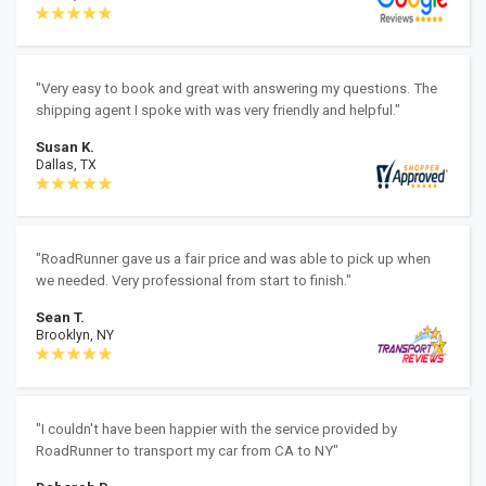
"Very easy to book and great with answering my questions. The
shipping agent I spoke with was very friendly and helpful."
Susan K.
Dallas, TX
"RoadRunner gave us a fair price and was able to pick up when
we needed. Very professional from start to finish."
Sean T.
Brooklyn, NY
"I couldn't have been happier with the service provided by
RoadRunner to transport my car from CA to NY"