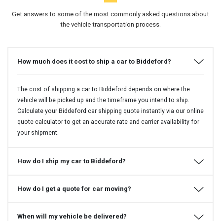
Get answers to some of the most commonly asked questions about
the vehicle transportation process.
How much does it cost to ship a car to Biddeford?
The cost of shipping a car to Biddeford depends on where the
vehicle will be picked up and the timeframe you intend to ship.
Calculate your Biddeford car shipping quote instantly via our online
quote calculator to get an accurate rate and carrier availability for
your shipment.
How do I ship my car to Biddeford?
How do I get a quote for car moving?
When will my vehicle be delivered?