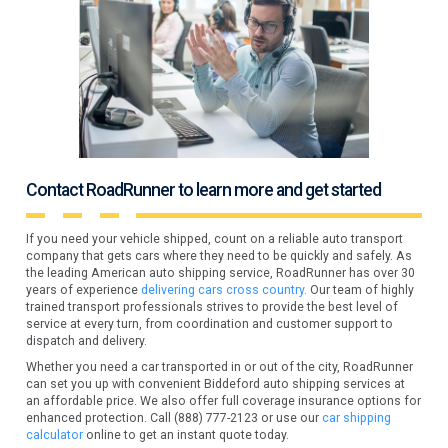
Contact RoadRunner to learn more and get started
If you need your vehicle shipped, count on a reliable auto transport
company that gets cars where they need to be quickly and safely. As
the leading American auto shipping service, RoadRunner has over 30
years of experience
delivering cars cross country.
Our team of highly
trained transport professionals strives to provide the best level of
service at every turn, from coordination and customer support to
dispatch and delivery.
Whether you need a car transported in or out of the city, RoadRunner
can set you up with convenient Biddeford auto shipping services at
an affordable price. We also offer full coverage insurance options for
enhanced protection. Call (888) 777-2123 or use our
car shipping
calculator
online to get an instant quote today.