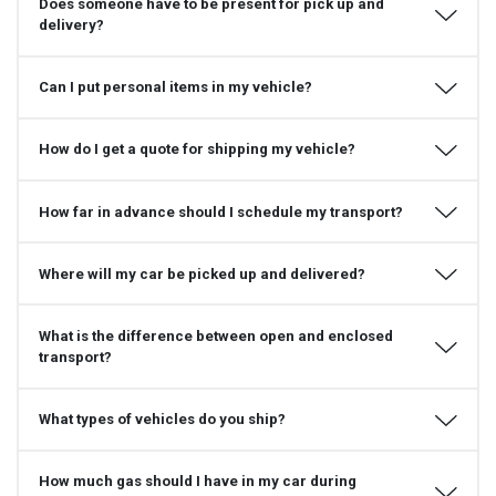
Does someone have to be present for pick up and
delivery?
Can I put personal items in my vehicle?
How do I get a quote for shipping my vehicle?
How far in advance should I schedule my transport?
Where will my car be picked up and delivered?
What is the difference between open and enclosed
transport?
What types of vehicles do you ship?
How much gas should I have in my car during