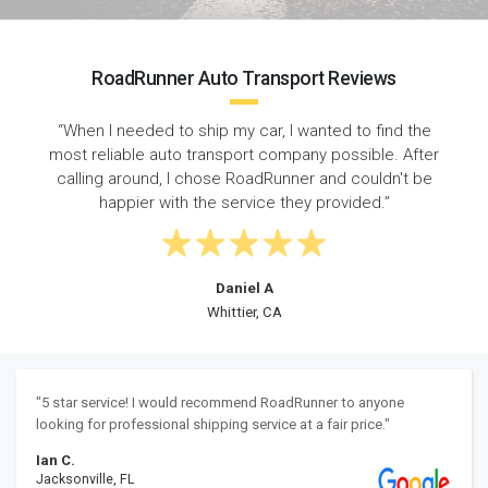
RoadRunner Auto Transport Reviews
“When I needed to ship my car, I wanted to find the
most reliable auto transport company possible. After
calling around, I chose RoadRunner and couldn't be
happier with the service they provided.”
Daniel A
Whittier, CA
"5 star service! I would recommend RoadRunner to anyone
looking for professional shipping service at a fair price."
Ian C.
Jacksonville, FL