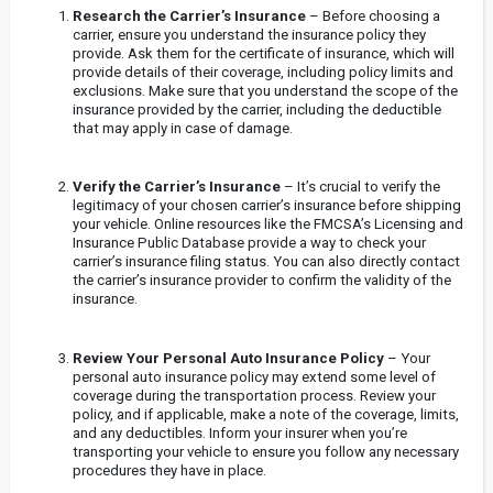
Research the Carrier’s Insurance
– Before choosing a
carrier, ensure you understand the insurance policy they
provide. Ask them for the certificate of insurance, which will
provide details of their coverage, including policy limits and
exclusions. Make sure that you understand the scope of the
insurance provided by the carrier, including the deductible
that may apply in case of damage.
Verify the Carrier’s Insurance
– It’s crucial to verify the
legitimacy of your chosen carrier’s insurance before shipping
your vehicle. Online resources like the FMCSA’s Licensing and
Insurance Public Database provide a way to check your
carrier’s insurance filing status. You can also directly contact
the carrier’s insurance provider to confirm the validity of the
insurance.
Review Your Personal Auto Insurance Policy
– Your
personal auto insurance policy may extend some level of
coverage during the transportation process. Review your
policy, and if applicable, make a note of the coverage, limits,
and any deductibles. Inform your insurer when you’re
transporting your vehicle to ensure you follow any necessary
procedures they have in place.