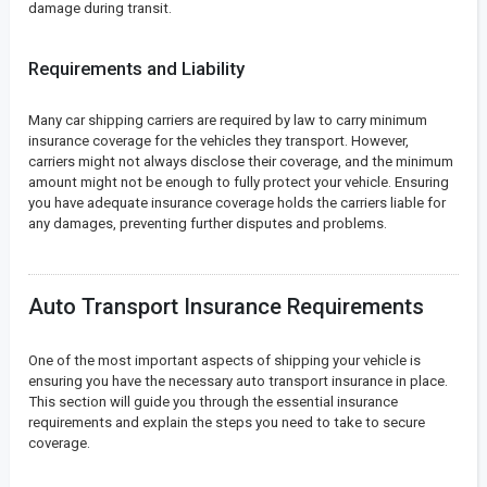
damage during transit.
Requirements and Liability
Many car shipping carriers are required by law to carry minimum
insurance coverage for the vehicles they transport. However,
carriers might not always disclose their coverage, and the minimum
amount might not be enough to fully protect your vehicle. Ensuring
you have adequate insurance coverage holds the carriers liable for
any damages, preventing further disputes and problems.
Auto Transport Insurance Requirements
One of the most important aspects of shipping your vehicle is
ensuring you have the necessary auto transport insurance in place.
This section will guide you through the essential insurance
requirements and explain the steps you need to take to secure
coverage.