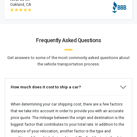
Oakland, CA
Frequently Asked Questions
Get answers to some of the most commonly asked questions about
the vehicle transportation process.
How much does it cost to ship a car?
When determining your car shipping cost, there are a few factors
that we take into account in order to provide you with an accurate
price quote. The mileage between the origin and destination is the
biggest factor that contributes to your total rate. In addition to the
distance of your relocation, another factor is the type and