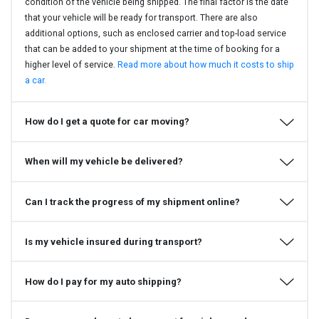
condition of the vehicle being shipped. The final factor is the date
that your vehicle will be ready for transport. There are also
additional options, such as enclosed carrier and top-load service
that can be added to your shipment at the time of booking for a
higher level of service.
Read more about how much it costs to ship
a car.
How do I get a quote for car moving?
When will my vehicle be delivered?
Can I track the progress of my shipment online?
Is my vehicle insured during transport?
How do I pay for my auto shipping?