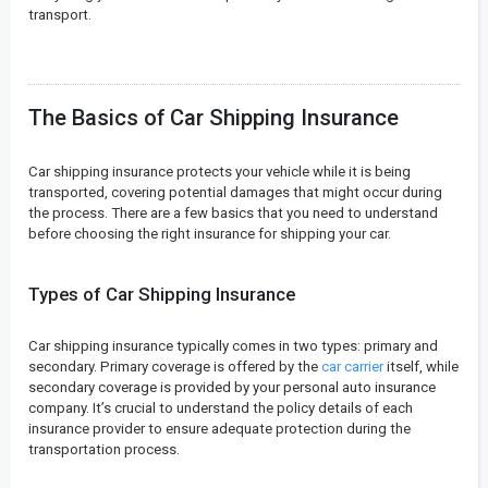
transport.
The Basics of Car Shipping Insurance
Car shipping insurance protects your vehicle while it is being
transported, covering potential damages that might occur during
the process. There are a few basics that you need to understand
before choosing the right insurance for shipping your car.
Types of Car Shipping Insurance
Car shipping insurance typically comes in two types: primary and
secondary. Primary coverage is offered by the
car carrier
itself, while
secondary coverage is provided by your personal auto insurance
company. It’s crucial to understand the policy details of each
insurance provider to ensure adequate protection during the
transportation process.