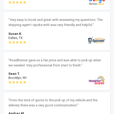
"Very easy to book and great with answering my questions. The
shipping agent I spoke with was very friendly and helpful."
Susan K.
Dallas, TX
"RoadRunner gave us a fair price and was able to pick up when
we needed. Very professional from start to finish."
Sean T.
Brooklyn, NY
"From the time of quote to the pick up of my vehicle and the
delivery there was a very good communication."
Andres M.