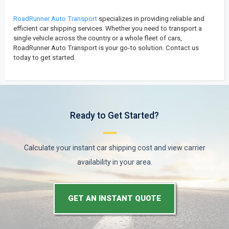
RoadRunner Auto Transport
specializes in providing reliable and
efficient car shipping services. Whether you need to transport a
single vehicle across the country or a whole fleet of cars,
RoadRunner Auto Transport is your go-to solution. Contact us
today to get started.
Ready to Get Started?
Calculate your instant car shipping cost and view carrier
availability in your area.
GET AN INSTANT QUOTE