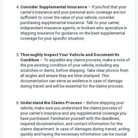
Consider Supplemental Insurance
– If you find that your
carrier’s insurance and your personal auto coverage are not
sufficient to cover the value of your vehicle, consider
purchasing supplemental insurance. Talk to your carrier,
independent insurance agents, or brokers who specialize in
shipping insurance for guidance on the best supplemental
coverage for your specific situation.
Thoroughly Inspect Your Vehicle and Document Its
Condition
– To expedite any claims process, make a note of
the pre-existing condition of your vehicle, including any
scratches or dents, before shipping. Take clear photos from
all angles and ensure they are time-stamped. This
documentation can serve as evidence in case of damage
during transit and will be essential for the claims process.
Understand the Claims Process
– Before shipping your
vehicle, make sure you understand the claims process of
your carrier’s insurance and any supplemental coverage you
have purchased. Familiarize yourself with the deadlines,
required documentation, and contact information for the
claims department. In case of damages during transit, acting
quickly and having the necessary information can be crucial