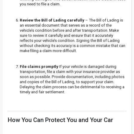
you need to file a claim.
Review the Bill of Lading carefully
– The Bill of Lading is
an essential document that serves as a record of the
vehicle’s condition before and after transportation. Make
sure to review it carefully and ensure that it accurately
reflects your vehicle’s condition. Signing the Bill of Lading
without checking its accuracy is a common mistake that can
make filing a claim more difficult.
File claims promptly
If your vehicle is damaged during
transportation, file a claim with your insurance provider as
soon as possible. Provide documentation, including photos
and copies of the Bill of Lading, to support your claim.
Delaying the claim process can be detrimental to receiving a
timely and fair settlement.
How You Can Protect You and Your Car