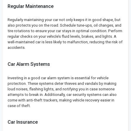
Regular Maintenance
Regularly maintaining your car not only keeps it in good shape, but
also protects you on the road. Schedule tune-ups, oil changes, and
tire rotations to ensure your car stays in optimal condition. Perform
regular checks on your vehicle’s fluid levels, brakes, and lights. A
well-maintained car is less likely to malfunction, reducing the risk of
accidents.
Car Alarm Systems
Investing in a good car alarm system is essential for vehicle
protection. These systems deter thieves and vandals by making
loud noises, flashing lights, and notifying you in case someone
attempts to break in. Additionally, car security systems can also
come with anti-theft trackers, making vehicle recovery easier in
case of theft.
Car Insurance