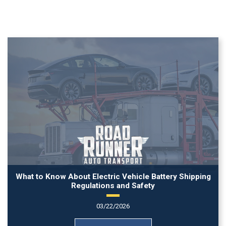
What to Know About Electric Vehicle Battery Shipping
Regulations and Safety
03/22/2026