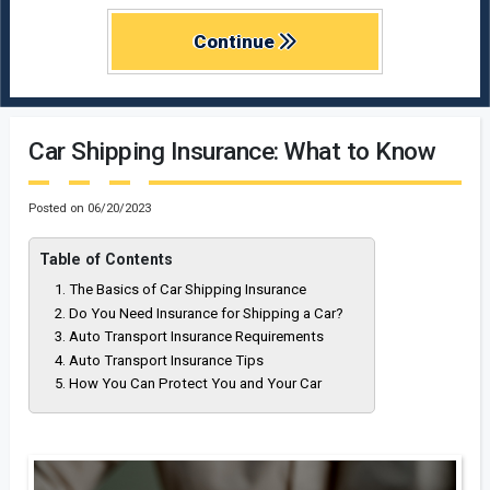
Continue
Car Shipping Insurance: What to Know
Posted on
06/20/2023
Table of Contents
The Basics of Car Shipping Insurance
Do You Need Insurance for Shipping a Car?
Auto Transport Insurance Requirements
Auto Transport Insurance Tips
How You Can Protect You and Your Car