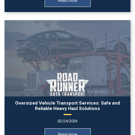
Read more
Oversized Vehicle Transport Services: Safe and
Reliable Heavy Haul Solutions
02/24/2026
Read more