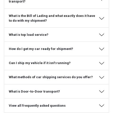
transport?
What is the Bill of Lading and what exactly does it have
to do with my shipment?
What is top load service?
How do I get my car ready for shipment?
Can I ship my vehicle if it isn't running?
What methods of car shipping services do you offer?
What is Door-to-Door transport?
View all frequently asked questions