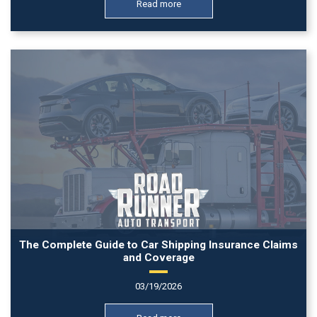
Read more
The Complete Guide to Car Shipping Insurance Claims
and Coverage
03/19/2026