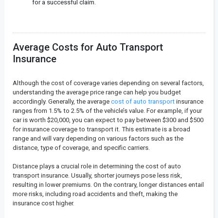
for a successful claim.
Average Costs for Auto Transport
Insurance
Although the cost of coverage varies depending on several factors,
understanding the average price range can help you budget
accordingly. Generally, the average
cost of auto transport
insurance
ranges from 1.5% to 2.5% of the vehicle’s value. For example, if your
car is worth $20,000, you can expect to pay between $300 and $500
for insurance coverage to transport it. This estimate is a broad
range and will vary depending on various factors such as the
distance, type of coverage, and specific carriers.
Distance plays a crucial role in determining the cost of auto
transport insurance. Usually, shorter journeys pose less risk,
resulting in lower premiums. On the contrary, longer distances entail
more risks, including road accidents and theft, making the
insurance cost higher.