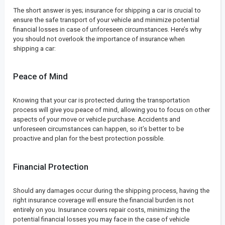
The short answer is yes; insurance for shipping a car is crucial to
ensure the safe transport of your vehicle and minimize potential
financial losses in case of unforeseen circumstances. Here’s why
you should not overlook the importance of insurance when
shipping a car:
Peace of Mind
Knowing that your car is protected during the transportation
process will give you peace of mind, allowing you to focus on other
aspects of your move or vehicle purchase. Accidents and
unforeseen circumstances can happen, so it’s better to be
proactive and plan for the best protection possible.
Financial Protection
Should any damages occur during the shipping process, having the
right insurance coverage will ensure the financial burden is not
entirely on you. Insurance covers repair costs, minimizing the
potential financial losses you may face in the case of vehicle