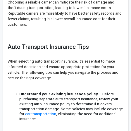
Choosing a reliable carrier can mitigate the risk of damage and
theft during transportation, leading to lower insurance costs.
Reputable carriers are more likely to have better safety records and
fewer claims, resulting in a lower overall insurance cost for their
customers.
Auto Transport Insurance Tips
When selecting auto transport insurance, it’s essential to make
informed decisions and ensure appropriate protection for your
vehicle. The following tips can help you navigate the process and
secure the right coverage.
Understand your existing insurance policy
– Before
purchasing separate auto transport insurance, review your
existing auto insurance policy to determine if it covers
transportation damage. Some policies may include coverage
for
car transportation
, eliminating the need for additional
insurance.