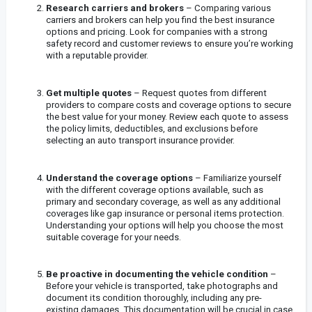
Research carriers and brokers
– Comparing various
carriers and brokers can help you find the best insurance
options and pricing. Look for companies with a strong
safety record and customer reviews to ensure you’re working
with a reputable provider.
Get multiple quotes
– Request quotes from different
providers to compare costs and coverage options to secure
the best value for your money. Review each quote to assess
the policy limits, deductibles, and exclusions before
selecting an auto transport insurance provider.
Understand the coverage options
– Familiarize yourself
with the different coverage options available, such as
primary and secondary coverage, as well as any additional
coverages like gap insurance or personal items protection.
Understanding your options will help you choose the most
suitable coverage for your needs.
Be proactive in documenting the vehicle condition
–
Before your vehicle is transported, take photographs and
document its condition thoroughly, including any pre-
existing damages. This documentation will be crucial in case