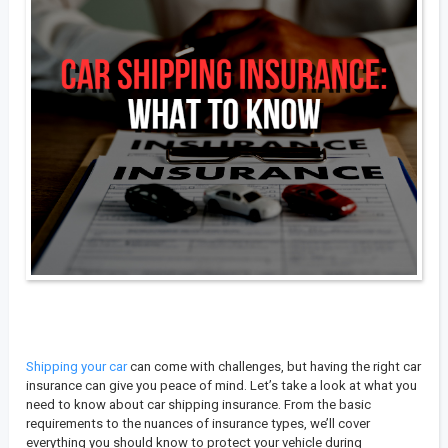
Shipping your car
can come with challenges, but having the right car
insurance can give you peace of mind. Let’s take a look at what you
need to know about car shipping insurance. From the basic
requirements to the nuances of insurance types, we’ll cover
everything you should know to protect your vehicle during