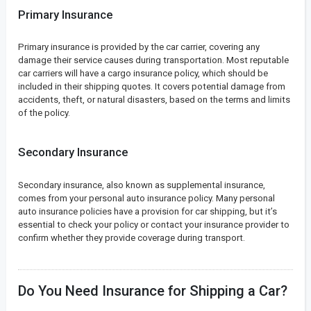
Primary Insurance
Primary insurance is provided by the car carrier, covering any
damage their service causes during transportation. Most reputable
car carriers will have a cargo insurance policy, which should be
included in their shipping quotes. It covers potential damage from
accidents, theft, or natural disasters, based on the terms and limits
of the policy.
Secondary Insurance
Secondary insurance, also known as supplemental insurance,
comes from your personal auto insurance policy. Many personal
auto insurance policies have a provision for car shipping, but it’s
essential to check your policy or contact your insurance provider to
confirm whether they provide coverage during transport.
Do You Need Insurance for Shipping a Car?