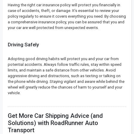
Having the right car insurance policy will protect you financially in
case of accidents, theft, or damage. It’s essential to review your
policy regularly to ensure it covers everything you need. By choosing
a comprehensive insurance policy, you can be assured that you and
your car are well protected from unexpected events.
Driving Safely
Adopting good driving habits will protect you and your car from
potential accidents. Always follow traffic rules, stay within speed
limits, and maintain a safe distance from other vehicles. Avoid
aggressive driving and distractions, such as texting or talking on
the phone while driving. Staying vigilant and aware while behind the
wheel will greatly reduce the chances of harm to yourself and your
vehicle.
Get More Car Shipping Advice (and
Solutions) with RoadRunner Auto
Transport