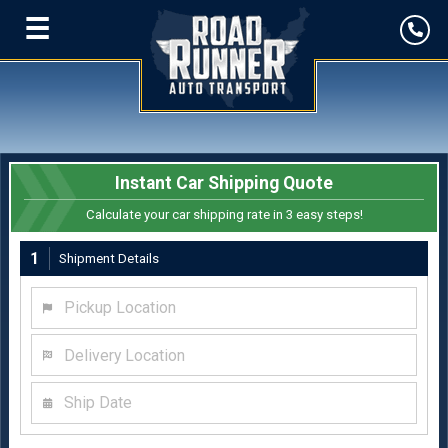
☰
Instant Car Shipping Quote
Calculate your car shipping rate in 3 easy steps!
1
Shipment Details