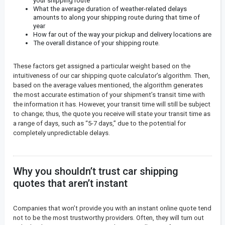
your shipping route
What the average duration of weather-related delays
amounts to along your shipping route during that time of
year
How far out of the way your pickup and delivery locations are
The overall distance of your shipping route.
These factors get assigned a particular weight based on the
intuitiveness of our car shipping quote calculator’s algorithm. Then,
based on the average values mentioned, the algorithm generates
the most accurate estimation of your shipment’s transit time with
the information it has. However, your transit time will still be subject
to change; thus, the quote you receive will state your transit time as
a range of days, such as “5-7 days,” due to the potential for
completely unpredictable delays.
Why you shouldn’t trust car shipping
quotes that aren’t instant
Companies that won’t provide you with an instant online quote tend
not to be the most trustworthy providers. Often, they will turn out