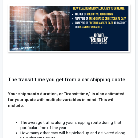
The transit time you get from a car shipping quote
Your shipment’s duration, or “transit time,” is also estimated
for your quote with multiple variables in mind. This will
include:
The average traffic along your shipping route during that
particular time of the year
How many other cars will be picked up and delivered along