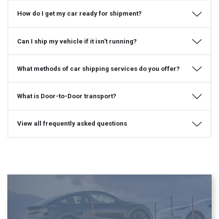
How do I get my car ready for shipment?
Can I ship my vehicle if it isn't running?
What methods of car shipping services do you offer?
What is Door-to-Door transport?
View all frequently asked questions