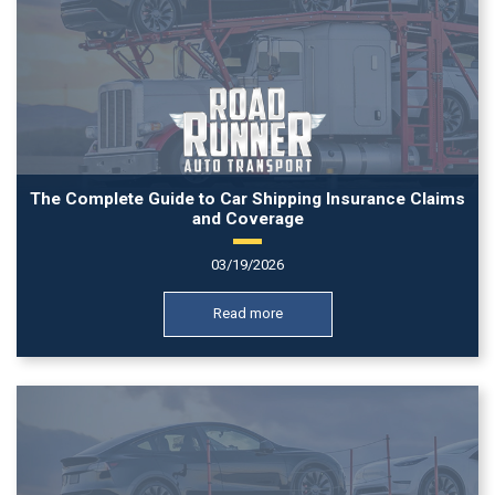
The Complete Guide to Car Shipping Insurance Claims
and Coverage
03/19/2026
Read more