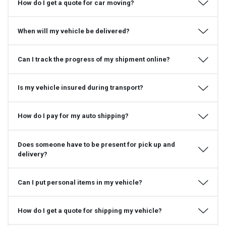
How do I get a quote for car moving?
When will my vehicle be delivered?
Can I track the progress of my shipment online?
Is my vehicle insured during transport?
How do I pay for my auto shipping?
Does someone have to be present for pick up and
delivery?
Can I put personal items in my vehicle?
How do I get a quote for shipping my vehicle?