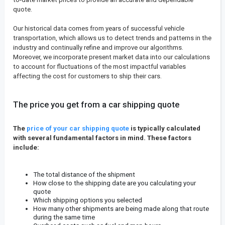
quote.
Our historical data comes from years of successful vehicle
transportation, which allows us to detect trends and patterns in the
industry and continually refine and improve our algorithms.
Moreover, we incorporate present market data into our calculations
to account for fluctuations of the most impactful variables
affecting the cost for customers to ship their cars.
The price you get from a car shipping quote
The
price of your car shipping quote
is typically calculated
with several fundamental factors in mind. These factors
include:
The total distance of the shipment
How close to the shipping date are you calculating your
quote
Which shipping options you selected
How many other shipments are being made along that route
during the same time