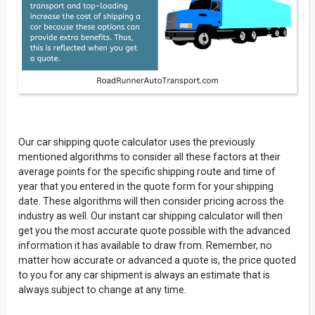
Our car shipping quote calculator uses the previously
mentioned algorithms to consider all these factors at their
average points for the specific shipping route and time of
year that you entered in the quote form for your shipping
date. These algorithms will then consider pricing across the
industry as well. Our instant car shipping calculator will then
get you the most accurate quote possible with the advanced
information it has available to draw from. Remember, no
matter how accurate or advanced a quote is, the price quoted
to you for any car shipment is always an estimate that is
always subject to change at any time.