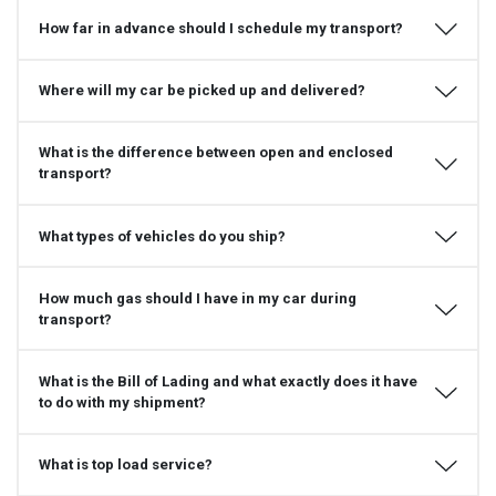
How far in advance should I schedule my transport?
Where will my car be picked up and delivered?
What is the difference between open and enclosed
transport?
What types of vehicles do you ship?
How much gas should I have in my car during
transport?
What is the Bill of Lading and what exactly does it have
to do with my shipment?
What is top load service?