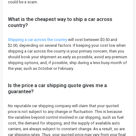
could be a scam.
What is the cheapest way to ship a car across
country?
Shipping a car across the country
will cost between $0.50 and
$2.00, depending on several factors. If keeping your cost low when
shipping a car across the county is your primary concern, then you
should book your shipment as early as possible, avoid any premium
shipping options, and, if possible, ship during a less busy month of
the year, such as October or February.
Is the price a car shipping quote gives me a
guarantee?
No reputable car shipping company will claim that your quoted
price is not subject to any change or fluctuation. This is because
the variables beyond control involved in car shipping, such as fuel
cost, the demand for shipping, and the supply of available auto
carriers, are always subject to constant change. As a result, so are
car shipping rates. Thus, your quoted price may vary from your final