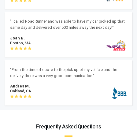
"I called RoadRunner and was able to have my car picked up that
same day and delivered over 500 miles away the next day!"
Joan B.
Boston, MA
"From the time of quote to the pick up of my vehicle and the
delivery there was a very good communication."
Andres M.
Oakland, CA
Frequently Asked Questions