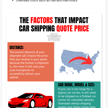
Overhead costs such as fuel and man-hours