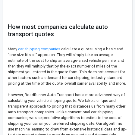
How most companies calculate auto
transport quotes
Many
car shipping companies
calculate a quote using a basic and
“one size fits all” approach. They will simply take an average
estimate of the cost to ship an average-sized vehicle per mile, and
then they will multiply that by the exact number of miles of the
shipment you entered in the quote form. This does not account for
other factors such as demand for car shipping, industry standard
pricing at the time of the quote, overall carrier availability, and more.
However, RoadRunner Auto Transport has a more advanced way of
calculating your vehicle shipping quote. We take a unique and
transparent approach to pricing that distances us from many other
auto transport companies. Unlike conventional car shipping
companies, we use predictive algorithms to estimate the cost of
shipping your car on your preferred shipping date. Our algorithms
use machine learning to draw from extensive historical data and up-
to-date market prices to provide an accurate and dependable