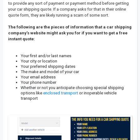
to provide any sort of payment or payment method before getting
your car shipping quote. If a company asks for that in their online
quote form, they are likely running a scam of some sort.
The following are the pieces of information that a car shipping
company’s website might ask you for if you want to get a free
instant quote:
Your first and/or last names
Your city or location
Your preferred shipping dates
The make and model of your car
Your email address
Your phone number
Whether or not you anticipate choosing special shipping
options like
enclosed transport
or inoperable vehicle
transport