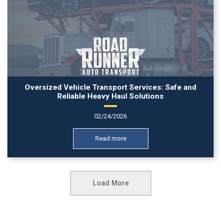
Oversized Vehicle Transport Services: Safe and
Reliable Heavy Haul Solutions
02/24/2026
Read more
Load More