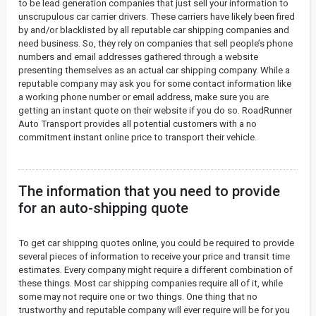
to be lead generation companies that just sell your information to
unscrupulous car carrier drivers. These carriers have likely been fired
by and/or blacklisted by all reputable car shipping companies and
need business. So, they rely on companies that sell people’s phone
numbers and email addresses gathered through a website
presenting themselves as an actual car shipping company. While a
reputable company may ask you for some contact information like
a working phone number or email address, make sure you are
getting an instant quote on their website if you do so. RoadRunner
Auto Transport provides all potential customers with a no
commitment instant online price to transport their vehicle.
The information that you need to provide
for an auto-shipping quote
To get car shipping quotes online, you could be required to provide
several pieces of information to receive your price and transit time
estimates. Every company might require a different combination of
these things. Most car shipping companies require all of it, while
some may not require one or two things. One thing that no
trustworthy and reputable company will ever require will be for you