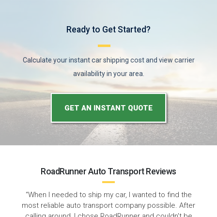
Ready to Get Started?
Calculate your instant car shipping cost and view carrier
availability in your area.
GET AN INSTANT QUOTE
RoadRunner Auto Transport Reviews
“I'm very happy with the service I received from
RoadRunner Auto Transport. They picked up my car
right from my home and I was able to track my