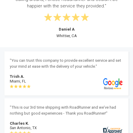
automobile transport online very easily.”
Luis C
Syracuse, NY
"You can trust this company to provide excellent service and set
your mind at ease with the delivery of your vehicle."
Trish A.
Miami, FL
"This is our 3rd time shipping with RoadRunner and we've had
nothing but good experiences - Thank you RoadRunner!"
Charles K.
San Antonio, TX