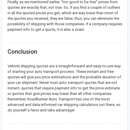
Finally, as we mentioned earlier, “too good to be true” prices from
quotes are exactly that, not true. So, if you find a couple of outliers
in all the quoted prices you get, which are way lower than most of
the quotes you received, they are false; thus, you can eliminate the
possibility of shipping with those companies. If a company requires
payment info to get a quote, it is also a scam.
Conclusion
Vehicle shipping quotes are a straightforward and easy-to-use way
of starting your auto transport process. These instant and free
quotes will give you price estimations and the probable duration of
your car shipment. Never trust auto transport quotes that are not
instant, quotes that require payment info to get the price estimate
or quotes that give prices way lower than all other companies.
Remember, RoadRunner Auto Transport has one of the most
advanced and data-informed car shipping calculators out there, so
do yourself a favor and take advantage!