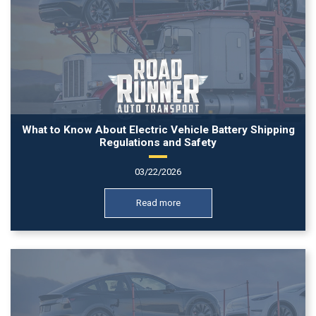
What to Know About Electric Vehicle Battery Shipping
Regulations and Safety
03/22/2026
Read more