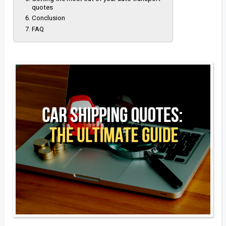
quotes
Conclusion
FAQ