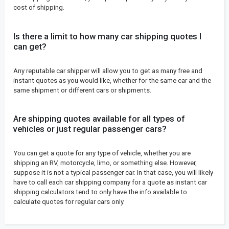
cost of shipping.
Is there a limit to how many car shipping quotes I
can get?
Any reputable car shipper will allow you to get as many free and
instant quotes as you would like, whether for the same car and the
same shipment or different cars or shipments.
Are shipping quotes available for all types of
vehicles or just regular passenger cars?
You can get a quote for any type of vehicle, whether you are
shipping an RV, motorcycle, limo, or something else. However,
suppose it is not a typical passenger car. In that case, you will likely
have to call each car shipping company for a quote as instant car
shipping calculators tend to only have the info available to
calculate quotes for regular cars only.