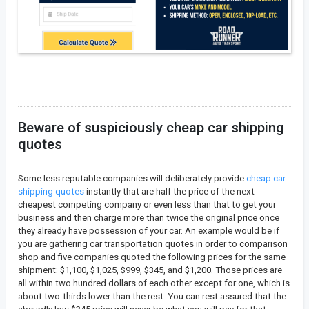
Beware of suspiciously cheap car shipping
quotes
Some less reputable companies will deliberately provide
cheap car
shipping quotes
instantly that are half the price of the next
cheapest competing company or even less than that to get your
business and then charge more than twice the original price once
they already have possession of your car. An example would be if
you are gathering car transportation quotes in order to comparison
shop and five companies quoted the following prices for the same
shipment: $1,100, $1,025, $999, $345, and $1,200. Those prices are
all within two hundred dollars of each other except for one, which is
about two-thirds lower than the rest. You can rest assured that the