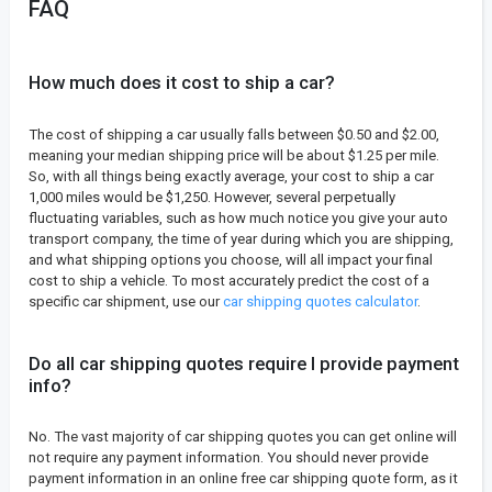
FAQ
How much does it cost to ship a car?
The cost of shipping a car usually falls between $0.50 and $2.00,
meaning your median shipping price will be about $1.25 per mile.
So, with all things being exactly average, your cost to ship a car
1,000 miles would be $1,250. However, several perpetually
fluctuating variables, such as how much notice you give your auto
transport company, the time of year during which you are shipping,
and what shipping options you choose, will all impact your final
cost to ship a vehicle. To most accurately predict the cost of a
specific car shipment, use our
car shipping quotes calculator
.
Do all car shipping quotes require I provide payment
info?
No. The vast majority of car shipping quotes you can get online will
not require any payment information. You should never provide
payment information in an online free car shipping quote form, as it