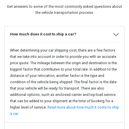
Get answers to some of the most commonly asked questions about
the vehicle transportation process.
How much does it cost to ship a car?
When determining your car shipping cost, there are a few factors
that we take into account in order to provide you with an accurate
price quote. The mileage between the origin and destination is the
biggest factor that contributes to your total rate. In addition to the
distance of your relocation, another factor is the type and
condition of the vehicle being shipped. The final factor is the date
that your vehicle will be ready for transport. There are also
additional options, such as enclosed carrier and top-load service
that can be added to your shipment at the time of booking for a
higher level of service.
Read more about how much it costs to ship
a car.