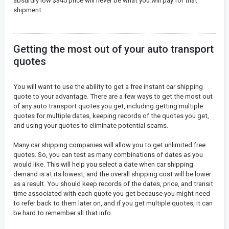
absurdly low $345 price will never be what you will pay for that
shipment.
Getting the most out of your auto transport
quotes
You will want to use the ability to get a free instant car shipping
quote to your advantage. There are a few ways to get the most out
of any auto transport quotes you get, including getting multiple
quotes for multiple dates, keeping records of the quotes you get,
and using your quotes to eliminate potential scams.
Many car shipping companies will allow you to get unlimited free
quotes. So, you can test as many combinations of dates as you
would like. This will help you select a date when car shipping
demand is at its lowest, and the overall shipping cost will be lower
as a result. You should keep records of the dates, price, and transit
time associated with each quote you get because you might need
to refer back to them later on, and if you get multiple quotes, it can
be hard to remember all that info.