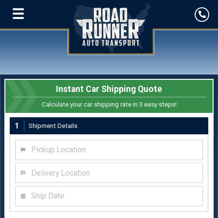
☰
Instant Car Shipping Quote
Calculate your car shipping rate in 3 easy steps!
1
Shipment Details