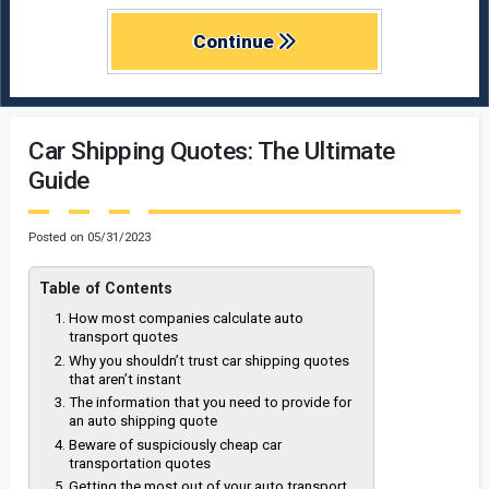
Continue
Car Shipping Quotes: The Ultimate
Guide
Posted on
05/31/2023
Table of Contents
How most companies calculate auto
transport quotes
Why you shouldn’t trust car shipping quotes
that aren’t instant
The information that you need to provide for
an auto shipping quote
Beware of suspiciously cheap car
transportation quotes
Getting the most out of your auto transport