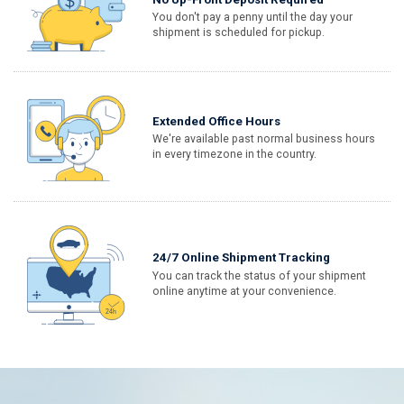
You don't pay a penny until the day your
shipment is scheduled for pickup.
Extended Office Hours
We're available past normal business hours
in every timezone in the country.
24/7 Online Shipment Tracking
You can track the status of your shipment
online anytime at your convenience.