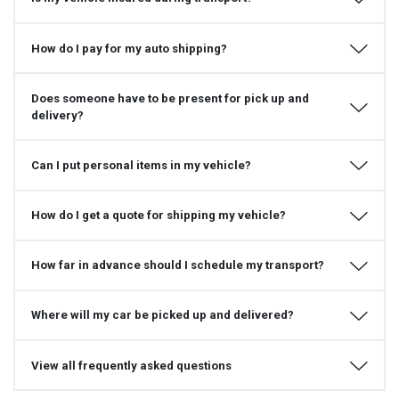
How do I pay for my auto shipping?
Does someone have to be present for pick up and
delivery?
Can I put personal items in my vehicle?
How do I get a quote for shipping my vehicle?
How far in advance should I schedule my transport?
Where will my car be picked up and delivered?
View all frequently asked questions