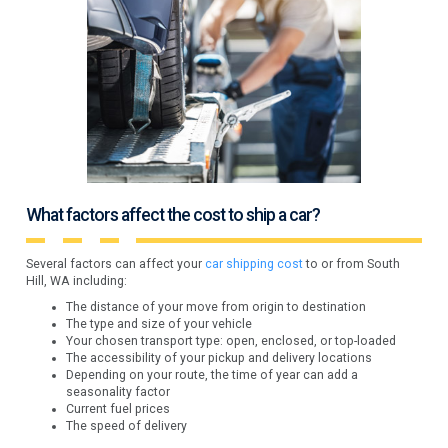
What factors affect the cost to ship a car?
Several factors can affect your
car shipping cost
to or from South
Hill, WA including:
The distance of your move from origin to destination
The type and size of your vehicle
Your chosen transport type: open, enclosed, or top-loaded
The accessibility of your pickup and delivery locations
Depending on your route, the time of year can add a
seasonality factor
Current fuel prices
The speed of delivery