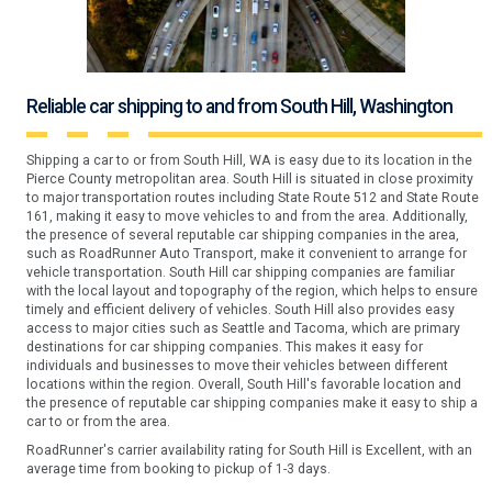
Reliable car shipping to and from South Hill, Washington
Shipping a car to or from South Hill, WA is easy due to its location in the
Pierce County metropolitan area. South Hill is situated in close proximity
to major transportation routes including State Route 512 and State Route
161, making it easy to move vehicles to and from the area. Additionally,
the presence of several reputable car shipping companies in the area,
such as RoadRunner Auto Transport, make it convenient to arrange for
vehicle transportation. South Hill car shipping companies are familiar
with the local layout and topography of the region, which helps to ensure
timely and efficient delivery of vehicles. South Hill also provides easy
access to major cities such as Seattle and Tacoma, which are primary
destinations for car shipping companies. This makes it easy for
individuals and businesses to move their vehicles between different
locations within the region. Overall, South Hill's favorable location and
the presence of reputable car shipping companies make it easy to ship a
car to or from the area.
RoadRunner's carrier availability rating for South Hill is Excellent, with an
average time from booking to pickup of 1-3 days.