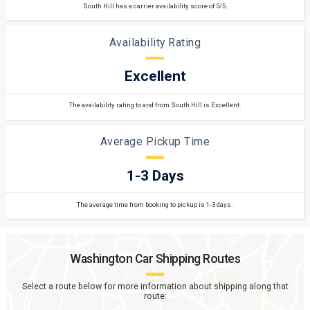
South Hill has a carrier availability score of 5/5.
Availability Rating
Excellent
The availability rating to and from South Hill is Excellent.
Average Pickup Time
1-3 Days
The average time from booking to pickup is 1-3 days.
Washington
Car Shipping Routes
Select a route below for more information about shipping along that
route: