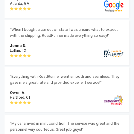
Atlanta, GA
"When I bought a car out of state I was unsure what to expect
with the shipping. RoadRunner made everything so easy!"
Jenna D.
Lufkin, TX
"Everything with RoadRunner went smooth and seamless. They
gave me a great rate and provided excellent service!"
Owen A.
Hartford, CT
"My car arrived in mint condition. The service was great and the
personnel very courteous. Great job guys!"