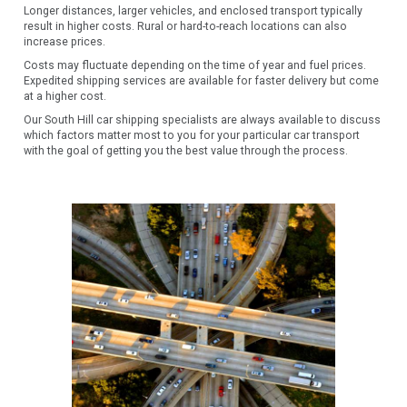
Longer distances, larger vehicles, and enclosed transport typically
result in higher costs. Rural or hard-to-reach locations can also
increase prices.
Costs may fluctuate depending on the time of year and fuel prices.
Expedited shipping services are available for faster delivery but come
at a higher cost.
Our South Hill car shipping specialists are always available to discuss
which factors matter most to you for your particular car transport
with the goal of getting you the best value through the process.