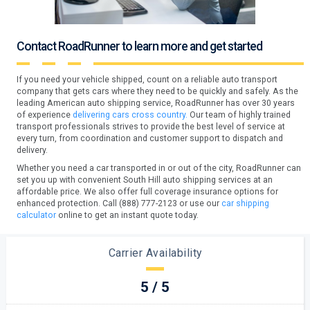
Contact RoadRunner to learn more and get started
If you need your vehicle shipped, count on a reliable auto transport
company that gets cars where they need to be quickly and safely. As the
leading American auto shipping service, RoadRunner has over 30 years
of experience
delivering cars cross country.
Our team of highly trained
transport professionals strives to provide the best level of service at
every turn, from coordination and customer support to dispatch and
delivery.
Whether you need a car transported in or out of the city, RoadRunner can
set you up with convenient South Hill auto shipping services at an
affordable price. We also offer full coverage insurance options for
enhanced protection. Call (888) 777-2123 or use our
car shipping
calculator
online to get an instant quote today.
Carrier Availability
5 / 5