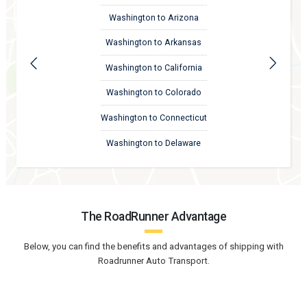
Washington to Arizona
Washington to Arkansas
Washington to California
Washington to Colorado
Washington to Connecticut
Washington to Delaware
The RoadRunner Advantage
Below, you can find the benefits and advantages of shipping with
Roadrunner Auto Transport.