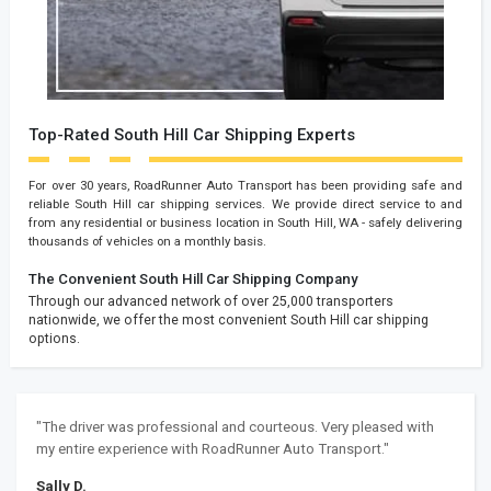
Top-Rated South Hill Car Shipping Experts
For over 30 years, RoadRunner Auto Transport has been providing safe and
reliable South Hill car shipping services. We provide direct service to and
from any residential or business location in South Hill, WA - safely delivering
thousands of vehicles on a monthly basis.
The Convenient South Hill Car Shipping Company
Through our advanced network of over 25,000 transporters
nationwide, we offer the most convenient South Hill car shipping
options.
"The driver was professional and courteous. Very pleased with
my entire experience with RoadRunner Auto Transport."
Sally D.