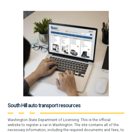
South Hill auto transport resources
Washington State Department of Licensing: This is the official
website to register a car in Washington. The site contains all of the
necessary information, including the required documents and fees, to