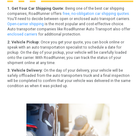
1. Get Your Car Shipping Quote:
Being one of the best car shipping
companies, RoadRunner offers
free, no-obligation car shipping quotes.
You'll need to decide between open or enclosed auto transport carriers.
Open-carrier shipping
is the most popular and cost-effective choice.
Auto transporter companies like RoadRunner Auto Transport also offer
enclosed carriers
for additional protection.
2. Vehicle Pickup:
Once you get your quote, you can book online or
speak with an auto transportation specialist to schedule a date for
pickup. On the day of your pickup, your vehicle will be carefully loaded
onto the carrier. With RoadRunner, you can track the status of your
shipment online at any time.
3. Vehicle Delivery:
On the day of your delivery, your vehicle will be
safely offloaded from the auto transporters truck and a final inspection
will be completed to confirm that your vehicle was delivered in the same
condition as when it was picked up.