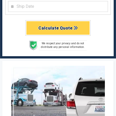
Calculate Quote
We respect your privacy and do not
distribute any personal information.