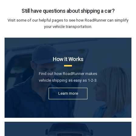
Still have questions about shipping a car?
Visit some of our helpful pages to see how RoadRunner can simplify
your vehicle transportation.
How It Works
Find out how RoadRunner makes
vehicle shipping as easy as 1-2-3.
Learn more