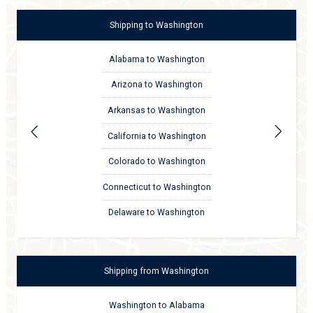
Shipping
to
Washington
Alabama to Washington
Arizona to Washington
Arkansas to Washington
California to Washington
Colorado to Washington
Connecticut to Washington
Delaware to Washington
Shipping
from
Washington
Washington to Alabama