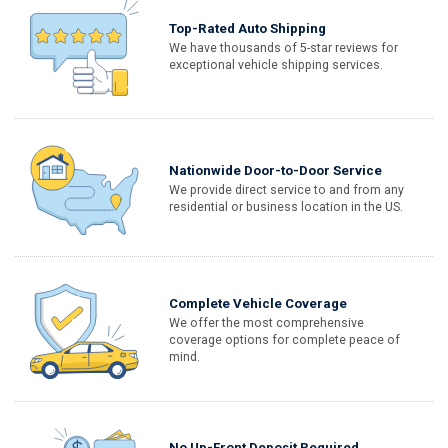
Top-Rated Auto Shipping
We have thousands of 5-star reviews for
exceptional vehicle shipping services.
Nationwide Door-to-Door Service
We provide direct service to and from any
residential or business location in the US.
Complete Vehicle Coverage
We offer the most comprehensive
coverage options for complete peace of
mind.
No Up-Front Deposit Required