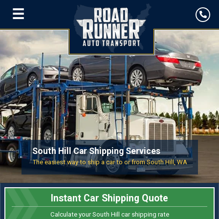
☰
South Hill Car Shipping Services
The easiest way to ship a car to or from South Hill, WA
Instant Car Shipping Quote
Calculate your South Hill car shipping rate