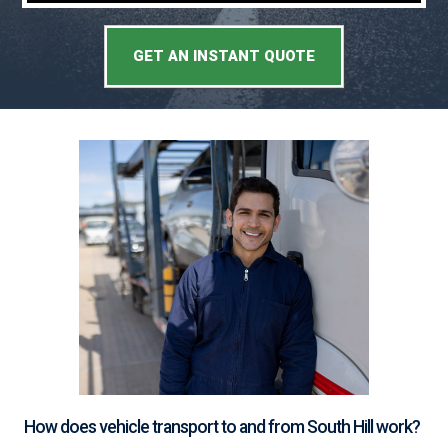
GET AN INSTANT QUOTE
How does vehicle transport to and from South Hill work?