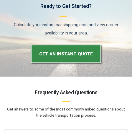
Ready to Get Started?
Calculate your instant car shipping cost and view carrier
availability in your area.
GET AN INSTANT QUOTE
Frequently Asked Questions
Get answers to some of the most commonly asked questions about
the vehicle transportation process.