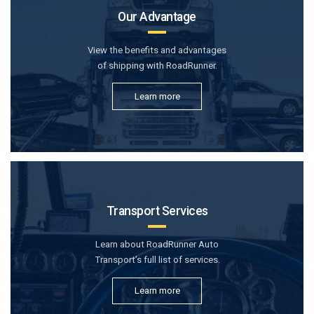
Our Advantage
View the benefits and advantages
of shipping with RoadRunner.
Learn more
Transport Services
Learn about RoadRunner Auto
Transport’s full list of services.
Learn more