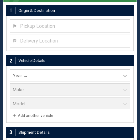
1
Origin & Destination
Pickup Location
Delivery Location
2
Vehicle Details
Add another vehicle
3
Shipment Details