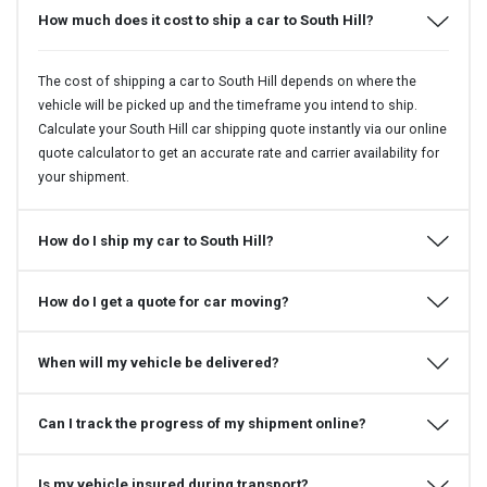
How much does it cost to ship a car to South Hill?
The cost of shipping a car to South Hill depends on where the
vehicle will be picked up and the timeframe you intend to ship.
Calculate your South Hill car shipping quote instantly via our online
quote calculator to get an accurate rate and carrier availability for
your shipment.
How do I ship my car to South Hill?
How do I get a quote for car moving?
When will my vehicle be delivered?
Can I track the progress of my shipment online?
Is my vehicle insured during transport?