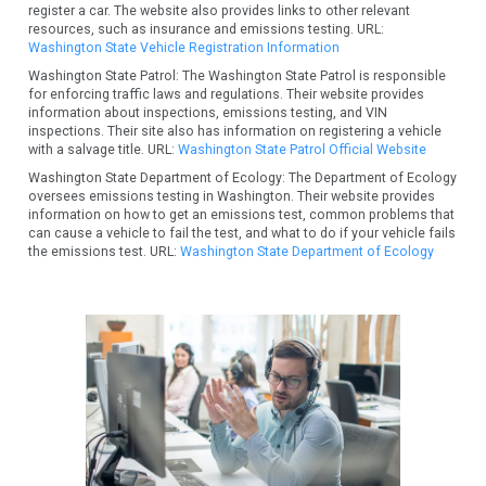
register a car. The website also provides links to other relevant
resources, such as insurance and emissions testing. URL:
Washington State Vehicle Registration Information
Washington State Patrol: The Washington State Patrol is responsible
for enforcing traffic laws and regulations. Their website provides
information about inspections, emissions testing, and VIN
inspections. Their site also has information on registering a vehicle
with a salvage title. URL:
Washington State Patrol Official Website
Washington State Department of Ecology: The Department of Ecology
oversees emissions testing in Washington. Their website provides
information on how to get an emissions test, common problems that
can cause a vehicle to fail the test, and what to do if your vehicle fails
the emissions test. URL:
Washington State Department of Ecology