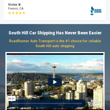
Victor B.
Fresno, CA
South Hill Car Shipping Has Never Been Easier
RoadRunner Auto Transport is the #1 choice for reliable
South Hill auto shipping