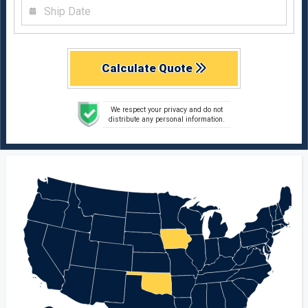
Calculate Quote
We respect your privacy and do not
distribute any personal information.