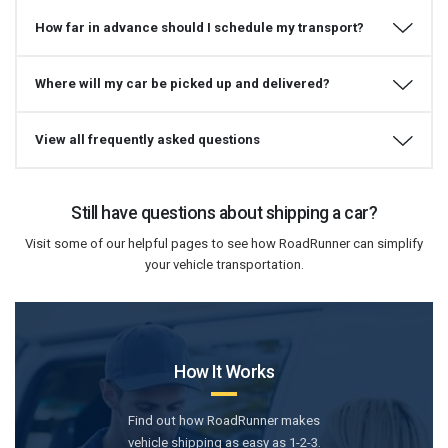
How far in advance should I schedule my transport?
Where will my car be picked up and delivered?
View all frequently asked questions
Still have questions about shipping a car?
Visit some of our helpful pages to see how RoadRunner can simplify
your vehicle transportation.
How It Works
Find out how RoadRunner makes
vehicle shipping as easy as 1-2-3.