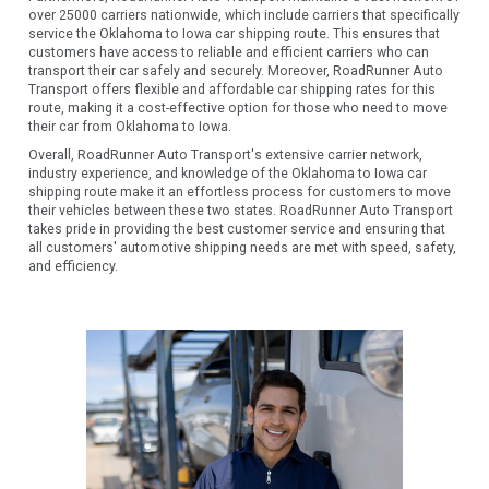
over 25000 carriers nationwide, which include carriers that specifically
service the Oklahoma to Iowa car shipping route. This ensures that
customers have access to reliable and efficient carriers who can
transport their car safely and securely. Moreover, RoadRunner Auto
Transport offers flexible and affordable car shipping rates for this
route, making it a cost-effective option for those who need to move
their car from Oklahoma to Iowa.
Overall, RoadRunner Auto Transport's extensive carrier network,
industry experience, and knowledge of the Oklahoma to Iowa car
shipping route make it an effortless process for customers to move
their vehicles between these two states. RoadRunner Auto Transport
takes pride in providing the best customer service and ensuring that
all customers' automotive shipping needs are met with speed, safety,
and efficiency.