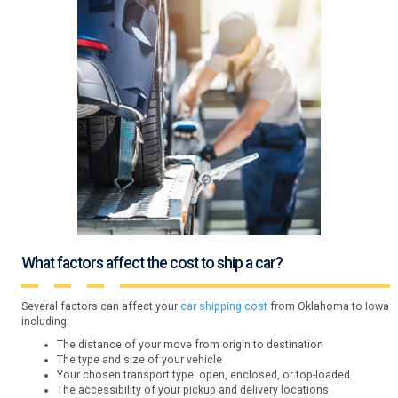
What factors affect the cost to ship a car?
Several factors can affect your
car shipping cost
from Oklahoma to Iowa
including:
The distance of your move from origin to destination
The type and size of your vehicle
Your chosen transport type: open, enclosed, or top-loaded
The accessibility of your pickup and delivery locations