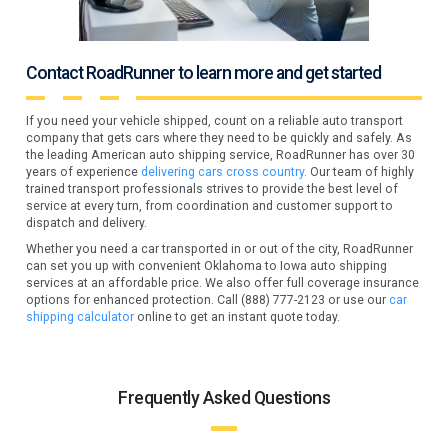
Contact RoadRunner to learn more and get started
If you need your vehicle shipped, count on a reliable auto transport
company that gets cars where they need to be quickly and safely. As
the leading American auto shipping service, RoadRunner has over 30
years of experience
delivering cars cross country.
Our team of highly
trained transport professionals strives to provide the best level of
service at every turn, from coordination and customer support to
dispatch and delivery.
Whether you need a car transported in or out of the city, RoadRunner
can set you up with convenient Oklahoma to Iowa auto shipping
services at an affordable price. We also offer full coverage insurance
options for enhanced protection. Call (888) 777-2123 or use our
car
shipping calculator
online to get an instant quote today.
Frequently Asked Questions