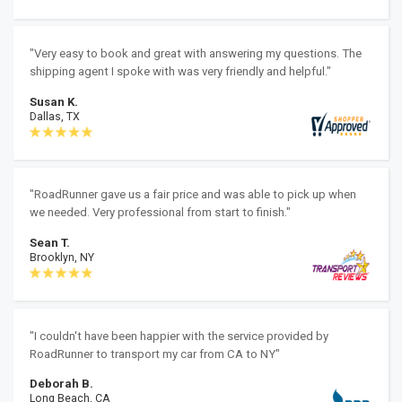
"Very easy to book and great with answering my questions. The
shipping agent I spoke with was very friendly and helpful."
Susan K.
Dallas, TX
"RoadRunner gave us a fair price and was able to pick up when
we needed. Very professional from start to finish."
Sean T.
Brooklyn, NY
"I couldn't have been happier with the service provided by
RoadRunner to transport my car from CA to NY"
Deborah B.
Long Beach, CA