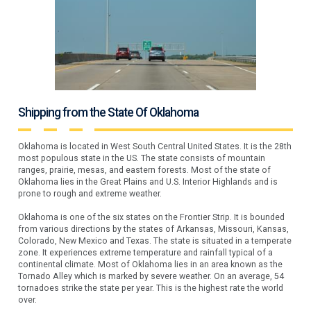
Shipping from the State Of Oklahoma
Oklahoma is located in West South Central United States. It is the 28th
most populous state in the US. The state consists of mountain
ranges, prairie, mesas, and eastern forests. Most of the state of
Oklahoma lies in the Great Plains and U.S. Interior Highlands and is
prone to rough and extreme weather.
Oklahoma is one of the six states on the Frontier Strip. It is bounded
from various directions by the states of Arkansas, Missouri, Kansas,
Colorado, New Mexico and Texas. The state is situated in a temperate
zone. It experiences extreme temperature and rainfall typical of a
continental climate. Most of Oklahoma lies in an area known as the
Tornado Alley which is marked by severe weather. On an average, 54
tornadoes strike the state per year. This is the highest rate the world
over.