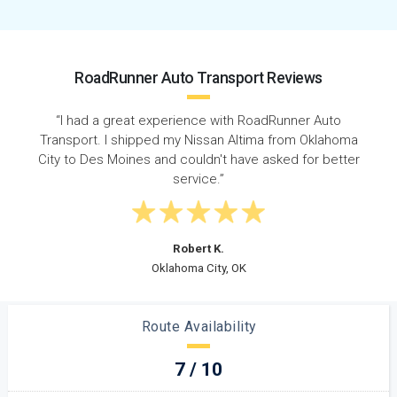
RoadRunner Auto Transport Reviews
“I shipped my car from Oklahoma to Iowa with
RoadRunner and they did a fantastic job. They
r
provided consistent updates and kept me informed at
all times.”
Kristin M.
Norman, OK
Route Availability
7 / 10