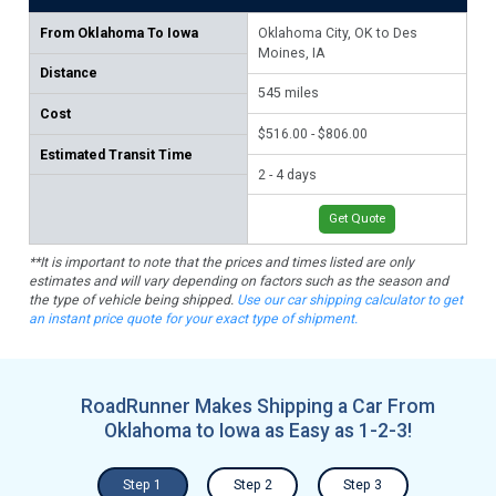
From
Oklahoma To Iowa
Oklahoma City, OK to Des
Tul
Moines, IA
Distance
58
545
miles
Cost
$53
$516.00 - $806.00
Estimated Transit Time
2 -
2 - 4 days
Get Quote
**It is important to note that the prices and times listed are only
estimates and will vary depending on factors such as the season and
the type of vehicle being shipped.
Use our car shipping calculator to get
an instant price quote for your exact type of shipment.
RoadRunner Makes Shipping a Car From
Oklahoma to Iowa as Easy as 1-2-3!
Step 1
Step 2
Step 3