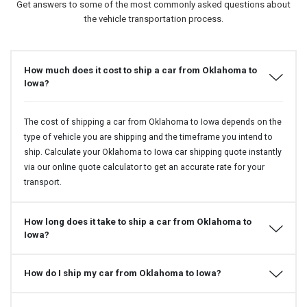
Get answers to some of the most commonly asked questions about
the vehicle transportation process.
How much does it cost to ship a car from Oklahoma to
Iowa?
The cost of shipping a car from Oklahoma to Iowa depends on the
type of vehicle you are shipping and the timeframe you intend to
ship. Calculate your Oklahoma to Iowa car shipping quote instantly
via our online quote calculator to get an accurate rate for your
transport.
How long does it take to ship a car from Oklahoma to
Iowa?
How do I ship my car from Oklahoma to Iowa?