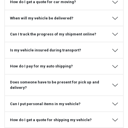
How do I get a quote for car moving?
When will my vehicle be delivered?
Can I track the progress of my shipment online?
Is my vehicle insured during transport?
How do I pay for my auto shipping?
Does someone have to be present for pick up and
delivery?
Can I put personal items in my vehicle?
How do I get a quote for shipping my vehicle?