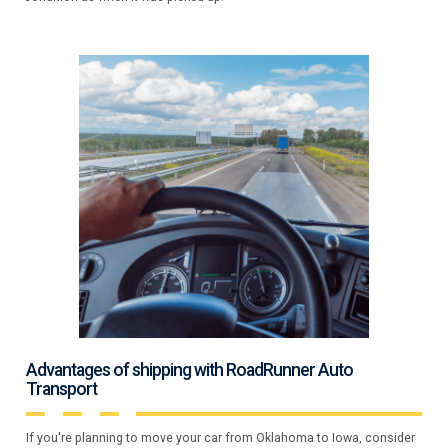
Advantages of shipping with RoadRunner Auto
Transport
If you're planning to move your car from Oklahoma to Iowa, consider