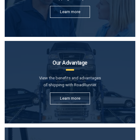
Learn more
Our Advantage
View the benefits and advantages
of shipping with RoadRunner.
Learn more