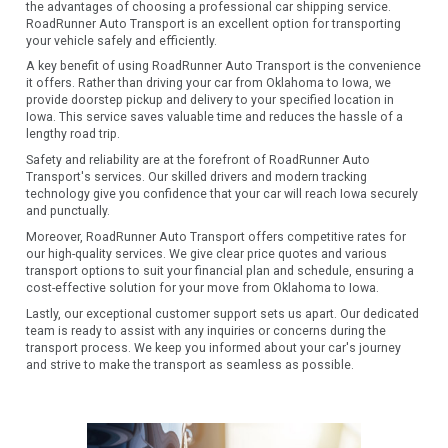
the advantages of choosing a professional car shipping service.
RoadRunner Auto Transport is an excellent option for transporting
your vehicle safely and efficiently.
A key benefit of using RoadRunner Auto Transport is the convenience
it offers. Rather than driving your car from Oklahoma to Iowa, we
provide doorstep pickup and delivery to your specified location in
Iowa. This service saves valuable time and reduces the hassle of a
lengthy road trip.
Safety and reliability are at the forefront of RoadRunner Auto
Transport's services. Our skilled drivers and modern tracking
technology give you confidence that your car will reach Iowa securely
and punctually.
Moreover, RoadRunner Auto Transport offers competitive rates for
our high-quality services. We give clear price quotes and various
transport options to suit your financial plan and schedule, ensuring a
cost-effective solution for your move from Oklahoma to Iowa.
Lastly, our exceptional customer support sets us apart. Our dedicated
team is ready to assist with any inquiries or concerns during the
transport process. We keep you informed about your car's journey
and strive to make the transport as seamless as possible.