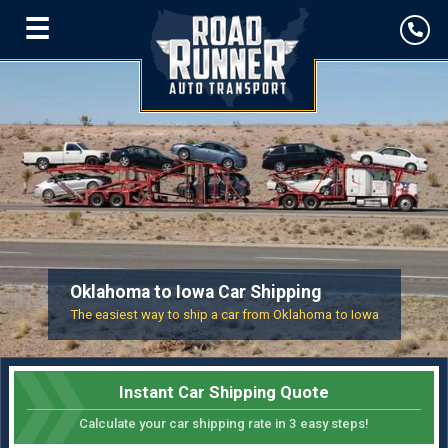
☰
Oklahoma to Iowa Car Shipping
The easiest way to ship a car from Oklahoma to Iowa
Instant Car Shipping Quote
Calculate your car shipping rate in 3 easy steps!