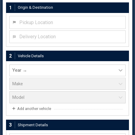
1
Origin & Destination
Pickup Location
Delivery Location
2
Vehicle Details
Add another vehicle
3
Shipment Details