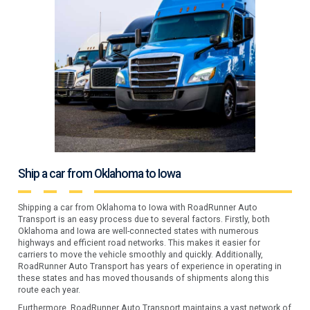
Ship a car from Oklahoma to Iowa
Shipping a car from Oklahoma to Iowa with RoadRunner Auto
Transport is an easy process due to several factors. Firstly, both
Oklahoma and Iowa are well-connected states with numerous
highways and efficient road networks. This makes it easier for
carriers to move the vehicle smoothly and quickly. Additionally,
RoadRunner Auto Transport has years of experience in operating in
these states and has moved thousands of shipments along this
route each year.
Furthermore, RoadRunner Auto Transport maintains a vast network of