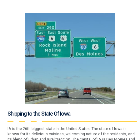
Shipping to the State Of Iowa
IA is the 26th biggest state in the United States. The state of Iowa is
known for its delicious cuisines, welcoming nature of the residents, and
its blend of urban and rural tradition. The capital of IA is Des Moines and