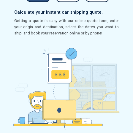
Calculate your instant car shipping quote.
Getting a quote is easy with our online quote form, enter
your origin and destination, select the dates you want to
ship, and book your reservation online or by phone!