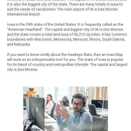
it is also the biggest city of the state. There are many hotels in Iowa to
suit the needs of vacationers. The main airport of IA is Des Moines
International Airport.
Iowa is the 29th state of the United States. It is frequently called as the
"American Heartland". The capital and biggest city of IA is Des Moines
and the state covers a total land area of 56,272 sq miles. It has common
boundaries with Wisconsin, Minnesota, Missouri, Illinois, South Dakota,
and Nebraska.
If you want to know vividly about the Hawkeye State, then an Iowa Map
will work as an indispensable tool for you. The state of Iowa is popular
for its blend of country and metropolitan lifestyle. The capital and largest
city is Des Moines.