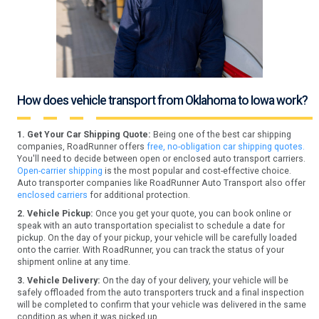
How does vehicle transport from Oklahoma to Iowa work?
1. Get Your Car Shipping Quote:
Being one of the best car shipping
companies, RoadRunner offers
free, no-obligation car shipping quotes.
You'll need to decide between open or enclosed auto transport carriers.
Open-carrier shipping
is the most popular and cost-effective choice.
Auto transporter companies like RoadRunner Auto Transport also offer
enclosed carriers
for additional protection.
2. Vehicle Pickup:
Once you get your quote, you can book online or
speak with an auto transportation specialist to schedule a date for
pickup. On the day of your pickup, your vehicle will be carefully loaded
onto the carrier. With RoadRunner, you can track the status of your
shipment online at any time.
3. Vehicle Delivery:
On the day of your delivery, your vehicle will be
safely offloaded from the auto transporters truck and a final inspection
will be completed to confirm that your vehicle was delivered in the same
condition as when it was picked up.