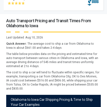
Auto Transport Pricing and Transit Times From
Oklahoma to Iowa
Last Updated:
Aug 10, 2026
Quick Answer:
The average cost to ship a car from
Oklahoma
to
Iowa
is about $
661.00
and takes
2
-
4
days.
The table below provides data on the pricing and estimated time for
auto transport between various cities in Oklahoma and Iowa, with an
average driving distance of 545 miles and transit times uniformly
estimated at 2 to 4 days.
The cost to ship a car will tend to fluctuate within specific ranges; for
example, transporting a car from Oklahoma City, OK to Des Moines,
IA could cost between $516.00 and $806.00, while shipping your car
from Tulsa, OK to Cedar Rapids, IA might be priced between $535.00
and $835.00.
Oklahoma to Iowa Car Shipping Pricing & Time to Ship
Your Car Examples