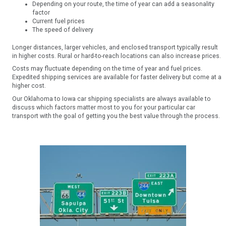
Depending on your route, the time of year can add a seasonality
factor
Current fuel prices
The speed of delivery
Longer distances, larger vehicles, and enclosed transport typically result
in higher costs. Rural or hard-to-reach locations can also increase prices.
Costs may fluctuate depending on the time of year and fuel prices.
Expedited shipping services are available for faster delivery but come at a
higher cost.
Our Oklahoma to Iowa car shipping specialists are always available to
discuss which factors matter most to you for your particular car
transport with the goal of getting you the best value through the process.