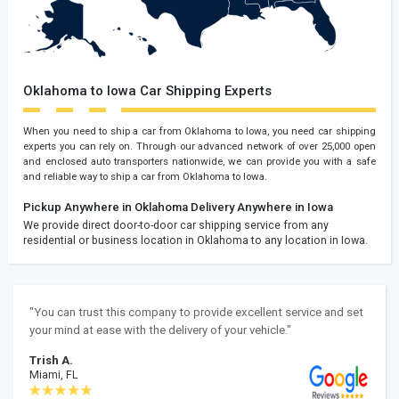
Oklahoma to Iowa Car Shipping Experts
When you need to ship a car from Oklahoma to Iowa, you need car shipping
experts you can rely on. Through our advanced network of over 25,000 open
and enclosed auto transporters nationwide, we can provide you with a safe
and reliable way to ship a car from Oklahoma to Iowa.
Pickup Anywhere in Oklahoma
Delivery Anywhere in Iowa
We provide direct door-to-door car shipping service from any
residential or business location in Oklahoma to any location in Iowa.
"You can trust this company to provide excellent service and set
your mind at ease with the delivery of your vehicle."
Trish A.
Miami, FL