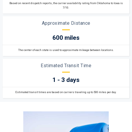
Based on recent dispatch reports, the carrier availability rating from Oklahoma to Iowa is
7/10.
Approximate Distance
600 miles
The center of each state is used to approximate mileage between locations.
Estimated Transit Time
1 - 3 days
Estimated transit times are based on carriers traveling up to 500 miles per day.