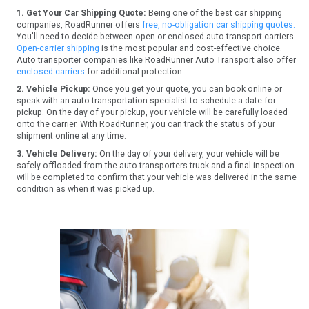
1. Get Your Car Shipping Quote:
Being one of the best car shipping
companies, RoadRunner offers
free, no-obligation car shipping quotes.
You'll need to decide between open or enclosed auto transport carriers.
Open-carrier shipping
is the most popular and cost-effective choice.
Auto transporter companies like RoadRunner Auto Transport also offer
enclosed carriers
for additional protection.
2. Vehicle Pickup:
Once you get your quote, you can book online or
speak with an auto transportation specialist to schedule a date for
pickup. On the day of your pickup, your vehicle will be carefully loaded
onto the carrier. With RoadRunner, you can track the status of your
shipment online at any time.
3. Vehicle Delivery:
On the day of your delivery, your vehicle will be
safely offloaded from the auto transporters truck and a final inspection
will be completed to confirm that your vehicle was delivered in the same
condition as when it was picked up.