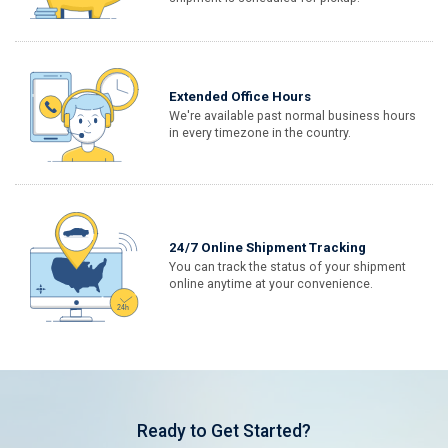
Extended Office Hours
We're available past normal business hours
in every timezone in the country.
24/7 Online Shipment Tracking
You can track the status of your shipment
online anytime at your convenience.
Ready to Get Started?