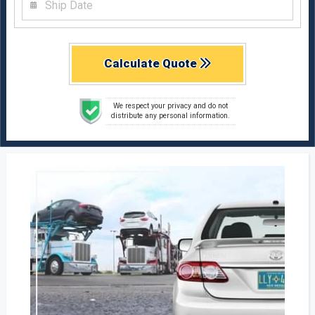
Calculate Quote
We respect your privacy and do not
distribute any personal information.