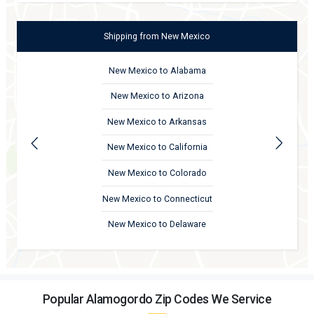
Shipping
from
New Mexico
New Mexico to Alabama
New Mexico to Arizona
New Mexico to Arkansas
New Mexico to California
New Mexico to Colorado
New Mexico to Connecticut
New Mexico to Delaware
Popular Alamogordo Zip Codes We Service