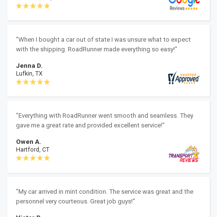
"When I bought a car out of state I was unsure what to expect
with the shipping. RoadRunner made everything so easy!"
Jenna D.
Lufkin, TX
"Everything with RoadRunner went smooth and seamless. They
gave me a great rate and provided excellent service!"
Owen A.
Hartford, CT
"My car arrived in mint condition. The service was great and the
personnel very courteous. Great job guys!"