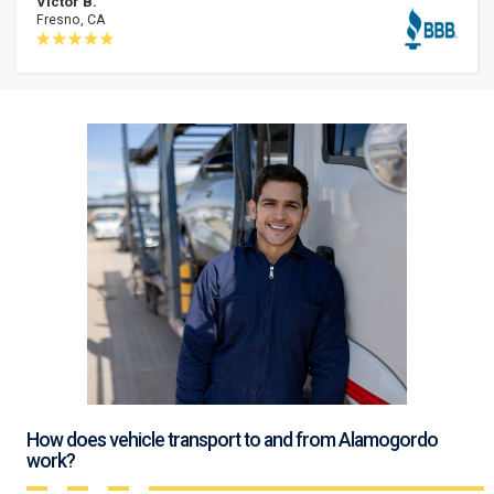
Victor B.
Fresno, CA
How does vehicle transport to and from Alamogordo
work?