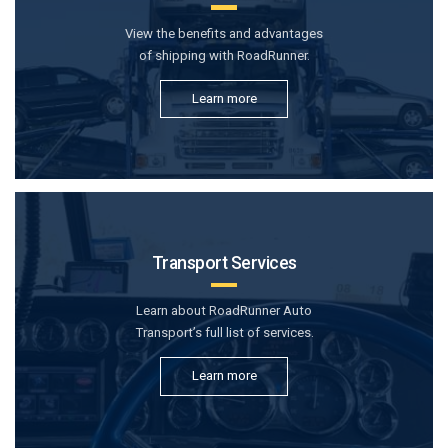
View the benefits and advantages
of shipping with RoadRunner.
Learn more
Transport Services
Learn about RoadRunner Auto
Transport’s full list of services.
Learn more