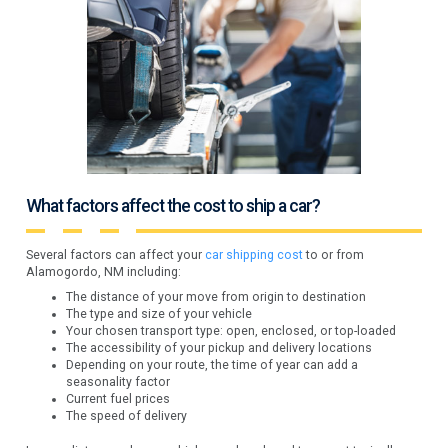
What factors affect the cost to ship a car?
Several factors can affect your
car shipping cost
to or from
Alamogordo, NM including:
The distance of your move from origin to destination
The type and size of your vehicle
Your chosen transport type: open, enclosed, or top-loaded
The accessibility of your pickup and delivery locations
Depending on your route, the time of year can add a
seasonality factor
Current fuel prices
The speed of delivery