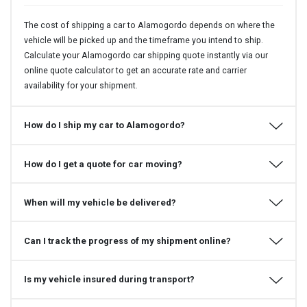
The cost of shipping a car to Alamogordo depends on where the
vehicle will be picked up and the timeframe you intend to ship.
Calculate your Alamogordo car shipping quote instantly via our
online quote calculator to get an accurate rate and carrier
availability for your shipment.
How do I ship my car to Alamogordo?
How do I get a quote for car moving?
When will my vehicle be delivered?
Can I track the progress of my shipment online?
Is my vehicle insured during transport?