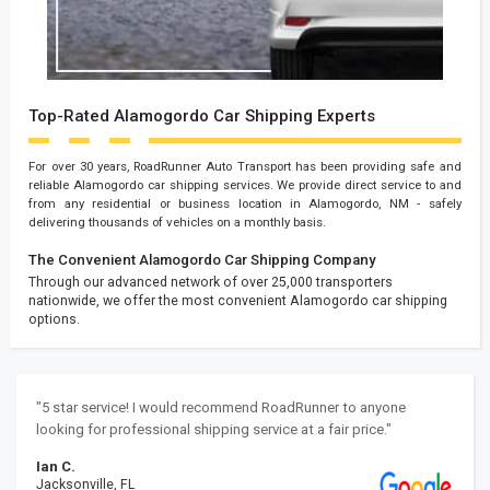
Top-Rated Alamogordo Car Shipping Experts
For over 30 years, RoadRunner Auto Transport has been providing safe and
reliable Alamogordo car shipping services. We provide direct service to and
from any residential or business location in Alamogordo, NM - safely
delivering thousands of vehicles on a monthly basis.
The Convenient Alamogordo Car Shipping Company
Through our advanced network of over 25,000 transporters
nationwide, we offer the most convenient Alamogordo car shipping
options.
"5 star service! I would recommend RoadRunner to anyone
looking for professional shipping service at a fair price."
Ian C.
Jacksonville, FL