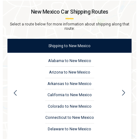
New Mexico
Car Shipping Routes
Select a route below for more information about shipping along that
route:
Shipping
to
New Mexico
Alabama to New Mexico
Arizona to New Mexico
Arkansas to New Mexico
California to New Mexico
Colorado to New Mexico
Connecticut to New Mexico
Delaware to New Mexico