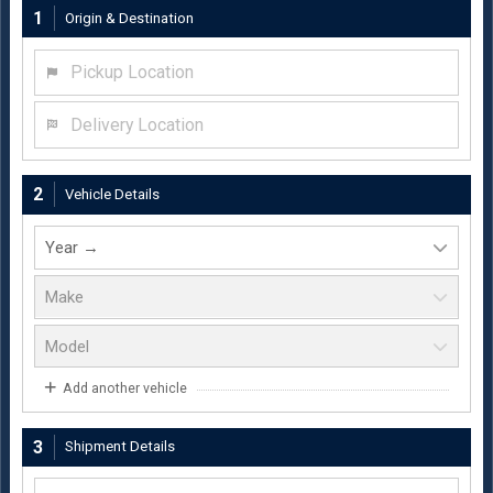
1
Origin & Destination
Pickup Location
Delivery Location
2
Vehicle Details
Add another vehicle
3
Shipment Details