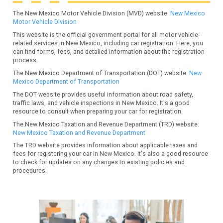
The New Mexico Motor Vehicle Division (MVD) website:
New Mexico
Motor Vehicle Division
This website is the official government portal for all motor vehicle-
related services in New Mexico, including car registration. Here, you
can find forms, fees, and detailed information about the registration
process.
The New Mexico Department of Transportation (DOT) website:
New
Mexico Department of Transportation
The DOT website provides useful information about road safety,
traffic laws, and vehicle inspections in New Mexico. It's a good
resource to consult when preparing your car for registration.
The New Mexico Taxation and Revenue Department (TRD) website:
New Mexico Taxation and Revenue Department
The TRD website provides information about applicable taxes and
fees for registering your car in New Mexico. It's also a good resource
to check for updates on any changes to existing policies and
procedures.