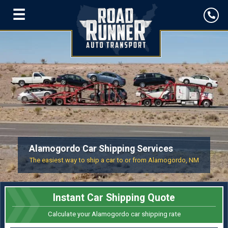
☰
Alamogordo Car Shipping Services
The easiest way to ship a car to or from Alamogordo, NM
Instant Car Shipping Quote
Calculate your Alamogordo car shipping rate