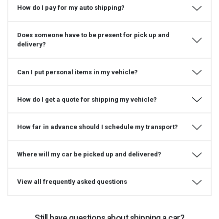
How do I pay for my auto shipping?
Does someone have to be present for pick up and
delivery?
Can I put personal items in my vehicle?
How do I get a quote for shipping my vehicle?
How far in advance should I schedule my transport?
Where will my car be picked up and delivered?
View all frequently asked questions
Still have questions about shipping a car?