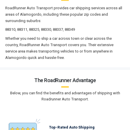
RoadRunner Auto Transport provides car shipping services across all
areas of Alamogordo, including these popular zip codes and
surrounding suburbs:
88310, 88311, 88325, 88330, 88337, 88349
Whether you need to ship a car across town or clear across the
country, RoadRunner Auto Transport covers you. Their extensive
service area makes transporting vehicles to or from anywhere in
Alamogordo quick and hassle-free.
The RoadRunner Advantage
Below, you can find the benefits and advantages of shipping with
Roadrunner Auto Transport.
Top-Rated Auto Shipping