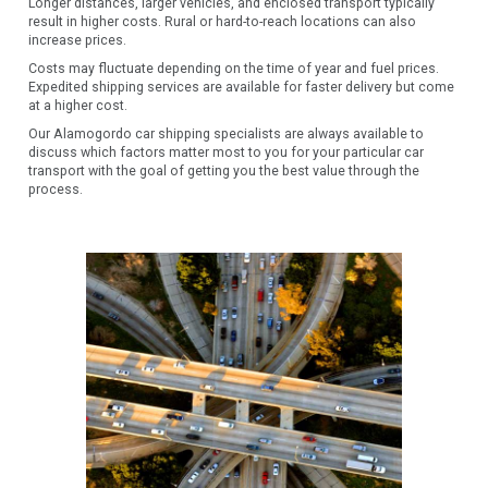
Longer distances, larger vehicles, and enclosed transport typically
result in higher costs. Rural or hard-to-reach locations can also
increase prices.
Costs may fluctuate depending on the time of year and fuel prices.
Expedited shipping services are available for faster delivery but come
at a higher cost.
Our Alamogordo car shipping specialists are always available to
discuss which factors matter most to you for your particular car
transport with the goal of getting you the best value through the
process.