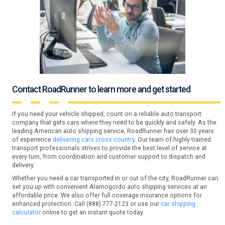
Contact RoadRunner to learn more and get started
If you need your vehicle shipped, count on a reliable auto transport
company that gets cars where they need to be quickly and safely. As the
leading American auto shipping service, RoadRunner has over 30 years
of experience
delivering cars cross country.
Our team of highly trained
transport professionals strives to provide the best level of service at
every turn, from coordination and customer support to dispatch and
delivery.
Whether you need a car transported in or out of the city, RoadRunner can
set you up with convenient Alamogordo auto shipping services at an
affordable price. We also offer full coverage insurance options for
enhanced protection. Call (888) 777-2123 or use our
car shipping
calculator
online to get an instant quote today.