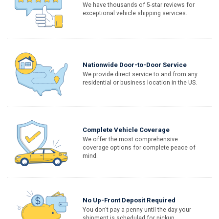
We have thousands of 5-star reviews for
exceptional vehicle shipping services.
Nationwide Door-to-Door Service
We provide direct service to and from any
residential or business location in the US.
Complete Vehicle Coverage
We offer the most comprehensive
coverage options for complete peace of
mind.
No Up-Front Deposit Required
You don't pay a penny until the day your
shipment is scheduled for pickup.