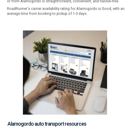
or from Alamogordo is straightforward, convenient, and hassle-free.
RoadRunner's carrier availability rating for Alamogordo is Good, with an
average time from booking to pickup of 1-3 days.
Alamogordo auto transport resources