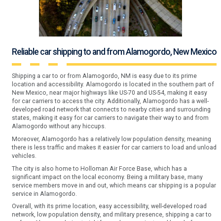
Reliable car shipping to and from Alamogordo, New Mexico
Shipping a car to or from Alamogordo, NM is easy due to its prime
location and accessibility. Alamogordo is located in the southern part of
New Mexico, near major highways like US-70 and US-54, making it easy
for car carriers to access the city. Additionally, Alamogordo has a well-
developed road network that connects to nearby cities and surrounding
states, making it easy for car carriers to navigate their way to and from
Alamogordo without any hiccups.
Moreover, Alamogordo has a relatively low population density, meaning
there is less traffic and makes it easier for car carriers to load and unload
vehicles.
The city is also home to Holloman Air Force Base, which has a
significant impact on the local economy. Being a military base, many
service members move in and out, which means car shipping is a popular
service in Alamogordo.
Overall, with its prime location, easy accessibility, well-developed road
network, low population density, and military presence, shipping a car to