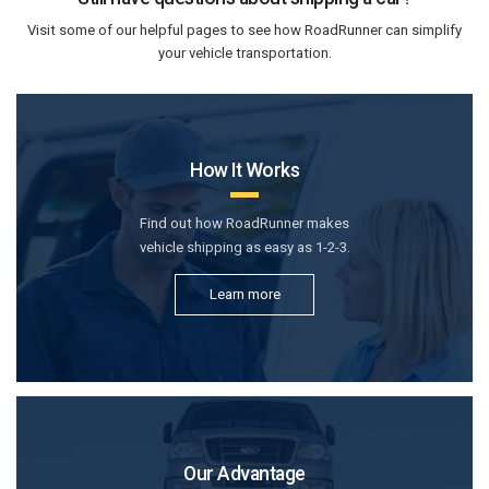
Visit some of our helpful pages to see how RoadRunner can simplify
your vehicle transportation.
How It Works
Find out how RoadRunner makes
vehicle shipping as easy as 1-2-3.
Learn more
Our Advantage