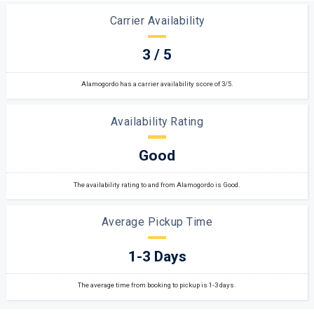
Carrier Availability
3 / 5
Alamogordo has a carrier availability score of 3/5.
Availability Rating
Good
The availability rating to and from Alamogordo is Good.
Average Pickup Time
1-3 Days
The average time from booking to pickup is 1-3 days.