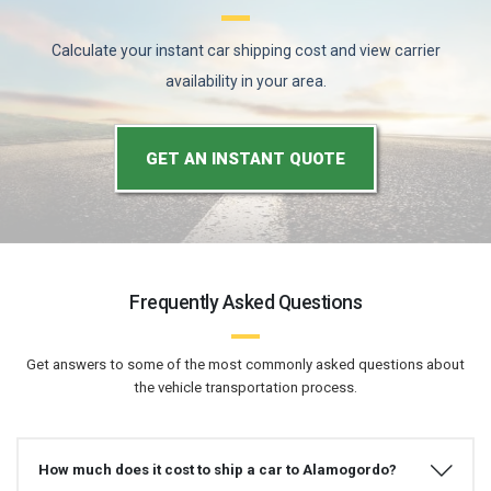
Calculate your instant car shipping cost and view carrier
availability in your area.
GET AN INSTANT QUOTE
Frequently Asked Questions
Get answers to some of the most commonly asked questions about
the vehicle transportation process.
How much does it cost to ship a car to Alamogordo?