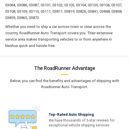
03084, 03086, 03087, 03101, 03102, 03103, 03104, 03105, 03106, 03107,
03108, 03109, 03110, 03111, 03811, 03819, 03826, 03841, 03848, 03858,
03859, 03865, 03873
Whether you need to ship a car across town or clear across the
country, RoadRunner Auto Transport covers you. Their extensive
service area makes transporting vehicles to or from anywhere in
Nashua quick and hassle-free.
The RoadRunner Advantage
Below, you can find the benefits and advantages of shipping with
Roadrunner Auto Transport.
Top-Rated Auto Shipping
We have thousands of 5-star reviews for
exceptional vehicle shipping services.