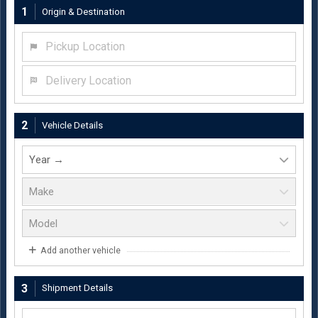
1
Origin & Destination
Pickup Location
Delivery Location
2
Vehicle Details
Add another vehicle
3
Shipment Details