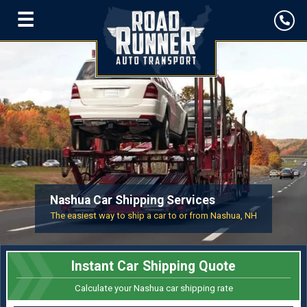
☰
Nashua Car Shipping Services
The easiest way to ship a car to or from Nashua, NH
Instant Car Shipping Quote
Calculate your Nashua car shipping rate