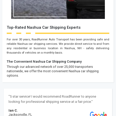
Top-Rated Nashua Car Shipping Experts
For over 30 years, RoadRunner Auto Transport has been providing safe and
reliable Nashua car shipping services. We provide direct service to and from
any residential or business location in Nashua, NH - safely delivering
thousands of vehicles on a monthly basis.
The Convenient Nashua Car Shipping Company
Through our advanced network of over 25,000 transporters
nationwide, we offer the most convenient Nashua car shipping
options.
"5 star service! I would recommend RoadRunner to anyone
looking for professional shipping service at a fair price."
Ian C.
Jacksonville, FL