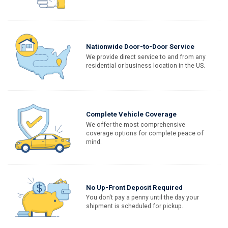
Nationwide Door-to-Door Service
We provide direct service to and from any
residential or business location in the US.
Complete Vehicle Coverage
We offer the most comprehensive
coverage options for complete peace of
mind.
No Up-Front Deposit Required
You don't pay a penny until the day your
shipment is scheduled for pickup.