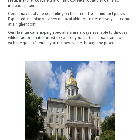
result in higher costs. Rural or hard-to-reach locations can also
increase prices.
Costs may fluctuate depending on the time of year and fuel prices.
Expedited shipping services are available for faster delivery but come
at a higher cost.
Our Nashua car shipping specialists are always available to discuss
which factors matter most to you for your particular car transport
with the goal of getting you the best value through the process.