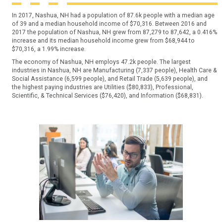
In 2017, Nashua, NH had a population of 87.6k people with a median age
of 39 and a median household income of $70,316. Between 2016 and
2017 the population of Nashua, NH grew from 87,279 to 87,642, a 0.416%
increase and its median household income grew from $68,944 to
$70,316, a 1.99% increase.
The economy of Nashua, NH employs 47.2k people. The largest
industries in Nashua, NH are Manufacturing (7,337 people), Health Care &
Social Assistance (6,599 people), and Retail Trade (5,639 people), and
the highest paying industries are Utilities ($80,833), Professional,
Scientific, & Technical Services ($76,420), and Information ($68,831).