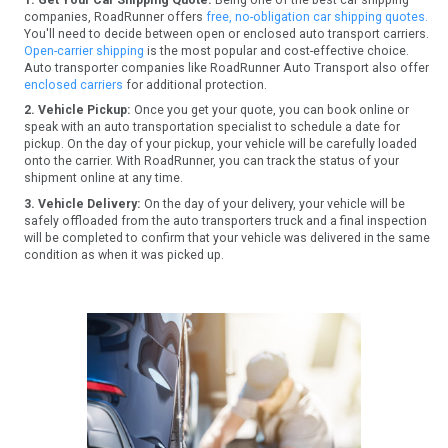
companies, RoadRunner offers
free, no-obligation car shipping quotes.
You'll need to decide between open or enclosed auto transport carriers.
Open-carrier shipping
is the most popular and cost-effective choice.
Auto transporter companies like RoadRunner Auto Transport also offer
enclosed carriers
for additional protection.
2. Vehicle Pickup:
Once you get your quote, you can book online or
speak with an auto transportation specialist to schedule a date for
pickup. On the day of your pickup, your vehicle will be carefully loaded
onto the carrier. With RoadRunner, you can track the status of your
shipment online at any time.
3. Vehicle Delivery:
On the day of your delivery, your vehicle will be
safely offloaded from the auto transporters truck and a final inspection
will be completed to confirm that your vehicle was delivered in the same
condition as when it was picked up.