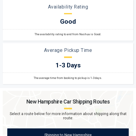
Availability Rating
Good
The availability rating to and from Nashua is Good.
Average Pickup Time
1-3 Days
The average time from booking to pickup is 1-3 days.
New Hampshire
Car Shipping Routes
Select a route below for more information about shipping along that
route:
Shipping
to
New Hampshire