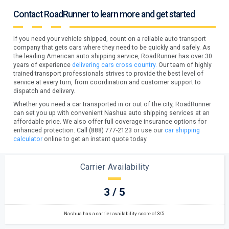
Contact RoadRunner to learn more and get started
If you need your vehicle shipped, count on a reliable auto transport
company that gets cars where they need to be quickly and safely. As
the leading American auto shipping service, RoadRunner has over 30
years of experience
delivering cars cross country.
Our team of highly
trained transport professionals strives to provide the best level of
service at every turn, from coordination and customer support to
dispatch and delivery.
Whether you need a car transported in or out of the city, RoadRunner
can set you up with convenient Nashua auto shipping services at an
affordable price. We also offer full coverage insurance options for
enhanced protection. Call (888) 777-2123 or use our
car shipping
calculator
online to get an instant quote today.
Carrier Availability
3 / 5
Nashua has a carrier availability score of 3/5.