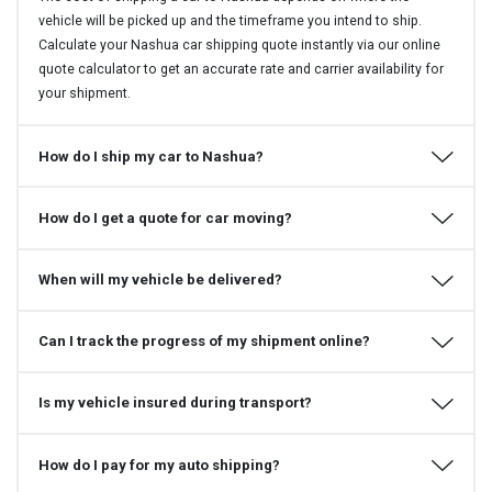
vehicle will be picked up and the timeframe you intend to ship.
Calculate your Nashua car shipping quote instantly via our online
quote calculator to get an accurate rate and carrier availability for
your shipment.
How do I ship my car to Nashua?
How do I get a quote for car moving?
When will my vehicle be delivered?
Can I track the progress of my shipment online?
Is my vehicle insured during transport?
How do I pay for my auto shipping?