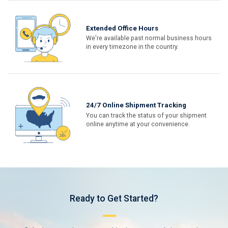
Extended Office Hours
We're available past normal business hours
in every timezone in the country.
24/7 Online Shipment Tracking
You can track the status of your shipment
online anytime at your convenience.
Ready to Get Started?