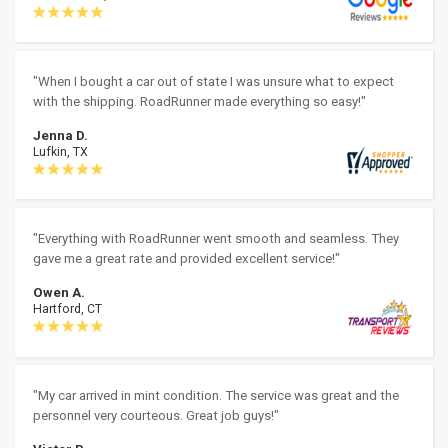
"When I bought a car out of state I was unsure what to expect
with the shipping. RoadRunner made everything so easy!"
Jenna D.
Lufkin, TX
"Everything with RoadRunner went smooth and seamless. They
gave me a great rate and provided excellent service!"
Owen A.
Hartford, CT
"My car arrived in mint condition. The service was great and the
personnel very courteous. Great job guys!"