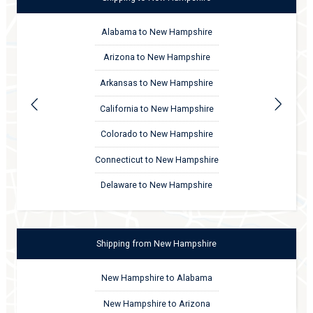
Alabama to New Hampshire
Arizona to New Hampshire
Arkansas to New Hampshire
California to New Hampshire
Colorado to New Hampshire
Connecticut to New Hampshire
Delaware to New Hampshire
Shipping
from
New Hampshire
New Hampshire to Alabama
New Hampshire to Arizona