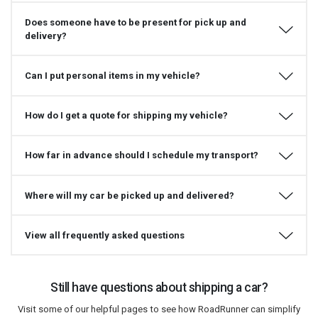
Does someone have to be present for pick up and
delivery?
Can I put personal items in my vehicle?
How do I get a quote for shipping my vehicle?
How far in advance should I schedule my transport?
Where will my car be picked up and delivered?
View all frequently asked questions
Still have questions about shipping a car?
Visit some of our helpful pages to see how RoadRunner can simplify