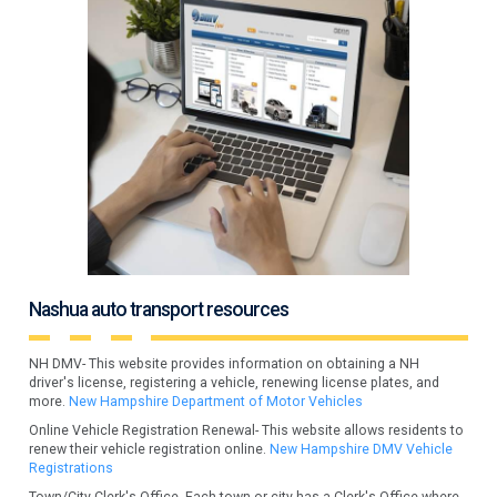
Nashua auto transport resources
NH DMV- This website provides information on obtaining a NH
driver's license, registering a vehicle, renewing license plates, and
more.
New Hampshire Department of Motor Vehicles
Online Vehicle Registration Renewal- This website allows residents to
renew their vehicle registration online.
New Hampshire DMV Vehicle
Registrations
Town/City Clerk's Office- Each town or city has a Clerk's Office where