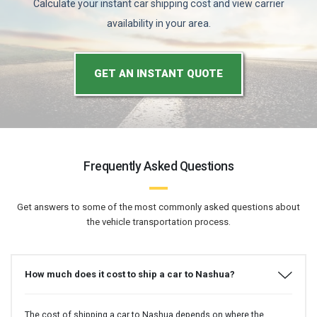
Calculate your instant car shipping cost and view carrier
availability in your area.
GET AN INSTANT QUOTE
Frequently Asked Questions
Get answers to some of the most commonly asked questions about
the vehicle transportation process.
How much does it cost to ship a car to Nashua?
The cost of shipping a car to Nashua depends on where the