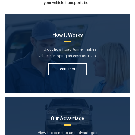
your vehicle transportation.
How It Works
Find out how RoadRunner makes
vehicle shipping as easy as 1-2-3.
Learn more
Our Advantage
View the benefits and advantages