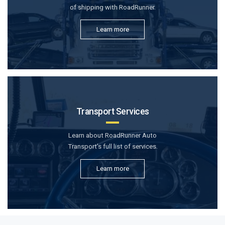
of shipping with RoadRunner.
Learn more
Transport Services
Learn about RoadRunner Auto
Transport’s full list of services.
Learn more