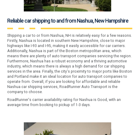
Reliable car shipping to and from Nashua, New Hampshire
Shipping a car to or from Nashua, NH is relatively easy for a few reasons.
Firstly, Nashua is located in southern New Hampshire, close to major
highways like I-93 and I-95, making it easily accessible for car carriers.
Additionally, Nashua is part of the Boston metropolitan area, which
means there are plenty of auto transport companies servicing the region.
Furthermore, Nashua has a robust economy and a thriving automotive
industry, which means there is always a high demand for car shipping
services in the area. Finally, the city's proximity to major ports like Boston
and Portland make it an ideal location for auto transport companies to
operate from. Overall, if you are looking for affordable and reliable
Nashua car shipping services, RoadRunner Auto Transport is the
company to choose.
RoadRunner's carrier availability rating for Nashua is Good, with an
average time from booking to pickup of 1-3 days.