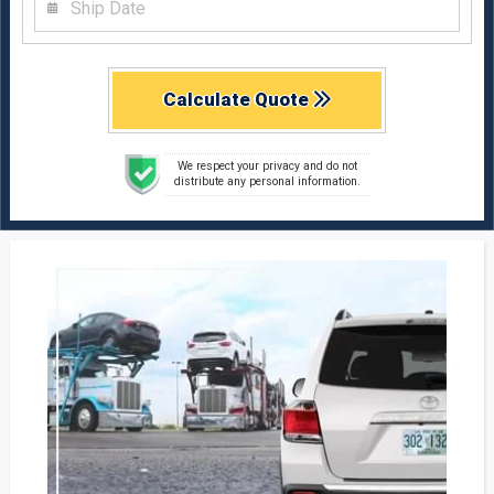
Calculate Quote
We respect your privacy and do not
distribute any personal information.