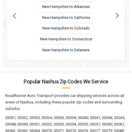
New Hampshire to Arkansas
New Hampshire to California
New Hampshire to Colorado
New Hampshire to Connecticut
New Hampshire to Delaware
Popular Nashua Zip Codes We Service
RoadRunner Auto Transport provides car shipping services across all
areas of Nashua, including these popular zip codes and surrounding
suburbs:
03031, 03032, 03033, 03034, 03036, 03038, 03040, 03041, 03044, 03045,
03048, 03049, 03051, 03052, 03053, 03054, 03055, 03057, 03060, 03061,
03062, 03063, 03064, 03070, 03071, 03073, 03076, 03077, 03079, 03082,