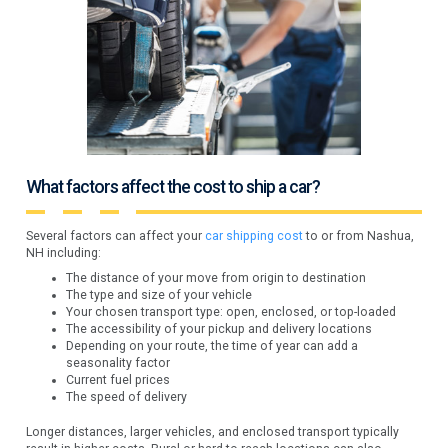
What factors affect the cost to ship a car?
Several factors can affect your
car shipping cost
to or from Nashua,
NH including:
The distance of your move from origin to destination
The type and size of your vehicle
Your chosen transport type: open, enclosed, or top-loaded
The accessibility of your pickup and delivery locations
Depending on your route, the time of year can add a
seasonality factor
Current fuel prices
The speed of delivery
Longer distances, larger vehicles, and enclosed transport typically