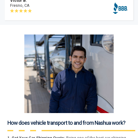
Victor B.
Fresno, CA
How does vehicle transport to and from Nashua work?
1. Get Your Car Shipping Quote:
Being one of the best car shipping