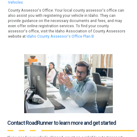
Vehicles
County Assessor's Office: Your local county assessor's office can
also assist you with registering your vehicle in Idaho. They can
provide guidance on the necessary documents and fees, and may
even offer online registration services. To find your county
assessor's office, visit the Idaho Association of County Assessors
website at
Idaho County Assessor's Office Plan B
Contact RoadRunner to learn more and get started