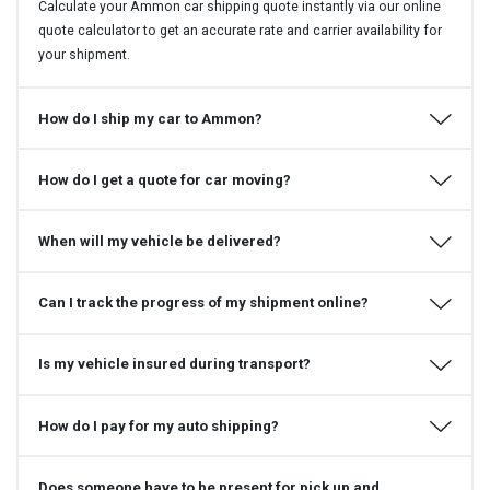
Calculate your Ammon car shipping quote instantly via our online
quote calculator to get an accurate rate and carrier availability for
your shipment.
How do I ship my car to Ammon?
How do I get a quote for car moving?
When will my vehicle be delivered?
Can I track the progress of my shipment online?
Is my vehicle insured during transport?
How do I pay for my auto shipping?
Does someone have to be present for pick up and