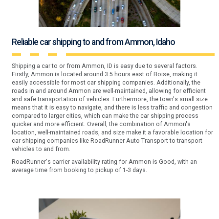
Reliable car shipping to and from Ammon, Idaho
Shipping a car to or from Ammon, ID is easy due to several factors.
Firstly, Ammon is located around 3.5 hours east of Boise, making it
easily accessible for most car shipping companies. Additionally, the
roads in and around Ammon are well-maintained, allowing for efficient
and safe transportation of vehicles. Furthermore, the town's small size
means that it is easy to navigate, and there is less traffic and congestion
compared to larger cities, which can make the car shipping process
quicker and more efficient. Overall, the combination of Ammon's
location, well-maintained roads, and size make it a favorable location for
car shipping companies like RoadRunner Auto Transport to transport
vehicles to and from.
RoadRunner's carrier availability rating for Ammon is Good, with an
average time from booking to pickup of 1-3 days.