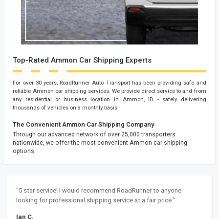
Top-Rated Ammon Car Shipping Experts
For over 30 years, RoadRunner Auto Transport has been providing safe and
reliable Ammon car shipping services. We provide direct service to and from
any residential or business location in Ammon, ID - safely delivering
thousands of vehicles on a monthly basis.
The Convenient Ammon Car Shipping Company
Through our advanced network of over 25,000 transporters
nationwide, we offer the most convenient Ammon car shipping
options.
"5 star service! I would recommend RoadRunner to anyone
looking for professional shipping service at a fair price."
Ian C.