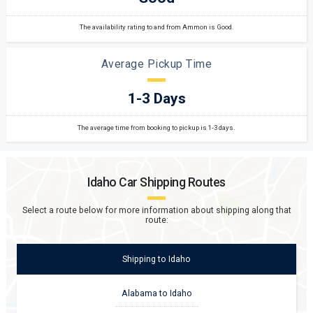
The availability rating to and from Ammon is Good.
Average Pickup Time
1-3 Days
The average time from booking to pickup is 1-3 days.
Idaho
Car Shipping Routes
Select a route below for more information about shipping along that
route:
Shipping
to
Idaho
Alabama to Idaho