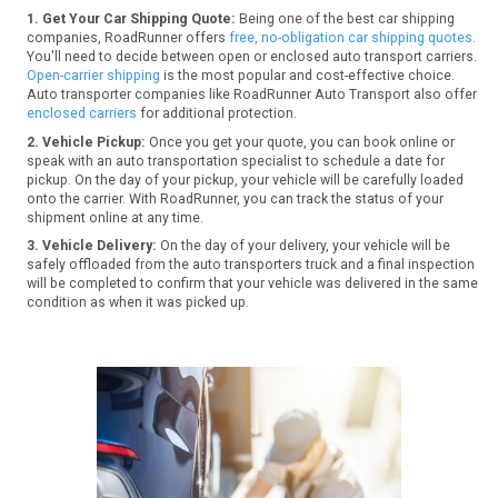
1. Get Your Car Shipping Quote:
Being one of the best car shipping
companies, RoadRunner offers
free, no-obligation car shipping quotes.
You'll need to decide between open or enclosed auto transport carriers.
Open-carrier shipping
is the most popular and cost-effective choice.
Auto transporter companies like RoadRunner Auto Transport also offer
enclosed carriers
for additional protection.
2. Vehicle Pickup:
Once you get your quote, you can book online or
speak with an auto transportation specialist to schedule a date for
pickup. On the day of your pickup, your vehicle will be carefully loaded
onto the carrier. With RoadRunner, you can track the status of your
shipment online at any time.
3. Vehicle Delivery:
On the day of your delivery, your vehicle will be
safely offloaded from the auto transporters truck and a final inspection
will be completed to confirm that your vehicle was delivered in the same
condition as when it was picked up.