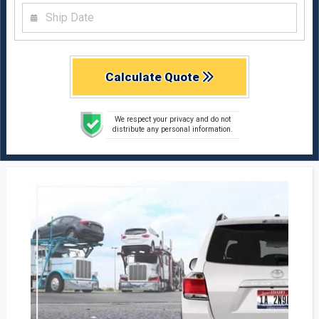
Calculate Quote
We respect your privacy and do not
distribute any personal information.