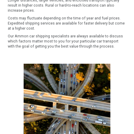
Longer distances, larger vehicles, and enclosed transport typically
result in higher costs. Rural or hard-to-reach locations can also
increase prices.
Costs may fluctuate depending on the time of year and fuel prices.
Expedited shipping services are available for faster delivery but come
at a higher cost.
Our Ammon car shipping specialists are always available to discuss
which factors matter most to you for your particular car transport
with the goal of getting you the best value through the process.