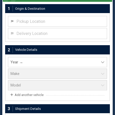
1
Origin & Destination
Pickup Location
Delivery Location
2
Vehicle Details
Add another vehicle
3
Shipment Details