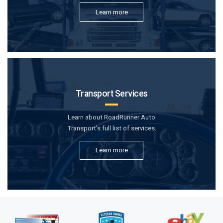
Learn more
Transport Services
Learn about RoadRunner Auto
Transport’s full list of services.
Learn more