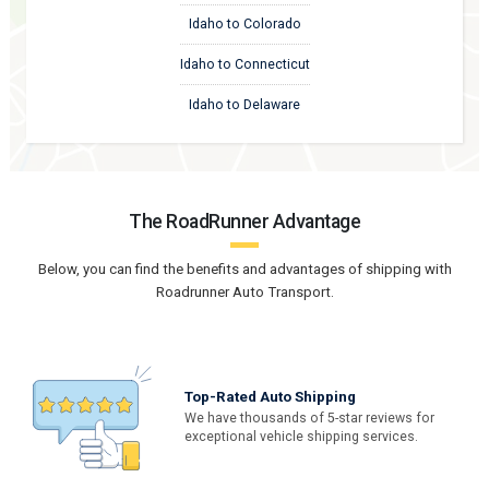
Idaho to Colorado
Idaho to Connecticut
Idaho to Delaware
The RoadRunner Advantage
Below, you can find the benefits and advantages of shipping with
Roadrunner Auto Transport.
Top-Rated Auto Shipping
We have thousands of 5-star reviews for
exceptional vehicle shipping services.