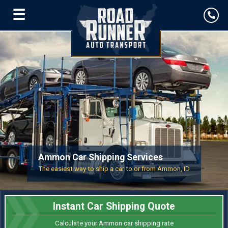
☰
Ammon Car Shipping Services
The easiest way to ship a car to or from Ammon, ID
Instant Car Shipping Quote
Calculate your Ammon car shipping rate