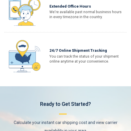
Extended Office Hours
We're available past normal business hours
in every timezone in the country.
24/7 Online Shipment Tracking
You can track the status of your shipment
online anytime at your convenience.
Ready to Get Started?
Calculate your instant car shipping cost and view carrier
availability in your area.