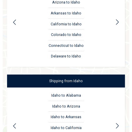
Arizona to Idaho
Arkansas to Idaho
California to Idaho
Colorado to Idaho
Connecticut to Idaho
Delaware to Idaho
Shipping
from
Idaho
Idaho to Alabama
Idaho to Arizona
Idaho to Arkansas
Idaho to California