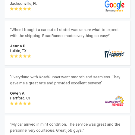
Jacksonville, FL
"When I bought a car out of state I was unsure what to expect
with the shipping. RoadRunner made everything so easy!"
Jenna D.
Lufkin, TX
"Everything with RoadRunner went smooth and seamless. They
gave me a great rate and provided excellent service!"
Owen A.
Hartford, CT
"My car arrived in mint condition. The service was great and the
personnel very courteous. Great job guys!"