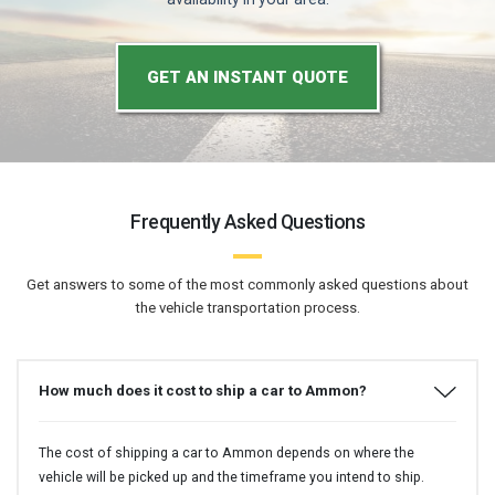
GET AN INSTANT QUOTE
Frequently Asked Questions
Get answers to some of the most commonly asked questions about
the vehicle transportation process.
How much does it cost to ship a car to Ammon?
The cost of shipping a car to Ammon depends on where the
vehicle will be picked up and the timeframe you intend to ship.