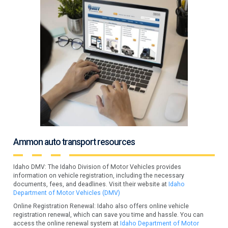
Ammon auto transport resources
Idaho DMV: The Idaho Division of Motor Vehicles provides
information on vehicle registration, including the necessary
documents, fees, and deadlines. Visit their website at
Idaho
Department of Motor Vehicles (DMV)
Online Registration Renewal: Idaho also offers online vehicle
registration renewal, which can save you time and hassle. You can
access the online renewal system at
Idaho Department of Motor