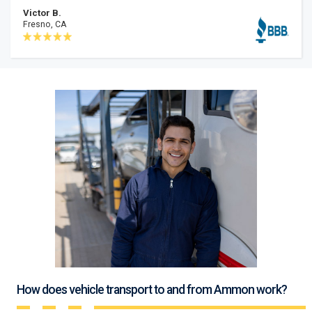
Victor B.
Fresno, CA
How does vehicle transport to and from Ammon work?