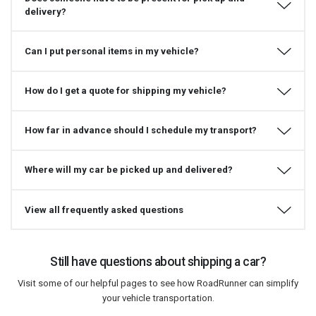
delivery?
Can I put personal items in my vehicle?
How do I get a quote for shipping my vehicle?
How far in advance should I schedule my transport?
Where will my car be picked up and delivered?
View all frequently asked questions
Still have questions about shipping a car?
Visit some of our helpful pages to see how RoadRunner can simplify
your vehicle transportation.