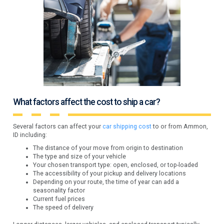
What factors affect the cost to ship a car?
Several factors can affect your
car shipping cost
to or from Ammon,
ID including:
The distance of your move from origin to destination
The type and size of your vehicle
Your chosen transport type: open, enclosed, or top-loaded
The accessibility of your pickup and delivery locations
Depending on your route, the time of year can add a
seasonality factor
Current fuel prices
The speed of delivery