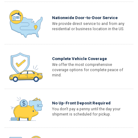
Nationwide Door-to-Door Service
We provide direct service to and from any
residential or business location in the US.
Complete Vehicle Coverage
We offer the most comprehensive
coverage options for complete peace of
mind.
No Up-Front Deposit Required
You don't pay a penny until the day your
shipment is scheduled for pickup.