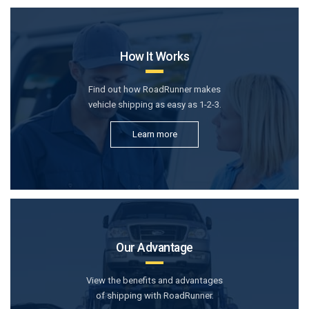
How It Works
Find out how RoadRunner makes
vehicle shipping as easy as 1-2-3.
Learn more
Our Advantage
View the benefits and advantages
of shipping with RoadRunner.