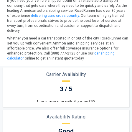
If you need your vehicle shipped, count on a reliable auto transport
company that gets cars where they need to be quickly and safely. As the
leading American auto shipping service, RoadRunner has over 30 years
of experience
delivering cars cross country.
Our team of highly trained
transport professionals strives to provide the best level of service at
every turn, from coordination and customer support to dispatch and
delivery.
Whether you need a car transported in or out of the city, RoadRunner can
set you up with convenient Ammon auto shipping services at an
affordable price. We also offer full coverage insurance options for
enhanced protection. Call (888) 777-2123 or use our
car shipping
calculator
online to get an instant quote today.
Carrier Availability
3 / 5
Ammon has a carrier availability score of 3/5.
Availability Rating
Good