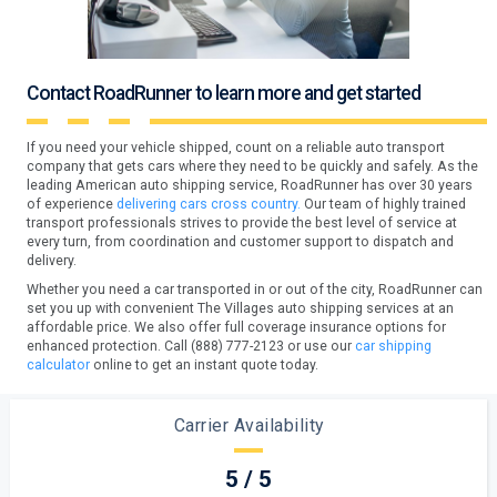
Contact RoadRunner to learn more and get started
If you need your vehicle shipped, count on a reliable auto transport
company that gets cars where they need to be quickly and safely. As the
leading American auto shipping service, RoadRunner has over 30 years
of experience
delivering cars cross country.
Our team of highly trained
transport professionals strives to provide the best level of service at
every turn, from coordination and customer support to dispatch and
delivery.
Whether you need a car transported in or out of the city, RoadRunner can
set you up with convenient The Villages auto shipping services at an
affordable price. We also offer full coverage insurance options for
enhanced protection. Call (888) 777-2123 or use our
car shipping
calculator
online to get an instant quote today.
Carrier Availability
5 / 5