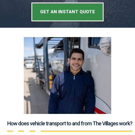
GET AN INSTANT QUOTE
How does vehicle transport to and from The Villages work?