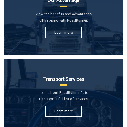
Our Advantage
View the benefits and advantages
of shipping with RoadRunner.
Learn more
Transport Services
Learn about RoadRunner Auto
Transport’s full list of services.
Learn more