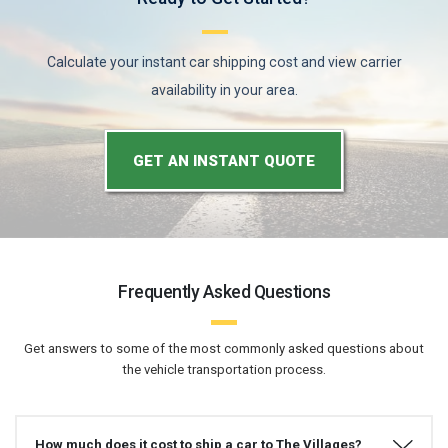
Calculate your instant car shipping cost and view carrier
availability in your area.
GET AN INSTANT QUOTE
Frequently Asked Questions
Get answers to some of the most commonly asked questions about
the vehicle transportation process.
How much does it cost to ship a car to The Villages?