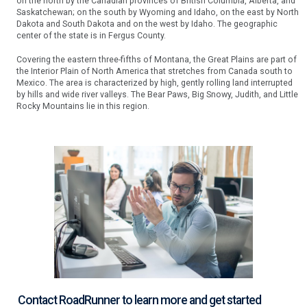
on the north by the Canadian provinces of British Columbia, Alberta, and
Saskatchewan; on the south by Wyoming and Idaho, on the east by North
Dakota and South Dakota and on the west by Idaho. The geographic
center of the state is in Fergus County.
Covering the eastern three-fifths of Montana, the Great Plains are part of
the Interior Plain of North America that stretches from Canada south to
Mexico. The area is characterized by high, gently rolling land interrupted
by hills and wide river valleys. The Bear Paws, Big Snowy, Judith, and Little
Rocky Mountains lie in this region.
Contact RoadRunner to learn more and get started