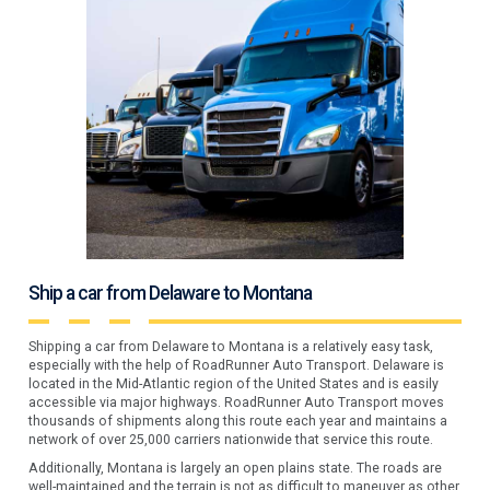
Ship a car from Delaware to Montana
Shipping a car from Delaware to Montana is a relatively easy task,
especially with the help of RoadRunner Auto Transport. Delaware is
located in the Mid-Atlantic region of the United States and is easily
accessible via major highways. RoadRunner Auto Transport moves
thousands of shipments along this route each year and maintains a
network of over 25,000 carriers nationwide that service this route.
Additionally, Montana is largely an open plains state. The roads are
well-maintained and the terrain is not as difficult to maneuver as other