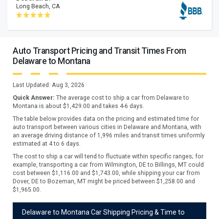
Long Beach, CA
Auto Transport Pricing and Transit Times From
Delaware to Montana
Last Updated:
Aug 3, 2026
Quick Answer:
The average cost to ship a car from
Delaware
to
Montana
is about $
1,429.00
and takes
4
-
6
days.
The table below provides data on the pricing and estimated time for
auto transport between various cities in Delaware and Montana, with
an average driving distance of 1,996 miles and transit times uniformly
estimated at 4 to 6 days.
The cost to ship a car will tend to fluctuate within specific ranges; for
example, transporting a car from Wilmington, DE to Billings, MT could
cost between $1,116.00 and $1,743.00, while shipping your car from
Dover, DE to Bozeman, MT might be priced between $1,258.00 and
$1,965.00.
Delaware to Montana Car Shipping Pricing & Time to