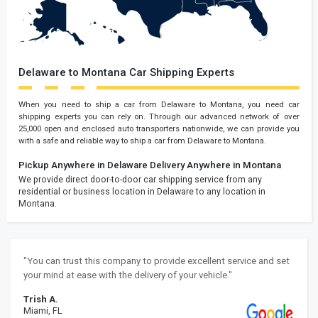
Delaware to Montana Car Shipping Experts
When you need to ship a car from Delaware to Montana, you need car
shipping experts you can rely on. Through our advanced network of over
25,000 open and enclosed auto transporters nationwide, we can provide you
with a safe and reliable way to ship a car from Delaware to Montana.
Pickup Anywhere in Delaware
Delivery Anywhere in Montana
We provide direct door-to-door car shipping service from any
residential or business location in Delaware to any location in
Montana.
"You can trust this company to provide excellent service and set
your mind at ease with the delivery of your vehicle."
Trish A.
Miami, FL