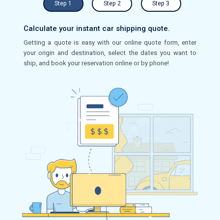
Step 1
Step 2
Step 3
Calculate your instant car shipping quote.
Getting a quote is easy with our online quote form, enter
your origin and destination, select the dates you want to
ship, and book your reservation online or by phone!