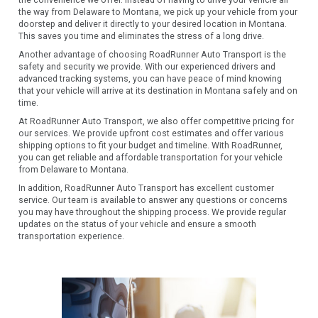
the convenience we offer. Instead of having to drive your vehicle all
the way from Delaware to Montana, we pick up your vehicle from your
doorstep and deliver it directly to your desired location in Montana.
This saves you time and eliminates the stress of a long drive.
Another advantage of choosing RoadRunner Auto Transport is the
safety and security we provide. With our experienced drivers and
advanced tracking systems, you can have peace of mind knowing
that your vehicle will arrive at its destination in Montana safely and on
time.
At RoadRunner Auto Transport, we also offer competitive pricing for
our services. We provide upfront cost estimates and offer various
shipping options to fit your budget and timeline. With RoadRunner,
you can get reliable and affordable transportation for your vehicle
from Delaware to Montana.
In addition, RoadRunner Auto Transport has excellent customer
service. Our team is available to answer any questions or concerns
you may have throughout the shipping process. We provide regular
updates on the status of your vehicle and ensure a smooth
transportation experience.