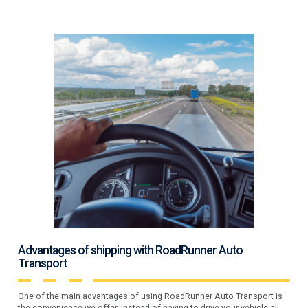
Advantages of shipping with RoadRunner Auto
Transport
One of the main advantages of using RoadRunner Auto Transport is