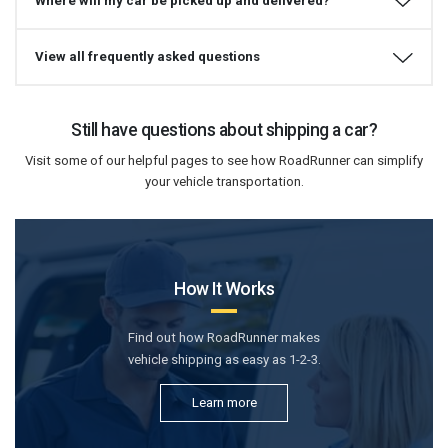
Where will my car be picked up and delivered?
View all frequently asked questions
Still have questions about shipping a car?
Visit some of our helpful pages to see how RoadRunner can simplify
your vehicle transportation.
How It Works
Find out how RoadRunner makes
vehicle shipping as easy as 1-2-3.
Learn more