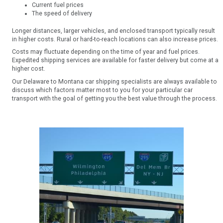
Current fuel prices
The speed of delivery
Longer distances, larger vehicles, and enclosed transport typically result
in higher costs. Rural or hard-to-reach locations can also increase prices.
Costs may fluctuate depending on the time of year and fuel prices.
Expedited shipping services are available for faster delivery but come at a
higher cost.
Our Delaware to Montana car shipping specialists are always available to
discuss which factors matter most to you for your particular car
transport with the goal of getting you the best value through the process.