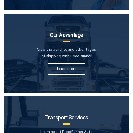
Our Advantage
View the benefits and advantages
of shipping with RoadRunner.
Learn more
Transport Services
Learn about RoadRunner Auto