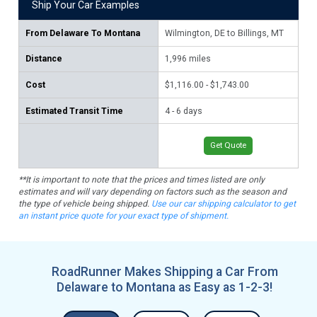
Ship Your Car Examples
From
Delaware To Montana
Wilmington, DE to Billings, MT
Do
Distance
1,996
miles
2,
Cost
$1,116.00 - $1,743.00
$1,
Estimated Transit Time
4 - 6 days
5 -
Get Quote
**It is important to note that the prices and times listed are only
estimates and will vary depending on factors such as the season and
the type of vehicle being shipped.
Use our car shipping calculator to get
an instant price quote for your exact type of shipment.
RoadRunner Makes Shipping a Car From
Delaware to Montana as Easy as 1-2-3!