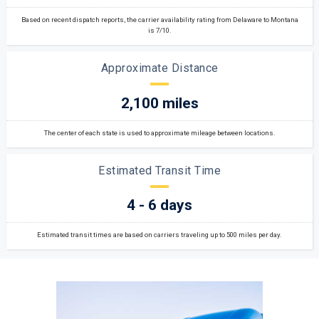
Based on recent dispatch reports, the carrier availability rating from Delaware to Montana
is 7/10.
Approximate Distance
2,100 miles
The center of each state is used to approximate mileage between locations.
Estimated Transit Time
4 - 6 days
Estimated transit times are based on carriers traveling up to 500 miles per day.