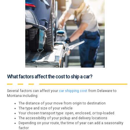
What factors affect the cost to ship a car?
Several factors can affect your
car shipping cost
from Delaware to
Montana including:
The distance of your move from origin to destination
The type and size of your vehicle
Your chosen transport type: open, enclosed, or top-loaded
The accessibility of your pickup and delivery locations
Depending on your route, the time of year can add a seasonality
factor