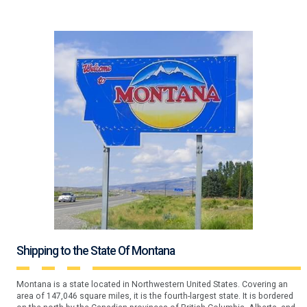
Shipping to the State Of Montana
Montana is a state located in Northwestern United States. Covering an
area of 147,046 square miles, it is the fourth-largest state. It is bordered