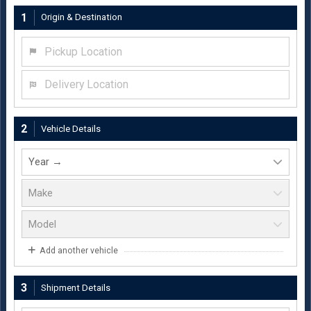
1
Origin & Destination
Pickup Location
Delivery Location
2
Vehicle Details
Add another vehicle
3
Shipment Details