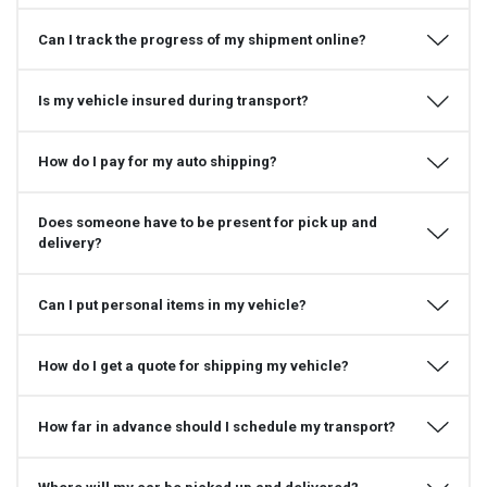
Can I track the progress of my shipment online?
Is my vehicle insured during transport?
How do I pay for my auto shipping?
Does someone have to be present for pick up and
delivery?
Can I put personal items in my vehicle?
How do I get a quote for shipping my vehicle?
How far in advance should I schedule my transport?