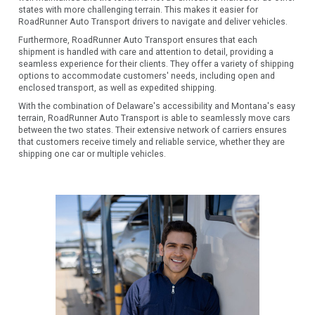
states with more challenging terrain. This makes it easier for
RoadRunner Auto Transport drivers to navigate and deliver vehicles.
Furthermore, RoadRunner Auto Transport ensures that each
shipment is handled with care and attention to detail, providing a
seamless experience for their clients. They offer a variety of shipping
options to accommodate customers' needs, including open and
enclosed transport, as well as expedited shipping.
With the combination of Delaware's accessibility and Montana's easy
terrain, RoadRunner Auto Transport is able to seamlessly move cars
between the two states. Their extensive network of carriers ensures
that customers receive timely and reliable service, whether they are
shipping one car or multiple vehicles.