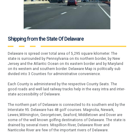
Shipping from the State Of Delaware
Delaware is spread over total area of 5,295 square kilometer. The
state is surrounded by Pennsylvania on its northern border, by New
Jersey and the Atlantic Ocean on its eastern border and by Maryland
on its western and southern border. Delaware Map is politically sub
divided into 3 Counties for administrative convenience.
Each County is administered by the respective County Seats. The
good roads and well laid railway tracks help in the easy intra and inter-
state accessibility of Delaware.
The northern part of Delaware is connected to its southern end by the
Interstate 95. Delaware has 48 golf courses. Magnolia, Newark,
Lewes,Wilmington, Georgetown, Seaford, Middletown and Dover are
some of the well known golfing destinations of Delaware. The state is
drained by several rivers. Mispillion River, Delaware River and
Nanticoke River are few of the important rivers of Delaware.