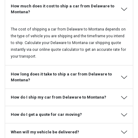
How much does it cost to ship a car from Delaware to
Montana?
The cost of shipping a car from Delaware to Montana depends on
the type of vehicle you are shipping and the timeframe you intend
to ship. Calculate your Delaware to Montana car shipping quote
instantly via our online quote calculator to get an accurate rate for
your transport.
How long does it take to ship a car from Delaware to
Montana?
How do I ship my car from Delaware to Montana?
How do I get a quote for car moving?
When will my vehicle be delivered?