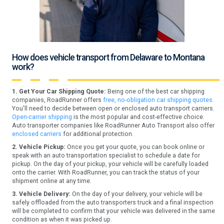
How does vehicle transport from Delaware to Montana
work?
1. Get Your Car Shipping Quote:
Being one of the best car shipping
companies, RoadRunner offers
free, no-obligation car shipping quotes.
You'll need to decide between open or enclosed auto transport carriers.
Open-carrier shipping
is the most popular and cost-effective choice.
Auto transporter companies like RoadRunner Auto Transport also offer
enclosed carriers
for additional protection.
2. Vehicle Pickup:
Once you get your quote, you can book online or
speak with an auto transportation specialist to schedule a date for
pickup. On the day of your pickup, your vehicle will be carefully loaded
onto the carrier. With RoadRunner, you can track the status of your
shipment online at any time.
3. Vehicle Delivery:
On the day of your delivery, your vehicle will be
safely offloaded from the auto transporters truck and a final inspection
will be completed to confirm that your vehicle was delivered in the same
condition as when it was picked up.