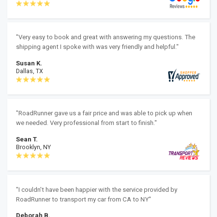
"Very easy to book and great with answering my questions. The
shipping agent I spoke with was very friendly and helpful."
Susan K.
Dallas, TX
"RoadRunner gave us a fair price and was able to pick up when
we needed. Very professional from start to finish."
Sean T.
Brooklyn, NY
"I couldn't have been happier with the service provided by
RoadRunner to transport my car from CA to NY"
Deborah B.