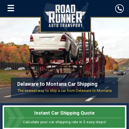
☰
Delaware to Montana Car Shipping
The easiest way to ship a car from Delaware to Montana
Instant Car Shipping Quote
Calculate your car shipping rate in 3 easy steps!