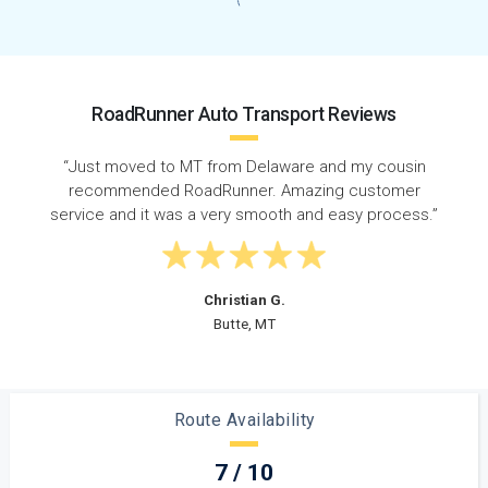
RoadRunner Auto Transport Reviews
“RoadRunner did a great job connecting me with an
awesome driver when I needed to ship my car from
”
Delaware to Montana. I definitely recommend
RoadRunner!”
Nicole A.
Great Falls, MT
Route Availability
7 / 10