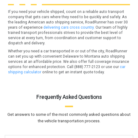
If you need your vehicle shipped, count on a reliable auto transport
company that gets cars where they need to be quickly and safely. As
the leading American auto shipping service, RoadRunner has over 30
years of experience
delivering cars cross country.
Our team of highly
trained transport professionals strives to provide the best level of
service at every turn, from coordination and customer support to
dispatch and delivery.
Whether you need a car transported in or out of the city, RoadRunner
can set you up with convenient Delaware to Montana auto shipping
services at an affordable price. We also offer full coverage insurance
options for enhanced protection. Call (888) 777-2123 or use our
car
shipping calculator
online to get an instant quote today.
Frequently Asked Questions
Get answers to some of the most commonly asked questions about
the vehicle transportation process.