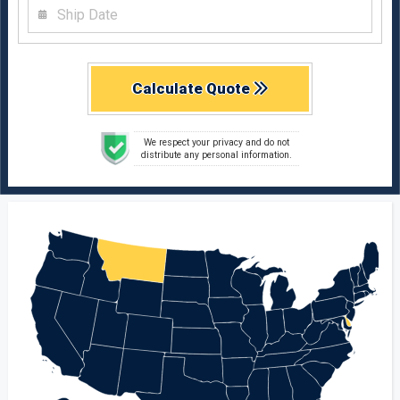
Calculate Quote
We respect your privacy and do not
distribute any personal information.