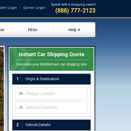
Speak with a shipping expert
aler Login
Carrier Login
(888) 777-2123
tor
FAQs
Help
Instant Car Shipping Quote
Calculate your Middletown car shipping rate
1
Origin & Destination
Pickup Location
Delivery Location
2
Vehicle Details