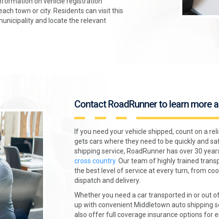
formation on vehicle registration
ch town or city. Residents can visit this
municipality and locate the relevant
Contact RoadRunner to learn more a
If you need your vehicle shipped, count on a re
gets cars where they need to be quickly and sa
shipping service, RoadRunner has over 30 year
cross country.
Our team of highly trained transp
the best level of service at every turn, from c
dispatch and delivery.
Whether you need a car transported in or out o
up with convenient Middletown auto shipping se
also offer full coverage insurance options for 