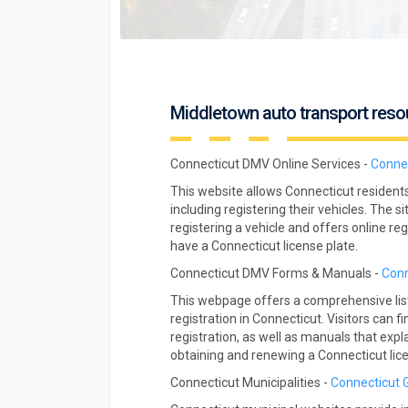
Middletown auto transport reso
Connecticut DMV Online Services -
Connec
This website allows Connecticut resident
including registering their vehicles. The s
registering a vehicle and offers online re
have a Connecticut license plate.
Connecticut DMV Forms & Manuals -
Conn
This webpage offers a comprehensive list
registration in Connecticut. Visitors can
registration, as well as manuals that exp
obtaining and renewing a Connecticut lice
Connecticut Municipalities -
Connecticut 