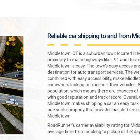
Reliable car shipping to and from M
Middletown, CT is a suburban town located in M
proximity to major highways like I-91 and Route 
Middletown is easy. The town's easy access and
destination for auto transport services. The w
combined with easy accessibility, make Middlet
car owners looking to transport their vehicles. 
population, which means there are chances of 
with good reputation and track record. Overall, w
Middletown makes shipping a car an easy task
one such company that provides hassle-free ca
Middletown.
RoadRunner's carrier availability rating for Mid
average time from booking to pickup of 1-3 day