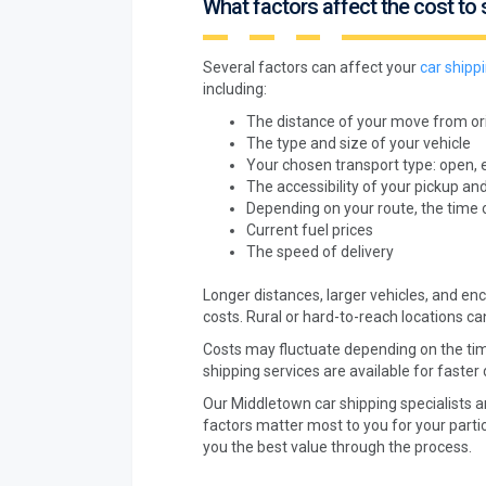
What factors affect the cost to 
Several factors can affect your
car shipp
including:
The distance of your move from ori
The type and size of your vehicle
Your chosen transport type: open, 
The accessibility of your pickup and
Depending on your route, the time 
Current fuel prices
The speed of delivery
Longer distances, larger vehicles, and encl
costs. Rural or hard-to-reach locations ca
Costs may fluctuate depending on the tim
shipping services are available for faster 
Our Middletown car shipping specialists a
factors matter most to you for your partic
you the best value through the process.