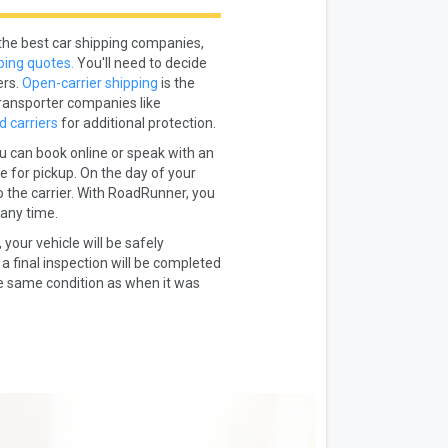
the best car shipping companies,
ping quotes.
You'll need to decide
ers.
Open-carrier shipping
is the
ransporter companies like
d carriers
for additional protection.
u can book online or speak with an
e for pickup. On the day of your
to the carrier. With RoadRunner, you
 any time.
 your vehicle will be safely
a final inspection will be completed
he same condition as when it was