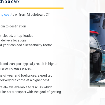
ship a car?
ing cost
to or from Middletown, CT
gin to destination
enclosed, or top-loaded
 delivery locations
of year can add a seasonality factor
osed transport typically result in higher
n also increase prices.
e of year and fuel prices. Expedited
delivery but come at a higher cost.
re always available to discuss which
ular car transport with the goal of getting