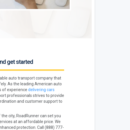
nd get started
liable auto transport company that
fely. As the leading American auto
s of experience
delivering cars
ort professionals strives to provide
oordination and customer support to
f the city, RoadRunner can set you
rvices at an affordable price. We
enhanced protection. Call (888) 777-