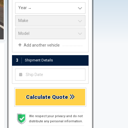
Add another vehicle
3
Shipment Details
Calculate Quote
We respect your privacy and do not
distribute any personal information.