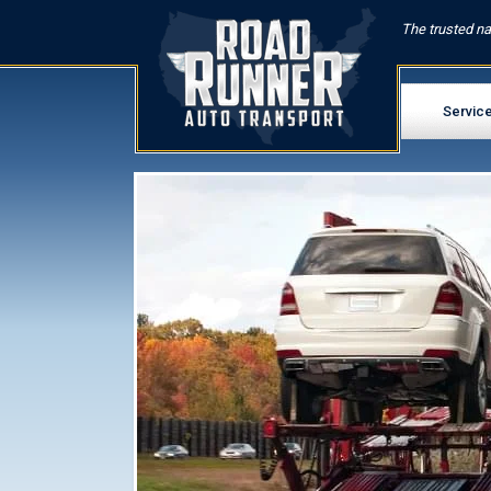
The trusted na
Servic