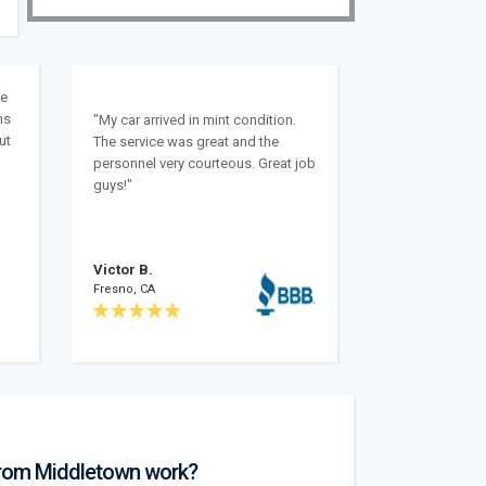
ke
ns
"My car arrived in mint condition.
ut
The service was great and the
personnel very courteous. Great job
guys!"
Victor B.
Fresno, CA
from Middletown work?