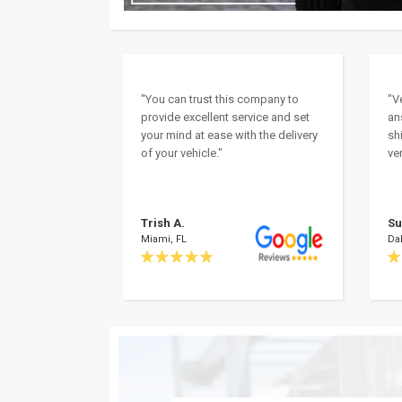
"You can trust this company to
"V
provide excellent service and set
an
your mind at ease with the delivery
sh
of your vehicle."
ver
Trish A.
Su
Miami, FL
Dal