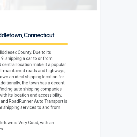
iddletown, Connecticut
iddlesex County. Due to its
9, shipping a car to or from
 central location make it a popular
ell-maintained roads and highways,
own an ideal shipping location for
Additionally, the town has a decent
finding auto shipping companies
ith its location and accessibility,
, and RoadRunner Auto Transport is
r shipping services to and from
dletown is Very Good, with an
s.