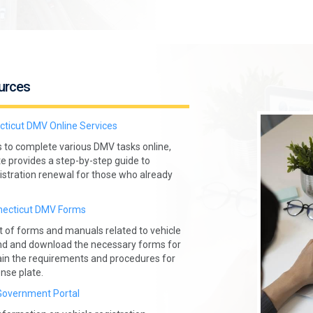
urces
ticut DMV Online Services
s to complete various DMV tasks online,
ite provides a step-by-step guide to
gistration renewal for those who already
ecticut DMV Forms
 of forms and manuals related to vehicle
 find and download the necessary forms for
lain the requirements and procedures for
nse plate.
Government Portal