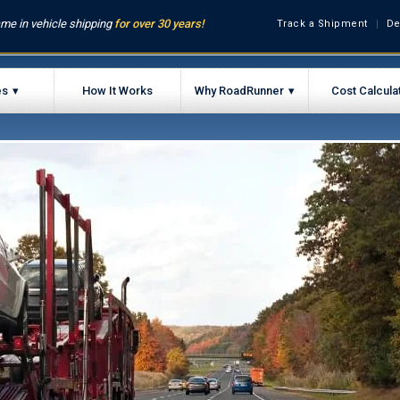
me in vehicle shipping
for over 30 years!
Track a Shipment
De
es
How It Works
Why RoadRunner
Cost Calcula