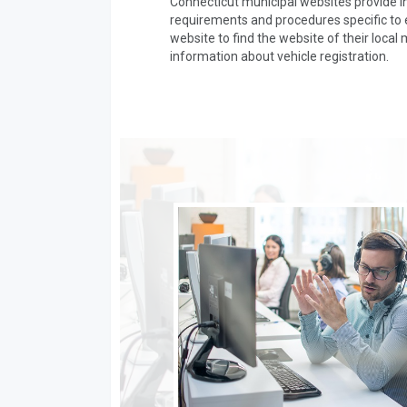
Connecticut municipal websites provide in
requirements and procedures specific to ea
website to find the website of their local 
information about vehicle registration.