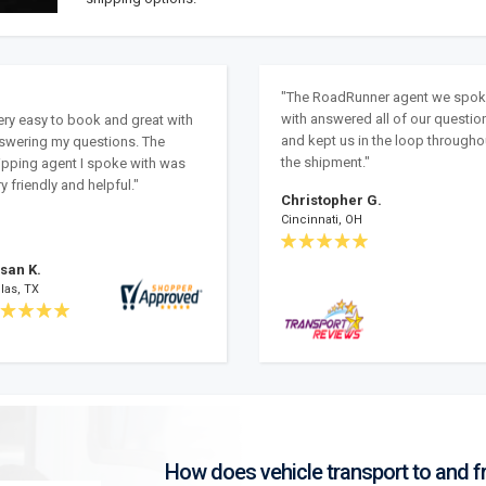
"The RoadRunner agent we spo
with answered all of our questio
ery easy to book and great with
and kept us in the loop througho
swering my questions. The
the shipment."
ipping agent I spoke with was
y friendly and helpful."
Christopher G.
Cincinnati, OH
san K.
las, TX
How does vehicle transport to and 