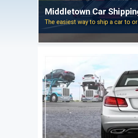
Middletown Car Shippin
The easiest way to ship a car to 