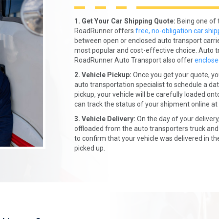
1. Get Your Car Shipping Quote:
Being one of 
RoadRunner offers
free, no-obligation car ship
between open or enclosed auto transport carri
most popular and cost-effective choice. Auto t
RoadRunner Auto Transport also offer
enclose
2. Vehicle Pickup:
Once you get your quote, yo
auto transportation specialist to schedule a dat
pickup, your vehicle will be carefully loaded on
can track the status of your shipment online at
3. Vehicle Delivery:
On the day of your delivery,
offloaded from the auto transporters truck and 
to confirm that your vehicle was delivered in t
picked up.