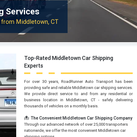
g Services
or from Middletown, CT
Top-Rated Middletown Car Shipping
Experts
For over 30 years, RoadRunner Auto Transport has been
providing safe and reliable Middletown car shipping services.
We provide direct service to and from any residential or
business location in Middletown, CT - safely delivering
thousands of vehicles on a monthly basis.
The Convenient Middletown Car Shipping Company
Through our advanced network of over 25,000 transporters
nationwide, we offer the most convenient Middletown car
shipping options.