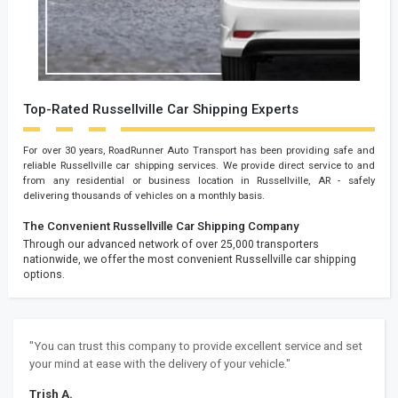
Top-Rated Russellville Car Shipping Experts
For over 30 years, RoadRunner Auto Transport has been providing safe and
reliable Russellville car shipping services. We provide direct service to and
from any residential or business location in Russellville, AR - safely
delivering thousands of vehicles on a monthly basis.
The Convenient Russellville Car Shipping Company
Through our advanced network of over 25,000 transporters
nationwide, we offer the most convenient Russellville car shipping
options.
"You can trust this company to provide excellent service and set
your mind at ease with the delivery of your vehicle."
Trish A.