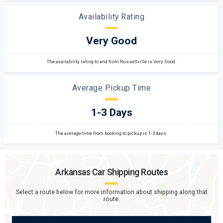
Availability Rating
Very Good
The availability rating to and from Russellville is Very Good.
Average Pickup Time
1-3 Days
The average time from booking to pickup is 1-3 days.
Arkansas
Car Shipping Routes
Select a route below for more information about shipping along that
route: