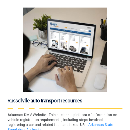
Russellville auto transport resources
Arkansas DMV Website - This site has a plethora of information on
vehicle registration requirements, including steps involved in
registering a car and related fees and taxes. URL:
Arkansas State
Regulatory Authority