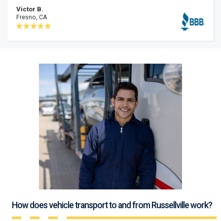
Victor B.
Fresno, CA
How does vehicle transport to and from Russellville work?