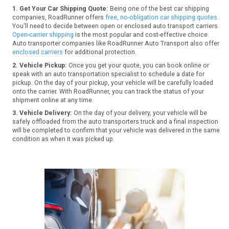
1. Get Your Car Shipping Quote:
Being one of the best car shipping
companies, RoadRunner offers
free, no-obligation car shipping quotes.
You'll need to decide between open or enclosed auto transport carriers.
Open-carrier shipping
is the most popular and cost-effective choice.
Auto transporter companies like RoadRunner Auto Transport also offer
enclosed carriers
for additional protection.
2. Vehicle Pickup:
Once you get your quote, you can book online or
speak with an auto transportation specialist to schedule a date for
pickup. On the day of your pickup, your vehicle will be carefully loaded
onto the carrier. With RoadRunner, you can track the status of your
shipment online at any time.
3. Vehicle Delivery:
On the day of your delivery, your vehicle will be
safely offloaded from the auto transporters truck and a final inspection
will be completed to confirm that your vehicle was delivered in the same
condition as when it was picked up.