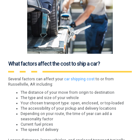
What factors affect the cost to ship a car?
Several factors can affect your
car shipping cost
to or from
Russellville, AR including:
The distance of your move from origin to destination
The type and size of your vehicle
Your chosen transport type: open, enclosed, or top-loaded
The accessibility of your pickup and delivery locations
Depending on your route, the time of year can add a
seasonality factor
Current fuel prices
The speed of delivery