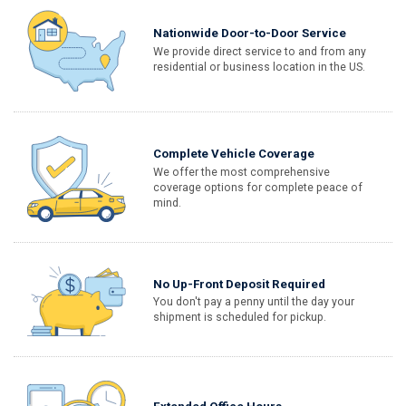
Nationwide Door-to-Door Service
We provide direct service to and from any
residential or business location in the US.
Complete Vehicle Coverage
We offer the most comprehensive
coverage options for complete peace of
mind.
No Up-Front Deposit Required
You don't pay a penny until the day your
shipment is scheduled for pickup.