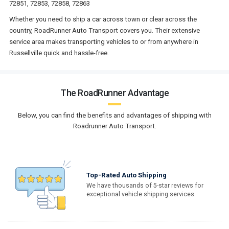
72851, 72853, 72858, 72863
Whether you need to ship a car across town or clear across the
country, RoadRunner Auto Transport covers you. Their extensive
service area makes transporting vehicles to or from anywhere in
Russellville quick and hassle-free.
The RoadRunner Advantage
Below, you can find the benefits and advantages of shipping with
Roadrunner Auto Transport.
Top-Rated Auto Shipping
We have thousands of 5-star reviews for
exceptional vehicle shipping services.