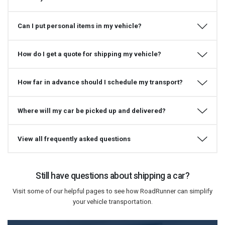
Can I put personal items in my vehicle?
How do I get a quote for shipping my vehicle?
How far in advance should I schedule my transport?
Where will my car be picked up and delivered?
View all frequently asked questions
Still have questions about shipping a car?
Visit some of our helpful pages to see how RoadRunner can simplify
your vehicle transportation.