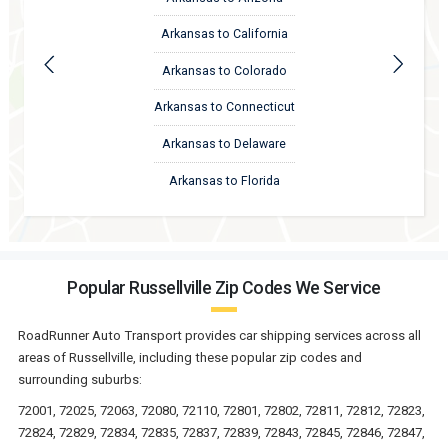
Arkansas to California
Arkansas to Colorado
Arkansas to Connecticut
Arkansas to Delaware
Arkansas to Florida
Popular Russellville Zip Codes We Service
RoadRunner Auto Transport provides car shipping services across all
areas of Russellville, including these popular zip codes and
surrounding suburbs:
72001, 72025, 72063, 72080, 72110, 72801, 72802, 72811, 72812, 72823,
72824, 72829, 72834, 72835, 72837, 72839, 72843, 72845, 72846, 72847,