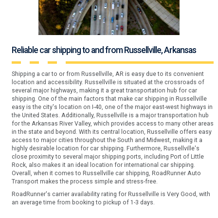
Reliable car shipping to and from Russellville, Arkansas
Shipping a car to or from Russellville, AR is easy due to its convenient
location and accessibility. Russellville is situated at the crossroads of
several major highways, making it a great transportation hub for car
shipping. One of the main factors that make car shipping in Russellville
easy is the city's location on I-40, one of the major east-west highways in
the United States. Additionally, Russellville is a major transportation hub
for the Arkansas River Valley, which provides access to many other areas
in the state and beyond. With its central location, Russellville offers easy
access to major cities throughout the South and Midwest, making it a
highly desirable location for car shipping. Furthermore, Russellville's
close proximity to several major shipping ports, including Port of Little
Rock, also makes it an ideal location for international car shipping.
Overall, when it comes to Russellville car shipping, RoadRunner Auto
Transport makes the process simple and stress-free.
RoadRunner's carrier availability rating for Russellville is Very Good, with
an average time from booking to pickup of 1-3 days.