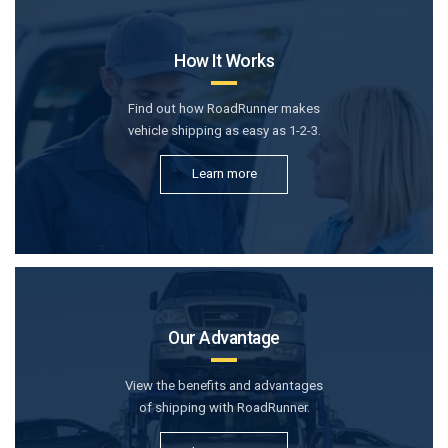
How It Works
Find out how RoadRunner makes
vehicle shipping as easy as 1-2-3.
Learn more
Our Advantage
View the benefits and advantages
of shipping with RoadRunner.