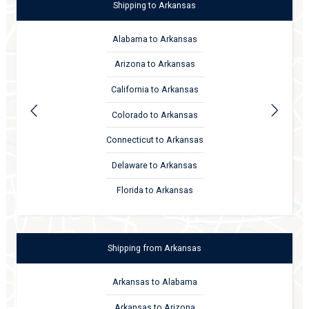
Shipping
to
Arkansas
Alabama to Arkansas
Arizona to Arkansas
California to Arkansas
Colorado to Arkansas
Connecticut to Arkansas
Delaware to Arkansas
Florida to Arkansas
Shipping
from
Arkansas
Arkansas to Alabama
Arkansas to Arizona