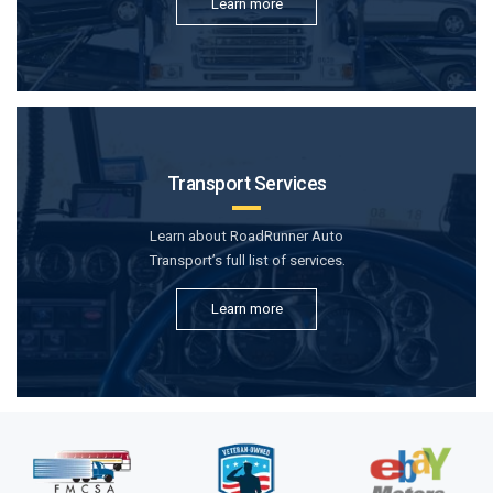
Learn more
Transport Services
Learn about RoadRunner Auto
Transport’s full list of services.
Learn more