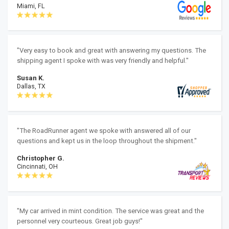
Miami, FL
"Very easy to book and great with answering my questions. The
shipping agent I spoke with was very friendly and helpful."
Susan K.
Dallas, TX
"The RoadRunner agent we spoke with answered all of our
questions and kept us in the loop throughout the shipment."
Christopher G.
Cincinnati, OH
"My car arrived in mint condition. The service was great and the
personnel very courteous. Great job guys!"