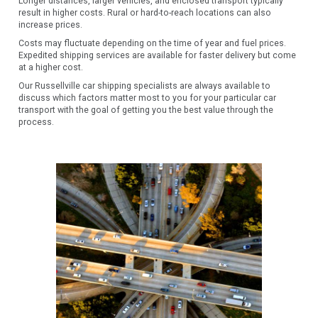
Longer distances, larger vehicles, and enclosed transport typically
result in higher costs. Rural or hard-to-reach locations can also
increase prices.
Costs may fluctuate depending on the time of year and fuel prices.
Expedited shipping services are available for faster delivery but come
at a higher cost.
Our Russellville car shipping specialists are always available to
discuss which factors matter most to you for your particular car
transport with the goal of getting you the best value through the
process.