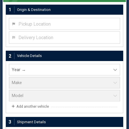
1
Origin & Destination
Pickup Location
Delivery Location
2
Vehicle Details
Add another vehicle
3
Shipment Details