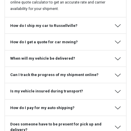
online quote calculator to get an accurate rate and carrier
availability for your shipment.
How do I ship my car to Russellville?
How do I get a quote for car moving?
When will my vehicle be delivered?
Can I track the progress of my shipment online?
Is my vehicle insured during transport?
How do I pay for my auto shipping?
Does someone have to be present for pick up and
delivery?