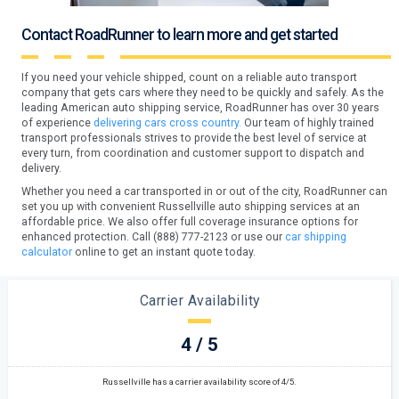
Contact RoadRunner to learn more and get started
If you need your vehicle shipped, count on a reliable auto transport
company that gets cars where they need to be quickly and safely. As the
leading American auto shipping service, RoadRunner has over 30 years
of experience
delivering cars cross country.
Our team of highly trained
transport professionals strives to provide the best level of service at
every turn, from coordination and customer support to dispatch and
delivery.
Whether you need a car transported in or out of the city, RoadRunner can
set you up with convenient Russellville auto shipping services at an
affordable price. We also offer full coverage insurance options for
enhanced protection. Call (888) 777-2123 or use our
car shipping
calculator
online to get an instant quote today.
Carrier Availability
4 / 5
Russellville has a carrier availability score of 4/5.