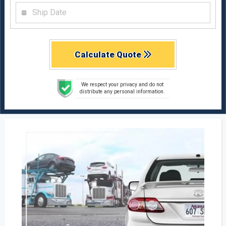
Calculate Quote
We respect your privacy and do not
distribute any personal information.