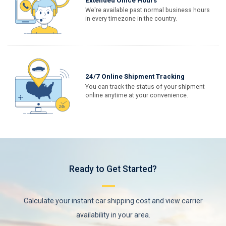
Extended Office Hours
We're available past normal business hours
in every timezone in the country.
24/7 Online Shipment Tracking
You can track the status of your shipment
online anytime at your convenience.
Ready to Get Started?
Calculate your instant car shipping cost and view carrier
availability in your area.