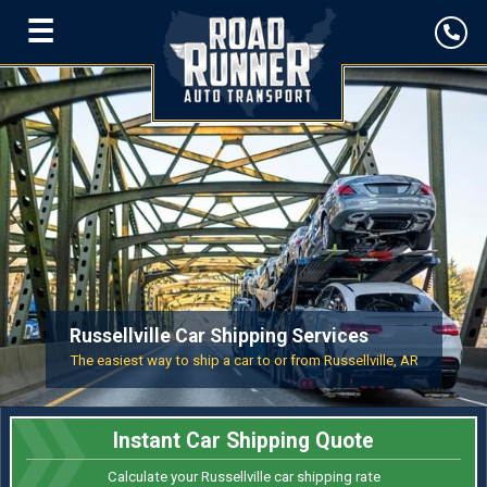
☰
Russellville Car Shipping Services
The easiest way to ship a car to or from Russellville, AR
Instant Car Shipping Quote
Calculate your Russellville car shipping rate