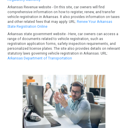
Arkansas Revenue website - On this site, car owners will find
comprehensive information on how to register, renew, and transfer
vehicle registration in Arkansas. It also provides information on taxes
and other related fees that may apply. URL:
Renew Your Arkansas
State Registration Online
Arkansas state government website - Here, car owners can access a
range of documents related to vehicle registration, such as
registration application forms, safety inspection requirements, and
personalized license plates. The site also provides details on relevant
statutory laws governing vehicle registration in Arkansas. URL:
Arkansas Department of Transportation