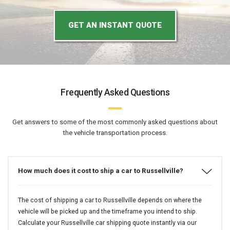
GET AN INSTANT QUOTE
Frequently Asked Questions
Get answers to some of the most commonly asked questions about
the vehicle transportation process.
How much does it cost to ship a car to Russellville?
The cost of shipping a car to Russellville depends on where the
vehicle will be picked up and the timeframe you intend to ship.
Calculate your Russellville car shipping quote instantly via our