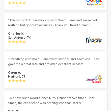
"This is our 3rd time shipping with RoadRunner and we've had
nothing but good experiences - Thank you RoadRunner!"
Charles K.
San Antonio, TX
"Everything with RoadRunner went smooth and seamless. They
gave me a great rate and provided excellent service!"
Owen A.
Hartford, CT
"We have used RoadRunner Auto Transport two times. Both
times, the experience was nothing less than stellar."