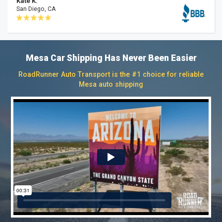
Kate K.
San Diego, CA
Mesa Car Shipping Has Never Been Easier
RoadRunner Auto Transport is the #1 choice for reliable
Mesa auto shipping