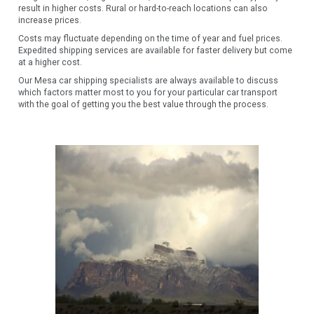
result in higher costs. Rural or hard-to-reach locations can also
increase prices.
Costs may fluctuate depending on the time of year and fuel prices.
Expedited shipping services are available for faster delivery but come
at a higher cost.
Our Mesa car shipping specialists are always available to discuss
which factors matter most to you for your particular car transport
with the goal of getting you the best value through the process.