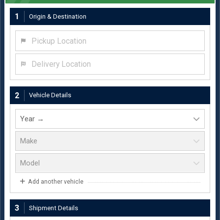
1
Origin & Destination
Pickup Location
Delivery Location
2
Vehicle Details
Add another vehicle
3
Shipment Details