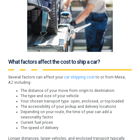
What factors affect the cost to ship a car?
Several factors can affect your
car shipping cost
to or from Mesa,
AZ including:
The distance of your move from origin to destination
The type and size of your vehicle
Your chosen transport type: open, enclosed, or top-loaded
The accessibility of your pickup and delivery locations
Depending on your route, the time of year can add a
seasonality factor
Current fuel prices
The speed of delivery
Longer distances, larger vehicles, and enclosed transport typically