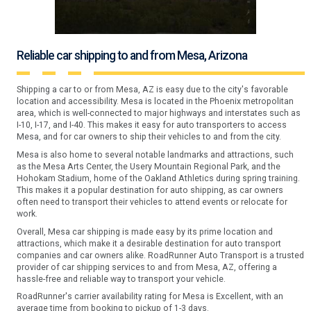
Reliable car shipping to and from Mesa, Arizona
Shipping a car to or from Mesa, AZ is easy due to the city's favorable
location and accessibility. Mesa is located in the Phoenix metropolitan
area, which is well-connected to major highways and interstates such as
I-10, I-17, and I-40. This makes it easy for auto transporters to access
Mesa, and for car owners to ship their vehicles to and from the city.
Mesa is also home to several notable landmarks and attractions, such
as the Mesa Arts Center, the Usery Mountain Regional Park, and the
Hohokam Stadium, home of the Oakland Athletics during spring training.
This makes it a popular destination for auto shipping, as car owners
often need to transport their vehicles to attend events or relocate for
work.
Overall, Mesa car shipping is made easy by its prime location and
attractions, which make it a desirable destination for auto transport
companies and car owners alike. RoadRunner Auto Transport is a trusted
provider of car shipping services to and from Mesa, AZ, offering a
hassle-free and reliable way to transport your vehicle.
RoadRunner's carrier availability rating for Mesa is Excellent, with an
average time from booking to pickup of 1-3 days.