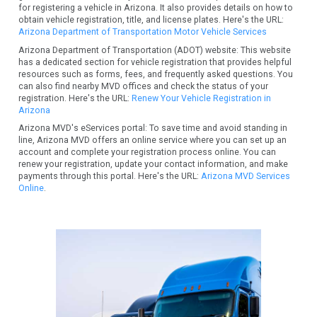
for registering a vehicle in Arizona. It also provides details on how to
obtain vehicle registration, title, and license plates. Here's the URL:
Arizona Department of Transportation Motor Vehicle Services
Arizona Department of Transportation (ADOT) website: This website
has a dedicated section for vehicle registration that provides helpful
resources such as forms, fees, and frequently asked questions. You
can also find nearby MVD offices and check the status of your
registration. Here's the URL:
Renew Your Vehicle Registration in
Arizona
Arizona MVD's eServices portal: To save time and avoid standing in
line, Arizona MVD offers an online service where you can set up an
account and complete your registration process online. You can
renew your registration, update your contact information, and make
payments through this portal. Here's the URL:
Arizona MVD Services
Online
.