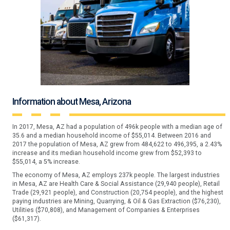
Information about Mesa, Arizona
In 2017, Mesa, AZ had a population of 496k people with a median age of
35.6 and a median household income of $55,014. Between 2016 and
2017 the population of Mesa, AZ grew from 484,622 to 496,395, a 2.43%
increase and its median household income grew from $52,393 to
$55,014, a 5% increase.
The economy of Mesa, AZ employs 237k people. The largest industries
in Mesa, AZ are Health Care & Social Assistance (29,940 people), Retail
Trade (29,921 people), and Construction (20,754 people), and the highest
paying industries are Mining, Quarrying, & Oil & Gas Extraction ($76,230),
Utilities ($70,808), and Management of Companies & Enterprises
($61,317).