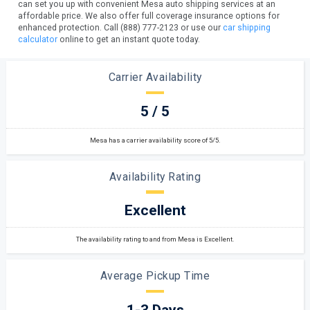
can set you up with convenient Mesa auto shipping services at an
affordable price. We also offer full coverage insurance options for
enhanced protection. Call (888) 777-2123 or use our
car shipping
calculator
online to get an instant quote today.
Carrier Availability
5 / 5
Mesa has a carrier availability score of 5/5.
Availability Rating
Excellent
The availability rating to and from Mesa is Excellent.
Average Pickup Time
1-3 Days