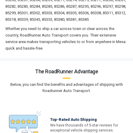
85282, 85283, 85284, 85285, 85286, 85287, 85295, 85296, 85297, 85298,
85299, 85301, 85302, 85303, 85304, 85305, 85306, 85308, 85311, 85312,
85318, 85339, 85345, 85353, 85380, 85381, 85385
Whether you need to ship a car across town or clear across the
country, RoadRunner Auto Transport covers you. Their extensive
service area makes transporting vehicles to or from anywhere in Mesa
quick and hassle-free.
The RoadRunner Advantage
Below, you can find the benefits and advantages of shipping with
Roadrunner Auto Transport.
Top-Rated Auto Shipping
We have thousands of 5-star reviews for
exceptional vehicle shipping services.