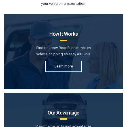
your vehicle transportation.
How It Works
Find out how RoadRunner makes
vehicle shipping as easy as 1-2-3.
Learn more
Our Advantage
View the benefits and advantages