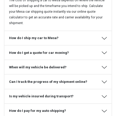
The cost of shipping a car to Mesa depends on where the vehicle
will be picked up and the timeframe you intend to ship. Calculate
your Mesa car shipping quote instantly via our online quote
calculator to get an accurate rate and carrier availability for your
shipment.
How do I ship my car to Mesa?
How do I get a quote for car moving?
When will my vehicle be delivered?
Can I track the progress of my shipment online?
Is my vehicle insured during transport?
How do I pay for my auto shipping?