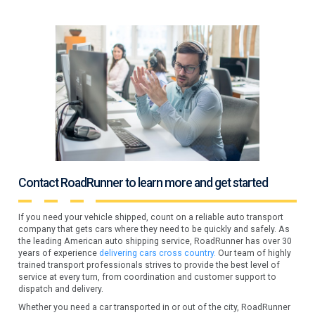
Contact RoadRunner to learn more and get started
If you need your vehicle shipped, count on a reliable auto transport
company that gets cars where they need to be quickly and safely. As
the leading American auto shipping service, RoadRunner has over 30
years of experience
delivering cars cross country.
Our team of highly
trained transport professionals strives to provide the best level of
service at every turn, from coordination and customer support to
dispatch and delivery.
Whether you need a car transported in or out of the city, RoadRunner