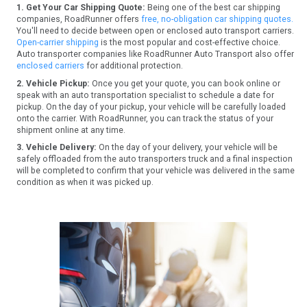
1. Get Your Car Shipping Quote:
Being one of the best car shipping
companies, RoadRunner offers
free, no-obligation car shipping quotes.
You'll need to decide between open or enclosed auto transport carriers.
Open-carrier shipping
is the most popular and cost-effective choice.
Auto transporter companies like RoadRunner Auto Transport also offer
enclosed carriers
for additional protection.
2. Vehicle Pickup:
Once you get your quote, you can book online or
speak with an auto transportation specialist to schedule a date for
pickup. On the day of your pickup, your vehicle will be carefully loaded
onto the carrier. With RoadRunner, you can track the status of your
shipment online at any time.
3. Vehicle Delivery:
On the day of your delivery, your vehicle will be
safely offloaded from the auto transporters truck and a final inspection
will be completed to confirm that your vehicle was delivered in the same
condition as when it was picked up.