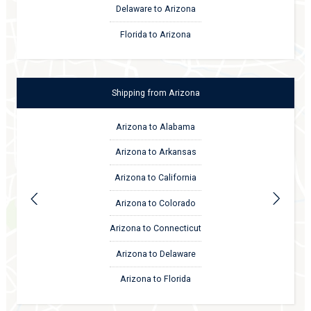
Delaware to Arizona
Florida to Arizona
Shipping
from
Arizona
Arizona to Alabama
Arizona to Arkansas
Arizona to California
Arizona to Colorado
Arizona to Connecticut
Arizona to Delaware
Arizona to Florida