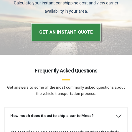
Calculate your instant car shipping cost and view carrier
availability in your area.
GET AN INSTANT QUOTE
Frequently Asked Questions
Get answers to some of the most commonly asked questions about
the vehicle transportation process.
How much does it cost to ship a car to Mesa?