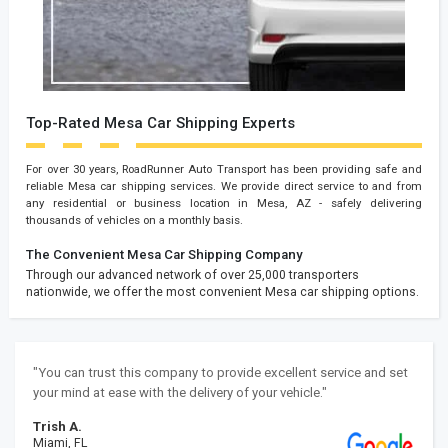
Top-Rated Mesa Car Shipping Experts
For over 30 years, RoadRunner Auto Transport has been providing safe and
reliable Mesa car shipping services. We provide direct service to and from
any residential or business location in Mesa, AZ - safely delivering
thousands of vehicles on a monthly basis.
The Convenient Mesa Car Shipping Company
Through our advanced network of over 25,000 transporters
nationwide, we offer the most convenient Mesa car shipping options.
"You can trust this company to provide excellent service and set
your mind at ease with the delivery of your vehicle."
Trish A.
Miami, FL