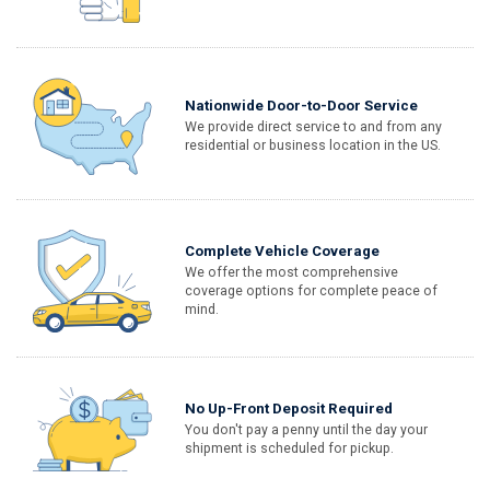
Nationwide Door-to-Door Service
We provide direct service to and from any
residential or business location in the US.
Complete Vehicle Coverage
We offer the most comprehensive
coverage options for complete peace of
mind.
No Up-Front Deposit Required
You don't pay a penny until the day your
shipment is scheduled for pickup.