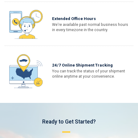
Extended Office Hours
We're available past normal business hours
in every timezone in the country.
24/7 Online Shipment Tracking
You can track the status of your shipment
online anytime at your convenience.
Ready to Get Started?