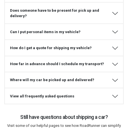
Does someone have to be present for pick up and
delivery?
Can I put personal items in my vehicle?
How do I get a quote for shipping my vehicle?
How far in advance should I schedule my transport?
Where will my car be picked up and delivered?
View all frequently asked questions
Still have questions about shipping a car?
Visit some of our helpful pages to see how RoadRunner can simplify