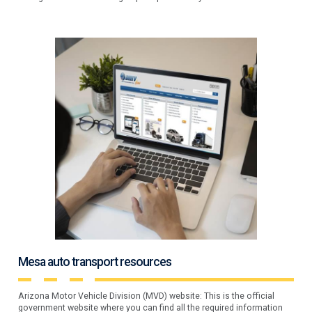
Mesa auto transport resources
Arizona Motor Vehicle Division (MVD) website: This is the official
government website where you can find all the required information