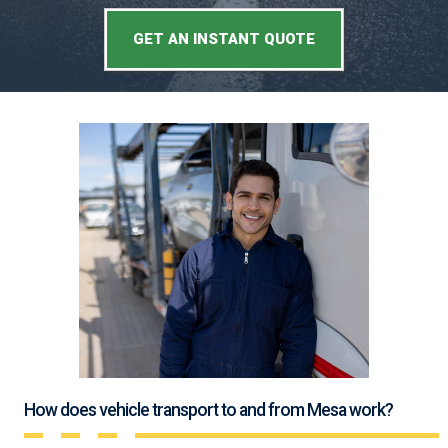
GET AN INSTANT QUOTE
How does vehicle transport to and from Mesa work?