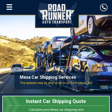
☰
Mesa Car Shipping Services
The easiest way to ship a car to or from Mesa, AZ
Instant Car Shipping Quote
Calculate your Mesa car shipping rate