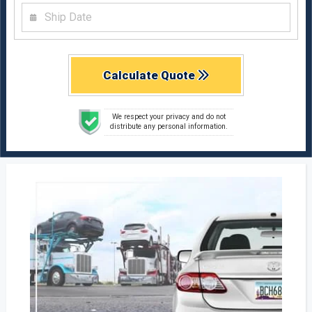
Calculate Quote
We respect your privacy and do not
distribute any personal information.