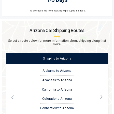
The average time from booking to pickup is 1-3 days.
Arizona
Car Shipping Routes
Select a route below for more information about shipping along that
route:
Shipping
to
Arizona
Alabama to Arizona
Arkansas to Arizona
California to Arizona
Colorado to Arizona
Connecticut to Arizona