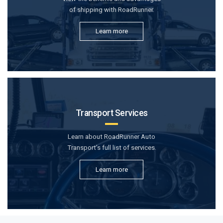
of shipping with RoadRunner.
Learn more
Transport Services
Learn about RoadRunner Auto
Transport’s full list of services.
Learn more