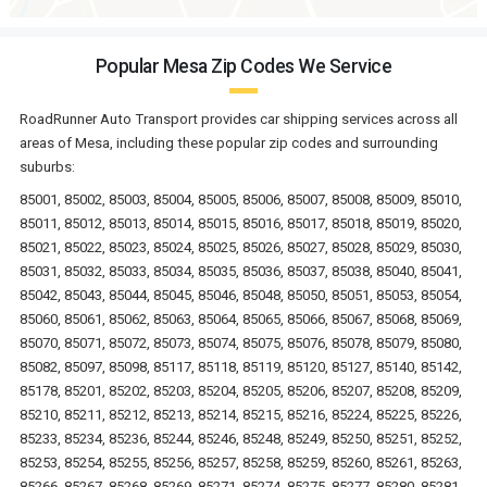
Popular Mesa Zip Codes We Service
RoadRunner Auto Transport provides car shipping services across all
areas of Mesa, including these popular zip codes and surrounding
suburbs:
85001, 85002, 85003, 85004, 85005, 85006, 85007, 85008, 85009, 85010,
85011, 85012, 85013, 85014, 85015, 85016, 85017, 85018, 85019, 85020,
85021, 85022, 85023, 85024, 85025, 85026, 85027, 85028, 85029, 85030,
85031, 85032, 85033, 85034, 85035, 85036, 85037, 85038, 85040, 85041,
85042, 85043, 85044, 85045, 85046, 85048, 85050, 85051, 85053, 85054,
85060, 85061, 85062, 85063, 85064, 85065, 85066, 85067, 85068, 85069,
85070, 85071, 85072, 85073, 85074, 85075, 85076, 85078, 85079, 85080,
85082, 85097, 85098, 85117, 85118, 85119, 85120, 85127, 85140, 85142,
85178, 85201, 85202, 85203, 85204, 85205, 85206, 85207, 85208, 85209,
85210, 85211, 85212, 85213, 85214, 85215, 85216, 85224, 85225, 85226,
85233, 85234, 85236, 85244, 85246, 85248, 85249, 85250, 85251, 85252,
85253, 85254, 85255, 85256, 85257, 85258, 85259, 85260, 85261, 85263,
85266, 85267, 85268, 85269, 85271, 85274, 85275, 85277, 85280, 85281,