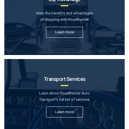
View the benefits and advantages
of shipping with RoadRunner.
Learn more
Transport Services
Learn about RoadRunner Auto
Transport’s full list of services.
Learn more