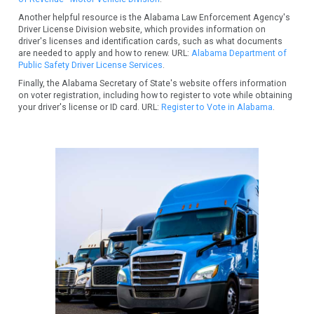
Another helpful resource is the Alabama Law Enforcement Agency's
Driver License Division website, which provides information on
driver's licenses and identification cards, such as what documents
are needed to apply and how to renew. URL:
Alabama Department of
Public Safety Driver License Services
.
Finally, the Alabama Secretary of State's website offers information
on voter registration, including how to register to vote while obtaining
your driver's license or ID card. URL:
Register to Vote in Alabama
.