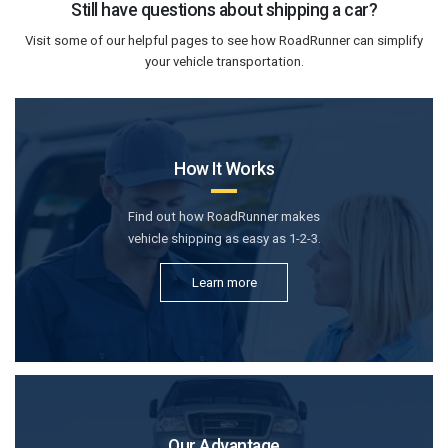
Still have questions about shipping a car?
Visit some of our helpful pages to see how RoadRunner can simplify
your vehicle transportation.
How It Works
Find out how RoadRunner makes
vehicle shipping as easy as 1-2-3.
Learn more
Our Advantage