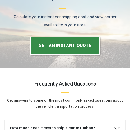
Calculate your instant car shipping cost and view carrier
availability in your area.
GET AN INSTANT QUOTE
Frequently Asked Questions
Get answers to some of the most commonly asked questions about
the vehicle transportation process.
How much does it cost to ship a car to Dothan?