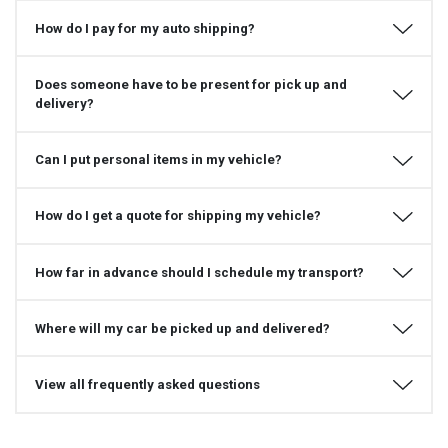
How do I pay for my auto shipping?
Does someone have to be present for pick up and
delivery?
Can I put personal items in my vehicle?
How do I get a quote for shipping my vehicle?
How far in advance should I schedule my transport?
Where will my car be picked up and delivered?
View all frequently asked questions