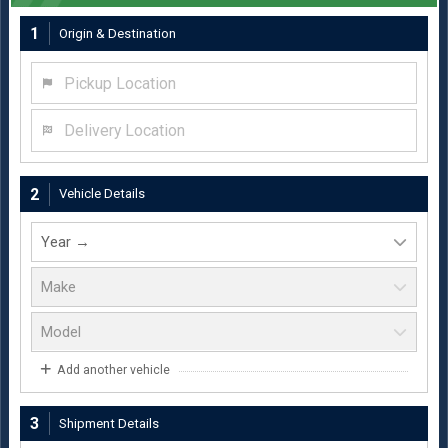
1
Origin & Destination
Pickup Location
Delivery Location
2
Vehicle Details
Add another vehicle
3
Shipment Details