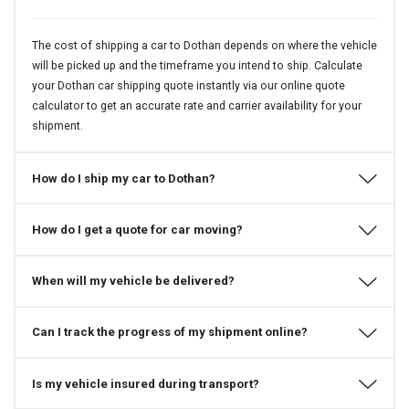
The cost of shipping a car to Dothan depends on where the vehicle
will be picked up and the timeframe you intend to ship. Calculate
your Dothan car shipping quote instantly via our online quote
calculator to get an accurate rate and carrier availability for your
shipment.
How do I ship my car to Dothan?
How do I get a quote for car moving?
When will my vehicle be delivered?
Can I track the progress of my shipment online?
Is my vehicle insured during transport?