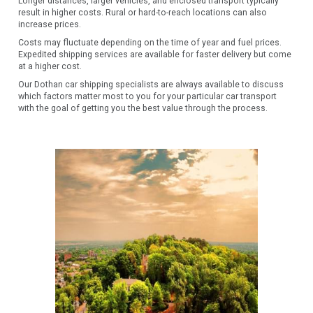
Longer distances, larger vehicles, and enclosed transport typically
result in higher costs. Rural or hard-to-reach locations can also
increase prices.
Costs may fluctuate depending on the time of year and fuel prices.
Expedited shipping services are available for faster delivery but come
at a higher cost.
Our Dothan car shipping specialists are always available to discuss
which factors matter most to you for your particular car transport
with the goal of getting you the best value through the process.