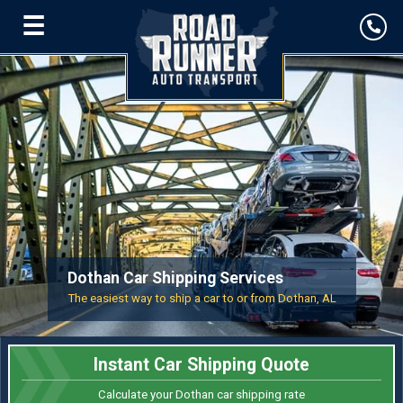
☰
Dothan Car Shipping Services
The easiest way to ship a car to or from Dothan, AL
Instant Car Shipping Quote
Calculate your Dothan car shipping rate