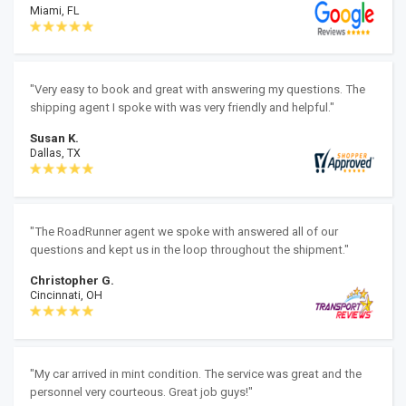
Miami, FL
"Very easy to book and great with answering my questions. The
shipping agent I spoke with was very friendly and helpful."
Susan K.
Dallas, TX
"The RoadRunner agent we spoke with answered all of our
questions and kept us in the loop throughout the shipment."
Christopher G.
Cincinnati, OH
"My car arrived in mint condition. The service was great and the
personnel very courteous. Great job guys!"