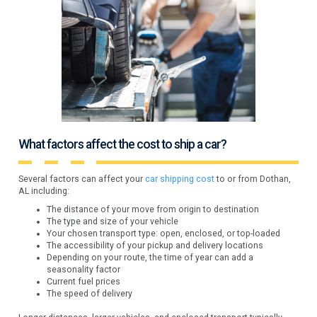
What factors affect the cost to ship a car?
Several factors can affect your
car shipping cost
to or from Dothan,
AL including:
The distance of your move from origin to destination
The type and size of your vehicle
Your chosen transport type: open, enclosed, or top-loaded
The accessibility of your pickup and delivery locations
Depending on your route, the time of year can add a
seasonality factor
Current fuel prices
The speed of delivery