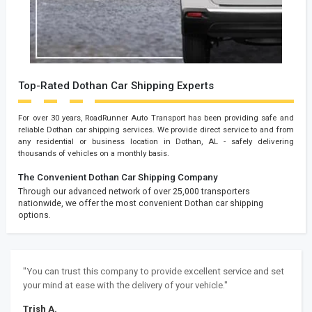
Top-Rated Dothan Car Shipping Experts
For over 30 years, RoadRunner Auto Transport has been providing safe and
reliable Dothan car shipping services. We provide direct service to and from
any residential or business location in Dothan, AL - safely delivering
thousands of vehicles on a monthly basis.
The Convenient Dothan Car Shipping Company
Through our advanced network of over 25,000 transporters
nationwide, we offer the most convenient Dothan car shipping
options.
"You can trust this company to provide excellent service and set
your mind at ease with the delivery of your vehicle."
Trish A.