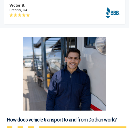
Victor B.
Fresno, CA
How does vehicle transport to and from Dothan work?