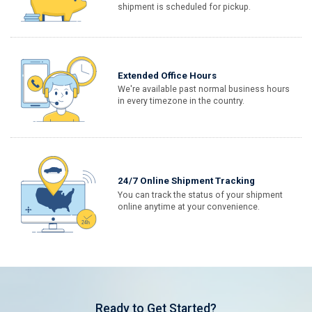
shipment is scheduled for pickup.
Extended Office Hours
We're available past normal business hours
in every timezone in the country.
24/7 Online Shipment Tracking
You can track the status of your shipment
online anytime at your convenience.
Ready to Get Started?