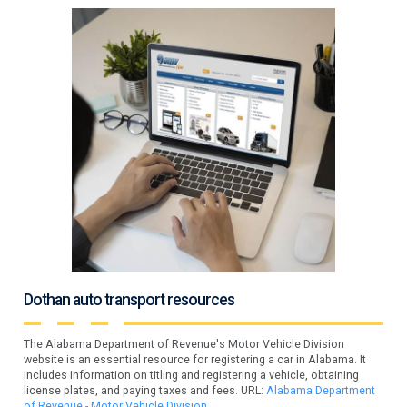
Dothan auto transport resources
The Alabama Department of Revenue's Motor Vehicle Division
website is an essential resource for registering a car in Alabama. It
includes information on titling and registering a vehicle, obtaining
license plates, and paying taxes and fees. URL:
Alabama Department
of Revenue - Motor Vehicle Division
.