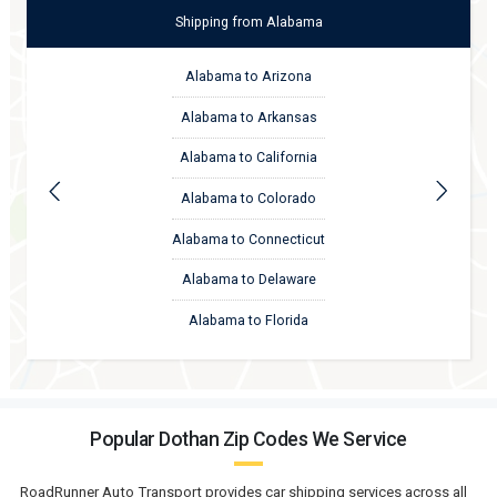
Shipping
from
Alabama
Alabama to Arizona
Alabama to Arkansas
Alabama to California
Alabama to Colorado
Alabama to Connecticut
Alabama to Delaware
Alabama to Florida
Popular Dothan Zip Codes We Service
RoadRunner Auto Transport provides car shipping services across all