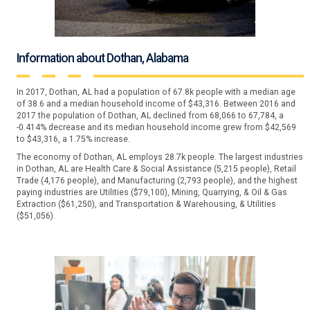
Information about Dothan, Alabama
In 2017, Dothan, AL had a population of 67.8k people with a median age
of 38.6 and a median household income of $43,316. Between 2016 and
2017 the population of Dothan, AL declined from 68,066 to 67,784, a
-0.414% decrease and its median household income grew from $42,569
to $43,316, a 1.75% increase.
The economy of Dothan, AL employs 28.7k people. The largest industries
in Dothan, AL are Health Care & Social Assistance (5,215 people), Retail
Trade (4,176 people), and Manufacturing (2,793 people), and the highest
paying industries are Utilities ($79,100), Mining, Quarrying, & Oil & Gas
Extraction ($61,250), and Transportation & Warehousing, & Utilities
($51,056).