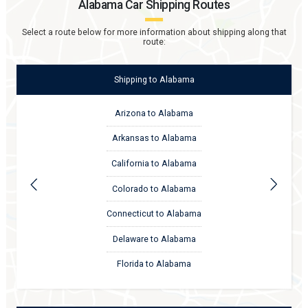
Alabama
Car Shipping Routes
Select a route below for more information about shipping along that
route:
Shipping
to
Alabama
Arizona to Alabama
Arkansas to Alabama
California to Alabama
Colorado to Alabama
Connecticut to Alabama
Delaware to Alabama
Florida to Alabama