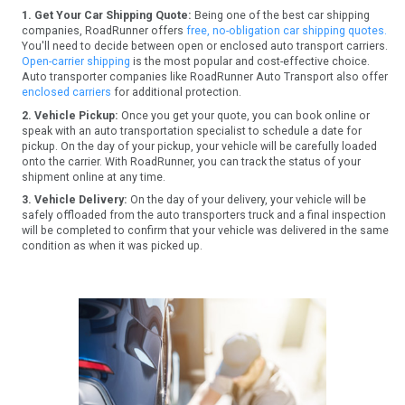
1. Get Your Car Shipping Quote:
Being one of the best car shipping
companies, RoadRunner offers
free, no-obligation car shipping quotes.
You'll need to decide between open or enclosed auto transport carriers.
Open-carrier shipping
is the most popular and cost-effective choice.
Auto transporter companies like RoadRunner Auto Transport also offer
enclosed carriers
for additional protection.
2. Vehicle Pickup:
Once you get your quote, you can book online or
speak with an auto transportation specialist to schedule a date for
pickup. On the day of your pickup, your vehicle will be carefully loaded
onto the carrier. With RoadRunner, you can track the status of your
shipment online at any time.
3. Vehicle Delivery:
On the day of your delivery, your vehicle will be
safely offloaded from the auto transporters truck and a final inspection
will be completed to confirm that your vehicle was delivered in the same
condition as when it was picked up.