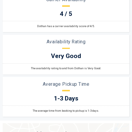
4 / 5
Dothan has a carrier availability score of 4/5.
Availability Rating
Very Good
The availability rating to and from Dothan is Very Good.
Average Pickup Time
1-3 Days
The average time from booking to pickup is 1-3 days.