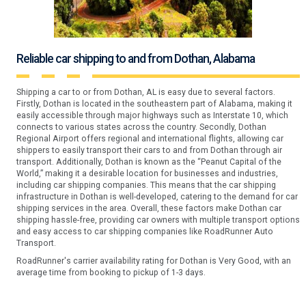
Reliable car shipping to and from Dothan, Alabama
Shipping a car to or from Dothan, AL is easy due to several factors.
Firstly, Dothan is located in the southeastern part of Alabama, making it
easily accessible through major highways such as Interstate 10, which
connects to various states across the country. Secondly, Dothan
Regional Airport offers regional and international flights, allowing car
shippers to easily transport their cars to and from Dothan through air
transport. Additionally, Dothan is known as the “Peanut Capital of the
World,” making it a desirable location for businesses and industries,
including car shipping companies. This means that the car shipping
infrastructure in Dothan is well-developed, catering to the demand for car
shipping services in the area. Overall, these factors make Dothan car
shipping hassle-free, providing car owners with multiple transport options
and easy access to car shipping companies like RoadRunner Auto
Transport.
RoadRunner's carrier availability rating for Dothan is Very Good, with an
average time from booking to pickup of 1-3 days.