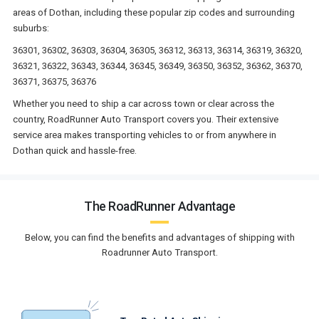
areas of Dothan, including these popular zip codes and surrounding
suburbs:
36301, 36302, 36303, 36304, 36305, 36312, 36313, 36314, 36319, 36320,
36321, 36322, 36343, 36344, 36345, 36349, 36350, 36352, 36362, 36370,
36371, 36375, 36376
Whether you need to ship a car across town or clear across the
country, RoadRunner Auto Transport covers you. Their extensive
service area makes transporting vehicles to or from anywhere in
Dothan quick and hassle-free.
The RoadRunner Advantage
Below, you can find the benefits and advantages of shipping with
Roadrunner Auto Transport.