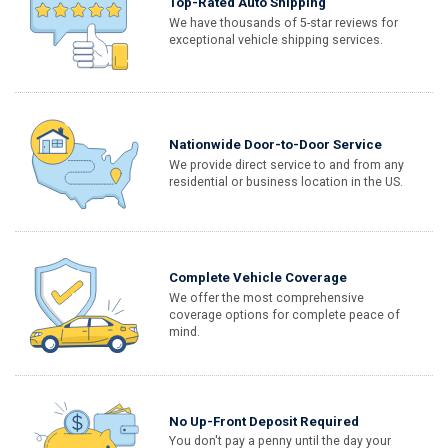
Top-Rated Auto Shipping
We have thousands of 5-star reviews for
exceptional vehicle shipping services.
Nationwide Door-to-Door Service
We provide direct service to and from any
residential or business location in the US.
Complete Vehicle Coverage
We offer the most comprehensive
coverage options for complete peace of
mind.
No Up-Front Deposit Required
You don't pay a penny until the day your