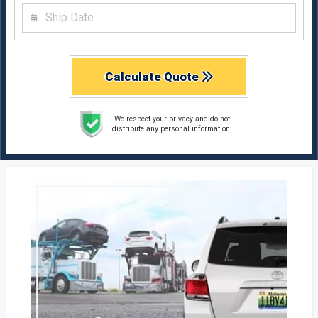
Calculate Quote
We respect your privacy and do not
distribute any personal information.