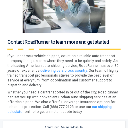
Contact RoadRunner to learn more and get started
If you need your vehicle shipped, count on a reliable auto transport
company that gets cars where they need to be quickly and safely. As
the leading American auto shipping service, RoadRunner has over 30
years of experience
delivering cars cross country.
Our team of highly
trained transport professionals strives to provide the best level of
service at every turn, from coordination and customer support to
dispatch and delivery.
Whether you need a car transported in or out of the city, RoadRunner
can set you up with convenient Dothan auto shipping services at an
affordable price. We also offer full coverage insurance options for
enhanced protection. Call (888) 777-2123 or use our
car shipping
calculator
online to get an instant quote today.
Carrier Availability